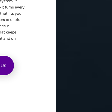
system. It
it turns every
hat fits your
rs or useful
ces in
that keeps
nt and on
 Us