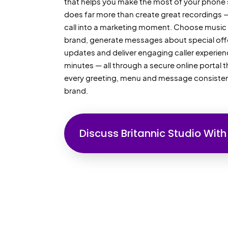
that helps you make the most of your phone 
does far more than create great recordings — 
call into a marketing moment. Choose music t
brand, generate messages about special offe
updates and deliver engaging caller experien
minutes — all through a secure online portal 
every greeting, menu and message consiste
brand.
Discuss Britannic Studio With