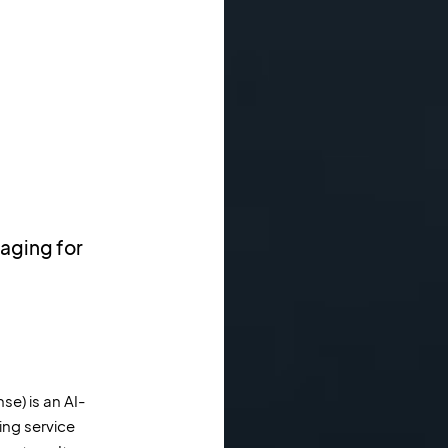
aging for
se) is an AI-
ng service