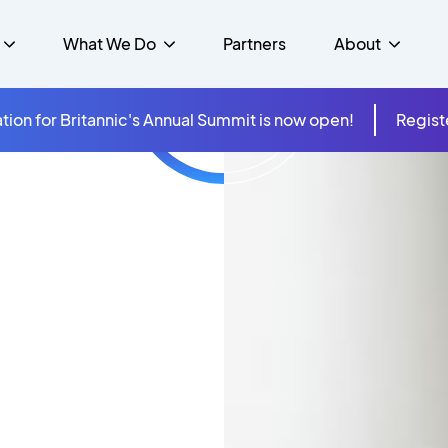
What We Do
Partners
About
tion for Britannic's Annual Summit is now open!
Regist
mer Experience &
s
Studies
Insurance
Careers
Success Stories
Cloud & Connectivity
gement
 Government
itannic Carbon Neutral
s
Higher Education
News
ts & Solutions
hcare