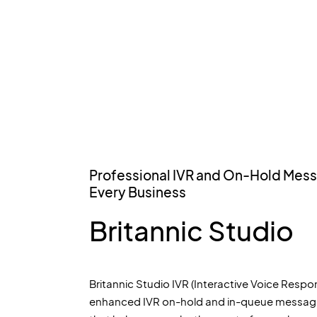
Professional IVR and On-Hold Mess
Every Business
Britannic Studio
Britannic Studio IVR (Interactive Voice Respon
enhanced IVR on-hold and in-queue messagi