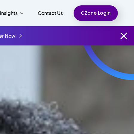
CZone Login
Insights
Contact Us
er Now!
Finance
People
Resources
Unified Communications
Charity