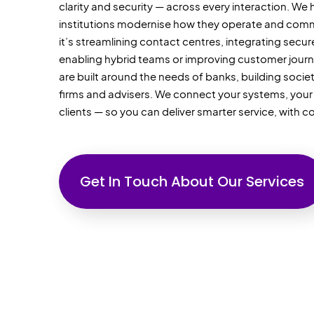
clarity
and security — across every interaction. We h
institutions modernise how they
operate
and comm
it’s
streamlining contact centres, integrating secu
enabling hybrid
teams
or improving customer journ
are built around the needs of banks, building socie
firms
and advisers. We connect your systems, you
clients — so you can deliver smarter service, with c
Get In Touch About Our Services