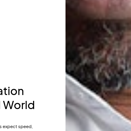
tion
l World
s expect speed,