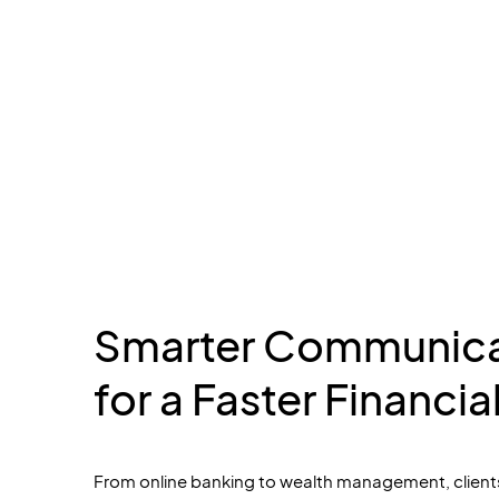
Smarter Communica
for a Faster Financia
From online banking to
wealth management, client