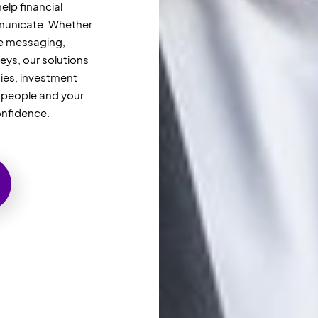
elp financial
unicate. Whether
re messaging,
eys, our solutions
ties, investment
r
people
and your
onfidence.