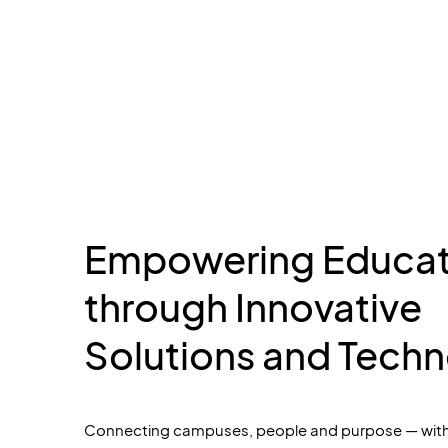
Empowering Educat
through Innovative
Solutions and Tech
Connecting campuses,
people
and purpose — with