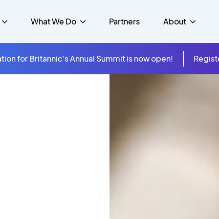
What We Do
Partners
About
tion for Britannic's Annual Summit is now open!
Regist
mer Experience &
s
Studies
Insurance
Careers
Success Stories
Cloud & Connectivity
gement
 Government
itannic Carbon Neutral
s
Higher Education
News
ts & Solutions
hcare