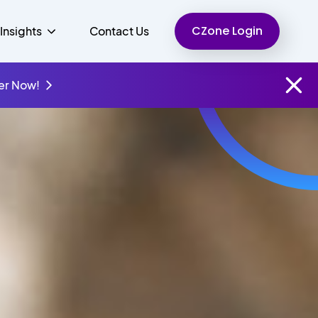
CZone Login
Insights
Contact Us
er Now!
Finance
People
Resources
Unified Communications
Charity