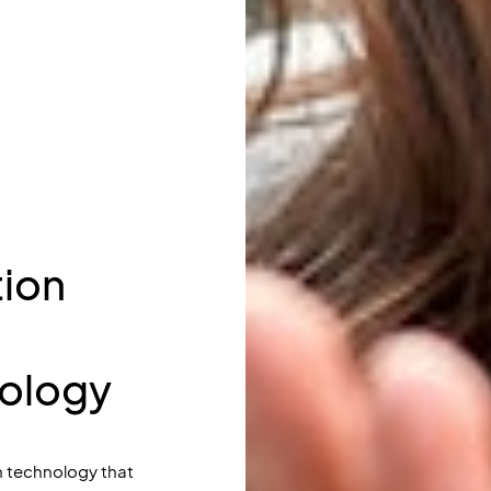
ion
nology
 technology that