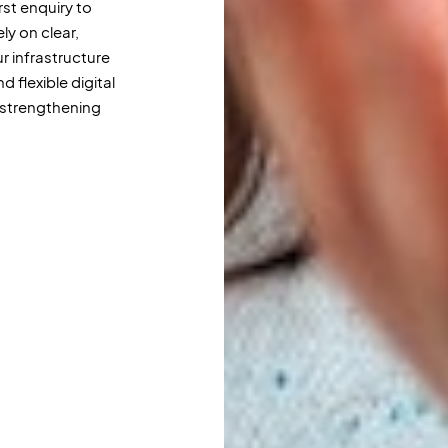
rst enquiry to
ly on clear,
 infrastructure
 flexible digital
strengthening