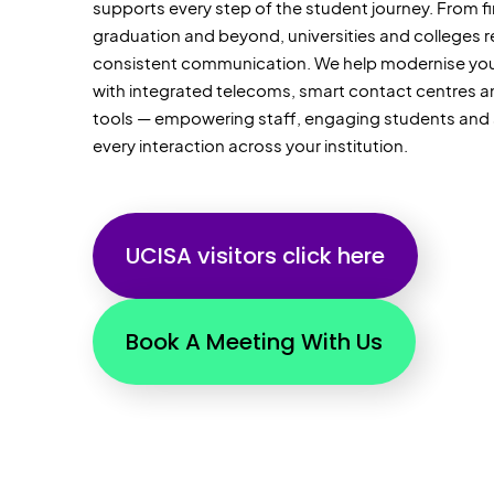
supports every step of the student journey. From fi
graduation and beyond, universities and colleges re
consistent communication. We help modernise your
with integrated telecoms, smart contact centres and
tools — empowering staff, engaging
students
and 
every interaction across your institution.
UCISA visitors click here
Book A Meeting With Us