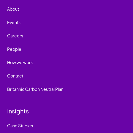
About
Events
Careers
People
How we work
Contact
Britannic Carbon Neutral Plan
Insights
Case Studies