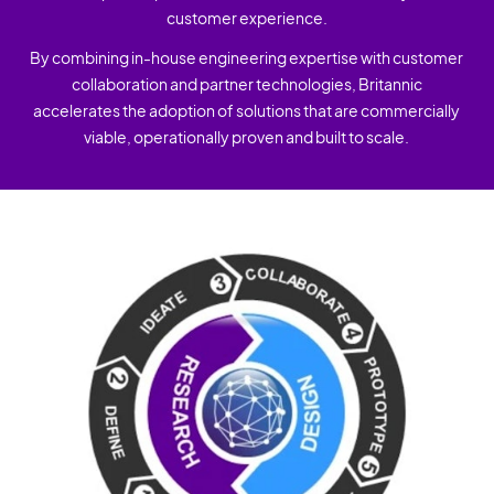
customer experience.
By combining in-house engineering expertise with customer
collaboration and partner technologies, Britannic
accelerates the adoption of solutions that are commercially
viable, operationally proven and built to scale.