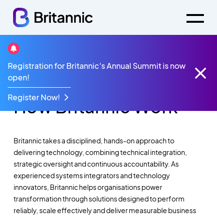
Registration for Britannic's Annual Summit is now
A Structured, Outcome-Led Approach To
open!
Delivering Technology
Register Now!
How Britannic Work
Britannic takes a disciplined, hands-on approach to
delivering technology, combining technical integration,
strategic oversight and continuous accountability. As
experienced systems integrators and technology
innovators, Britannic helps organisations power
transformation through solutions designed to perform
reliably, scale effectively and deliver measurable business