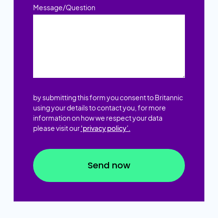
Message/Question
by submitting this form you consent to Britannic
using your details to contact you, for more
information on how we respect your data
please visit our
'privacy policy’.