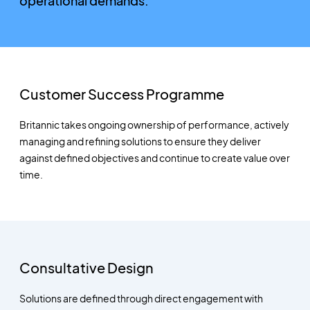
operational demands.
Customer Success Programme
Britannic takes ongoing ownership of performance, actively
managing and refining solutions to ensure they deliver
against defined objectives and continue to create value over
time.
Consultative Design
Solutions are defined through direct engagement with