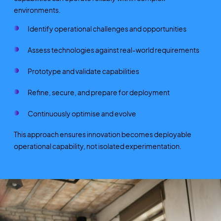
environments.
Identify operational challenges and opportunities
Assess technologies against real-world requirements
Prototype and validate capabilities
Refine, secure, and prepare for deployment
Continuously optimise and evolve
This approach ensures innovation becomes deployable
operational capability, not isolated experimentation.