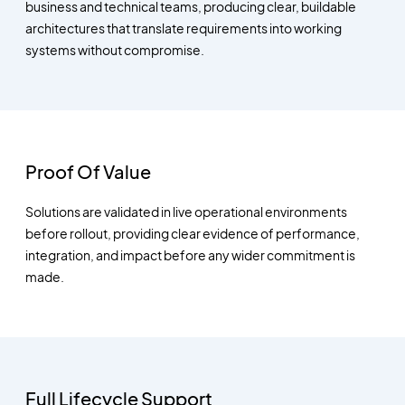
business and technical teams, producing clear, buildable
architectures that translate requirements into working
systems without compromise.
Proof Of Value
Solutions are validated in live operational environments
before rollout, providing clear evidence of performance,
integration, and impact before any wider commitment is
made.
Full Lifecycle Support