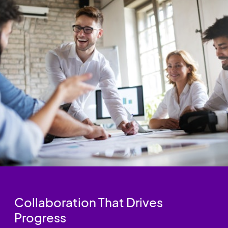
Collaboration That Drives
Progress