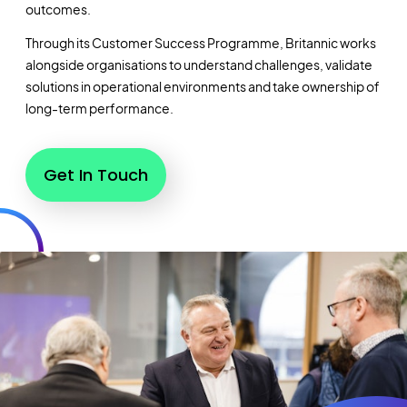
outcomes.
Through its Customer Success Programme, Britannic works
alongside organisations to understand challenges, validate
solutions in operational environments and take ownership of
long-term performance.
Get In Touch