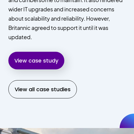
wider IT upgrades and increased concerns
about scalability and reliability. However,
Britannic agreed to support it until it was
updated.
View case study
View all case studies