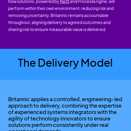
how solutions, powered by
NetX
and ProcessEngine, will
perform within their own environment, reducing risk and
removing uncertainty. Britannic remains accountable
throughout, aligning delivery to agreed outcomes and
sharing risk to ensure measurable value is delivered.
The Delivery Model
Britannic applies a controlled, engineering-led
approach to delivery, combining the expertise
of experienced systems integrators with the
agility of technology innovators to ensure
solutions perform consistently under real