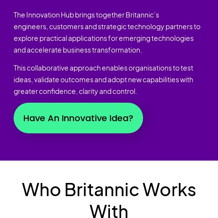
The Innovation Hub brings together Britannic’s
engineers, customers and strategic technology partners to
explore practical applications for emerging technologies
and accelerate business transformation.
This collaborative approach enables organisations to test
ideas, validate outcomes and adopt new capabilities with
greater confidence, clarity and control.
Have An Innovative Idea?
Who Britannic Works
With