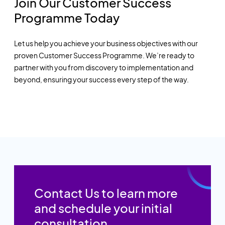
Join Our Customer Success
Programme Today
Let us help you achieve your business objectives with our
proven Customer Success Programme. We’re ready to
partner with you from discovery to implementation and
beyond, ensuring your success every step of the way.
Contact Us to learn more
and schedule your initial
consultation.