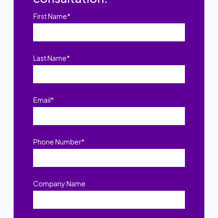
First Name
*
Last Name
*
Email
*
Phone Number
*
Company Name