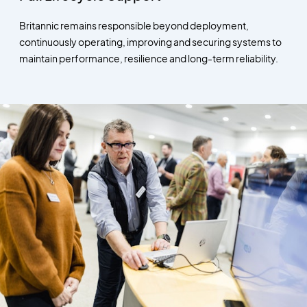
Britannic remains responsible beyond deployment,
continuously operating, improving and securing systems to
maintain performance, resilience and long-term reliability.