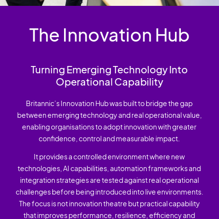
The Innovation Hub
Turning Emerging Technology Into
Operational Capability
Britannic’s Innovation Hub was built to bridge the gap
between emerging technology and real operational value,
enabling organisations to adopt innovation with greater
confidence, control and measurable impact.
It provides a controlled environment where new
technologies, AI capabilities, automation frameworks and
integration strategies are tested against real operational
challenges before being introduced into live environments.
The focus is not innovation theatre but practical capability
that improves performance, resilience, efficiency and