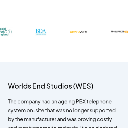
Worlds End Studios (WES)
The company had an ageing PBX telephone
system on-site that was no longer supported
by the manufacturer and was proving costly
and cumbersome to maintain. It also hindered