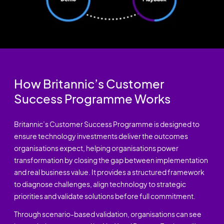
How Britannic’s Customer
Success Programme Works
Britannic’s Customer Success Programme is designed to
ensure technology investments deliver the outcomes
organisations expect, helping organisations power
transformation by closing the gap between implementation
and real business value. It provides a structured framework
to diagnose challenges, align technology to strategic
priorities and validate solutions before full commitment.
Through scenario-based validation, organisations can see