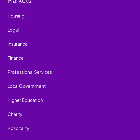
Markets
Housing
Legal
Insurance
Finance
Professional Services
Local Government
Higher Education
Charity
Hospitality