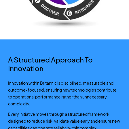
A Structured Approach To
Innovation
Innovation within Britannic is disciplined, measurable and
outcome-focused, ensuring new technologies contribute
to operational performance rather than unnecessary
complexity.
Every initiative moves through a structured framework
designed to reduce risk, validate value early and ensure new
capabilities can operate reliably within complex