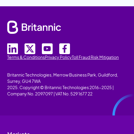
Terms & Conditions
Privacy Policy
Toll Fraud Risk Mitigation
Britannic Technologies, Merrow Business Park, Guildford,
Surrey, GU4 7WA
2025. Copyright © Britannic Technologies 2016-2025 |
Company No. 2097097 | VAT No. 529 1677 22