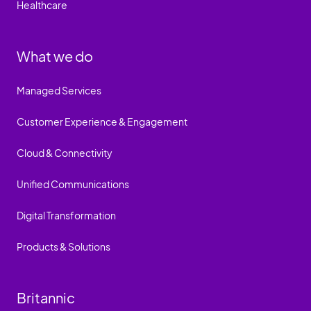
Healthcare
What we do
Managed Services
Customer Experience & Engagement
Cloud & Connectivity
Unified Communications
Digital Transformation
Products & Solutions
Britannic