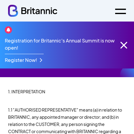
General Terms &
Registration for Britannic's Annual Summit is now
open!
Conditions
Register Now!
1. INTERPRETATION
1.1 "AUTHORISED REPRESENTATIVE" means (a) in relation to
BRITANNIC, any appointed manager or director; and (b) in
relation to the CUSTOMER, any person signing the
CONTRACT or communicating with BRITANNIC regarding a