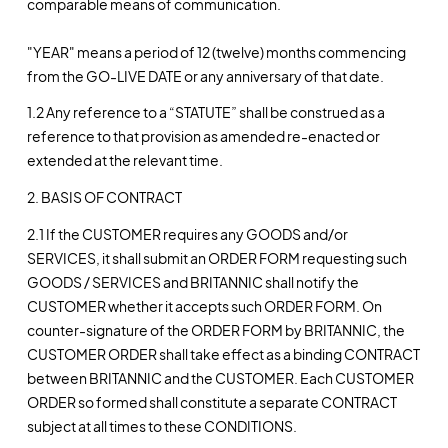
comparable means of communication.
"YEAR" means a period of 12 (twelve) months commencing
from the GO-LIVE DATE or any anniversary of that date.
1.2 Any reference to a “STATUTE” shall be construed as a
reference to that provision as amended re-enacted or
extended at the relevant time.
2. BASIS OF CONTRACT
2.1 If the CUSTOMER requires any GOODS and/or
SERVICES, it shall submit an ORDER FORM requesting such
GOODS / SERVICES and BRITANNIC shall notify the
CUSTOMER whether it accepts such ORDER FORM. On
counter-signature of the ORDER FORM by BRITANNIC, the
CUSTOMER ORDER shall take effect as a binding CONTRACT
between BRITANNIC and the CUSTOMER. Each CUSTOMER
ORDER so formed shall constitute a separate CONTRACT
subject at all times to these CONDITIONS.