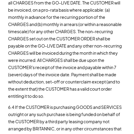
all CHARGES from the GO-LIVE DATE. The CUSTOMER will
be invoiced, on a pro-rata basis where applicable: (a)
monthly in advance for the recurring portion of the
CHARGES and (b) monthly in arrears (or within a reasonable
timescale) for any other CHARGES. The non-recurring
CHARGES set out on the CUSTOMER ORDER shall be
payable on the GO-LIVE DATE and any other non-recurring
CHARGES will be invoiced during the month in which they
were incurred. All CHARGES shall be due upon the
CUSTOMER's receipt of the invoice and payable within 7
(seven) days of the invoice date. Payment shall be made
without deduction, set-off or counterclaim except (and to
the extent that) the CUSTOMER has a valid court order
entitling it to do so.
6.4 If the CUSTOMER is purchasing GOODS and SERVICES
outright or any such purchase is being funded on behalf of
the CUSTOMER by a third party leasing company not
arranged by BRITANNIC, or in any other circumstances that