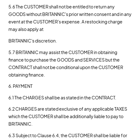
5.6 The CUSTOMER shall not be entitled to return any
GOODS without BRITANNIC's prior written consent and in any
event at the CUSTOMER's expense. A restocking charge
may also apply at
BRITANNIC's discretion.
5.7 BRITANNIC may assist the CUSTOMER in obtaining
finance to purchase the GOODS and SERVICES but the
CONTRACT shall not be conditional upon the CUSTOMER
obtaining finance.
6. PAYMENT
6.1 The CHARGES shall be as stated in the CONTRACT.
6.2 CHARGES are stated exclusive of any applicable TAXES
which the CUSTOMER shall be additionally liable to pay to
BRITANNIC.
6.3 Subject to Clause 6.4, the CUSTOMER shall be liable for