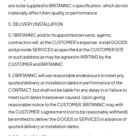
are to be supplied to BRITANNIC’s specification, which do not
materially affect their quality or performance.
5. DELIVERY/INSTALLATION
5.1 BRITANNIC and/or its appointed servants, agents,
contractors will, at the CUSTOMER's expense, install GOODS
and provide SERVICES as specified at the CUSTOMER SITE
or such address as may be agreed in WRITING by the
CUSTOMER and BRITANNIC.
5.2 BRITANNIC will use reasonable endeavours to meet any
quoted delivery or installation dates in performance of the
CONTRACT, but shall not be liable for any delay in or failure to
meet such dates howsoever caused. Upon giving
reasonable notice to the CUSTOMER, BRITANNIC may with
the CUSTOMER’s agreement (not to be reasonably withheld)
be entitled to deliver the GOODS or SERVICES in advance of
quoted delivery or installation dates.