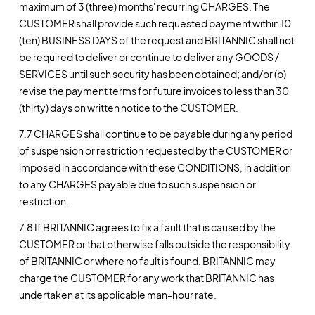
maximum of 3 (three) months' recurring CHARGES. The
CUSTOMER shall provide such requested payment within 10
(ten) BUSINESS DAYS of the request and BRITANNIC shall not
be required to deliver or continue to deliver any GOODS /
SERVICES until such security has been obtained; and/or (b)
revise the payment terms for future invoices to less than 30
(thirty) days on written notice to the CUSTOMER.
7.7 CHARGES shall continue to be payable during any period
of suspension or restriction requested by the CUSTOMER or
imposed in accordance with these CONDITIONS, in addition
to any CHARGES payable due to such suspension or
restriction.
7.8 If BRITANNIC agrees to fix a fault that is caused by the
CUSTOMER or that otherwise falls outside the responsibility
of BRITANNIC or where no fault is found, BRITANNIC may
charge the CUSTOMER for any work that BRITANNIC has
undertaken at its applicable man-hour rate.