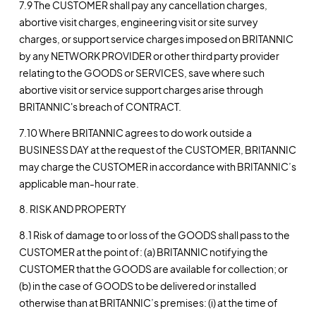
7.9 The CUSTOMER shall pay any cancellation charges,
abortive visit charges, engineering visit or site survey
charges, or support service charges imposed on BRITANNIC
by any NETWORK PROVIDER or other third party provider
relating to the GOODS or SERVICES, save where such
abortive visit or service support charges arise through
BRITANNIC's breach of CONTRACT.
7.10 Where BRITANNIC agrees to do work outside a
BUSINESS DAY at the request of the CUSTOMER, BRITANNIC
may charge the CUSTOMER in accordance with BRITANNIC’s
applicable man-hour rate.
8. RISK AND PROPERTY
8.1 Risk of damage to or loss of the GOODS shall pass to the
CUSTOMER at the point of: (a) BRITANNIC notifying the
CUSTOMER that the GOODS are available for collection; or
(b) in the case of GOODS to be delivered or installed
otherwise than at BRITANNIC’s premises: (i) at the time of