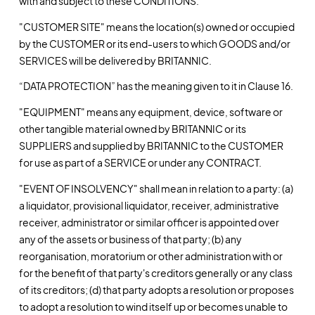
with and subject to these CONDITIONS.
"CUSTOMER SITE" means the location(s) owned or occupied
by the CUSTOMER or its end-users to which GOODS and/or
SERVICES will be delivered by BRITANNIC.
“DATA PROTECTION” has the meaning given to it in Clause 16.
"EQUIPMENT" means any equipment, device, software or
other tangible material owned by BRITANNIC or its
SUPPLIERS and supplied by BRITANNIC to the CUSTOMER
for use as part of a SERVICE or under any CONTRACT.
"EVENT OF INSOLVENCY" shall mean in relation to a party: (a)
a liquidator, provisional liquidator, receiver, administrative
receiver, administrator or similar officer is appointed over
any of the assets or business of that party; (b) any
reorganisation, moratorium or other administration with or
for the benefit of that party's creditors generally or any class
of its creditors; (d) that party adopts a resolution or proposes
to adopt a resolution to wind itself up or becomes unable to