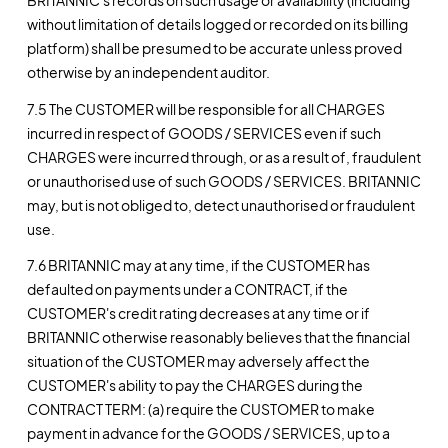
BRITANNIC's records on such usage or availability (including
without limitation of details logged or recorded on its billing
platform) shall be presumed to be accurate unless proved
otherwise by an independent auditor.
7.5 The CUSTOMER will be responsible for all CHARGES
incurred in respect of GOODS / SERVICES even if such
CHARGES were incurred through, or as a result of, fraudulent
or unauthorised use of such GOODS / SERVICES. BRITANNIC
may, but is not obliged to, detect unauthorised or fraudulent
use.
7.6 BRITANNIC may at any time, if the CUSTOMER has
defaulted on payments under a CONTRACT, if the
CUSTOMER's credit rating decreases at any time or if
BRITANNIC otherwise reasonably believes that the financial
situation of the CUSTOMER may adversely affect the
CUSTOMER's ability to pay the CHARGES during the
CONTRACT TERM: (a) require the CUSTOMER to make
payment in advance for the GOODS / SERVICES, up to a