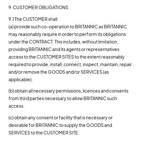
9. CUSTOMER OBLIGATIONS
9.1 The CUSTOMER shall:
(a) provide such co-operation to BRITANNIC as BRITANNIC
may reasonably require in order to perform its obligations
under the CONTRACT. This includes, without limitation,
providing BRITANNIC and its agents or representatives
access to the CUSTOMER SITES to the extent reasonably
required to provide, install, connect, inspect, maintain, repair
and/or remove the GOODS and/or SERVICES (as
applicable).
(b) obtain all necessary permissions, licences and consents
from third parties necessary to allow BRITANNIC such
access.
(c) obtain any consent or facility that is necessary or
desirable for BRITANNIC to supply the GOODS and
SERVICES to the CUSTOMER SITE.