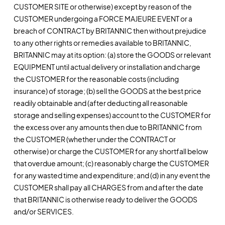
CUSTOMER SITE or otherwise) except by reason of the
CUSTOMER undergoing a FORCE MAJEURE EVENT or a
breach of CONTRACT by BRITANNIC then without prejudice
to any other rights or remedies available to BRITANNIC,
BRITANNIC may at its option: (a) store the GOODS or relevant
EQUIPMENT until actual delivery or installation and charge
the CUSTOMER for the reasonable costs (including
insurance) of storage; (b) sell the GOODS at the best price
readily obtainable and (after deducting all reasonable
storage and selling expenses) account to the CUSTOMER for
the excess over any amounts then due to BRITANNIC from
the CUSTOMER (whether under the CONTRACT or
otherwise) or charge the CUSTOMER for any shortfall below
that overdue amount; (c) reasonably charge the CUSTOMER
for any wasted time and expenditure; and (d) in any event the
CUSTOMER shall pay all CHARGES from and after the date
that BRITANNIC is otherwise ready to deliver the GOODS
and/or SERVICES.