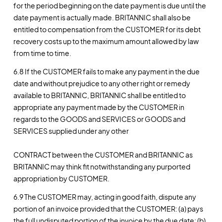
for the period beginning on the date payment is due until the
date payment is actually made. BRITANNIC shall also be
entitled to compensation from the CUSTOMER for its debt
recovery costs up to the maximum amount allowed by law
from time to time.
6.8 If the CUSTOMER fails to make any payment in the due
date and without prejudice to any other right or remedy
available to BRITANNIC, BRITANNIC shall be entitled to
appropriate any payment made by the CUSTOMER in
regards to the GOODS and SERVICES or GOODS and
SERVICES supplied under any other
CONTRACT between the CUSTOMER and BRITANNIC as
BRITANNIC may think fit notwithstanding any purported
appropriation by CUSTOMER.
6.9 The CUSTOMER may, acting in good faith, dispute any
portion of an invoice provided that the CUSTOMER: (a) pays
the full undisputed portion of the invoice by the due date; (b)