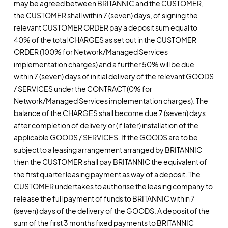
may be agreed between BRITANNIC and the CUSTOMER,
the CUSTOMER shall within 7 (seven) days, of signing the
relevant CUSTOMER ORDER pay a deposit sum equal to
40% of the total CHARGES as set out in the CUSTOMER
ORDER (100% for Network/Managed Services
implementation charges) and a further 50% will be due
within 7 (seven) days of initial delivery of the relevant GOODS
/ SERVICES under the CONTRACT (0% for
Network/Managed Services implementation charges). The
balance of the CHARGES shall become due 7 (seven) days
after completion of delivery or (if later) installation of the
applicable GOODS / SERVICES. If the GOODS are to be
subject to a leasing arrangement arranged by BRITANNIC
then the CUSTOMER shall pay BRITANNIC the equivalent of
the first quarter leasing payment as way of a deposit. The
CUSTOMER undertakes to authorise the leasing company to
release the full payment of funds to BRITANNIC within 7
(seven) days of the delivery of the GOODS. A deposit of the
sum of the first 3 months fixed payments to BRITANNIC