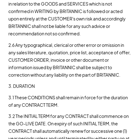
in relation to the GOODS and SERVICES which is not
confirmed in WRITING by BRITANNIC is followed or acted
upon entirely at the CUSTOMER's own risk and accordingly
BRITANNIC shall not be liable for any such advice or
recommendation not so confirmed.
2.6 Any typographical, clerical or other error or omission in
any sales literature, quotation, price list, acceptance of offer,
CUSTOMER ORDER, invoice or other document or
information issued by BRITANNIC shall be subject to
correction without any liability on the part of BRITANNIC.
3. DURATION
3.1 These CONDITIONS shall remain in force for the duration
of any CONTRACT TERM.
3.2 The INITIAL TERM for any CONTRACT shall commence on
the GO-LIVE DATE. On expiry of such INITIAL TERM, the
CONTRACT shall automatically renew for successive one (1)
year periods unless and until terminated by either party on at