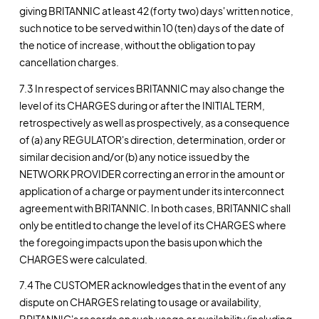
giving BRITANNIC at least 42 (forty two) days' written notice,
such notice to be served within 10 (ten) days of the date of
the notice of increase, without the obligation to pay
cancellation charges.
7.3 In respect of services BRITANNIC may also change the
level of its CHARGES during or after the INITIAL TERM,
retrospectively as well as prospectively, as a consequence
of (a) any REGULATOR's direction, determination, order or
similar decision and/or (b) any notice issued by the
NETWORK PROVIDER correcting an error in the amount or
application of a charge or payment under its interconnect
agreement with BRITANNIC. In both cases, BRITANNIC shall
only be entitled to change the level of its CHARGES where
the foregoing impacts upon the basis upon which the
CHARGES were calculated.
7.4 The CUSTOMER acknowledges that in the event of any
dispute on CHARGES relating to usage or availability,