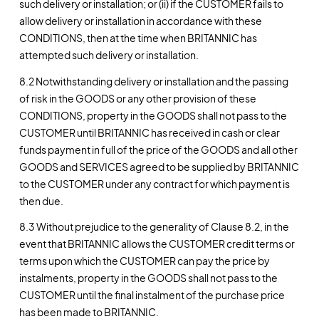
such delivery or installation; or (ii) if the CUSTOMER fails to
allow delivery or installation in accordance with these
CONDITIONS, then at the time when BRITANNIC has
attempted such delivery or installation.
8.2 Notwithstanding delivery or installation and the passing
of risk in the GOODS or any other provision of these
CONDITIONS, property in the GOODS shall not pass to the
CUSTOMER until BRITANNIC has received in cash or clear
funds payment in full of the price of the GOODS and all other
GOODS and SERVICES agreed to be supplied by BRITANNIC
to the CUSTOMER under any contract for which payment is
then due.
8.3 Without prejudice to the generality of Clause 8.2, in the
event that BRITANNIC allows the CUSTOMER credit terms or
terms upon which the CUSTOMER can pay the price by
instalments, property in the GOODS shall not pass to the
CUSTOMER until the final instalment of the purchase price
has been made to BRITANNIC.