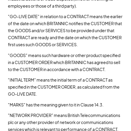
employees or those of a third party).
"GO-LIVE DATE" in relation to a CONTRACT means the earlier
of the date on which BRITANNIC notifies the CUSTOMER that
the GOODS and/or SERVICES to be provided under that
CONTRACT are ready and the date on which the CUSTOMER
first uses such GOODS or SERVICES.
"GOODS" means such hardware or other product specified
in a CUSTOMER ORDER which BRITANNIC has agreed to sell
to the CUSTOMER in accordance with a CONTRACT.
"INITIAL TERM" means the initial term of a CONTRACT as
specified in the CUSTOMER ORDER, as calculated from the
GO-LIVE DATE.
"MARKS" has the meaning given to it in Clause 14.3.
"NETWORK PROVIDER" means British Telecommunications
plc or any other provider of network or communications
services which is relevant to performance of a CONTRACT,