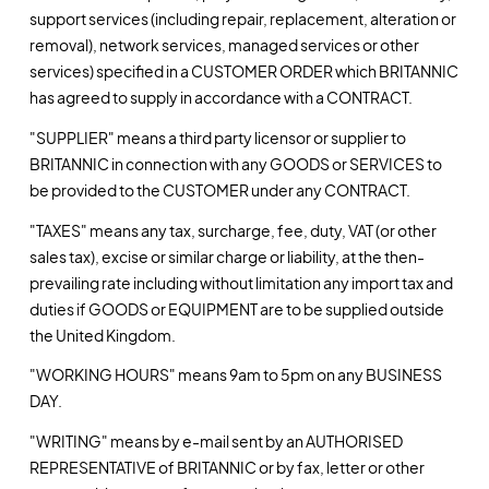
support services (including repair, replacement, alteration or
removal), network services, managed services or other
services) specified in a CUSTOMER ORDER which BRITANNIC
has agreed to supply in accordance with a CONTRACT.
"SUPPLIER" means a third party licensor or supplier to
BRITANNIC in connection with any GOODS or SERVICES to
be provided to the CUSTOMER under any CONTRACT.
"TAXES" means any tax, surcharge, fee, duty, VAT (or other
sales tax), excise or similar charge or liability, at the then-
prevailing rate including without limitation any import tax and
duties if GOODS or EQUIPMENT are to be supplied outside
the United Kingdom.
"WORKING HOURS" means 9am to 5pm on any BUSINESS
DAY.
"WRITING" means by e-mail sent by an AUTHORISED
REPRESENTATIVE of BRITANNIC or by fax, letter or other