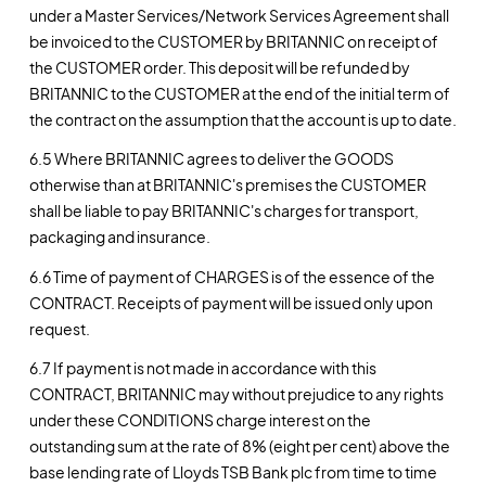
under a Master Services/Network Services Agreement shall
be invoiced to the CUSTOMER by BRITANNIC on receipt of
the CUSTOMER order. This deposit will be refunded by
BRITANNIC to the CUSTOMER at the end of the initial term of
the contract on the assumption that the account is up to date.
6.5 Where BRITANNIC agrees to deliver the GOODS
otherwise than at BRITANNIC's premises the CUSTOMER
shall be liable to pay BRITANNIC's charges for transport,
packaging and insurance.
6.6 Time of payment of CHARGES is of the essence of the
CONTRACT. Receipts of payment will be issued only upon
request.
6.7 If payment is not made in accordance with this
CONTRACT, BRITANNIC may without prejudice to any rights
under these CONDITIONS charge interest on the
outstanding sum at the rate of 8% (eight per cent) above the
base lending rate of Lloyds TSB Bank plc from time to time