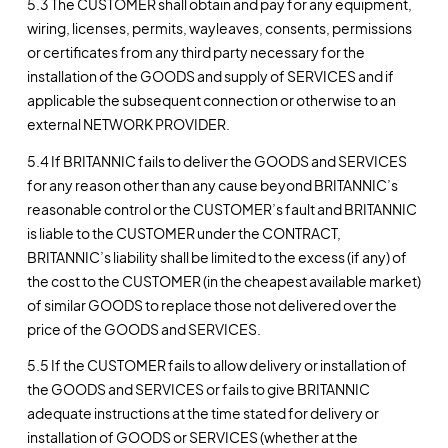
5.3 The CUSTOMER shall obtain and pay for any equipment,
wiring, licenses, permits, wayleaves, consents, permissions
or certificates from any third party necessary for the
installation of the GOODS and supply of SERVICES and if
applicable the subsequent connection or otherwise to an
external NETWORK PROVIDER.
5.4 If BRITANNIC fails to deliver the GOODS and SERVICES
for any reason other than any cause beyond BRITANNIC’s
reasonable control or the CUSTOMER’s fault and BRITANNIC
is liable to the CUSTOMER under the CONTRACT,
BRITANNIC’s liability shall be limited to the excess (if any) of
the cost to the CUSTOMER (in the cheapest available market)
of similar GOODS to replace those not delivered over the
price of the GOODS and SERVICES.
5.5 If the CUSTOMER fails to allow delivery or installation of
the GOODS and SERVICES or fails to give BRITANNIC
adequate instructions at the time stated for delivery or
installation of GOODS or SERVICES (whether at the