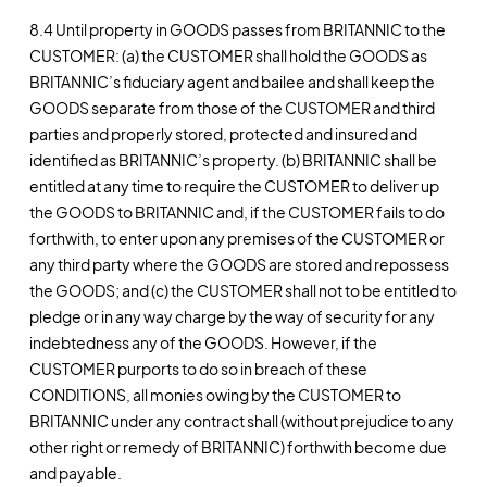
8.4 Until property in GOODS passes from BRITANNIC to the
CUSTOMER: (a) the CUSTOMER shall hold the GOODS as
BRITANNIC’s fiduciary agent and bailee and shall keep the
GOODS separate from those of the CUSTOMER and third
parties and properly stored, protected and insured and
identified as BRITANNIC’s property. (b) BRITANNIC shall be
entitled at any time to require the CUSTOMER to deliver up
the GOODS to BRITANNIC and, if the CUSTOMER fails to do
forthwith, to enter upon any premises of the CUSTOMER or
any third party where the GOODS are stored and repossess
the GOODS; and (c) the CUSTOMER shall not to be entitled to
pledge or in any way charge by the way of security for any
indebtedness any of the GOODS. However, if the
CUSTOMER purports to do so in breach of these
CONDITIONS, all monies owing by the CUSTOMER to
BRITANNIC under any contract shall (without prejudice to any
other right or remedy of BRITANNIC) forthwith become due
and payable.