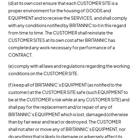
(d) at its own cost ensure that each CUSTOMER SITE is a
proper environment for the housing of GOODS and
EQUIPMENT and to receive the SERVICES, and shall comply
with any conditions notified by BRITANNIC to it in this regard
from time to time. The CUSTOMER shall reinstate the
CUSTOMER SITES at its own cost after BRITANNIC has
completed any work necessary for performance of a
CONTRACT.
(e) comply with all laws and regulations regarding the working
conditions on the CUSTOMER SITE.
(f) keep all of BRITANNIC’s EQUIPMENT (as notified to the
customer) at the CUSTOMER SITE safe (such EQUIPMENT to
be at the CUSTOMER's risk while at any CUSTOMER SITE) and
shall pay for the replacement and/or repair of any of
BRITANNIC’s EQUIPMENT which is lost, damaged (otherwise
than by fair wear and tear) or destroyed. The CUSTOMER
shall not alter or move any of BRITANNIC’s EQUIPMENT, nor
do anything that is likely to damage or adversely affect its