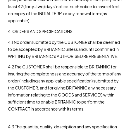
least 42 (forty-two) days' notice, such notice to have effect
on expiry of the INITIAL TERM or any renewal term (as
applicable).
4. ORDERS AND SPECIFICATIONS
4.1 No order submitted by the CUSTOMER shall be deemed
to be accepted by BRITANNIC unless and until confirmed in
WRITING by BRITANNIC’s AUTHORISED REPRESENTATIVE.
4.2 The CUSTOMER shall be responsible to BRITANNIC for
insuring the completeness and accuracy of the terms of any
order (including any applicable specification) submitted by
the CUSTOMER, and for giving BRITANNIC any necessary
information relating to the GOODS and SERVICES within
sufficient time to enable BRITANNIC to perform the
CONTRACT in accordance with its terms.
4.3 The quantity, quality, description and any specification