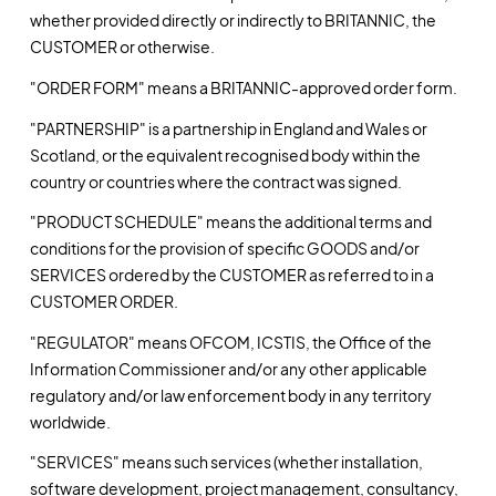
whether provided directly or indirectly to BRITANNIC, the
CUSTOMER or otherwise.
"ORDER FORM" means a BRITANNIC-approved order form.
"PARTNERSHIP" is a partnership in England and Wales or
Scotland, or the equivalent recognised body within the
country or countries where the contract was signed.
"PRODUCT SCHEDULE" means the additional terms and
conditions for the provision of specific GOODS and/or
SERVICES ordered by the CUSTOMER as referred to in a
CUSTOMER ORDER.
"REGULATOR" means OFCOM, ICSTIS, the Office of the
Information Commissioner and/or any other applicable
regulatory and/or law enforcement body in any territory
worldwide.
"SERVICES" means such services (whether installation,
software development, project management, consultancy,