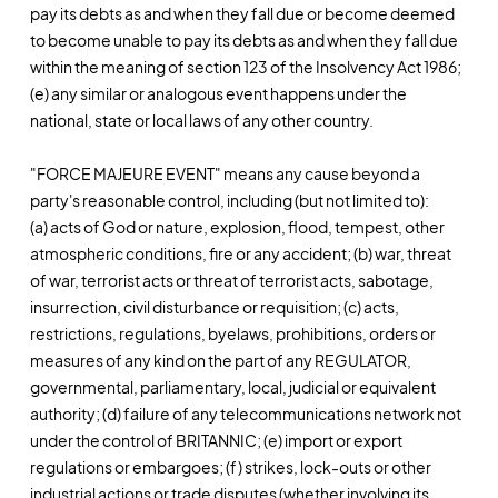
pay its debts as and when they fall due or become deemed
to become unable to pay its debts as and when they fall due
within the meaning of section 123 of the Insolvency Act 1986;
(e) any similar or analogous event happens under the
national, state or local laws of any other country.
"FORCE MAJEURE EVENT" means any cause beyond a
party's reasonable control, including (but not limited to):
(a) acts of God or nature, explosion, flood, tempest, other
atmospheric conditions, fire or any accident; (b) war, threat
of war, terrorist acts or threat of terrorist acts, sabotage,
insurrection, civil disturbance or requisition; (c) acts,
restrictions, regulations, byelaws, prohibitions, orders or
measures of any kind on the part of any REGULATOR,
governmental, parliamentary, local, judicial or equivalent
authority; (d) failure of any telecommunications network not
under the control of BRITANNIC; (e) import or export
regulations or embargoes; (f) strikes, lock-outs or other
industrial actions or trade disputes (whether involving its