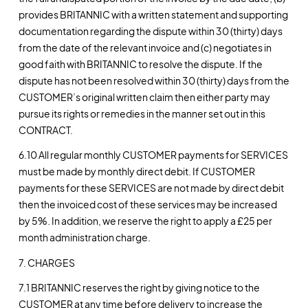
provides BRITANNIC with a written statement and supporting
documentation regarding the dispute within 30 (thirty) days
from the date of the relevant invoice and (c) negotiates in
good faith with BRITANNIC to resolve the dispute. If the
dispute has not been resolved within 30 (thirty) days from the
CUSTOMER’s original written claim then either party may
pursue its rights or remedies in the manner set out in this
CONTRACT.
6.10 All regular monthly CUSTOMER payments for SERVICES
must be made by monthly direct debit. If CUSTOMER
payments for these SERVICES are not made by direct debit
then the invoiced cost of these services may be increased
by 5%. In addition, we reserve the right to apply a £25 per
month administration charge.
7. CHARGES
7.1 BRITANNIC reserves the right by giving notice to the
CUSTOMER at any time before delivery to increase the