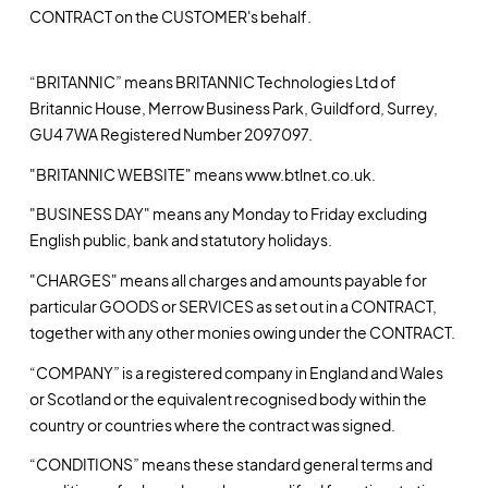
CONTRACT on the CUSTOMER's behalf.
“BRITANNIC” means BRITANNIC Technologies Ltd of
Britannic House, Merrow Business Park, Guildford, Surrey,
GU4 7WA Registered Number 2097097.
"BRITANNIC WEBSITE" means www.btlnet.co.uk.
"BUSINESS DAY" means any Monday to Friday excluding
English public, bank and statutory holidays.
"CHARGES" means all charges and amounts payable for
particular GOODS or SERVICES as set out in a CONTRACT,
together with any other monies owing under the CONTRACT.
“COMPANY” is a registered company in England and Wales
or Scotland or the equivalent recognised body within the
country or countries where the contract was signed.
“CONDITIONS” means these standard general terms and