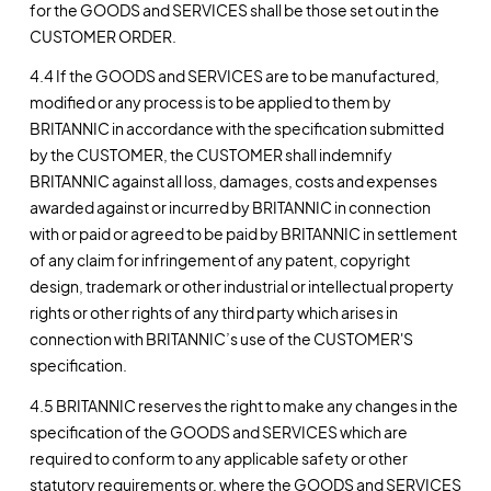
for the GOODS and SERVICES shall be those set out in the
CUSTOMER ORDER.
4.4 If the GOODS and SERVICES are to be manufactured,
modified or any process is to be applied to them by
BRITANNIC in accordance with the specification submitted
by the CUSTOMER, the CUSTOMER shall indemnify
BRITANNIC against all loss, damages, costs and expenses
awarded against or incurred by BRITANNIC in connection
with or paid or agreed to be paid by BRITANNIC in settlement
of any claim for infringement of any patent, copyright
design, trademark or other industrial or intellectual property
rights or other rights of any third party which arises in
connection with BRITANNIC’s use of the CUSTOMER'S
specification.
4.5 BRITANNIC reserves the right to make any changes in the
specification of the GOODS and SERVICES which are
required to conform to any applicable safety or other
statutory requirements or, where the GOODS and SERVICES