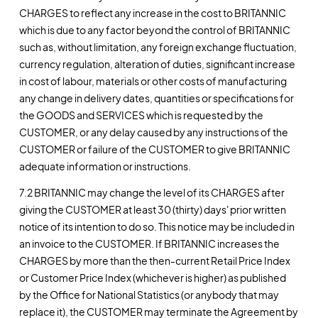
CHARGES to reflect any increase in the cost to BRITANNIC
which is due to any factor beyond the control of BRITANNIC
such as, without limitation, any foreign exchange fluctuation,
currency regulation, alteration of duties, significant increase
in cost of labour, materials or other costs of manufacturing
any change in delivery dates, quantities or specifications for
the GOODS and SERVICES which is requested by the
CUSTOMER, or any delay caused by any instructions of the
CUSTOMER or failure of the CUSTOMER to give BRITANNIC
adequate information or instructions.
7.2 BRITANNIC may change the level of its CHARGES after
giving the CUSTOMER at least 30 (thirty) days' prior written
notice of its intention to do so. This notice may be included in
an invoice to the CUSTOMER. If BRITANNIC increases the
CHARGES by more than the then-current Retail Price Index
or Customer Price Index (whichever is higher) as published
by the Office for National Statistics (or anybody that may
replace it), the CUSTOMER may terminate the Agreement by