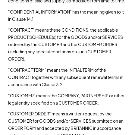
conditions of sale and supply, as modified from time to time.
"CONFIDENTIAL INFORMATION" has the meaning given to it
in Clause 14.1.
“CONTRACT” means these CONDITIONS, the applicable
PRODUCT SCHEDULE(s) for the GOODS and/or SERVICES
ordered by the CUSTOMER and the CUSTOMER ORDER
(including any special conditions on such CUSTOMER
ORDER).
"CONTRACT TERM" means the INITIAL TERM of the
CONTRACT together with any subsequent renewal terms in
accordance with Clause 3.2.
"CUSTOMER" means the COMPANY, PARTNERSHIP or other
legal entity specified on a CUSTOMER ORDER.
"CUSTOMER ORDER" means a written request by the
CUSTOMER for GOODS and/or SERVICES submitted on an
ORDER FORM and accepted by BRITANNIC in accordance