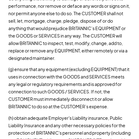
performance, nor remove or deface any words or signs on it,
nor permit anyone else to do so. The CUSTOMER shall not
sell, let, mortgage, charge, pledge, dispose of or do
anything that would prejudice BRITANNIC’s EQUIPMENT or
the GOODS or SERVICES in any way. The CUSTOMER will
allow BRITANNIC to inspect, test, modify, change, add to,
replace or remove any EQUIPMENT, either remotely or via a
designated maintainer.
(g) ensure that any equipment (excluding EQUIPMENT) that it
uses in connection with the GOODS and SERVICES meets
any legal or regulatory requirements and is approved for
connection to such GOODS / SERVICES. If not, the
CUSTOMER must immediately disconnect it or allow
BRITANNIC to do so at the CUSTOMER’s expense.
(h) obtain adequate Employer's Liability insurance, Public
Liability Insurance and any other necessary policies for the
protection of BRITANNIC's personnel and property (including