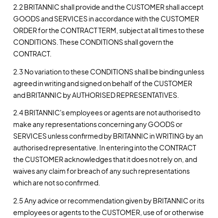
2.2 BRITANNIC shall provide and the CUSTOMER shall accept
GOODS and SERVICES in accordance with the CUSTOMER
ORDER for the CONTRACT TERM, subject at all times to these
CONDITIONS. These CONDITIONS shall govern the
CONTRACT.
2.3 No variation to these CONDITIONS shall be binding unless
agreed in writing and signed on behalf of the CUSTOMER
and BRITANNIC by AUTHORISED REPRESENTATIVES.
2.4 BRITANNIC's employees or agents are not authorised to
make any representations concerning any GOODS or
SERVICES unless confirmed by BRITANNIC in WRITING by an
authorised representative. In entering into the CONTRACT
the CUSTOMER acknowledges that it does not rely on, and
waives any claim for breach of any such representations
which are not so confirmed.
2.5 Any advice or recommendation given by BRITANNIC or its
employees or agents to the CUSTOMER, use of or otherwise