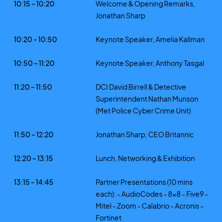
10:15 – 10:20
Welcome & Opening Remarks,
Jonathan Sharp
10:20 – 10:50
Keynote Speaker, Amelia Kallman
10:50 – 11:20
Keynote Speaker, Anthony Tasgal
11:20 – 11:50
DCI David Birrell & Detective
Superintendent Nathan Munson
(Met Police Cyber Crime Unit)
11:50 – 12:20
Jonathan Sharp, CEO Britannic
12:20 – 13:15
Lunch, Networking & Exhibition
13:15 – 14:45
Partner Presentations (10 mins
each): - AudioCodes - 8x8 - Five9 -
Mitel - Zoom - Calabrio - Acronis -
Fortinet