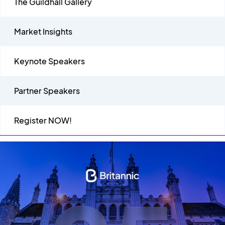
The Guildhall Gallery
Market Insights
Keynote Speakers
Partner Speakers
Register NOW!