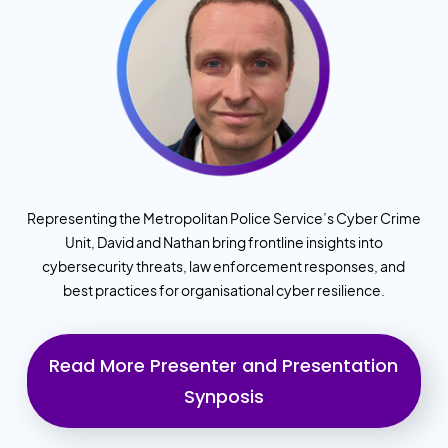
Representing the Metropolitan Police Service’s Cyber Crime
Unit, David and Nathan bring frontline insights into
cybersecurity threats, law enforcement responses, and
best practices for organisational cyber resilience.
Read More Presenter and Presentation
Synposis