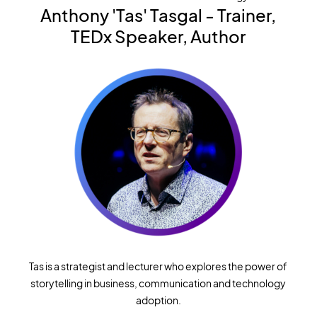
Anthony 'Tas' Tasgal
-
Trainer,
TEDx Speaker, Author
Tas is a strategist and lecturer who explores the power of
storytelling in business, communication and technology
adoption.