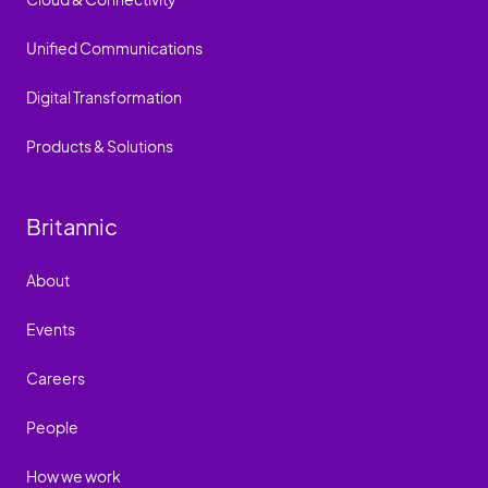
Unified Communications
Digital Transformation
Products & Solutions
Britannic
About
Events
Careers
People
How we work