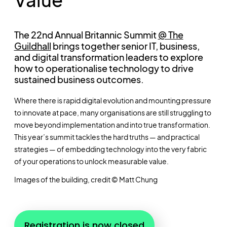
The 22nd Annual Britannic Summit
@ The
Guildhall
brings together senior IT, business,
and digital transformation leaders to explore
how to operationalise technology to drive
sustained business outcomes.
Where there is rapid digital evolution and mounting pressure
to innovate at pace, many organisations are still struggling to
move beyond implementation and into true transformation.
This year’s summit tackles the hard truths — and practical
strategies — of embedding technology into the very fabric
of your operations to unlock measurable value.
Images of the building, credit © Matt Chung
Registration is now closed