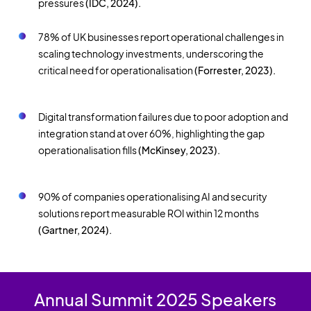
pressures
(IDC, 2024).
78% of UK businesses report operational challenges in
scaling technology investments, underscoring the
critical need for operationalisation
(Forrester, 2023).
Digital transformation failures due to poor adoption and
integration stand at over 60%, highlighting the gap
operationalisation fills
(McKinsey, 2023).
90% of companies operationalising AI and security
solutions report measurable ROI within 12 months
(Gartner, 2024).
Annual Summit 2025 Speakers