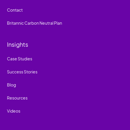
Contact
Britannic Carbon Neutral Plan
Insights
Case Studies
Success Stories
Blog
Resources
Videos