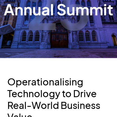
Operationalising
Technology to Drive
Real-World Business
Value