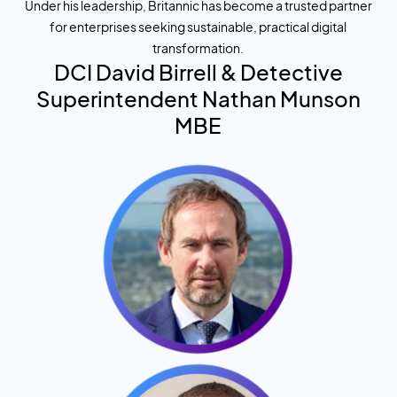
Under his leadership, Britannic has become a trusted partner
for enterprises seeking sustainable, practical digital
transformation.
DCI
David Birrell
& Detective
Superintendent
Nathan Munson
MBE