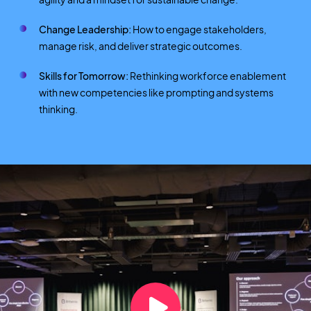
Change Leadership:
How to engage stakeholders,
manage risk, and deliver strategic outcomes.
Skills for Tomorrow:
Rethinking workforce enablement
with new competencies like prompting and systems
thinking.