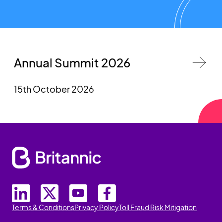
Annual Summit 2026
15th October 2026
Terms & Conditions
Privacy Policy
Toll Fraud Risk Mitigation