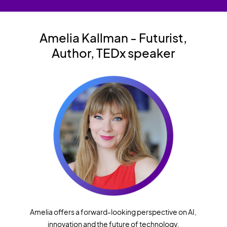
Amelia Kallman
- Futurist,
Author,
TEDx speaker
Amelia offers a forward-looking perspective on AI,
innovation and the future of technology.