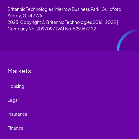
Britannic Technologies, Merrow Business Park, Guildford,
Surrey, GU4 7WA
2025. Copyright © Britannic Technologies 2016-2025 |
Company No. 2097097 | VAT No. 529 1677 22
Markets
Housing
Legal
Insurance
Finance