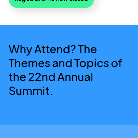
Why Attend? The
Themes and Topics of
the 22nd Annual
Summit.