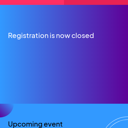
Registration is now closed
Upcoming event