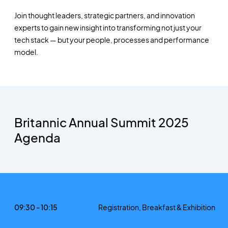
Join thought leaders, strategic partners, and innovation
experts to gain new insight into transforming not just your
tech stack — but your people, processes and performance
model.
Britannic Annual Summit 2025
Agenda
09:30 - 10:15
Registration, Breakfast & Exhibition