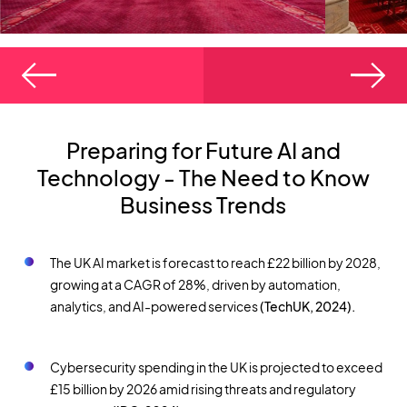
Preparing for Future AI and
Technology - The Need to Know
Business Trends
The UK AI market is forecast to reach £22 billion by 2028,
growing at a CAGR of 28%, driven by automation,
analytics, and AI-powered services
(TechUK, 2024).
Cybersecurity spending in the UK is projected to exceed
£15 billion by 2026 amid rising threats and regulatory