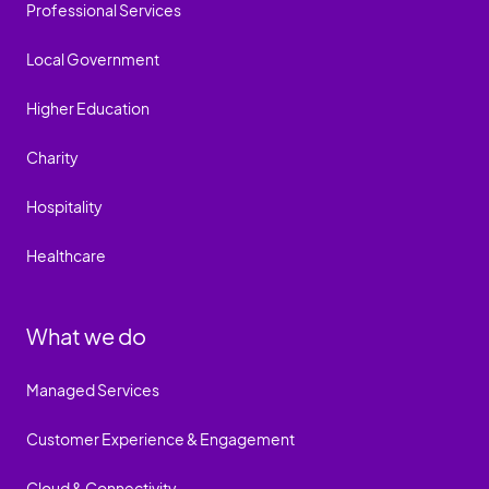
Professional Services
Local Government
Higher Education
Charity
Hospitality
Healthcare
What we do
Managed Services
Customer Experience & Engagement
Cloud & Connectivity