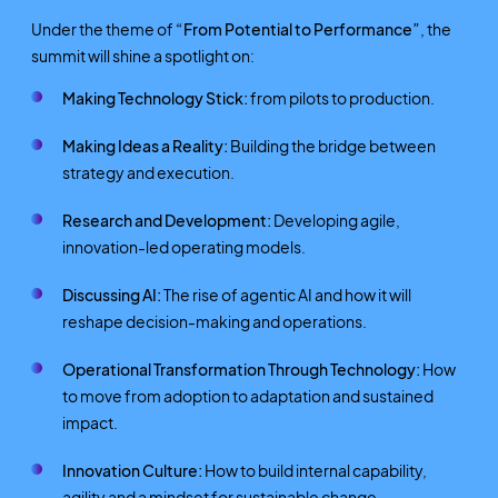
Under the theme of
“From Potential to Performance”
, the
summit will shine a spotlight on:
Making Technology Stick:
from pilots to production.
Making Ideas a Reality:
Building the bridge between
strategy and execution.
Research and Development:
Developing agile,
innovation-led operating models.
Discussing AI:
The rise of agentic AI and how it will
reshape decision-making and operations.
Operational Transformation Through Technology:
How
to move from adoption to adaptation and sustained
impact.
Innovation Culture:
How to build internal capability,
agility and a mindset for sustainable change.