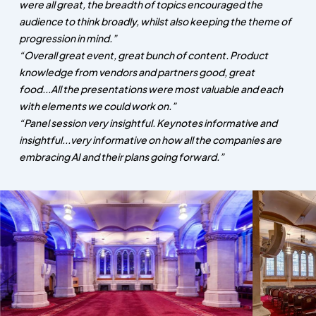
were all great, the breadth of topics encouraged the
audience to think broadly, whilst also keeping the theme of
progression in mind.”
“Overall great event, great bunch of content. Product
knowledge from vendors and partners good, great
food...All the presentations were most valuable and each
with elements we could work on.”
“Panel session very insightful. Keynotes informative and
insightful...very informative on how all the companies are
embracing AI and their plans going forward.”