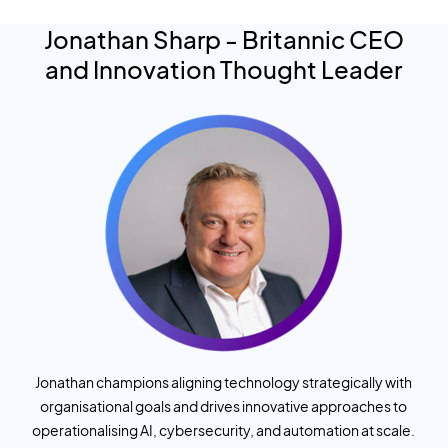
Jonathan Sharp
- Britannic CEO
and Innovation Thought Leader
Jonathan champions aligning technology strategically with
organisational goals and drives innovative approaches to
operationalising AI, cybersecurity, and automation at scale.