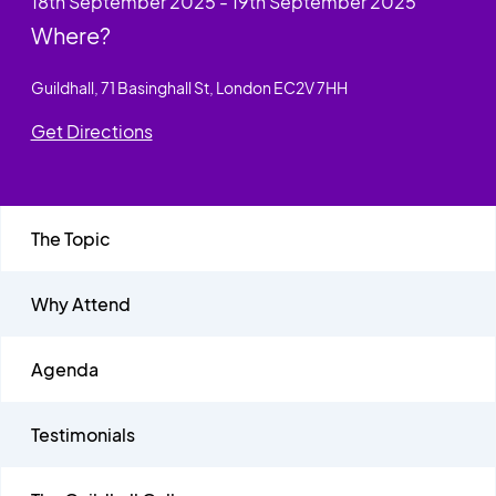
18th September 2025 - 19th September 2025
Where?
Guildhall, 71 Basinghall St, London EC2V 7HH
Get Directions
The Topic
Why Attend
Agenda
Testimonials