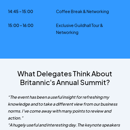
14:45 – 15:00
Coffee Break & Networking
15:00 – 16:00
Exclusive Guildhall Tour &
Networking
What Delegates Think About
Britannic's Annual Summit?
“The event has been a useful insight for refreshing my
knowledge and to take a different view from our business
norms. I’ve come away with many points to review and
action.”
“A hugely useful and interesting day. The keynote speakers