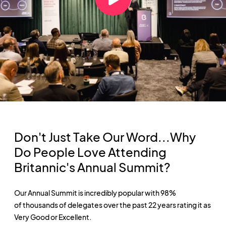
Don't Just Take Our Word...Why
Do People Love Attending
Britannic's Annual Summit?
Our Annual Summit is incredibly popular with 98%
of thousands of delegates over the past 22 years rating it as
Very Good or Excellent.