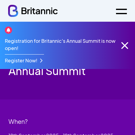
Registration for Britannic's Annual Summit is now
Events
Britannic Annual Summit 2025
open!
Britannic’s 22nd
Register Now!
Annual Summit
When?