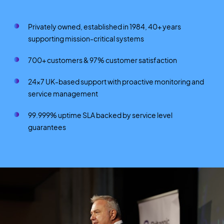
Privately owned, established in 1984, 40+ years
supporting mission-critical systems
700+ customers & 97% customer satisfaction
24×7 UK-based support with proactive monitoring and
service management
99.999% uptime SLA backed by service level
guarantees