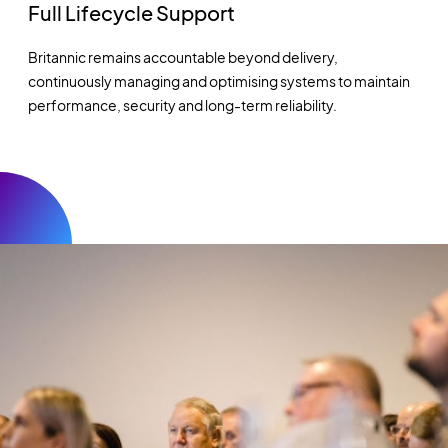
Full Lifecycle Support
Britannic remains accountable beyond delivery,
continuously managing and optimising systems to maintain
performance, security and long-term reliability.