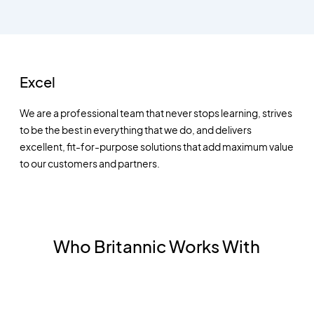
Excel
We are a professional team that never stops learning, strives
to be the best in everything that we do, and delivers
excellent, fit-for-purpose solutions that add maximum value
to our customers and partners.
Who Britannic Works With