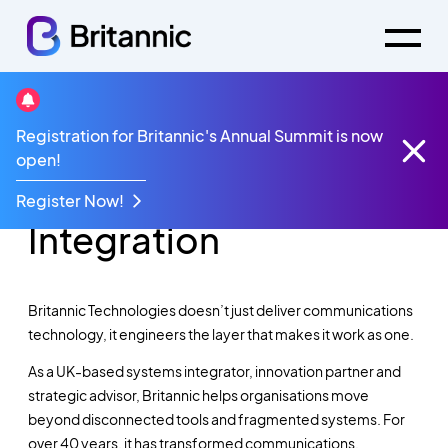
Registration for Britannic's Annual Summit is now
Market Leading
open!
Innovation & System
Register Now!
Integration
Britannic Technologies doesn’t just deliver communications
technology, it engineers the layer that makes it work as one.
As a UK-based systems integrator, innovation partner and
strategic advisor, Britannic helps organisations move
beyond disconnected tools and fragmented systems. For
over 40 years, it has transformed communications,