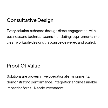
Consultative Design
Every solution is shaped through direct engagement with
business and technical teams, translating requirements into
clear, workable designs that can be delivered and scaled.
Proof Of Value
Solutions are proven in live operational environments,
demonstrating performance, integration and measurable
impact before full-scale investment.