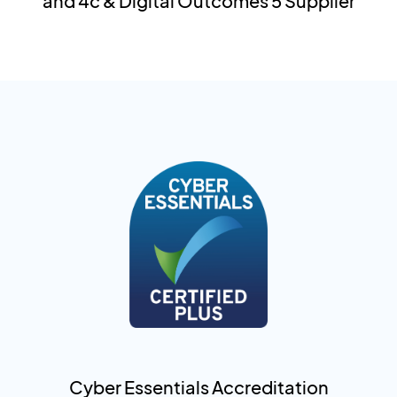
and 4c & Digital Outcomes 5 Supplier
Cyber Essentials Accreditation