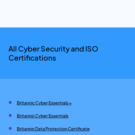
All Cyber Security and ISO
Certifications
Britannic Cyber Essentials +
Britannic Cyber Essentials
Britannic Data Protection Certificate