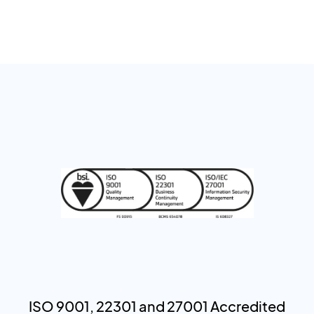
ISO 9001, 22301 and 27001 Accredited