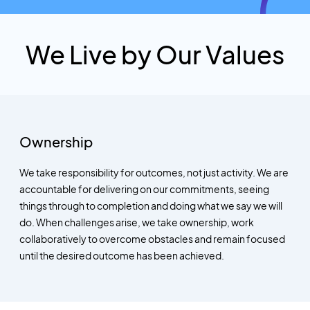
We Live by Our Values
Ownership
We take responsibility for outcomes, not just activity. We are
accountable for delivering on our commitments, seeing
things through to completion and doing what we say we will
do. When challenges arise, we take ownership, work
collaboratively to overcome obstacles and remain focused
until the desired outcome has been achieved.