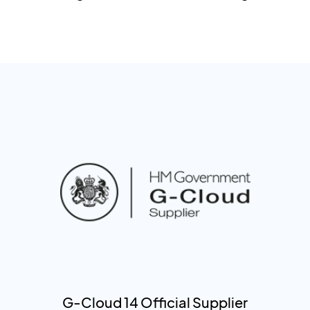
G-Cloud 14 Official Supplier