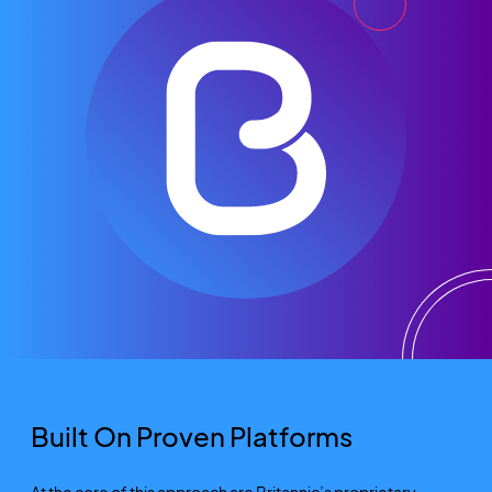
Built On Proven Platforms
At the core of this approach are Britannic’s proprietary