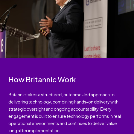
How Britannic Work
Britannic takes a structured, outcome-led approach to
delivering technology, combining hands-on delivery with
strategic oversight and ongoing accountability. Every
engagement is built to ensure technology performs in real
operational environments and continues to deliver value
long after implementation.