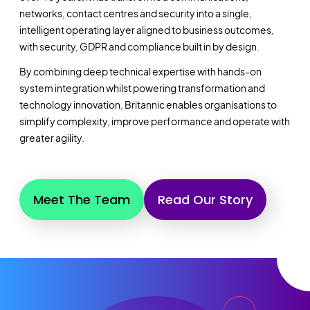
networks, contact centres and security into a single,
intelligent operating layer aligned to business outcomes,
with security, GDPR and compliance built in by design.
By combining deep technical expertise with hands-on
system integration whilst powering transformation and
technology innovation, Britannic enables organisations to
simplify complexity, improve performance and operate with
greater agility.
Meet The Team
Read Our Story