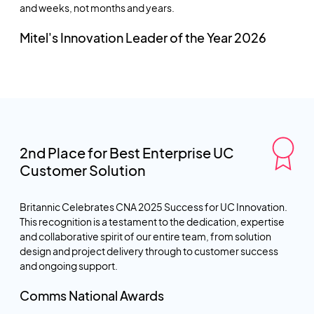
and weeks, not months and years.
Mitel's Innovation Leader of the Year 2026
2nd Place for Best Enterprise UC
Customer Solution
Britannic Celebrates CNA 2025 Success for UC Innovation.
This recognition is a testament to the dedication, expertise
and collaborative spirit of our entire team, from solution
design and project delivery through to customer success
and ongoing support.
Comms National Awards