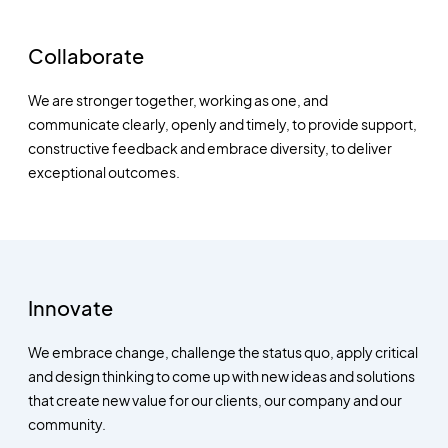
Collaborate
We are stronger together, working as one, and
communicate clearly, openly and timely, to provide support,
constructive feedback and embrace diversity, to deliver
exceptional outcomes.
Innovate
We embrace change, challenge the status quo, apply critical
and design thinking to come up with new ideas and solutions
that create new value for our clients, our company and our
community.