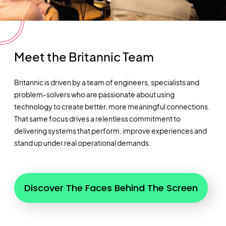
Meet the Britannic Team
Britannic is driven by a team of engineers, specialists and
problem-solvers who are passionate about using
technology to create better, more meaningful connections.
That same focus drives a relentless commitment to
delivering systems that perform, improve
experiences
and
stand up under real operational demands.
Discover The Faces Behind The Screen