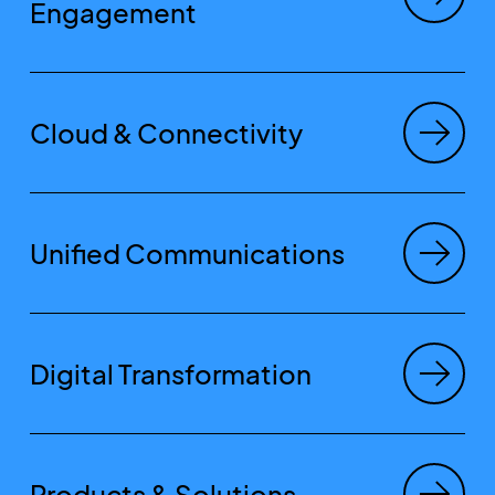
Engagement
Cloud & Connectivity
Unified Communications
Digital Transformation
Products & Solutions