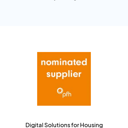
Digital Solutions for Housing