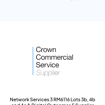
Network Services 3 RM6116 Lots 3b, 4b