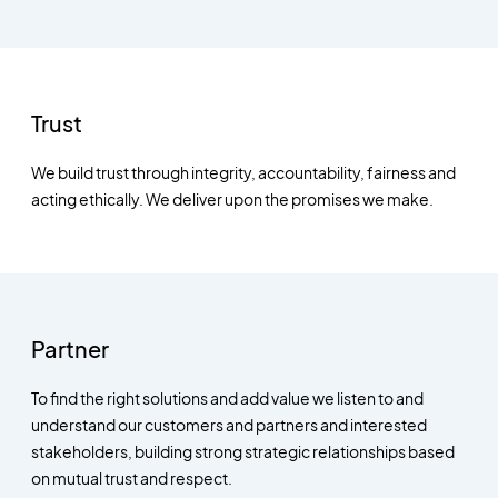
Trust
We build trust through integrity, accountability, fairness and
acting ethically. We deliver upon the promises we make.
Partner
To find the right solutions and add value we listen to and
understand our customers and partners and interested
stakeholders, building strong strategic relationships based
on mutual trust and respect.