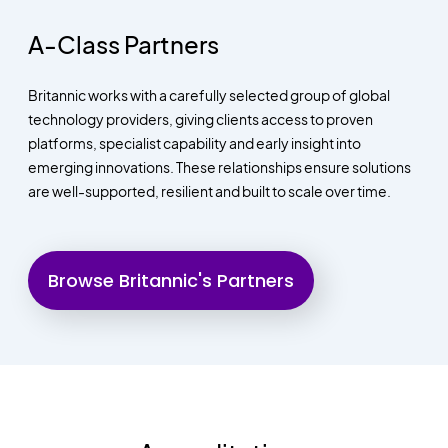
A-Class Partners
Britannic works with a carefully selected group of global
technology providers, giving clients access to proven
platforms, specialist capability and early insight into
emerging innovations. These relationships ensure solutions
are well-supported, resilient and built to scale over time.
Browse Britannic's Partners