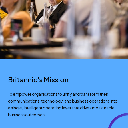
Britannic's Mission
To empower
organisations
to unify and transform their
communications, technology, and business operations into
a single, intelligent operating layer that drives measurable
business outcomes.