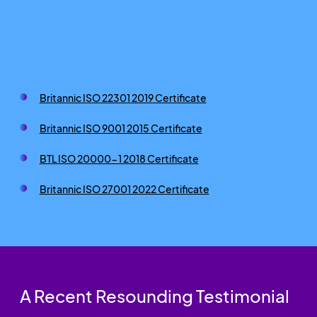
Britannic ISO 22301 2019 Certificate
Britannic ISO 9001 2015 Certificate
BTL ISO 20000-1 2018 Certificate
Britannic ISO 27001 2022 Certificate
A Recent Resounding Testimonial