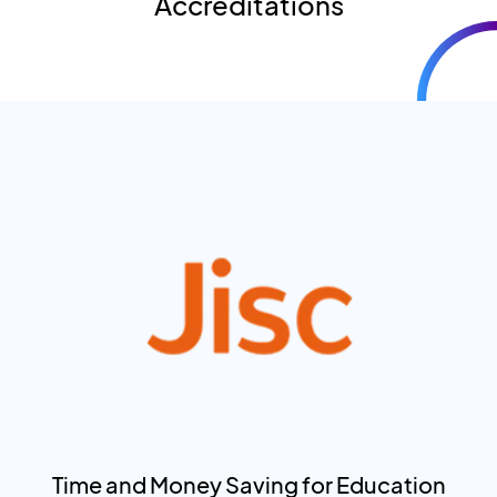
Accreditations
Time and Money Saving for Education