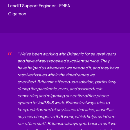
Lead IT Support Engineer – EMEA
Gigamon
“
We've been working with Britannic for several years
and have always received excellent service.
They
have helped us whenever we needed it, and they have
resolved issues within the
timeframes
we
specified.
Britannic offered us a solution, particularly
during the pandemic years, and
assisted
us in
converting and
migrating
our entire office phone
system to VoIP
8x8
work. Britannic always tries to
keep us informed of any issues that arise, as well as
any
new changes
to 8x8 work, which helps us inform
our office staff. Britannic always gets back to us if we