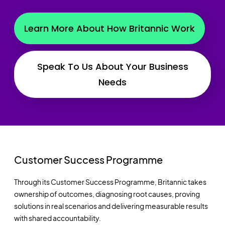
Learn More About How Britannic Work
Speak To Us About Your Business
Needs
Customer Success Programme
Through its Customer Success Programme, Britannic takes
ownership of outcomes, diagnosing root causes, proving
solutions in real scenarios and delivering measurable results
with shared accountability.