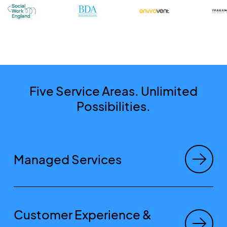
Five Service Areas. Unlimited
Possibilities.
Managed Services
Customer Experience &