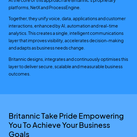
platforms, NetX and ProcessEngine.
Together, they unify voice, data, applications and customer
interactions, enhanced by AI, automation and real-time
analytics. This creates a single, intelligent communications
layer that improves visibility, accelerates decision-making
and adapts as business needs change.
Britannic designs, integrates and continuously optimises this
layer to deliver secure, scalable and measurable business
outcomes.
Britannic Take Pride Empowering
You To Achieve Your Business
Goals