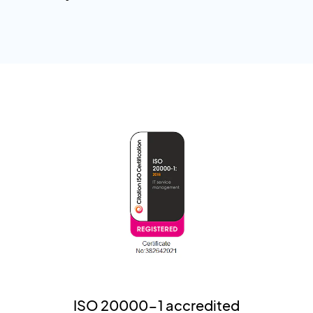
ISO 20000-1 accredited