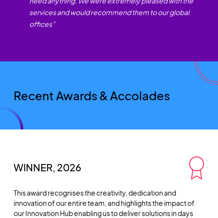
need anything. We were extremely pleased with the
services and would recommend them to our global
offices
”
Recent Awards & Accolades
WINNER, 2026
This award recognises the creativity, dedication and
innovation of our entire team, and highlights the impact of
our Innovation Hub enabling us to deliver solutions in days