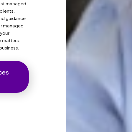
 just managed
clients,
and guidance
Our managed
 your
y matters:
business.
ces