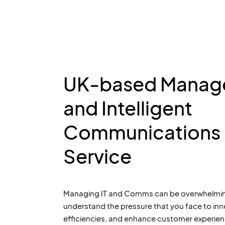
UK-based Manage
and Intelligent
Communications
Service
Managing IT and Comms can be overwhelmin
understand the pressure that you face to inn
efficiencies, and enhance customer experien