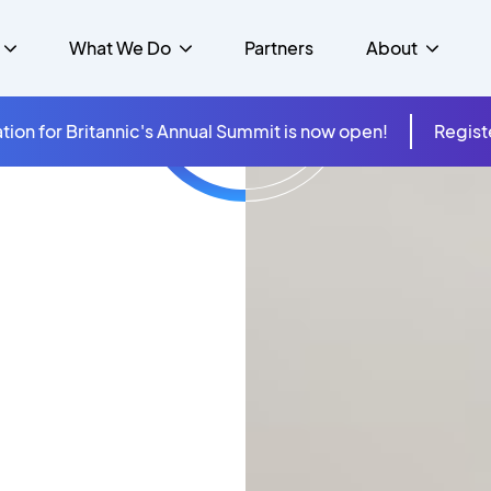
What We Do
Partners
About
tion for Britannic's Annual Summit is now open!
Regist
mer Experience &
s
Studies
Insurance
Careers
Success Stories
Cloud & Connectivity
gement
 Government
itannic Carbon Neutral
s
Higher Education
News
ts & Solutions
hcare