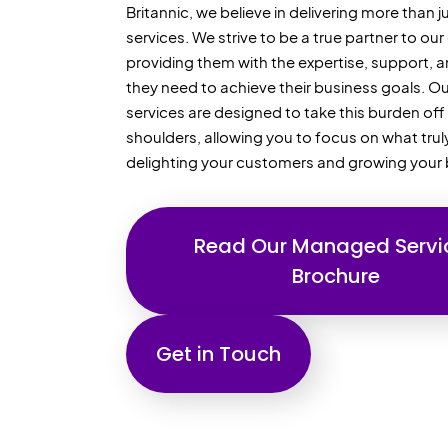
Britannic, we believe in delivering more than
services. We strive to be a true partner to our 
providing them with the expertise, support, 
they need to achieve their business goals. 
services are designed to take this burden off
shoulders, allowing you to focus on what trul
delighting your customers and growing your 
Read Our Managed Servi
Brochure
Get in Touch