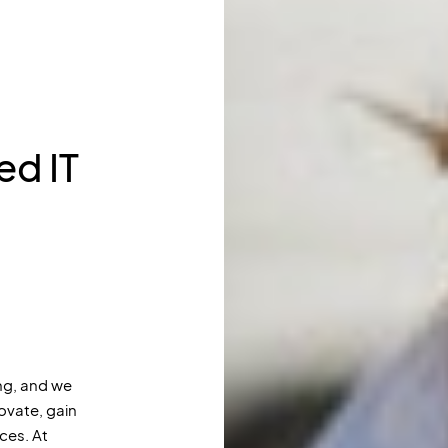
d IT
g, and we
ovate, gain
ces. At