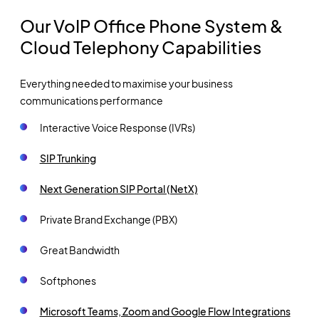
Our VoIP Office Phone System &
Cloud Telephony Capabilities
Everything needed to maximise your business
communications performance
Interactive Voice Response (IVRs)
SIP Trunking
Next Generation SIP Portal (NetX)
Private Brand Exchange (PBX)
Great Bandwidth
Softphones
Microsoft Teams, Zoom and Google Flow Integrations