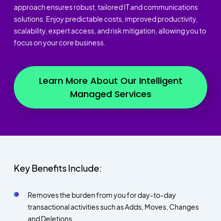
approach ensures robust, tailored IT and communications
solutions. Enjoy predictable costs, improved productivity,
scalability, expert access, and risk mitigation, allowing you to
focus on your core business.
Learn More About Our Intelligent
Managed Services
Key Benefits Include:
Removes the burden from you for day-to-day
transactional activities such as Adds, Moves, Changes
and Deletions.