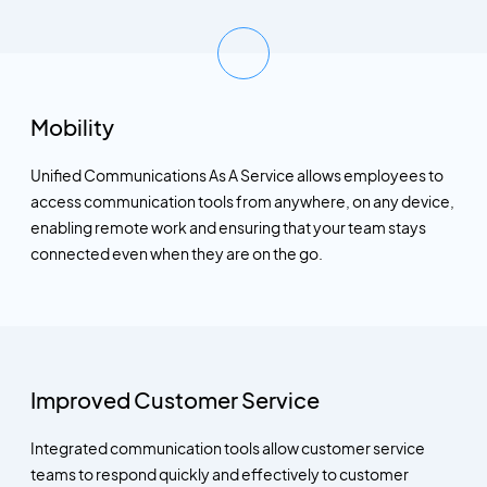
Mobility
Unified Communications As A Service allows employees to
access communication tools from anywhere, on any device,
enabling remote work and ensuring that your team stays
connected even when they are on the go.
Improved Customer Service
Integrated communication tools allow customer service
teams to respond quickly and effectively to customer