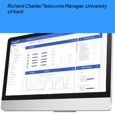
Richard Charlie/ Telecoms Manager, University
of Kent