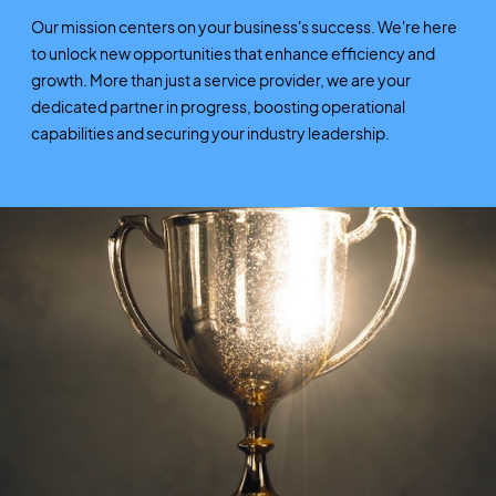
Our mission centers on your business's success. We're here
to unlock new opportunities that enhance efficiency and
growth. More than just a service provider, we are your
dedicated partner in progress, boosting operational
capabilities and securing your industry leadership.