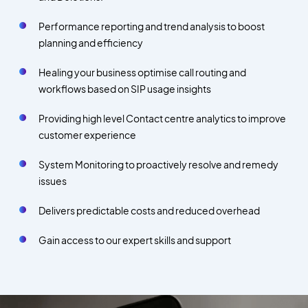
Performance reporting and trend analysis to boost
planning and efficiency
Healing your business optimise call routing and
workflows based on SIP usage insights
Providing high level Contact centre analytics to improve
customer experience
System Monitoring to proactively resolve and remedy
issues
Delivers predictable costs and reduced overhead
Gain access to our expert skills and support