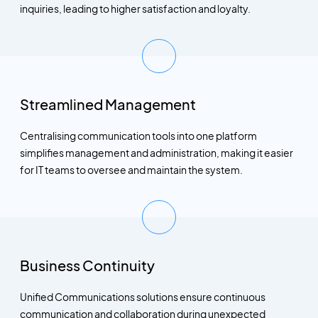
inquiries, leading to higher satisfaction and loyalty.
Streamlined Management
Centralising communication tools into one platform
simplifies management and administration, making it easier
for IT teams to oversee and maintain the system.
Business Continuity
Unified Communications solutions ensure continuous
communication and collaboration during unexpected