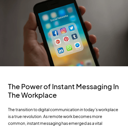
The Power of Instant Messaging In
The Workplace
The transition to digital communication in today's workplace
is a true revolution. As remote work becomes more
common, instant messaging has emerged as a vital