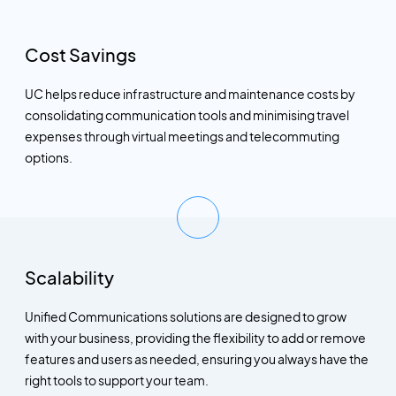
Cost Savings
UC helps reduce infrastructure and maintenance costs by
consolidating communication tools and minimising travel
expenses through virtual meetings and telecommuting
options.
Scalability
Unified Communications solutions are designed to grow
with your business, providing the flexibility to add or remove
features and users as needed, ensuring you always have the
right tools to support your team.