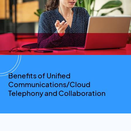
Benefits of Unified
Communications/Cloud
Telephony and Collaboration