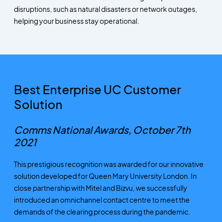
disruptions, such as natural disasters or network outages,
helping your business stay operational.
Best Enterprise UC Customer
Solution
Comms National Awards, October 7th
2021
This prestigious recognition was awarded for our innovative
solution developed for Queen Mary University London. In
close partnership with Mitel and Bizvu, we successfully
introduced an omnichannel contact centre to meet the
demands of the clearing process during the pandemic.