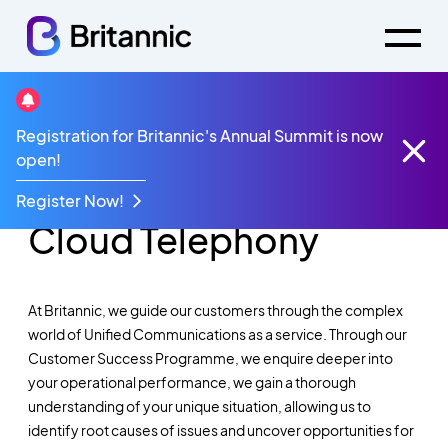
Registration for Britannic's Annual Summit is now
Unified
open!
Communications &
Register Now!
Cloud Telephony
At Britannic, we guide our customers through the complex
world of Unified Communications as a service. Through our
Customer Success Programme, we enquire deeper into
your operational performance, we gain a thorough
understanding of your unique situation, allowing us to
identify root causes of issues and uncover opportunities for