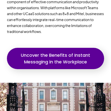
component of effective communication and productivity
within organisations. With platforms like Microsoft Teams
and other UCaaS solutions such as 8x8 and Mitel, businesses
can effortlessly integrate real-time communication to
enhance collaboration, overcoming the limitations of
traditional workflows.
Uncover the Benefits of Instant
Messaging in the Workplace