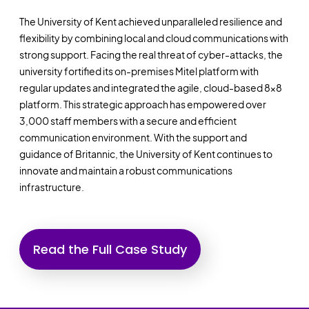
The University of Kent achieved unparalleled resilience and
flexibility by combining local and cloud communications with
strong support. Facing the real threat of cyber-attacks, the
university fortified its on-premises Mitel platform with
regular updates and integrated the agile, cloud-based 8x8
platform. This strategic approach has empowered over
3,000 staff members with a secure and efficient
communication environment. With the support and
guidance of Britannic, the University of Kent continues to
innovate and maintain a robust communications
infrastructure.
Read the Full Case Study