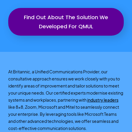
Find Out About The Solution We
Developed For QMUL
At Britannic, a Unified Communications Provider, our
consultative approach ensures we work closely with you to
identify areas of improvement and tailor solutions to meet
your unique needs. Our certified experts modernise existing
systems and workplaces, partnering with
industry leaders
like 8x8, Zoom, Microsoft and Mitel to seamlessly connect
your enterprise. By leveraging tools like Microsoft Teams
and other advanced technologies, we offer seamless and
cost-effective communication solutions.