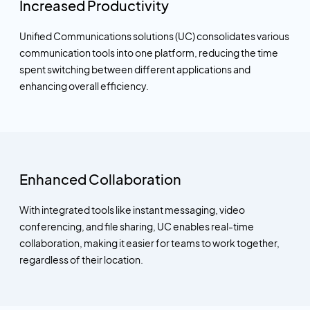
Increased Productivity
Unified Communications solutions (UC) consolidates various
communication tools into one platform, reducing the time
spent switching between different applications and
enhancing overall efficiency.
Enhanced Collaboration
With integrated tools like instant messaging, video
conferencing, and file sharing, UC enables real-time
collaboration, making it easier for teams to work together,
regardless of their location.