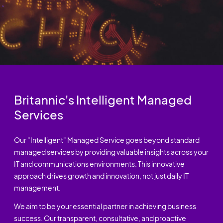
Britannic's Intelligent Managed
Services
Our "Intelligent" Managed Service goes beyond standard
managed services by providing valuable insights across your
IT and communications environments. This innovative
approach drives growth and innovation, not just daily IT
management.
We aim to be your essential partner in achieving business
success. Our transparent, consultative, and proactive