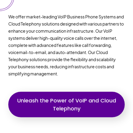
We offer market-leading VoIP Business Phone Systems and
Cloud Telephony solutions designed with various partners to
enhance your communication infrastructure. Our VoIP
systems deliver high-quality voice calls over the internet,
complete with advanced features like call forwarding,
voicemail-to-email, and auto-attendant. Our Cloud
Telephony solutions provide the flexibility and scalability
your business needs, reducing infrastructure costs and
simplifying management.
Unleash the Power of VoIP and Cloud
Telephony