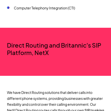
Computer Telephony Integration (CTI)
Direct Routing and Britannic's SIP
Platform, NetX
We have Direct Routing solutions that deliver calls into
different phone systems, providing businesses with greater
flexibility and control over their calling environment. Our
NetX Direct Routing routes calls through our own
SIP trunking