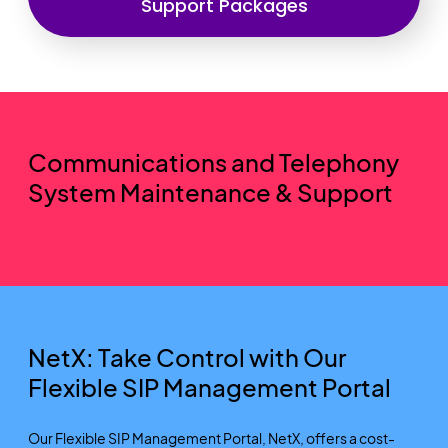
Support Packages
Communications and Telephony
System Maintenance & Support
NetX: Take Control with Our
Flexible SIP Management Portal
Our Flexible SIP Management Portal, NetX, offers a cost-