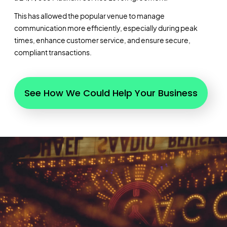
This has allowed the popular venue to manage
communication more efficiently, especially during peak
times, enhance customer service, and ensure secure,
compliant transactions.
See How We Could Help Your Business