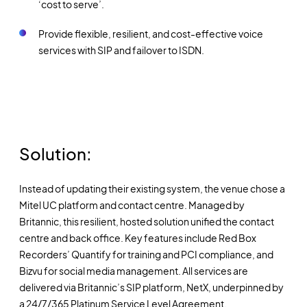
‘cost to serve’.
Provide flexible, resilient, and cost-effective voice
services with SIP and failover to ISDN.
Solution:
Instead of updating their existing system, the venue chose a
Mitel UC platform and contact centre. Managed by
Britannic, this resilient, hosted solution unified the contact
centre and back office. Key features include Red Box
Recorders’ Quantify for training and PCI compliance, and
Bizvu for social media management. All services are
delivered via Britannic’s SIP platform, NetX, underpinned by
a 24/7/365 Platinum Service Level Agreement.