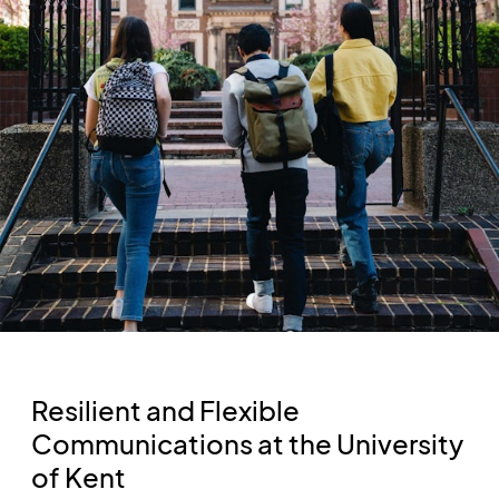
Resilient and Flexible
Communications at the University
of Kent