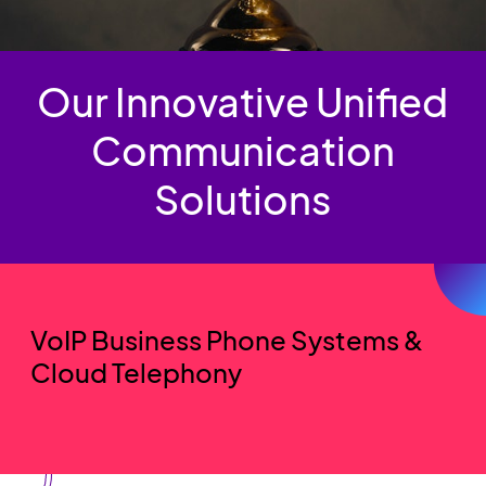
Our Innovative Unified
Communication
Solutions
VoIP Business Phone Systems &
Cloud Telephony