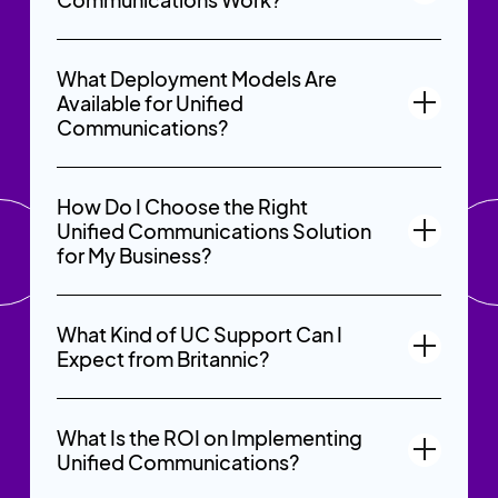
What Deployment Models Are
Available for Unified
Communications?
How Do I Choose the Right
Unified Communications Solution
for My Business?
What Kind of UC Support Can I
Expect from Britannic?
What Is the ROI on Implementing
Unified Communications?