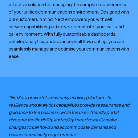
effective solution for managing the complex requirements
of your unified communications environment. Designed with
our customers in mind, NetX empowers you with self-
service capabilities, putting you in control of your calls and
call environment. With fully customisable dashboards,
detailed analytics, and advanced call flow routing, you can
seamlessly manage and optimise your communications with
ease.
“NetX is a powerful, constantly evolving platform. Its
resilience and analytics capabilities provide reassurance and
guidance to the business, while the user-friendly portal
gives me the flexibility and agility I need to easily make
changes to call flows and accommodate demand and
business continuity requirements.”