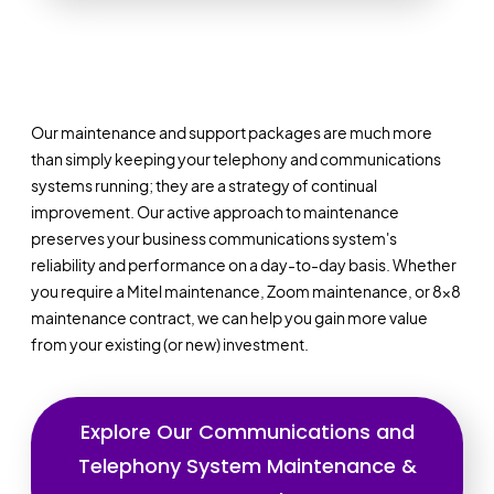
Our maintenance and support packages are much more
than simply keeping your telephony and communications
systems running; they are a strategy of continual
improvement. Our active approach to maintenance
preserves your business communications system's
reliability and performance on a day-to-day basis. Whether
you require a Mitel maintenance, Zoom maintenance, or 8x8
maintenance contract, we can help you gain more value
from your existing (or new) investment.
Explore Our Communications and
Telephony System Maintenance &