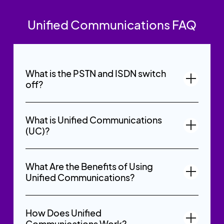
Unified Communications FAQ
What is the PSTN and ISDN switch
off?
What is Unified Communications
(UC)?
What Are the Benefits of Using
Unified Communications?
How Does Unified
Communications Work?