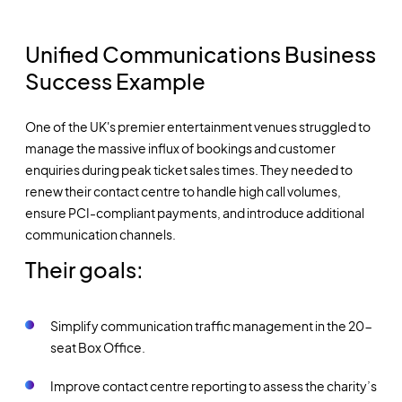
Unified Communications Business
Success Example
One of the UK's premier entertainment venues struggled to
manage the massive influx of bookings and customer
enquiries during peak ticket sales times. They needed to
renew their contact centre to handle high call volumes,
ensure PCI-compliant payments, and introduce additional
communication channels.
Their goals:
Simplify communication traffic management in the 20-
seat Box Office.
Improve contact centre reporting to assess the charity’s