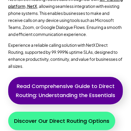
platform, NetX
, allowing seamless integration with existing
phone systems. This enables businesses to make and
receive calls on any device using tools such as Microsoft
Teams, Zoom, or Google Dialogue Flows. Ensuring a smooth
and efficient communication experience.
Experience a reliable calling solution with NetX Direct
Routing, supported by 99.999% uptime SLAs, designed to
enhance productivity, continuity, and value for businesses of
all sizes.
Read Comprehensive Guide to Direct
Routing: Understanding the Essentials
Discover Our Direct Routing Options