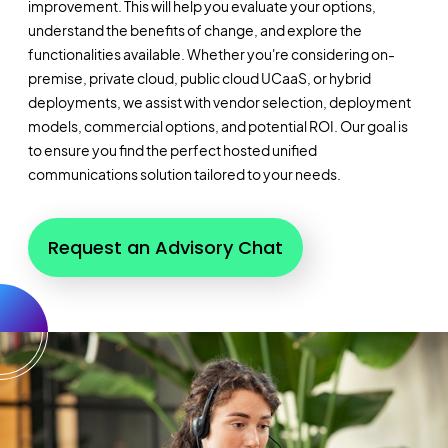
improvement. This will help you evaluate your options,
understand the benefits of change, and explore the
functionalities available. Whether you're considering on-
premise, private cloud, public cloud UCaaS, or hybrid
deployments, we assist with vendor selection, deployment
models, commercial options, and potential ROI. Our goal is
to ensure you find the perfect hosted unified
communications solution tailored to your needs.
Request an Advisory Chat