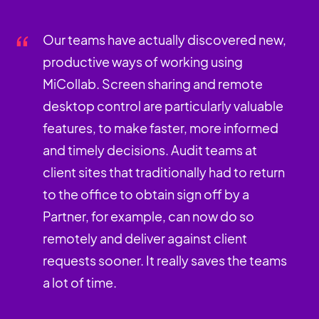
Our teams have actually discovered new,
productive ways of working using
MiCollab. Screen sharing and remote
desktop control are particularly valuable
features, to make faster, more informed
and timely decisions. Audit teams at
client sites that traditionally had to return
to the office to obtain sign off by a
Partner, for example, can now do so
remotely and deliver against client
requests sooner. It really saves the teams
a lot of time.