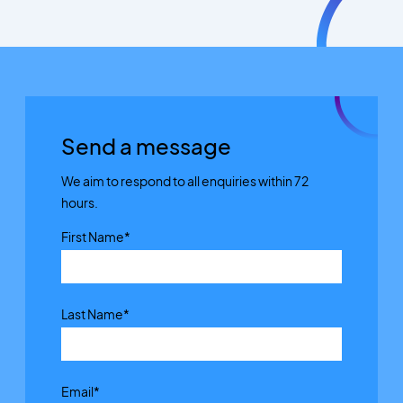
Send a message
We aim to respond to all enquiries within 72
hours.
First Name
*
Last Name
*
Email
*