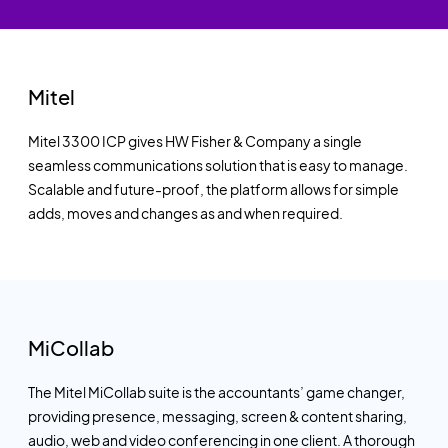
Mitel
Mitel 3300 ICP gives HW Fisher & Company a single
seamless communications solution that is easy to manage.
Scalable and future-proof, the platform allows for simple
adds, moves and changes as and when required.
MiCollab
The Mitel MiCollab suite is the accountants’ game changer,
providing presence, messaging, screen & content sharing,
audio, web and video conferencing in one client. A thorough