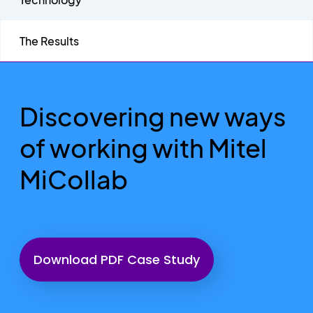
The Results
Discovering new ways
of working with Mitel
MiCollab
Download PDF Case Study