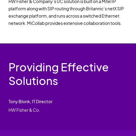
HW Fisher & Company’s UC solution is built on a Mitel IP
platform along with SIP routing through Britannic’s netX SIP
exchange platform, and runs across a switched Ethernet
network. MiCollab provides extensive collaboration tools.
Providing Effective
Solutions
Tony Blonk, IT Director
HW Fisher & Co.