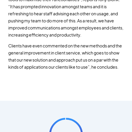
“It has prompted innovation amongst teams and it is
refreshing to hear staff advising each other on usage, and
pushing my team to do more of this. As a result, we have
improved communications amongst employees and clients,
increasing efficiency and productivity.
Clients have even commented on the new methods and the
general improvement in client service, which goes to show
that our new solution and approach put us on a par with the
kinds of applications our clients like to use”, he concludes.