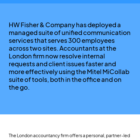
HW Fisher & Company has deployed a
managed suite of unified communication
services that serves 300 employees
across two sites. Accountants at the
London firm now resolve internal
requests and client issues faster and
more effectively using the Mitel MiCollab
suite of tools, both in the office and on
the go.
The London accountancy firm offers a personal, partner-led