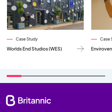
Case Study
Case 
Worlds End Studios (WES)
Enviroven