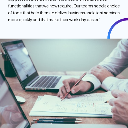
functionalities that we now require. Our teams need a choice
of tools that help them to deliver business and client services
more quickly and that make their work day easier”.