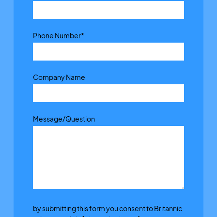
Phone Number
*
Company Name
Message/Question
by submitting this form you consent to Britannic