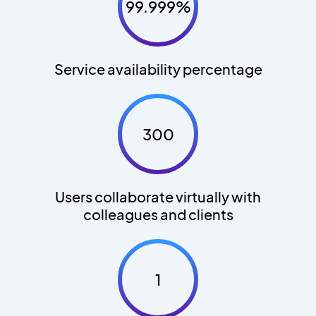
99.999%
Service availability percentage
300
Users collaborate virtually with
colleagues and clients
1