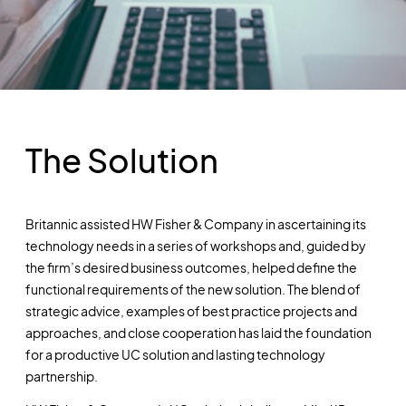
The Solution
Britannic assisted HW Fisher & Company in ascertaining its
technology needs in a series of workshops and, guided by
the firm’s desired business outcomes, helped define the
functional requirements of the new solution. The blend of
strategic advice, examples of best practice projects and
approaches, and close cooperation has laid the foundation
for a productive UC solution and lasting technology
partnership.