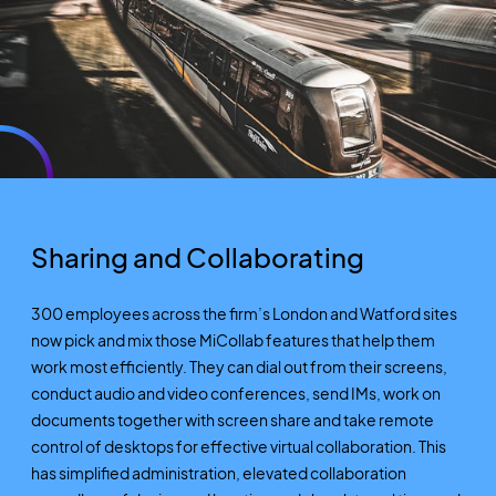
Sharing and Collaborating
300 employees across the firm’s London and Watford sites
now pick and mix those MiCollab features that help them
work most efficiently. They can dial out from their screens,
conduct audio and video conferences, send IMs, work on
documents together with screen share and take remote
control of desktops for effective virtual collaboration. This
has simplified administration, elevated collaboration