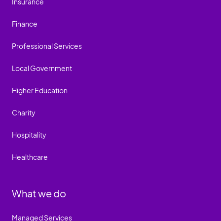
Insurance
Finance
Professional Services
Local Government
Higher Education
Charity
Hospitality
Healthcare
What we do
Managed Services