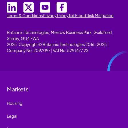
Terms & Conditions
Privacy Policy
Toll Fraud Risk Mitigation
Britannic Technologies, Merrow Business Park, Guildford,
Surrey, GU4 7WA
2025. Copyright © Britannic Technologies 2016-2025 |
Company No. 2097097 | VAT No. 529 1677 22
Markets
Housing
Legal