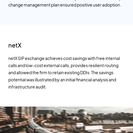
change management plan ensured positive user adoption.
netX
netX SIP exchange achieves cost savings with free internal
calls and low-cost external calls, provides resilient routing
and allowed the firm to retain existing DDIs. The savings
potential was illustrated by an initial financial analysis and
infrastructure audit.