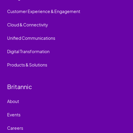
Customer Experience & Engagement
Cloud & Connectivity
Unified Communications
Digital Transformation
Products & Solutions
Britannic
About
Events
Careers