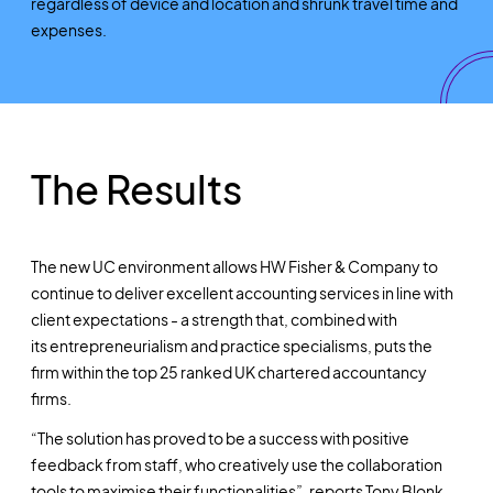
regardless of device and location and shrunk travel time and
expenses.
The Results
The new UC environment allows HW Fisher & Company to
continue to deliver excellent accounting services in line with
client expectations - a strength that, combined with
its entrepreneurialism and practice specialisms, puts the
firm within the top 25 ranked UK chartered accountancy
firms.
“The solution has proved to be a success with positive
feedback from staff, who creatively use the collaboration
tools to maximise their functionalities”, reports Tony Blonk.