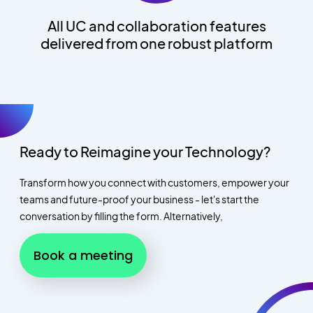
All UC and collaboration features
delivered from one robust platform
Ready to Reimagine your Technology?
Transform how you connect with customers, empower your
teams and future-proof your business - let's start the
conversation by filling the form. Alternatively,
Book a meeting