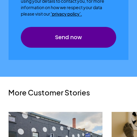
using your details to contact you, for more
information on how we respect your data
please visit our
'privacy policy’.
More Customer Stories