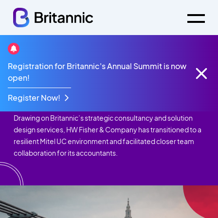
Registration for Britannic's Annual Summit is now
Case Studies
HW Fisher & Co.
open!
HW Fisher & Co.
Register Now!
Drawing on Britannic’s strategic consultancy and solution
design services, HW Fisher & Company has transitioned to a
resilient Mitel UC environment and facilitated closer team
collaboration for its accountants.