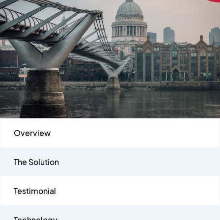
Overview
The Solution
Testimonial
Technology