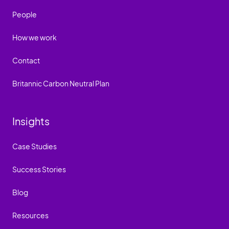
People
How we work
Contact
Britannic Carbon Neutral Plan
Insights
Case Studies
Success Stories
Blog
Resources