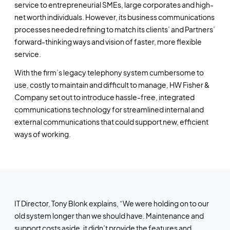
service to entrepreneurial SMEs, large corporates and high-
net worth individuals. However, its business communications
processes needed refining to match its clients’ and Partners’
forward-thinking ways and vision of faster, more flexible
service.
With the firm’s legacy telephony system cumbersome to
use, costly to maintain and difficult to manage, HW Fisher &
Company set out to introduce hassle-free, integrated
communications technology for streamlined internal and
external communications that could support new, efficient
ways of working.
IT Director, Tony Blonk explains, “We were holding on to our
old system longer than we should have. Maintenance and
support costs aside, it didn’t provide the features and