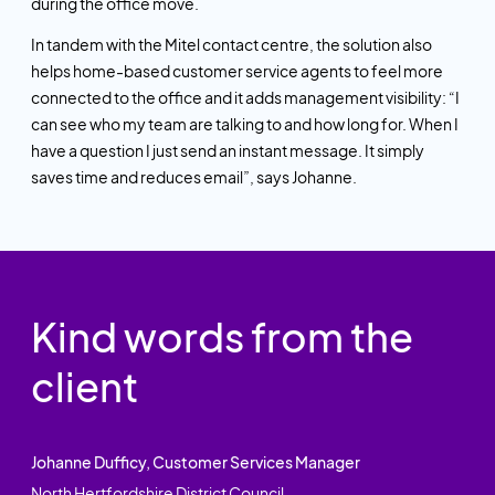
during the office move.
In tandem with the Mitel contact centre, the solution also
helps home-based customer service agents to feel more
connected to the office and it adds management visibility: “I
can see who my team are talking to and how long for. When I
have a question I just send an instant message. It simply
saves time and reduces email”, says Johanne.
Kind words from the
client
Johanne Dufficy, Customer Services Manager
North Hertfordshire District Council