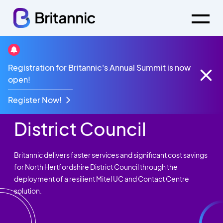
Registration for Britannic's Annual Summit is now
Case Studies
open!
North Hertfordshire District Council
Register Now!
North Hertfordshire
District Council
Britannic delivers faster services and significant cost savings
for North Hertfordshire District Council through the
deployment of a resilient Mitel UC and Contact Centre
solution.