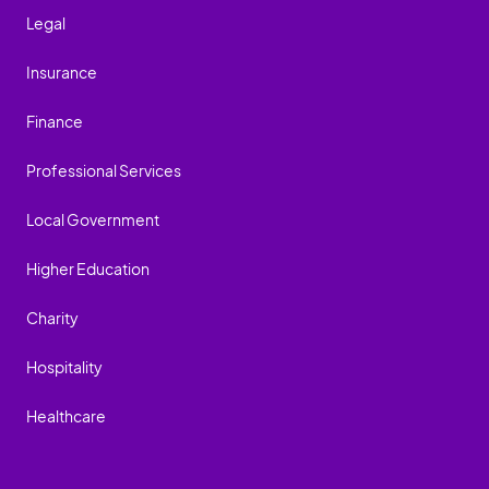
Legal
Insurance
Finance
Professional Services
Local Government
Higher Education
Charity
Hospitality
Healthcare