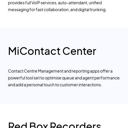
provides full VoIP services, auto-attendant, unified
messaging for fast collaboration, and digital trunking.
MiContact Center
Contact Centre Management and reporting apps offer a
powerful tool set to optimise queue and agent performance
and add a personal touch to customer interactions.
Red Box Recorders