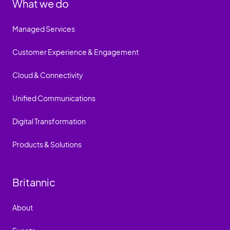
What we do
Managed Services
Customer Experience & Engagement
Cloud & Connectivity
Unified Communications
Digital Transformation
Products & Solutions
Britannic
About