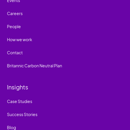
Events
Careers
People
How we work
Contact
Britannic Carbon Neutral Plan
Insights
Case Studies
Success Stories
Blog