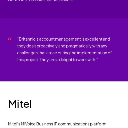
“Britannic’s account management is excellent and
they dealt proactively and pragmatically with any
challenges that arose during the implementation of
this project. They are a delight to work with.”
Mitel
Mitel’s MiVoice Business IP communications platform