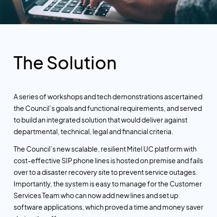
The Solution
A series of workshops and tech demonstrations ascertained
the Council’s goals and functional requirements, and served
to build an integrated solution that would deliver against
departmental, technical, legal and financial criteria.
The Council’s new scalable, resilient Mitel UC platform with
cost-effective SIP phone lines is hosted on premise and fails
over to a disaster recovery site to prevent service outages.
Importantly, the system is easy to manage for the Customer
Services Team who can now add new lines and set up
software applications, which proved a time and money saver