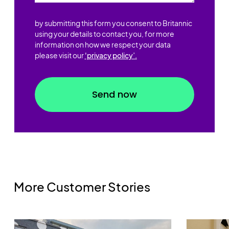
by submitting this form you consent to Britannic
using your details to contact you, for more
information on how we respect your data
please visit our
'privacy policy’.
More Customer Stories