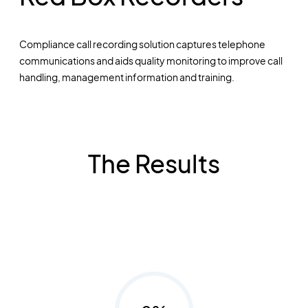
Compliance call recording solution captures telephone
communications and aids quality monitoring to improve call
handling, management information and training.
The Results