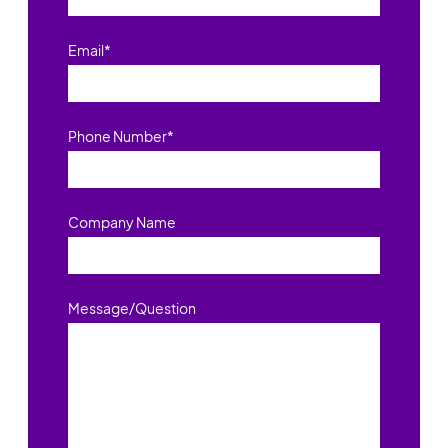
Email
*
Phone Number
*
Company Name
Message/Question