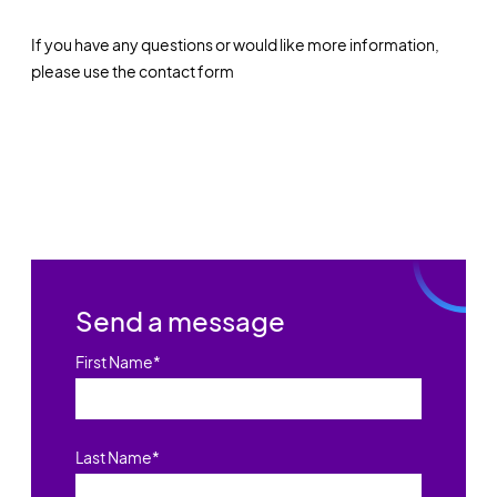
If you have any questions or would like more information,
please use the contact form
Send a message
First Name
*
Last Name
*