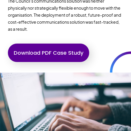
The Council’s communications solution was neither
physically nor strategically flexible enough to move with the
organisation. The deployment of a robust, future-proof and
cost-effective communications solution was fast-tracked,
as a result.
Download PDF Case Study