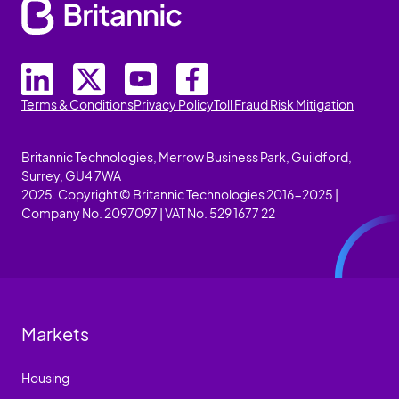
Terms & Conditions
Privacy Policy
Toll Fraud Risk Mitigation
Britannic Technologies, Merrow Business Park, Guildford,
Surrey, GU4 7WA
2025. Copyright © Britannic Technologies 2016-2025 |
Company No. 2097097 | VAT No. 529 1677 22
Markets
Housing