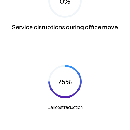
0%
Service disruptions during office move
75%
Call cost reduction