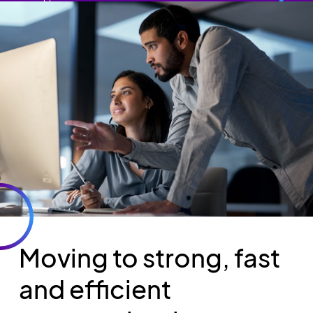
Moving to strong, fast
and efficient