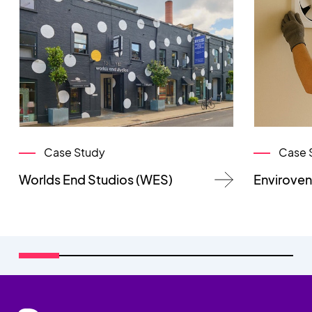
Case Study
Case 
Worlds End Studios (WES)
Enviroven