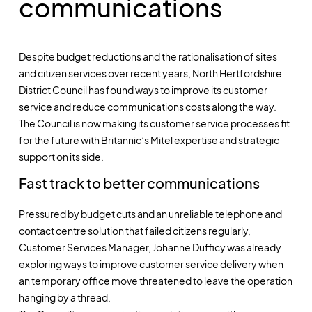
communications
Despite budget reductions and the rationalisation of sites
and citizen services over recent years, North Hertfordshire
District Council has found ways to improve its customer
service and reduce communications costs along the way.
The Council is now making its customer service processes fit
for the future with Britannic’s Mitel expertise and strategic
support on its side.
Fast track to better communications
Pressured by budget cuts and an unreliable telephone and
contact centre solution that failed citizens regularly,
Customer Services Manager, Johanne Dufficy was already
exploring ways to improve customer service delivery when
an temporary office move threatened to leave the operation
hanging by a thread.