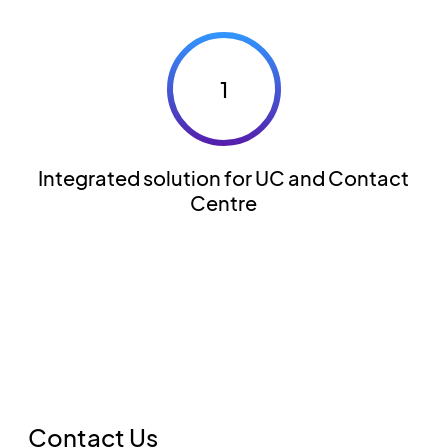
1
Integrated solution for UC and Contact
Centre
Contact Us