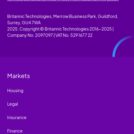
Britannic Technologies, Merrow Business Park, Guildford,
Surrey, GU4 7WA
2025. Copyright © Britannic Technologies 2016-2025 |
Company No. 2097097 | VAT No. 529 1677 22
Markets
Housing
Legal
Insurance
Finance