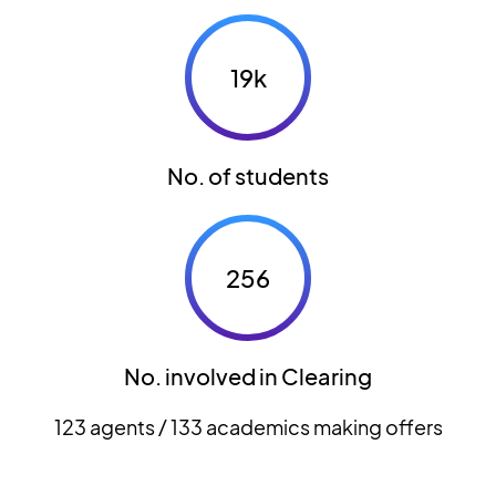
19k
No. of students
256
No. involved in Clearing
123 agents / 133 academics making offers