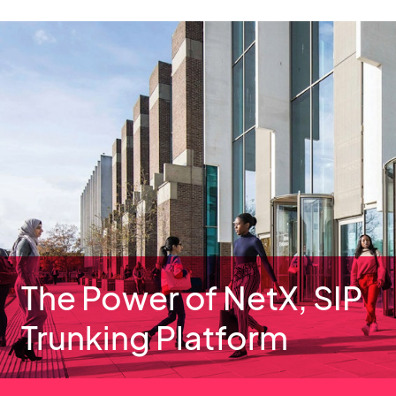
The Power of NetX, SIP
Trunking Platform