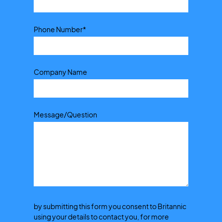
Phone Number
*
Company Name
Message/Question
by submitting this form you consent to Britannic
using your details to contact you, for more