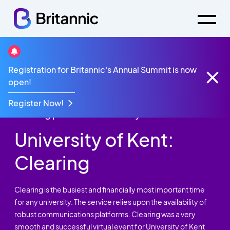
Registration for Britannic's Annual Summit is now
Case Studies
University of Kent: Clearing
open!
Agility, flexibility and contingency planning
ensured another smooth and successful
Register Now!
Clearing period for University of Kent.
University of Kent:
Clearing
Clearing is the busiest and financially most important time
for any university. The service relies upon the availability of
robust communications platforms. Clearing was a very
smooth and successful virtual event for University of Kent