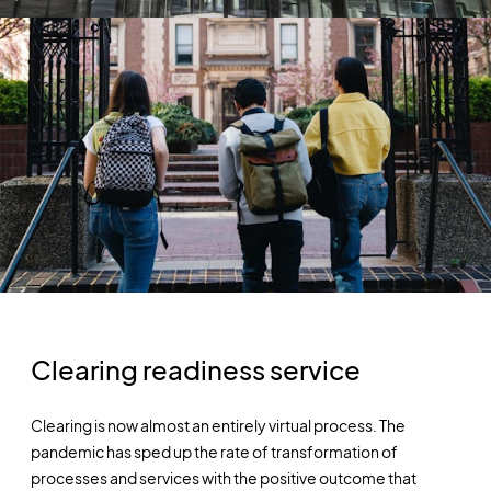
Clearing readiness service
Clearing is now almost an entirely virtual process. The
pandemic has sped up the rate of transformation of
processes and services with the positive outcome that