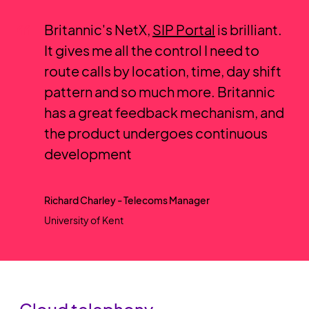
Britannic's NetX,
SIP Portal
is brilliant.
It gives me all the control I need to
route calls by location, time, day shift
pattern and so much more. Britannic
has a great feedback mechanism, and
the product undergoes continuous
development
Richard Charley - Telecoms Manager
University of Kent
Cloud telephony