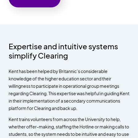
Expertise and intuitive systems
simplify Clearing
Kent has been helped by Britannic’s considerable
knowledge of the higher education sector and their
willingness to participate in operational group meetings
regarding Clearing. This expertise was helpful in guiding Kent
in their implementation of a secondary communications
platform for Clearing and back up.
Kent trains volunteers from across the University to help,
whether offer-making, staffing the Hotline or making calls to
students, so the system needs to be intuitive and easy to use