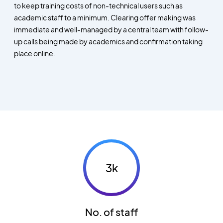
to keep training costs of non-technical users such as
academic staff to a minimum. Clearing offer making was
immediate and well-managed by a central team with follow-
up calls being made by academics and confirmation taking
place online.
3k
No. of staff