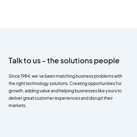
Talk to us - the solutions people
Since 1984, we’ve been matching business problems with
the right technology solutions. Creating opportunities for
growth, adding value and helping businesses like yours to
deliver great customer experiences and disrupt their
markets.