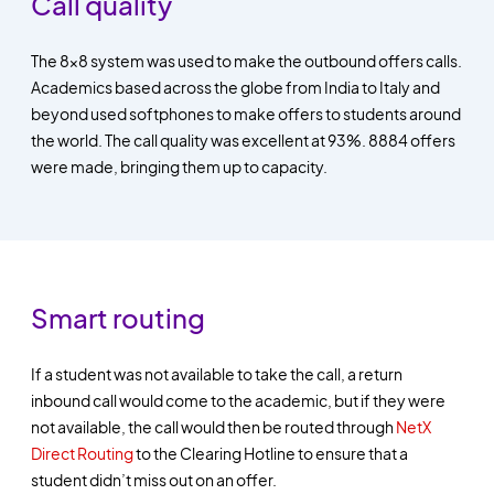
Call quality
The 8x8 system was used to make the outbound offers calls.
Academics based across the globe from India to Italy and
beyond used softphones to make offers to students around
the world. The call quality was excellent at 93%. 8884 offers
were made, bringing them up to capacity.
Smart routing
If a student was not available to take the call, a return
inbound call would come to the academic, but if they were
not available, the call would then be routed through
NetX
Direct Routing
to the Clearing Hotline to ensure that a
student didn’t miss out on an offer.