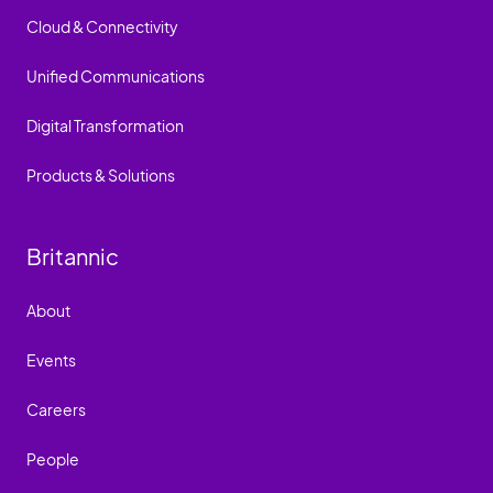
Cloud & Connectivity
Unified Communications
Digital Transformation
Products & Solutions
Britannic
About
Events
Careers
People