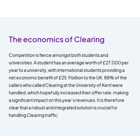
The economics of Clearing
Competition is fierce amongst both students and
universities. A student has an average worth of £27,000 per
year to a university, with international students providing a
net economic benefit of £25.9 billion to the UK. 88% of the
callers who called Clearing at the University of Kent were
handled, which hopefully increased their offer rate, making
a significant impact on this year’s revenues. It is therefore
clear that a robust and integrated solution is crucial for
handling Clearing traffic.