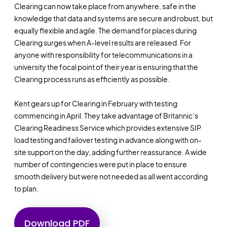
Clearing can now take place from anywhere, safe in the
knowledge that data and systems are secure and robust, but
equally flexible and agile. The demand for places during
Clearing surges when A-level results are released. For
anyone with responsibility for telecommunications in a
university the focal point of their year is ensuring that the
Clearing process runs as efficiently as possible.
Kent gears up for Clearing in February with testing
commencing in April. They take advantage of Britannic’s
Clearing Readiness Service which provides extensive SIP
load testing and failover testing in advance along with on-
site support on the day, adding further reassurance. A wide
number of contingencies were put in place to ensure
smooth delivery but were not needed as all went according
to plan.
Download PDF