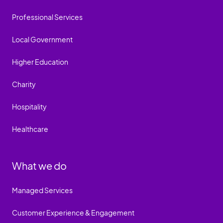
Professional Services
Local Government
Higher Education
Charity
Hospitality
Healthcare
What we do
Managed Services
Customer Experience & Engagement