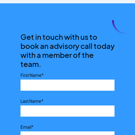
Get in touch with us to
book an advisory call today
with a member of the
team.
First Name
*
Last Name
*
Email
*