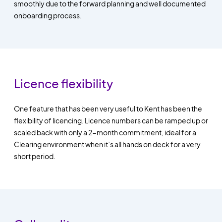
smoothly due to the forward planning and well documented
onboarding process.
Licence flexibility
One feature that has been very useful to Kent has been the
flexibility of licencing. Licence numbers can be ramped up or
scaled back with only a 2-month commitment, ideal for a
Clearing environment when it’s all hands on deck for a very
short period.