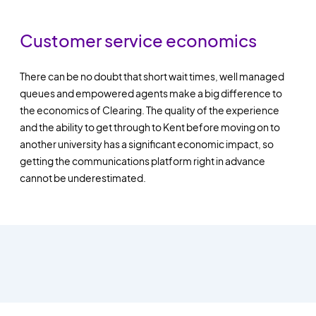
Customer service economics
There can be no doubt that short wait times, well managed
queues and empowered agents make a big difference to
the economics of Clearing. The quality of the experience
and the ability to get through to Kent before moving on to
another university has a significant economic impact, so
getting the communications platform right in advance
cannot be underestimated.