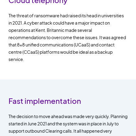
The threat of ransomware had raised its head in universities
in 2021. A cyber attack could have a major impact on
operations at Kent. Britannic made several
recommendations to overcome these issues. It was agreed
that 8x8 unified communications (UCaaS) and contact
centre (CCaaS) platforms would be ideal as a backup
service.
Fast implementation
The decision to move ahead was made very quickly. Planning
started in June 2021 and the system was in place in July to
support outbound Clearing calls. It all happened very