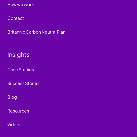
How we work
Contact
Britannic Carbon Neutral Plan
Insights
Case Studies
Success Stories
Blog
Resources
Videos