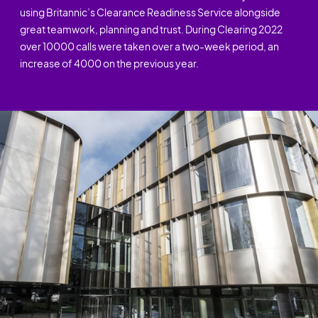
using Britannic’s Clearance Readiness Service alongside
great teamwork, planning and trust. During Clearing 2022
over 10000 calls were taken over a two-week period, an
increase of 4000 on the previous year.