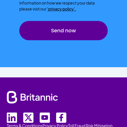
information on how we respect your data
please visit our
'privacy policy’.
Terms & Conditions
Privacy Policy
Toll Fraud Risk Mitigation