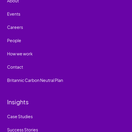
About
Events
Careers
People
How we work
Contact
Britannic Carbon Neutral Plan
Insights
Case Studies
Success Stories