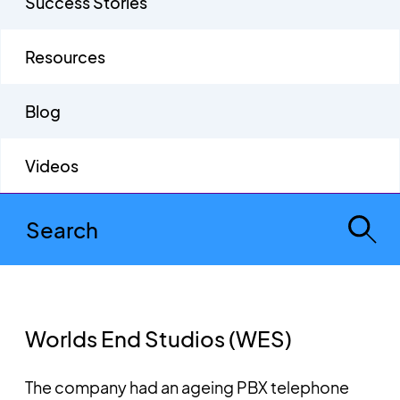
Success Stories
Resources
Blog
Videos
Worlds End Studios (WES)
The company had an ageing PBX telephone