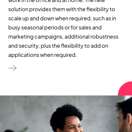
solution provides them with the flexibility to
scale up and down when required, such as in
busy seasonal periods or for sales and
marketing campaigns, additional robustness
and security, plus the flexibility to add on
applications when required.