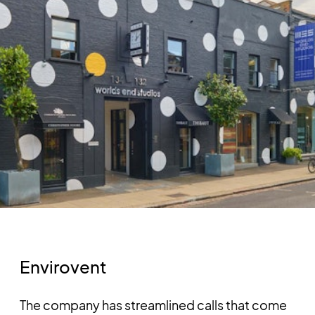
Envirovent
The company has streamlined calls that come