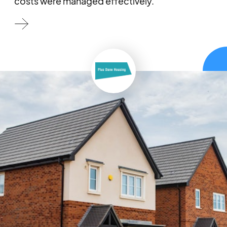
costs were managed effectively.