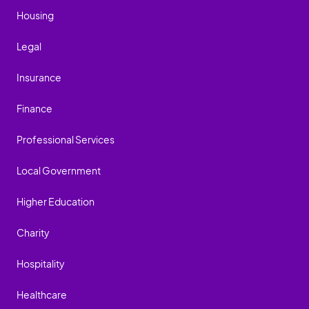
Housing
Legal
Insurance
Finance
Professional Services
Local Government
Higher Education
Charity
Hospitality
Healthcare