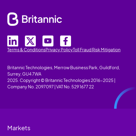
Terms & Conditions
Privacy Policy
Toll Fraud Risk Mitigation
Britannic Technologies, Merrow Business Park, Guildford,
Surrey, GU4 7WA
2025. Copyright © Britannic Technologies 2016-2025 |
Company No. 2097097 | VAT No. 529 1677 22
Markets