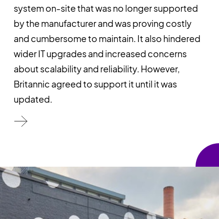
system on-site that was no longer supported
by the manufacturer and was proving costly
and cumbersome to maintain. It also hindered
wider IT upgrades and increased concerns
about scalability and reliability. However,
Britannic agreed to support it until it was
updated.