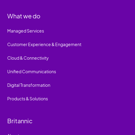
What we do
Managed Services
Customer Experience & Engagement
Cloud & Connectivity
Unified Communications
Digital Transformation
Products & Solutions
Britannic