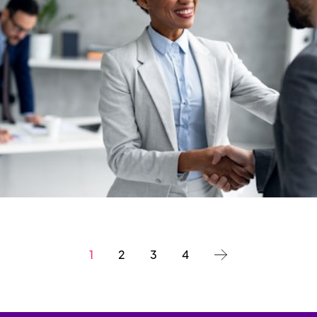
1
2
3
4