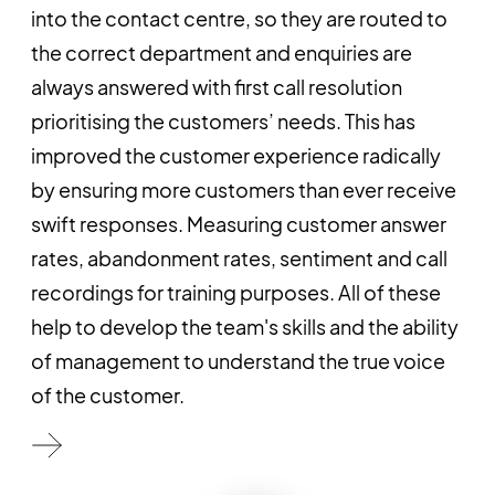
into the contact centre, so they are routed to
the correct department and enquiries are
always answered with first call resolution
prioritising the customers’ needs. This has
improved the customer experience radically
by ensuring more customers than ever receive
swift responses. Measuring customer answer
rates, abandonment rates, sentiment and call
recordings for training purposes. All of these
help to develop the team's skills and the ability
of management to understand the true voice
of the customer.