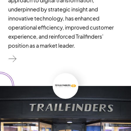
approach to digital transformation,
underpinned by strategic insight and
innovative technology, has enhanced
operational efficiency, improved customer
experience, and reinforced Trailfinders’
position as a market leader.