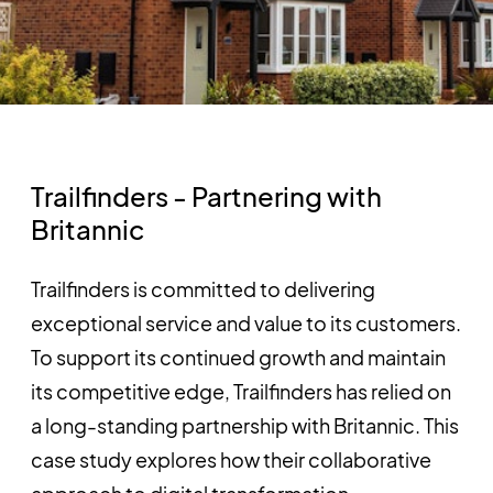
Trailfinders - Partnering with
Britannic
Trailfinders is committed to delivering
exceptional service and value to its customers.
To support its continued growth and maintain
its competitive edge, Trailfinders has relied on
a long-standing partnership with Britannic. This
case study explores how their collaborative