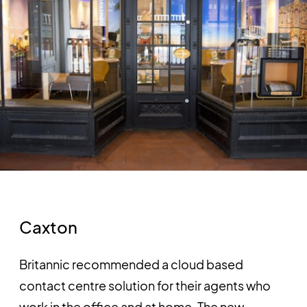
Caxton
Britannic recommended a cloud based
contact centre solution for their agents who
work in the office and at home. The new