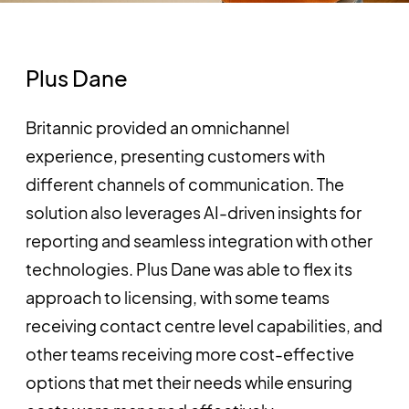
Plus Dane
Britannic provided an omnichannel
experience, presenting customers with
different channels of communication. The
solution also leverages AI-driven insights for
reporting and seamless integration with other
technologies. Plus Dane was able to flex its
approach to licensing, with some teams
receiving contact centre level capabilities, and
other teams receiving more cost-effective
options that met their needs while ensuring