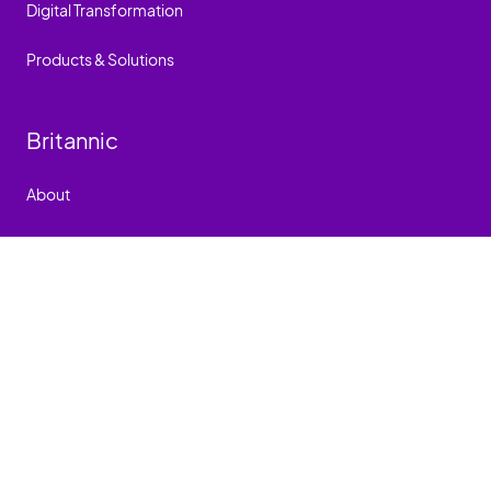
Digital Transformation
Products & Solutions
Britannic
About
Events
Careers
People
How we work
Contact
Britannic Carbon Neutral Plan