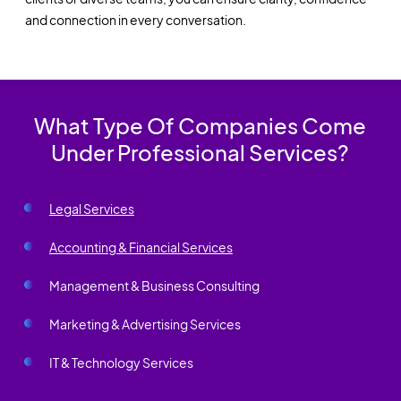
and connection in every conversation.
What Type Of Companies Come
Under Professional Services?
Legal Services
Accounting & Financial Services
Management & Business Consulting
Marketing & Advertising Services
IT & Technology Services