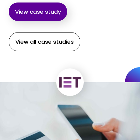
View case study
View all case studies