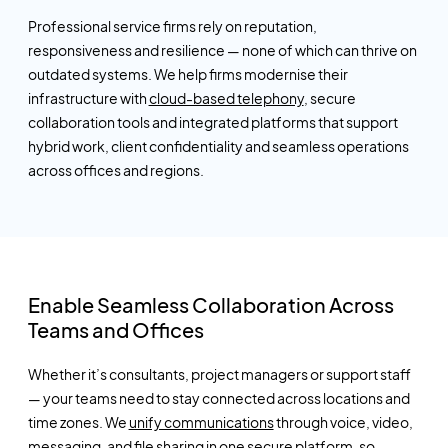
Professional service firms rely on reputation,
responsiveness
and resilience — none of which can thrive on
outdated systems. We help firms modernise their
infrastructure with
cloud-based telephony
, secure
collaboration tools and integrated platforms that support
hybrid work, client confidentiality and seamless operations
across offices and regions.
Enable Seamless Collaboration Across
Teams and Offices
Whether
it’s
consultants, project managers or support staff
— your teams need to stay connected across locations and
time zones. We
unify communications
through voice, video,
messaging, and file sharing in one secure platform, so