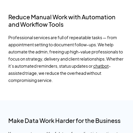
Reduce Manual Work with Automation
and Workflow Tools
Professional services are full of repeatable tasks — from
appointment setting to document follow-ups. We help
automate the admin, freeing up high-value professionals to
focus on strategy, delivery and client relationships. Whether
it’s
automated reminders, status updates or
chatbot
-
assisted triage, we reduce the overhead without
compromising service.
Make Data Work Harder for the Business