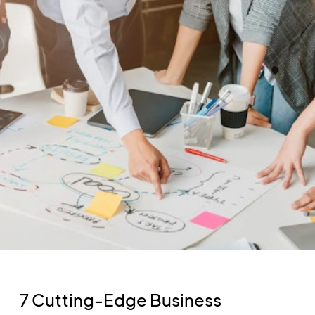
7 Cutting-Edge Business