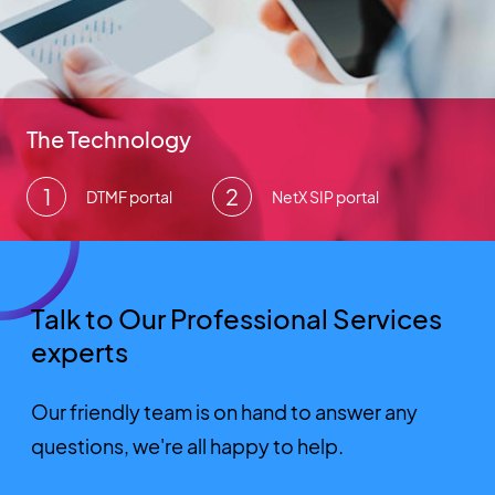
The Technology
DTMF portal
NetX SIP portal
Talk to Our Professional Services
experts
Our friendly team is on hand to answer any
questions, we're all happy to help.