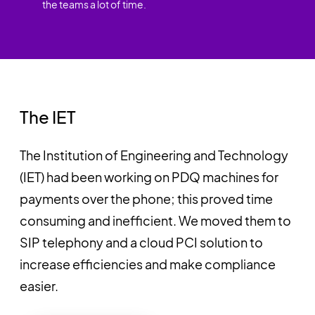
the teams a lot of time.
The IET
The Institution of Engineering and Technology
(IET) had been working on PDQ machines for
payments over the phone; this proved time
consuming and inefficient. We moved them to
SIP telephony and a cloud PCI solution to
increase efficiencies and make compliance
easier.