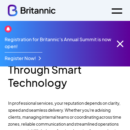
Registration for Britannic's Annual Summit is now
Modernising
open!
Professional Services
Register Now!
Through Smart
Technology
In professional services, your reputation depends on clarity,
speed
and seamless delivery. Whether
you're
advising
clients, managing internal
teams
or coordinating across time
zones, reliable communication and streamlined operations