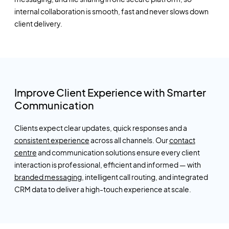
internal collaboration is smooth,
fast
and never slows down
client delivery.
Improve Client Experience with Smarter
Communication
Clients expect clear updates, quick
responses
and a
consistent experience
across all channels. Our
contact
centre
and communication solutions ensure every client
interaction is professional,
efficient
and informed — with
branded messaging
, intelligent call routing, and integrated
CRM data to deliver a high-touch experience at scale.