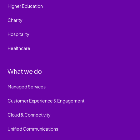
Higher Education
Charity
Hospitality
Healthcare
What we do
Managed Services
Customer Experience & Engagement
Cloud & Connectivity
Unified Communications