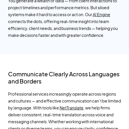
You generate a wealth of data — from client interactions to
project timelines and performance metrics. But siloed
systems make it hard to access or act on. Our
AI Engine
connects the dots, offering real-time insight into team
efficiency, client needs, and business trends — helping you
make decisions faster and with greater confidence.
Communicate Clearly Across Languages
and Borders
Professional services increasingly operate across regions
and cultures — and effective communication
can’t
be limited
by language. With tools like
NetTranslate
, we help firms
deliver consistent, real-time translation across voice and
messaging channels. Whether working with international
clients or diverse teams, you can ensure clarity, confidence