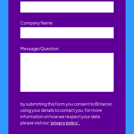
Company Name
Message/Question
by submitting this form you consent to Britannic
using your details to contact you, for more
information on how we respect your data
please visit our
'privacy policy’.