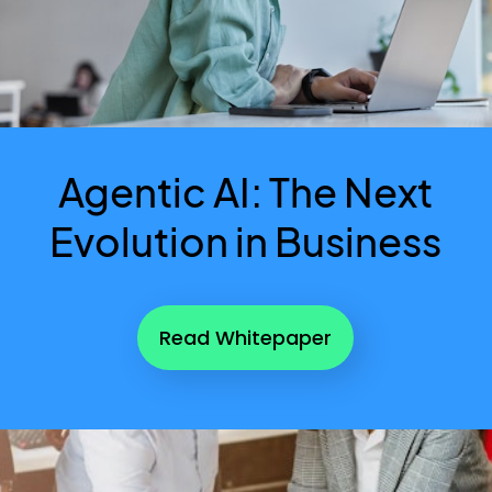
Agentic AI: The Next
Evolution in Business
Read Whitepaper