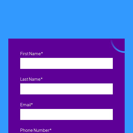
First Name
*
Last Name
*
Email
*
Phone Number
*