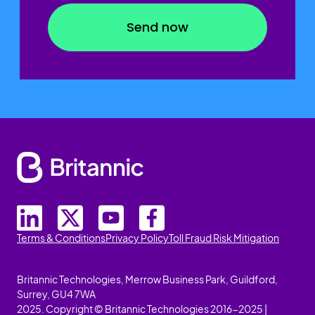
Terms & Conditions
Privacy Policy
Toll Fraud Risk Mitigation
Britannic Technologies, Merrow Business Park, Guildford,
Surrey, GU4 7WA
2025. Copyright © Britannic Technologies 2016-2025 |