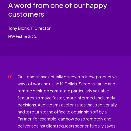
A word from one of our happy
customers
Tony Blonk, IT Director
HW Fisher & Co
Our teams have actually discovered new, productive
ways of working using MiCollab. Screen sharing and
remote desktop control are particularly valuable
features, to make faster, more informed and timely
decisions. Audit teams at client sites that traditionally
had to return to the office to obtain sign off by a
Partner, for example, can now do so remotely and
deliver against client requests sooner. It really saves