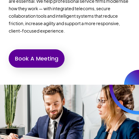
are essential. We help professional service firms modernise
how they work — with integrated telecoms, secure
collaboration tools and intelligent systems that reduce
friction, increase agility and support a more responsive,
client-focused experience.
Book A Meeting