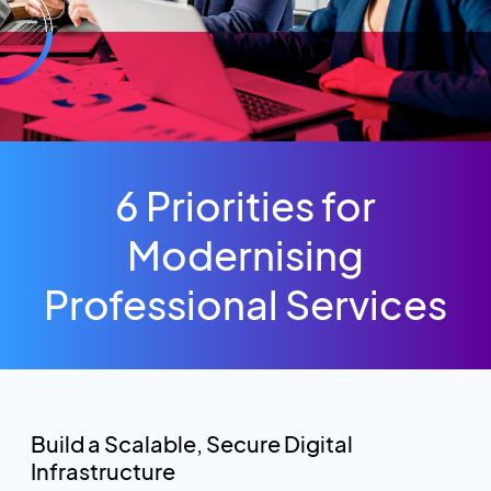
6 Priorities for
Modernising
Professional Services
Build a Scalable, Secure Digital
Infrastructure