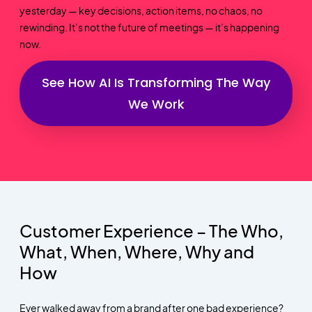
yesterday — key decisions, action items, no chaos, no
rewinding. It’s not the future of meetings — it’s happening
now.
See How AI Is Transforming The Way
We Work
Customer Experience – The Who,
What, When, Where, Why and
How
Ever walked away from a brand after one bad experience?