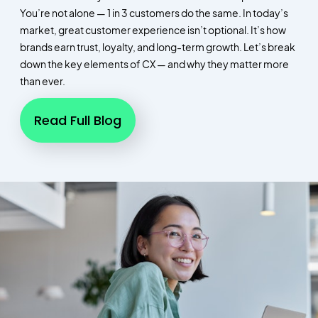
You’re not alone — 1 in 3 customers do the same. In today’s
market, great customer experience isn’t optional. It’s how
brands earn trust, loyalty, and long-term growth. Let’s break
down the key elements of CX — and why they matter more
than ever.
Read Full Blog