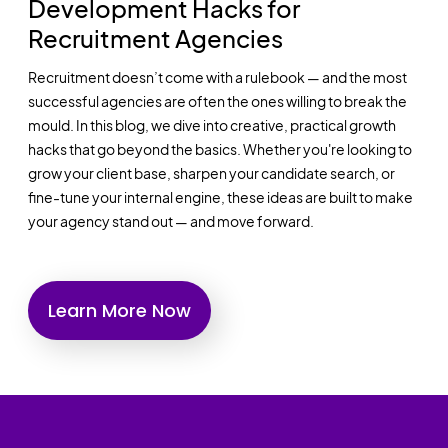
Development Hacks for
Recruitment Agencies
Recruitment doesn’t come with a rulebook — and the most
successful agencies are often the ones willing to break the
mould. In this blog, we dive into creative, practical growth
hacks that go beyond the basics. Whether you're looking to
grow your client base, sharpen your candidate search, or
fine-tune your internal engine, these ideas are built to make
your agency stand out — and move forward.
Learn More Now