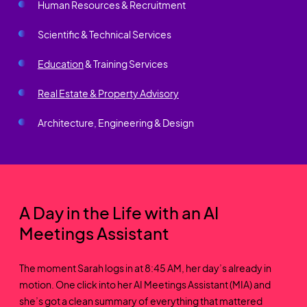
Human Resources & Recruitment
Scientific & Technical Services
Education
& Training Services
Real Estate & Property Advisory
Architecture, Engineering & Design
A Day in the Life with an AI
Meetings Assistant
The moment Sarah logs in at 8:45 AM, her day’s already in
motion. One click into her AI Meetings Assistant (MIA) and
she’s got a clean summary of everything that mattered