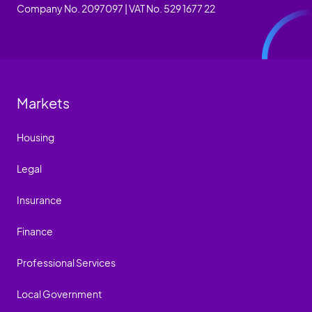
Company No. 2097097 | VAT No. 529 1677 22
Markets
Housing
Legal
Insurance
Finance
Professional Services
Local Government