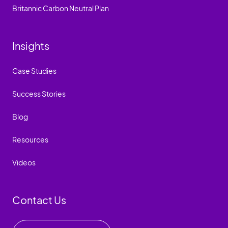
Britannic Carbon Neutral Plan
Insights
Case Studies
Success Stories
Blog
Resources
Videos
Contact Us