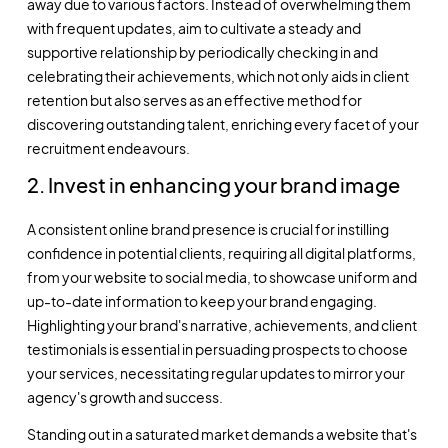
away due to various factors. Instead of overwhelming them
with frequent updates, aim to cultivate a steady and
supportive relationship by periodically checking in and
celebrating their achievements, which not only aids in client
retention but also serves as an effective method for
discovering outstanding talent, enriching every facet of your
recruitment endeavours.
2. Invest in enhancing your brand image
A consistent online brand presence is crucial for instilling
confidence in potential clients, requiring all digital platforms,
from your website to social media, to showcase uniform and
up-to-date information to keep your brand engaging.
Highlighting your brand's narrative, achievements, and client
testimonials is essential in persuading prospects to choose
your services, necessitating regular updates to mirror your
agency's growth and success.
Standing out in a saturated market demands a website that's