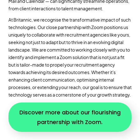
Mail and Calendar — can significantly streamline operations,
from client interactions to talent management.
At Britannic, we recognise the transformative impact of such
technologies. Our close partnership with Zoom positions us
uniquely to collaborate with recruitment agencies like yours,
seeking not just to adapt but to thrive in an evolving digital
landscape. We are committed to working closely with you to
identify and implement a Zoom solution that is not just a fit
but is tailor-made to propel your recruitment agency
towards achieving its desired outcomes. Whether it's
enhancing client communication, optimising internal
processes, or extending your reach, our goal is to ensure that
technology serves as a cornerstone of your growth strategy.
Discover more about our flourishing
partnership with Zoom.