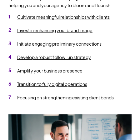
helping you and your agency to bloom and flourish:
Cultivate meaningful relationships with clients
Invest in enhancing your brand image
Initiate engaging preliminary connections
Develop a robust follow-up strategy
Amplify your business presence
Transition to fully digital operations
Focusing on strengthening existing client bonds