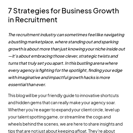
7 Strategies for Business Growth
in Recruitment
The recruitment industry can sometimes feel like navigating
a bustling marketplace, where standing out and sparking
growth is about more than just knowing your niche inside out
—it's about embracing those clever, strategic twists and
turns that truly set you apart. In this bustling arena where
every agency is fighting for the spotlight, finding your edge
with imaginative and impactful growth hacks is more
essential than ever.
This blog will be your friendly guide to innovative shortcuts
and hidden gems that can really make your agency soar.
Whether you're eager to expand your client circle, level up
your talent spotting game, or streamline the cogs and
wheels behind the scenes, we are here to share insights and
tips that are not just about keeping afloat. They're about