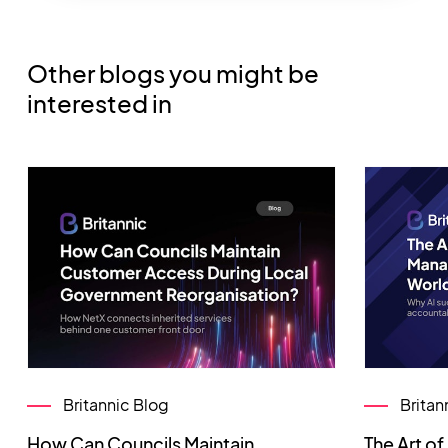
Other blogs you might be
interested in
Britannic Blog
Britan
How Can Councils Maintain
The Art o