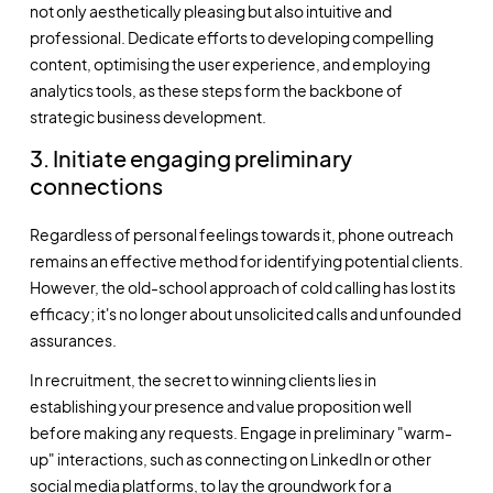
not only aesthetically pleasing but also intuitive and
professional. Dedicate efforts to developing compelling
content, optimising the user experience, and employing
analytics tools, as these steps form the backbone of
strategic business development.
3. Initiate engaging preliminary
connections
Regardless of personal feelings towards it, phone outreach
remains an effective method for identifying potential clients.
However, the old-school approach of cold calling has lost its
efficacy; it's no longer about unsolicited calls and unfounded
assurances.
In recruitment, the secret to winning clients lies in
establishing your presence and value proposition well
before making any requests. Engage in preliminary "warm-
up" interactions, such as connecting on LinkedIn or other
social media platforms, to lay the groundwork for a