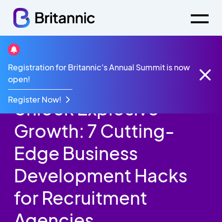
Britannic Blog
Registration for Britannic's Annual Summit is now
Unlock Explosive Growth: 7 Cutting-Edge Business
open!
Development Hacks for Recruitment Agencies
Register Now!
Unlock Explosive
Growth: 7 Cutting-
Edge Business
Development Hacks
for Recruitment
Agencies