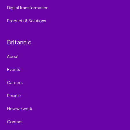
Digital Transformation
Products & Solutions
Britannic
About
Events
Careers
People
How we work
Contact