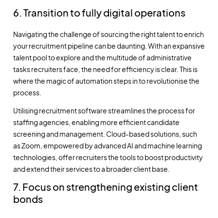
6. Transition to fully digital operations
Navigating the challenge of sourcing the right talent to enrich
your recruitment pipeline can be daunting. With an expansive
talent pool to explore and the multitude of administrative
tasks recruiters face, the need for efficiency is clear. This is
where the magic of automation steps in to revolutionise the
process.
Utilising recruitment software streamlines the process for
staffing agencies, enabling more efficient candidate
screening and management. Cloud-based solutions, such
as Zoom, empowered by advanced AI and machine learning
technologies, offer recruiters the tools to boost productivity
and extend their services to a broader client base.
7. Focus on strengthening existing client
bonds