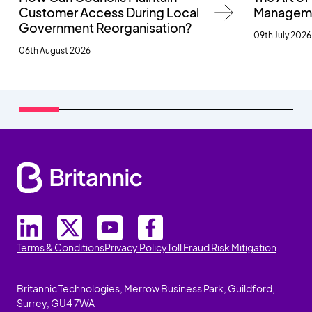
Customer Access During Local
Managemen
Government Reorganisation?
09th July 2026
06th August 2026
Terms & Conditions
Privacy Policy
Toll Fraud Risk Mitigation
Britannic Technologies, Merrow Business Park, Guildford,
Surrey, GU4 7WA