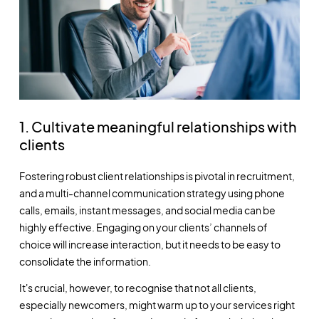
1. Cultivate meaningful relationships with
clients
Fostering robust client relationships is pivotal in recruitment,
and a multi-channel communication strategy using phone
calls, emails, instant messages, and social media can be
highly effective. Engaging on your clients’ channels of
choice will increase interaction, but it needs to be easy to
consolidate the information.
It's crucial, however, to recognise that not all clients,
especially newcomers, might warm up to your services right