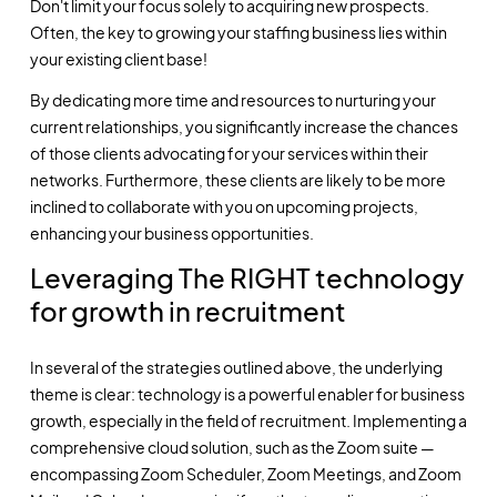
Don't limit your focus solely to acquiring new prospects.
Often, the key to growing your staffing business lies within
your existing client base!
By dedicating more time and resources to nurturing your
current relationships, you significantly increase the chances
of those clients advocating for your services within their
networks. Furthermore, these clients are likely to be more
inclined to collaborate with you on upcoming projects,
enhancing your business opportunities.
Leveraging The RIGHT technology
for growth in recruitment
In several of the strategies outlined above, the underlying
theme is clear: technology is a powerful enabler for business
growth, especially in the field of recruitment. Implementing a
comprehensive cloud solution, such as the Zoom suite —
encompassing Zoom Scheduler, Zoom Meetings, and Zoom