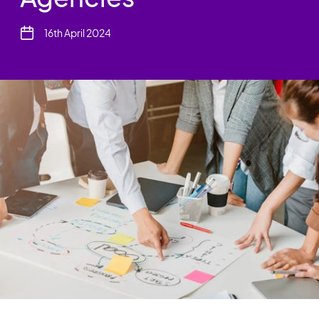
16th April 2024