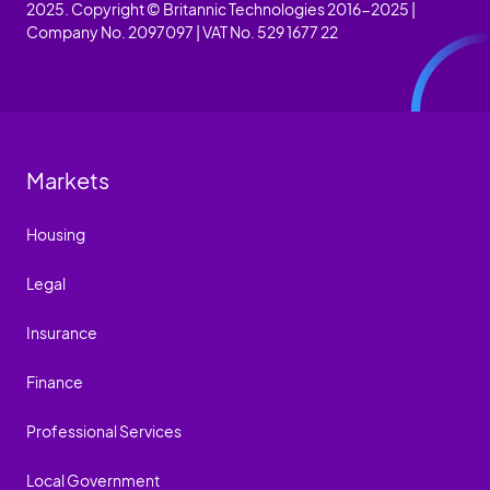
2025. Copyright © Britannic Technologies 2016-2025 |
Company No. 2097097 | VAT No. 529 1677 22
Markets
Housing
Legal
Insurance
Finance
Professional Services
Local Government