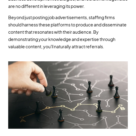
are no different in leveraging its power.
Beyond just posting job advertisements, staffing firms
should harness these platforms to produce and disseminate
content that resonates with their audience. By
demonstrating your knowledge and expertise through
valuable content, you'll naturally attract referrals.