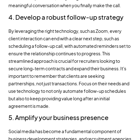
meaningful conversation when you finally make the call.
4. Develop a robust follow-up strategy
By leveraging the right technology, such as Zoom, every
client interaction can end with a clear next step, such as
scheduling a follow-up call, with automated reminders set to
ensure the relationship continues to progress. This
streamlined approach is crucial for recruiters looking to
secure long-term contracts and expand their business. It's
important to remember that clients are seeking
partnerships, not just transactions. Focus on their needs and
use technology to not only automate follow-up schedules
but also to keep providing value long after an initial
agreement is made.
5. Amplify your business presence
Social media has become a fundamental component of
business development strategies, and recruitment agencies