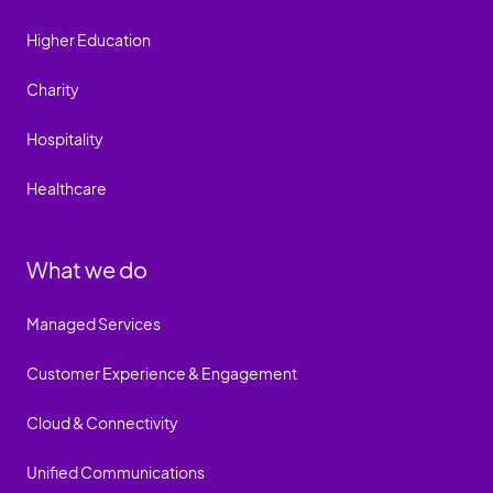
Higher Education
Charity
Hospitality
Healthcare
What we do
Managed Services
Customer Experience & Engagement
Cloud & Connectivity
Unified Communications