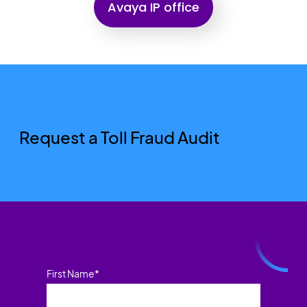
Avaya IP office
Request a Toll Fraud Audit
First Name
*