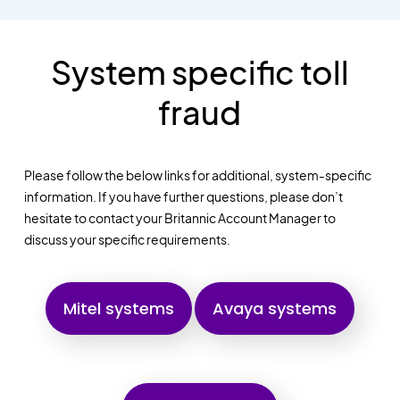
System specific toll
fraud
Please follow the below links for additional, system-specific
information. If you have further questions, please don’t
hesitate to contact your Britannic Account Manager to
discuss your specific requirements.
Mitel systems
Avaya systems