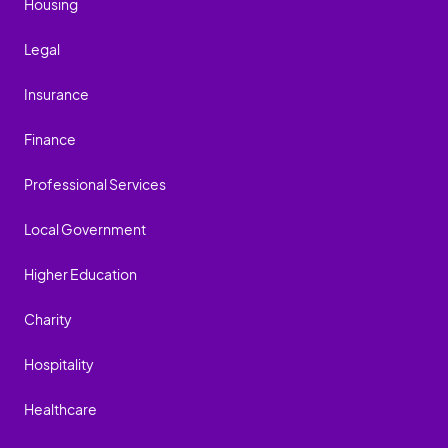
Housing
Legal
Insurance
Finance
Professional Services
Local Government
Higher Education
Charity
Hospitality
Healthcare