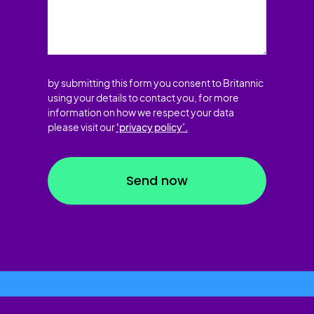
by submitting this form you consent to Britannic
using your details to contact you, for more
information on how we respect your data
please visit our
'privacy policy’.