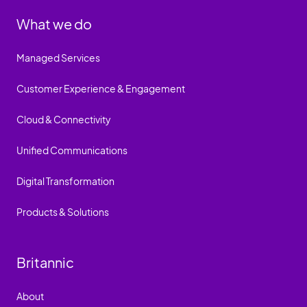
What we do
Managed Services
Customer Experience & Engagement
Cloud & Connectivity
Unified Communications
Digital Transformation
Products & Solutions
Britannic
About