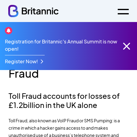
Registration for Britannic's Annual Summit is now
How to Protect Your
open!
Business Against Toll
Register Now!
Fraud
Toll Fraud accounts for losses of
£1.2billion in the UK alone
Toll Fraud, also known as VoIP Fraud or SMS Pumping:
is a
crime in which a hacker gains access to and makes
unauthorised use of a business’s telephone system and