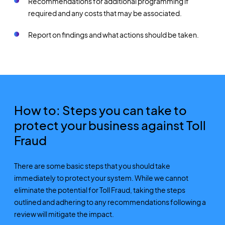
Recommendations for additional programming if
required and any costs that may be associated.
Report on findings and what actions should be taken.
How to: Steps you can take to
protect your business against Toll
Fraud
There are some basic steps that you should take
immediately to protect your system. While we cannot
eliminate the potential for Toll Fraud, taking the steps
outlined and adhering to any recommendations following a
review will mitigate the impact.