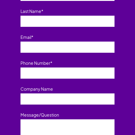
Last Name
*
Email
*
Phone Number
*
Company Name
Message/Question