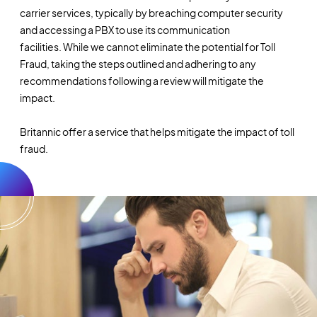
carrier services, typically by breaching computer security
and accessing a PBX to use its communication
facilities. While we cannot eliminate the potential for Toll
Fraud, taking the steps outlined and adhering to any
recommendations following a review will mitigate the
impact.
Britannic offer a service that helps mitigate the impact of toll
fraud.