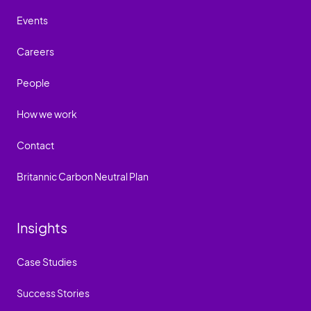
Events
Careers
People
How we work
Contact
Britannic Carbon Neutral Plan
Insights
Case Studies
Success Stories