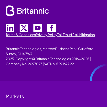
Terms & Conditions
Privacy Policy
Toll Fraud Risk Mitigation
Britannic Technologies, Merrow Business Park, Guildford,
Surrey, GU4 7WA
2025. Copyright © Britannic Technologies 2016-2025 |
Company No. 2097097 | VAT No. 529 1677 22
Markets