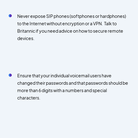
Never expose SIP phones (softphones or hardphones)
to the Internet without encryption or a VPN. Talk to
Britannic if you need advice on how to secure remote
devices.
Ensure that your individual voicemail users have
changed their passwords and that passwords should be
more than 6 digits with a numbers and special
characters.