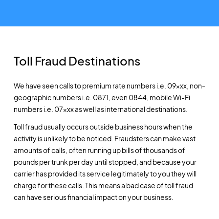
Toll Fraud Destinations
We have seen calls to premium rate numbers i.e. 09xxx, non-
geographic numbers i.e. 0871, even 0844, mobile Wi-Fi
numbers i.e. 07xxx as well as international destinations.
Toll fraud usually occurs outside business hours when the
activity is unlikely to be noticed. Fraudsters can make vast
amounts of calls, often running up bills of thousands of
pounds per trunk per day until stopped, and because your
carrier has provided its service legitimately to you they will
charge for these calls. This means a bad case of toll fraud
can have serious financial impact on your business.