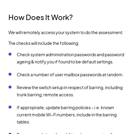
How Does It Work?
We will remotely access your system to do the assessment.
The checks will include the following:
Check system administration passwords and password
ageing & notify you if found to be default settings.
Check a number of user mailbox passwords at random.
Review the switch setup in respect of barring, including
trunk barring, remote access.
If appropriate, update barring policies – i.e. known
current mobile Wi-Fi numbers, include in the barring
tables.