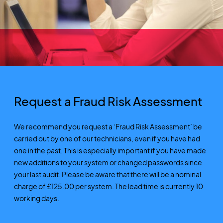
Request a Fraud Risk Assessment
We recommend you request a ‘Fraud Risk Assessment’ be
carried out by one of our technicians, even if you have had
one in the past. This is especially important if you have made
new additions to your system or changed passwords since
your last audit. Please be aware that there will be a nominal
charge of £125.00 per system. The lead time is currently 10
working days.