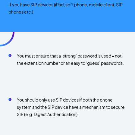
If you have SIP devices (iPad, soft phone, mobile client, SIP
phones etc.)
You must ensure that a ‘strong’ password is used – not
the extension number or an easy to ‘guess’ passwords.
You should only use SIP devices if both the phone
system and the SIP device have a mechanism to secure
SIP (e.g. Digest Authentication).