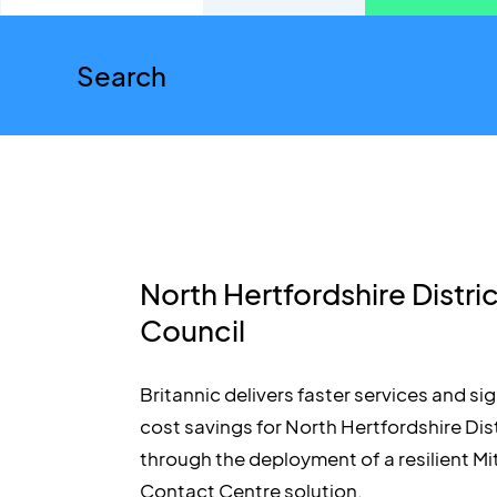
North Hertfordshire Distri
Council
Britannic delivers faster services and sig
cost savings for North Hertfordshire Dis
through the deployment of a resilient Mi
Contact Centre solution.