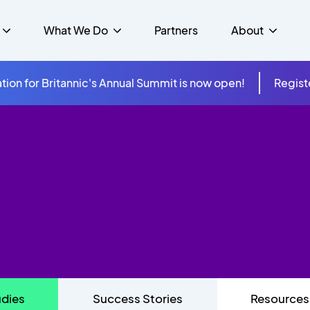
What We Do
Partners
About
tion for Britannic's Annual Summit is now open!
Regist
mer Experience &
s
Studies
Insurance
Careers
Success Stories
Cloud & Connectivity
gement
 Government
itannic Carbon Neutral
s
Higher Education
News
ts & Solutions
hcare
udies
Success Stories
Resources