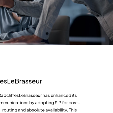
fesLeBrasseur
 RadcliffesLeBrasseur has enhanced its
mmunications by adopting SIP for cost-
l routing and absolute availability. This