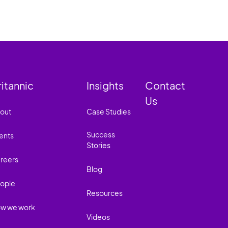
ritannic
Insights
Contact
Us
out
Case Studies
Success
ents
Stories
reers
Blog
ople
Resources
w we work
Videos