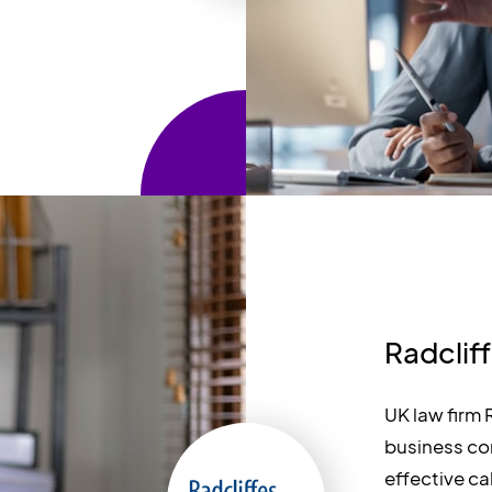
Radclif
UK law firm
business co
effective cal