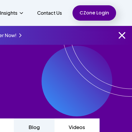
CZone Login
Insights
Contact Us
er Now!
Finance
People
Resources
Unified Communications
Charity
Blog
Videos