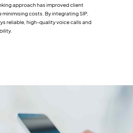
nking approach has improved client
e minimising costs. By integrating SIP,
ys reliable, high-quality voice calls and
ility.