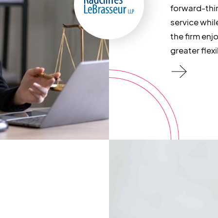
forward-thi
service whil
the firm enjo
greater flexib