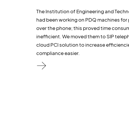
The Institution of Engineering and Techn
had been working on PDQ machines for
over the phone; this proved time consu
inefficient. We moved them to SIP telep
cloud PCI solution to increase efficienc
compliance easier.