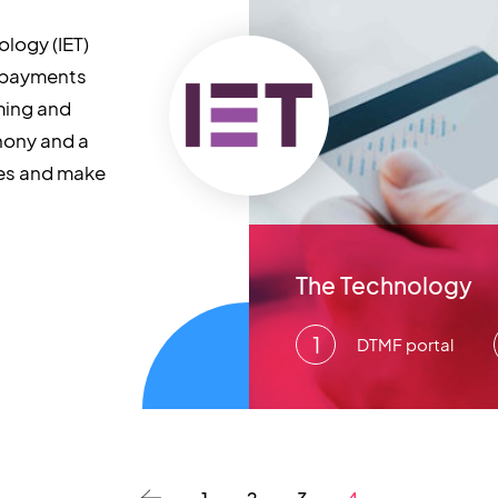
ology (IET)
 payments
ming and
hony and a
ies and make
The Technology
DTMF portal