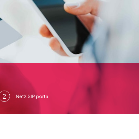
NetX SIP portal