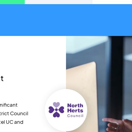
ct
nificant
trict Council
tel UC and