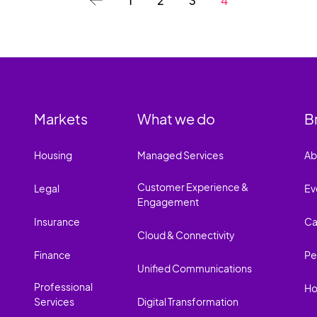
1
2
3
4
Markets
What we do
B
Housing
Managed Services
Ab
Customer Experience &
Legal
Ev
Engagement
Insurance
Ca
Cloud & Connectivity
Finance
Pe
Unified Communications
Professional
Ho
Services
Digital Transformation