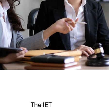
The IET