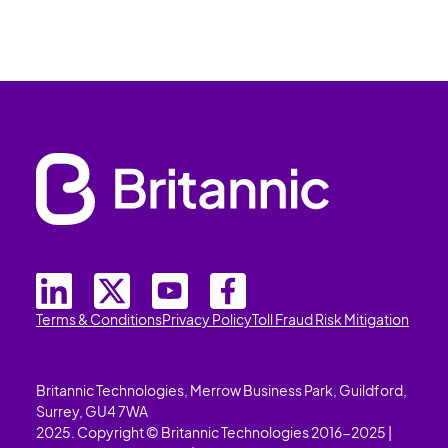
Terms & Conditions
Privacy Policy
Toll Fraud Risk Mitigation
Britannic Technologies, Merrow Business Park, Guildford,
Surrey, GU4 7WA
2025. Copyright © Britannic Technologies 2016-2025 |