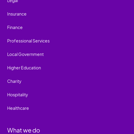
Legal
Insurance
Finance
Professional Services
Local Government
Higher Education
Charity
Hospitality
Healthcare
What we do