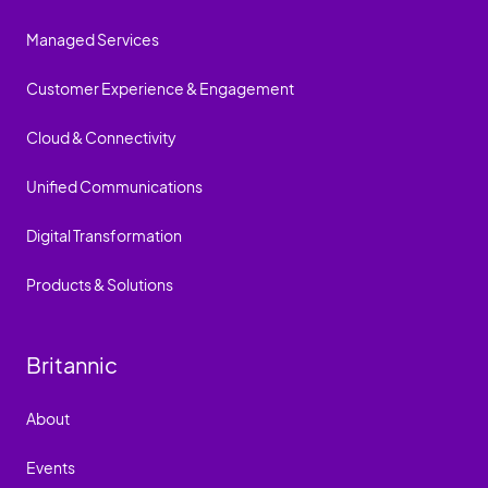
Managed Services
Customer Experience & Engagement
Cloud & Connectivity
Unified Communications
Digital Transformation
Products & Solutions
Britannic
About
Events