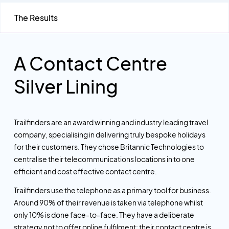
The Results
A Contact Centre
Silver Lining
Trailfinders are an award winning and industry leading travel
company, specialising in delivering truly bespoke holidays
for their customers. They chose Britannic Technologies to
centralise their telecommunications locations in to one
efficient and cost effective contact centre.
Trailfinders use the telephone as a primary tool for business.
Around 90% of their revenue is taken via telephone whilst
only 10% is done face-to-face. They have a deliberate
strategy not to offer online fulfilment: their contact centre is