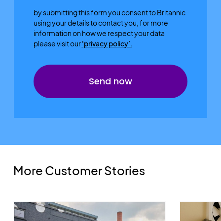
by submitting this form you consent to Britannic
using your details to contact you, for more
information on how we respect your data
please visit our
'privacy policy’.
More Customer Stories