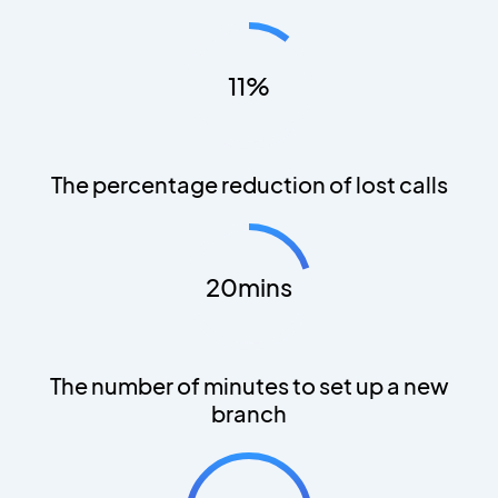
11%
The percentage reduction of lost calls
20mins
The number of minutes to set up a new
branch