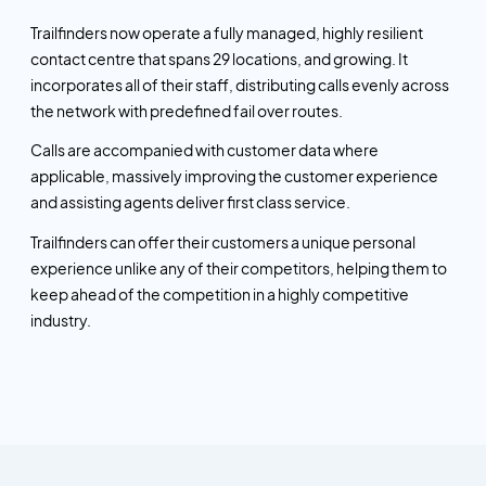
Trailfinders now operate a fully managed, highly resilient
contact centre that spans 29 locations, and growing. It
incorporates all of their staff, distributing calls evenly across
the network with predefined fail over routes.
Calls are accompanied with customer data where
applicable, massively improving the customer experience
and assisting agents deliver first class service.
Trailfinders can offer their customers a unique personal
experience unlike any of their competitors, helping them to
keep ahead of the competition in a highly competitive
industry.