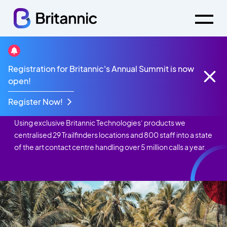
Registration for Britannic's Annual Summit is now
Case Studies
Trailfinders
open!
Trailfinders
Register Now!
Using exclusive Britannic Technologies‘ products we
centralised 29 Trailfinders locations and 800 staff into a state
of the art contact centre handling over 5 million calls a year.