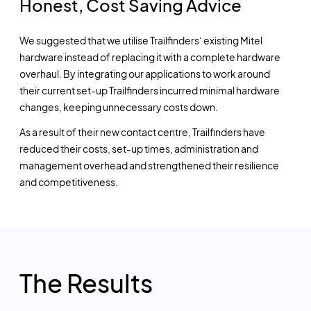
Honest, Cost Saving Advice
We suggested that we utilise Trailfinders‘ existing Mitel
hardware instead of replacing it with a complete hardware
overhaul. By integrating our applications to work around
their current set-up Trailfinders incurred minimal hardware
changes, keeping unnecessary costs down.
As a result of their new contact centre, Trailfinders have
reduced their costs, set-up times, administration and
management overhead and strengthened their resilience
and competitiveness.
The Results