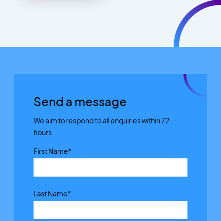
Send a message
We aim to respond to all enquiries within 72
hours.
First Name
*
Last Name
*