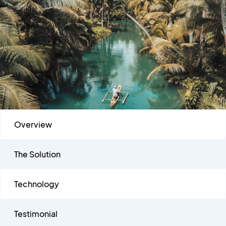
Overview
The Solution
Technology
Testimonial