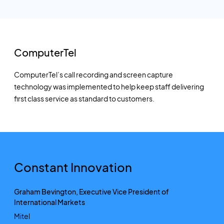
ComputerTel
ComputerTel’s call recording and screen capture
technology was implemented to help keep staff delivering
first class service as standard to customers.
Constant Innovation
Graham Bevington, Executive Vice President of
International Markets
Mitel