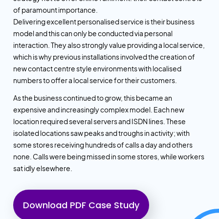
of paramount importance.
Delivering excellent personalised service is their business
model and this can only be conducted via personal
interaction. They also strongly value providing a local service,
which is why previous installations involved the creation of
new contact centre style environments with localised
numbers to offer a local service for their customers.
As the business continued to grow, this became an
expensive and increasingly complex model. Each new
location required several servers and ISDN lines. These
isolated locations saw peaks and troughs in activity; with
some stores receiving hundreds of calls a day and others
none. Calls were being missed in some stores, while workers
sat idly elsewhere.
Download PDF Case Study