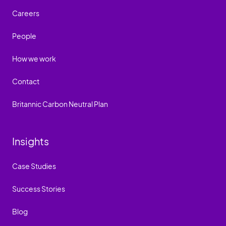
Careers
People
How we work
Contact
Britannic Carbon Neutral Plan
Insights
Case Studies
Success Stories
Blog