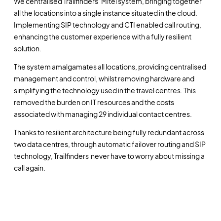
We centralised Trailfinders‘ Mitel system, bringing together
all the locations into a single instance situated in the cloud.
Implementing SIP technology and CTI enabled call routing,
enhancing the customer experience with a fully resilient
solution.
The system amalgamates all locations, providing centralised
management and control, whilst removing hardware and
simplifying the technology used in the travel centres. This
removed the burden on IT resources and the costs
associated with managing 29 individual contact centres.
Thanks to resilient architecture being fully redundant across
two data centres, through automatic failover routing and SIP
technology, Trailfinders
never have to worry about missing a
call again.