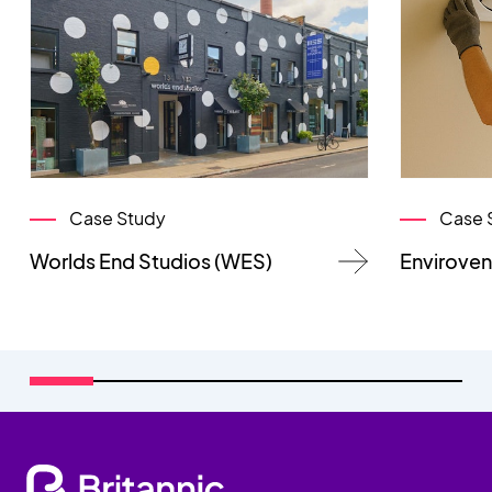
Case Study
Case 
Worlds End Studios (WES)
Enviroven