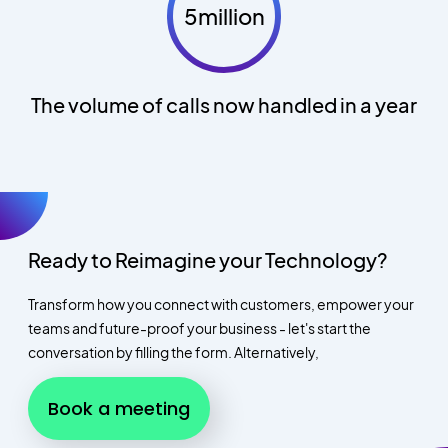
5million
The volume of calls now handled in a year
Ready to Reimagine your Technology?
Transform how you connect with customers, empower your
teams and future-proof your business - let's start the
conversation by filling the form. Alternatively,
Book a meeting