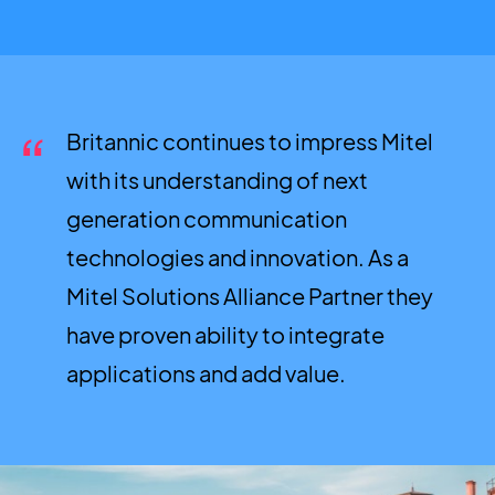
Britannic continues to impress Mitel
with its understanding of next
generation communication
technologies and innovation. As a
Mitel Solutions Alliance Partner they
have proven ability to integrate
applications and add value.