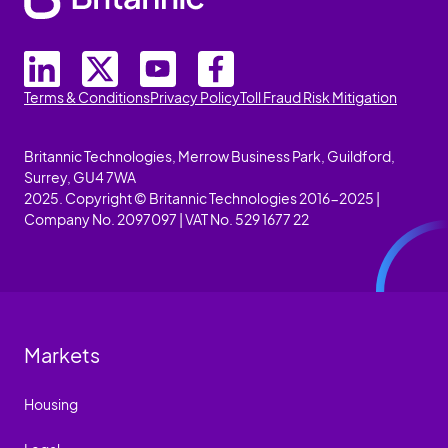
Terms & Conditions
Privacy Policy
Toll Fraud Risk Mitigation
Britannic Technologies, Merrow Business Park, Guildford,
Surrey, GU4 7WA
2025. Copyright © Britannic Technologies 2016-2025 |
Company No. 2097097 | VAT No. 529 1677 22
Markets
Housing