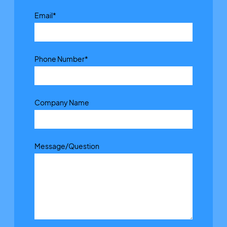
Email
*
Phone Number
*
Company Name
Message/Question