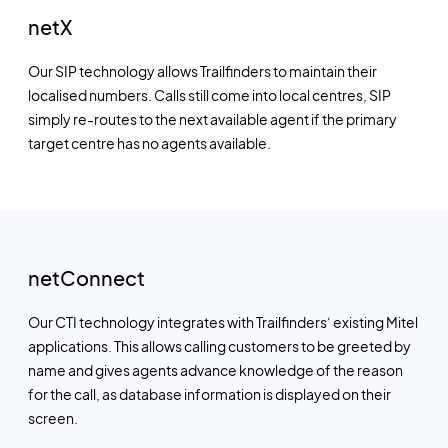
netX
Our SIP technology allows Trailfinders to maintain their
localised numbers. Calls still come into local centres, SIP
simply re-routes to the next available agent if the primary
target centre has no agents available.
netConnect
Our CTI technology integrates with Trailfinders‘ existing Mitel
applications. This allows calling customers to be greeted by
name and gives agents advance knowledge of the reason
for the call, as database information is displayed on their
screen.