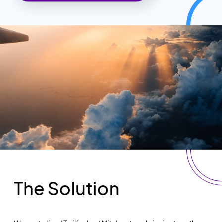
The Solution