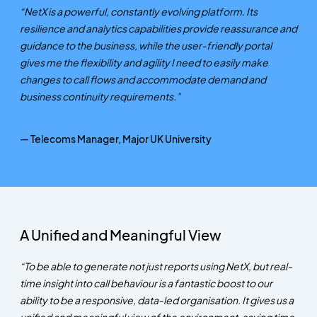
“NetX is a powerful, constantly evolving platform. Its
resilience and analytics capabilities provide reassurance and
guidance to the business, while the user-friendly portal
gives me the flexibility and agility I need to easily make
changes to call flows and accommodate demand and
business continuity requirements.”
— Telecoms Manager, Major UK University
A Unified and Meaningful View
“To be able to generate not just reports using NetX, but real-
time insight into call behaviour is a fantastic boost to our
ability to be a responsive, data-led organisation. It gives us a
unified and meaningful view of the environment, saving time