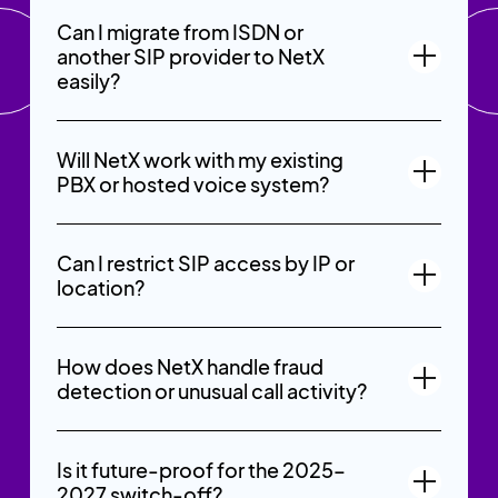
Can I migrate from ISDN or
another SIP provider to NetX
easily?
Will NetX work with my existing
PBX or hosted voice system?
Can I restrict SIP access by IP or
location?
How does NetX handle fraud
detection or unusual call activity?
Is it future-proof for the 2025–
2027 switch-off?