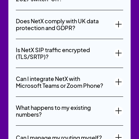
Does NetX comply with UK data
protection and GDPR?
Is NetX SIP traffic encrypted
(TLS/SRTP)?
Can I integrate NetX with
Microsoft Teams or Zoom Phone?
What happens to my existing
numbers?
Can I manage my routing myself?