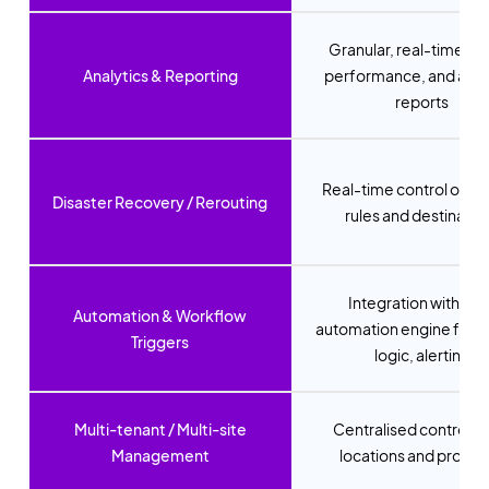
Granular, real-time us
Analytics & Reporting
performance, and ano
reports
Real-time control of fai
Disaster Recovery / Rerouting
rules and destinatio
Integration with Ne
Automation & Workflow
automation engine for r
Triggers
logic, alerting
Multi-tenant / Multi-site
Centralised control for
Management
locations and provid