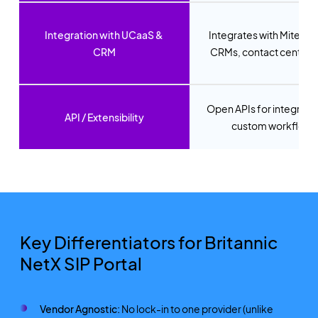
Integration with UCaaS &
Integrates with Mitel, T
CRM
CRMs, contact centres,
Open APIs for integrati
API / Extensibility
custom workflows
Key Differentiators for Britannic
NetX SIP Portal
Vendor Agnostic:
No lock-in to one provider (unlike