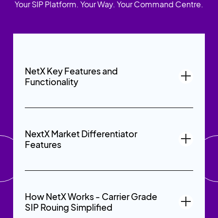
Your SIP Platform. Your Way. Your Command Centre.
NetX Key Features and
Functionality
NextX Market Differentiator
Features
How NetX Works - Carrier Grade
SIP Rouing Simplified