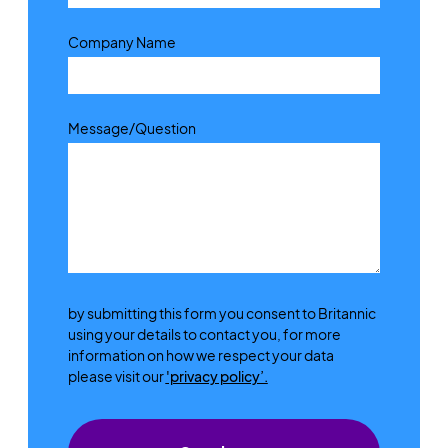
Company Name
Message/Question
by submitting this form you consent to Britannic
using your details to contact you, for more
information on how we respect your data
please visit our
'privacy policy’.