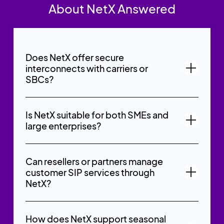
About NetX Answered
Does NetX offer secure
interconnects with carriers or
SBCs?
Is NetX suitable for both SMEs and
large enterprises?
Can resellers or partners manage
customer SIP services through
NetX?
How does NetX support seasonal