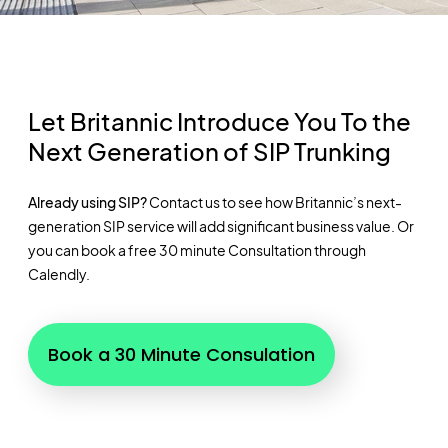
Let Britannic Introduce You To the
Next Generation of SIP Trunking
Already using SIP?
Contact us to see how Britannic’s next-
generation SIP service will add significant business value. Or
you can book a free 30 minute Consultation through
Calendly.
Book a 30 Minute Consulation