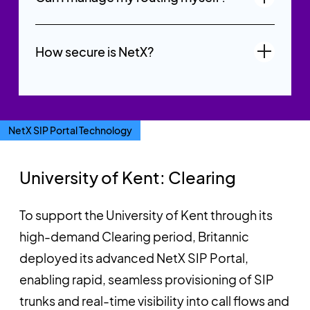
How secure is NetX?
NetX SIP Portal Technology
University of Kent: Clearing
To support the University of Kent through its
high-demand Clearing period, Britannic
deployed its advanced NetX SIP Portal,
enabling rapid, seamless provisioning of SIP
trunks and real-time visibility into call flows and