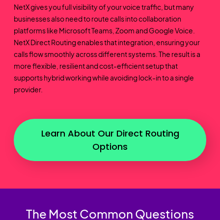
NetX gives you full visibility of your voice traffic, but many
businesses also need to route calls into collaboration
platforms like Microsoft Teams, Zoom and Google Voice.
NetX Direct Routing enables that integration, ensuring your
calls flow smoothly across different systems. The result is a
more flexible, resilient and cost-efficient setup that
supports hybrid working while avoiding lock-in to a single
provider.
Learn About Our Direct Routing
Options
The Most Common Questions