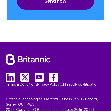
Terms & Conditions
Privacy Policy
Toll Fraud Risk Mitigation
Britannic Technologies, Merrow Business Park, Guildford,
Surrey, GU4 7WA
2025. Copyright © Britannic Technologies 2016-2025 |