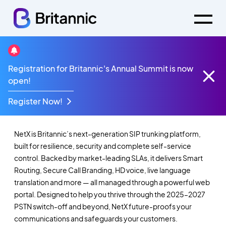
Registration for Britannic's Annual Summit is now
NetX - SIP Trunking,
open!
Redefined.
Register Now!
NetX is Britannic’s next-generation SIP trunking platform,
built for resilience, security and complete self-service
control. Backed by market-leading SLAs, it delivers Smart
Routing, Secure Call Branding, HD voice, live language
translation and more — all managed through a powerful web
portal. Designed to help you thrive through the 2025–2027
PSTN switch-off and beyond, NetX future-proofs your
communications and safeguards your customers.