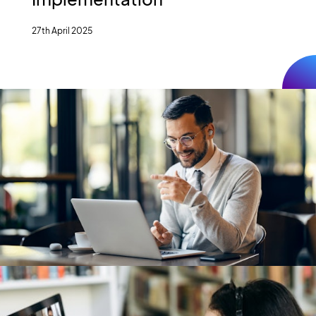
27th April 2025