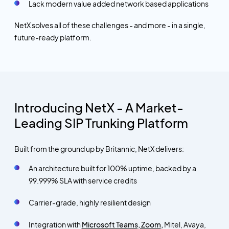
Lack modern value added network based applications
NetX solves all of these challenges - and more - in a single,
future-ready platform.
Introducing NetX - A Market-
Leading SIP Trunking Platform
Built from the ground up by Britannic, NetX delivers:
An architecture built for 100% uptime, backed by a
99.999% SLA with service credits
Carrier-grade, highly resilient design
Integration with
Microsoft Teams, Zoom
,
Mitel, Avaya,