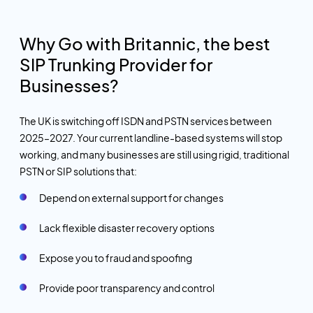
Why Go with Britannic, the best
SIP Trunking Provider for
Businesses?
The UK is switching off ISDN and PSTN services between
2025–2027. Your current landline-based systems will stop
working, and many businesses are still using rigid, traditional
PSTN or SIP solutions that:
Depend on external support for changes
Lack flexible disaster recovery options
Expose you to fraud and spoofing
Provide poor transparency and control