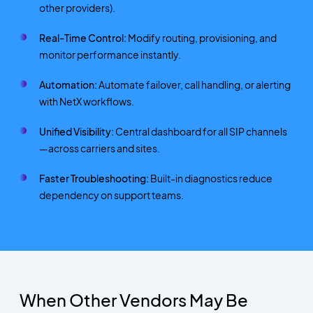
other providers).
Real-Time Control:
Modify routing, provisioning, and
monitor performance instantly.
Automation:
Automate failover, call handling, or alerting
with NetX workflows.
Unified Visibility:
Central dashboard for all SIP channels
—across carriers and sites.
Faster Troubleshooting:
Built-in diagnostics reduce
dependency on support teams.
When Other Vendors May Be