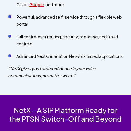
Cisco,
Google
, and more
Powerful, advanced self-service through a flexible web
portal
Full control over routing, security, reporting, and fraud
controls
Advanced Next Generation Network based applications
“NetX gives you total confidence in your voice
communications, no matter what.”
NetX - A SIP Platform Ready for
the PTSN Switch-Off and Beyond