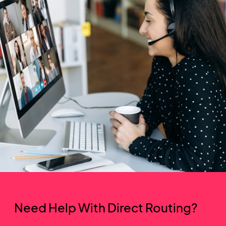
Need Help With Direct Routing?