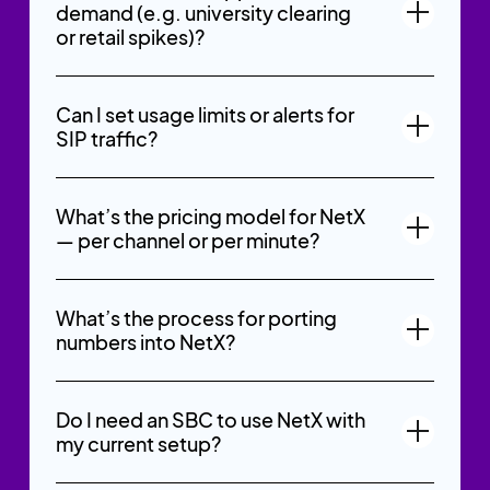
demand (e.g. university clearing
or retail spikes)?
Can I set usage limits or alerts for
SIP traffic?
What’s the pricing model for NetX
— per channel or per minute?
What’s the process for porting
numbers into NetX?
Do I need an SBC to use NetX with
my current setup?