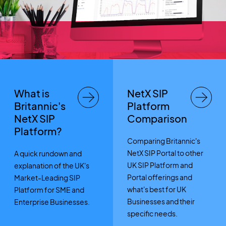
What is
NetX SIP
Britannic's
Platform
NetX SIP
Comparison
Platform?
Comparing Britannic's
NetX SIP Portal to other
A quick rundown and
UK SIP Platform and
explanation of the UK's
Portal offerings and
Market-Leading SIP
what's best for UK
Platform for SME and
Businesses and their
Enterprise Businesses.
specific needs.