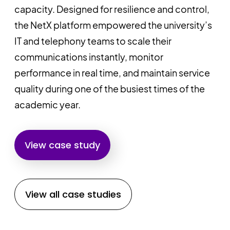
capacity. Designed for resilience and control,
the NetX platform empowered the university’s
IT and telephony teams to scale their
communications instantly, monitor
performance in real time, and maintain service
quality during one of the busiest times of the
academic year.
View case study
View all case studies