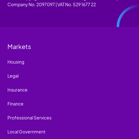
Company No. 2097097 | VAT No. 529 1677 22
Markets
Housing
Legal
Insurance
Finance
Professional Services
Local Government