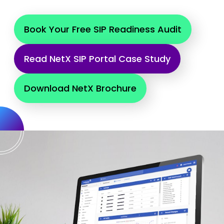
Book Your Free SIP Readiness Audit
Read NetX SIP Portal Case Study
Download NetX Brochure