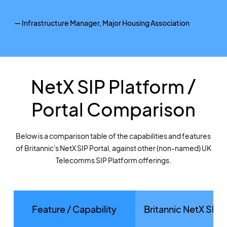
— Infrastructure Manager, Major Housing Association
NetX SIP Platform /
Portal Comparison
Below is a comparison table of the capabilities and features
of Britannic's NetX SIP Portal, against other (non-named) UK
Telecomms SIP Platform offerings.
Feature / Capability
Britannic NetX SIP 