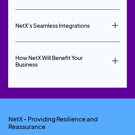
NetX's Seamless Integrations
How NetX Will Benefit Your
Business
NetX - Providing Resilience and
Reassurance