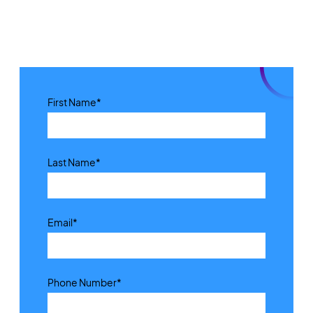
First Name
*
Last Name
*
Email
*
Phone Number
*