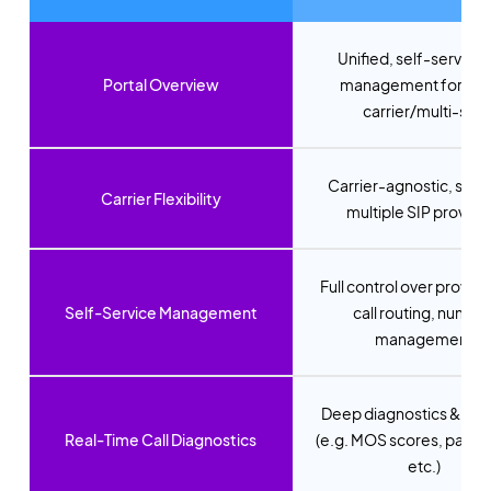
Unified, self-service 
Portal Overview
management for mul
carrier/multi-site
Carrier-agnostic, supp
Carrier Flexibility
multiple SIP provide
Full control over provisi
Self-Service Management
call routing, numbe
management
Deep diagnostics & anal
Real-Time Call Diagnostics
(e.g. MOS scores, packet
etc.)