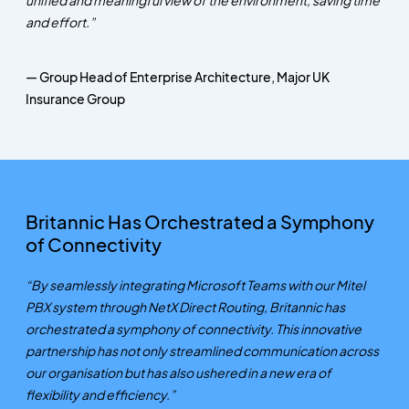
and effort.”
— Group Head of Enterprise Architecture, Major UK
Insurance Group
Britannic Has Orchestrated a Symphony
of Connectivity
“By seamlessly integrating Microsoft Teams with our Mitel
PBX system through NetX Direct Routing, Britannic has
orchestrated a symphony of connectivity. This innovative
partnership has not only streamlined communication across
our organisation but has also ushered in a new era of
flexibility and efficiency.”