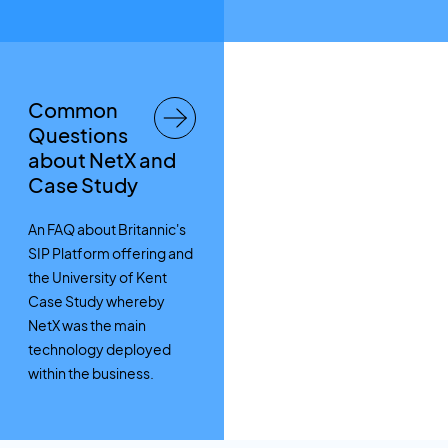
Common
Questions
about NetX and
Case Study
An FAQ about Britannic's
SIP Platform offering and
the University of Kent
Case Study whereby
NetX was the main
technology deployed
within the business.