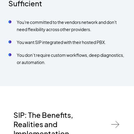
Sufficient
You're committed to the vendors network and don't
need flexibility across other providers.
You want SIP integrated with their hosted PBX.
You don’t require custom workflows, deep diagnostics,
or automation.
SIP: The Benefits,
Realities and
Implementation