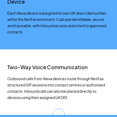
Device
Each Alexa device is assigned its own UK direct dial number
within the NetX environment. Calls are identifiable, secure
and traceable, with inbound access restricted to approved
contacts.
Two-Way Voice Communication
Outbound calls from Alexa devices route through NetX as
structured SIP sessions into contact centres or authorised
contacts. Inbound calls can also be placed directly to
devices using their assigned UK DDI.