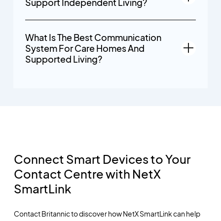
Support Independent Living?
What Is The Best Communication
System For Care Homes And
Supported Living?
Connect Smart Devices to Your
Contact Centre with NetX
SmartLink
Contact Britannic to discover how NetX SmartLink can help