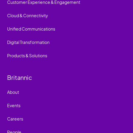
Customer Experience & Engagement
Cloud & Connectivity
Unified Communications
Digital Transformation
Products & Solutions
Britannic
About
Events
Careers
People