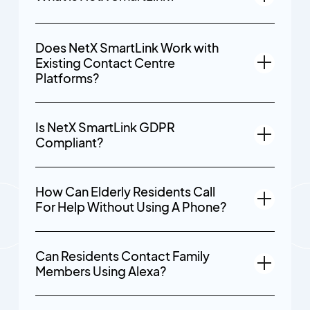
Does NetX SmartLink Work with
Existing Contact Centre
Platforms?
Is NetX SmartLink GDPR
Compliant?
How Can Elderly Residents Call
For Help Without Using A Phone?
Can Residents Contact Family
Members Using Alexa?