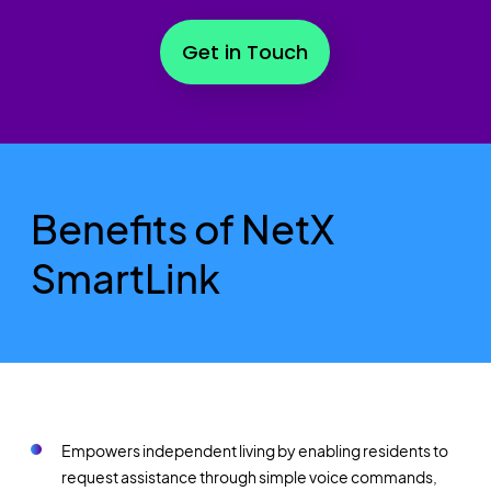
Get in Touch
Benefits of NetX
SmartLink
Empowers independent living by enabling residents to
request assistance through simple voice commands,