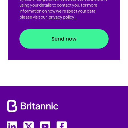
using your details to contact you, for more
information on how we respect your data
please visit our
'privacy policy’.