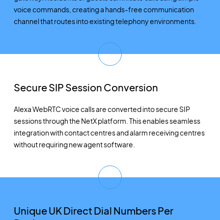
voice commands, creating a hands-free communication
channel that routes into existing telephony environments.
Secure SIP Session Conversion
Alexa WebRTC voice calls are converted into secure SIP
sessions through the NetX platform. This enables seamless
integration with contact centres and alarm receiving centres
without requiring new agent software.
Unique UK Direct Dial Numbers Per