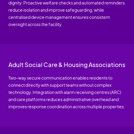
dignity. Proactive welfare checks and automated reminders
reduce isolation and improve safeguarding, while
centralised device management ensures consistent
oversight across the facility.
Adult Social Care & Housing Associations
Two-way secure communication enables residents to
connect directly with support teams without complex
technology. Integration with alarm receiving centres (ARC)
and care platforms reduces administrative overhead and
improves response coordination across multiple properties.