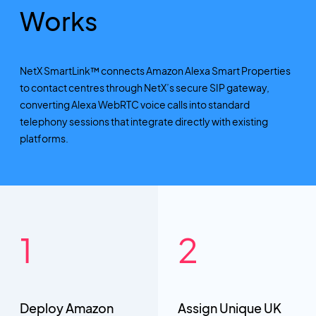
Works
NetX SmartLink™ connects Amazon Alexa Smart Properties
to contact centres through NetX’s secure SIP gateway,
converting Alexa WebRTC voice calls into standard
telephony sessions that integrate directly with existing
platforms.
Deploy Amazon
Assign Unique UK