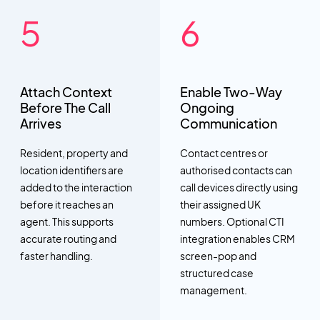
Attach Context
Enable Two-Way
Before The Call
Ongoing
Arrives
Communication
Resident, property and
Contact centres or
location identifiers are
authorised contacts can
added to the interaction
call devices directly using
before it reaches an
their assigned UK
agent. This supports
numbers. Optional CTI
accurate routing and
integration enables CRM
faster handling.
screen-pop and
structured case
management.