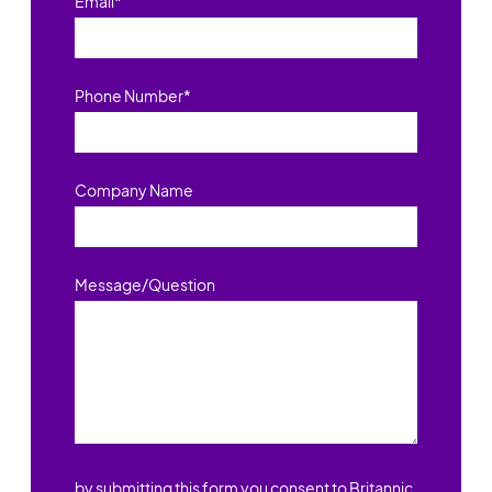
Email
*
Phone Number
*
Company Name
Message/Question
by submitting this form you consent to Britannic