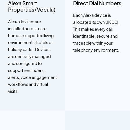
Alexa Smart
Direct Dial Numbers
Properties (Vocala)
Each Alexa device is
Alexa devices are
allocated its own UK DDI.
installed across care
This makes every call
homes, supported living
identifiable, secure and
environments, hotels or
traceable within your
holiday parks. Devices
telephony environment.
are centrally managed
and configured to
support reminders,
alerts, voice engagement
workflows and virtual
visits.