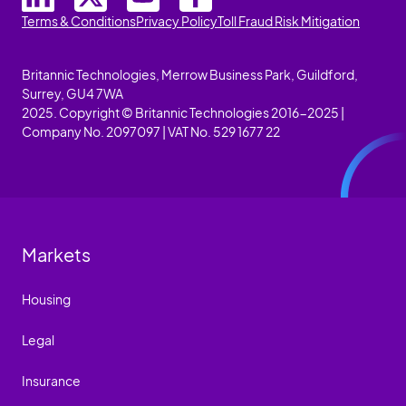
Terms & Conditions
Privacy Policy
Toll Fraud Risk Mitigation
Britannic Technologies, Merrow Business Park, Guildford,
Surrey, GU4 7WA
2025. Copyright © Britannic Technologies 2016-2025 |
Company No. 2097097 | VAT No. 529 1677 22
Markets
Housing
Legal
Insurance