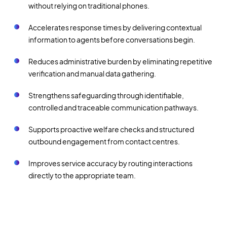
without relying on traditional phones.
Accelerates response times by delivering contextual
information to agents before conversations begin.
Reduces administrative burden by eliminating repetitive
verification and manual data gathering.
Strengthens safeguarding through identifiable,
controlled and traceable communication pathways.
Supports proactive welfare checks and structured
outbound engagement from contact centres.
Improves service accuracy by routing interactions
directly to the appropriate team.