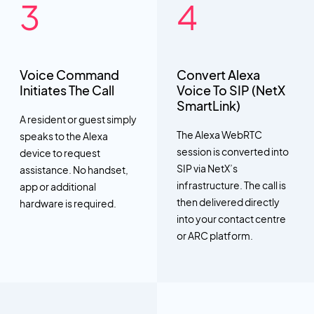
Voice Command
Convert Alexa
Initiates The Call
Voice To SIP (NetX
SmartLink)
A resident or guest simply
The Alexa WebRTC
speaks to the Alexa
session is converted into
device to request
SIP via NetX’s
assistance. No handset,
infrastructure. The call is
app or additional
then delivered directly
hardware is required.
into your contact centre
or ARC platform.