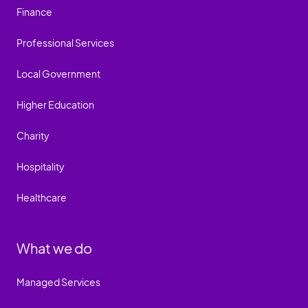
Finance
Professional Services
Local Government
Higher Education
Charity
Hospitality
Healthcare
What we do
Managed Services