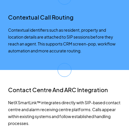
Contextual Call Routing
Contextual identifiers such as resident, property and
location details are attached to SIP sessions before they
reach an agent. This supports CRM screen-pop, workflow
automation and more accurate routing.
Contact Centre And ARC Integration
NetX SmartLink™ integrates directly with SIP-based contact
centre and alarm receiving centre platforms. Calls appear
within existing systems and follow established handling
processes.