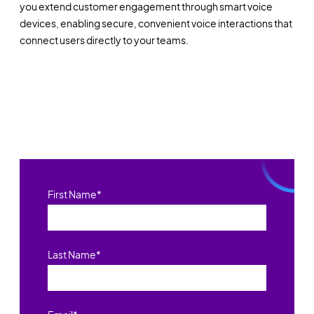
you extend customer engagement through smart voice
devices, enabling secure, convenient voice interactions that
connect users directly to your teams.
First Name
*
Last Name
*