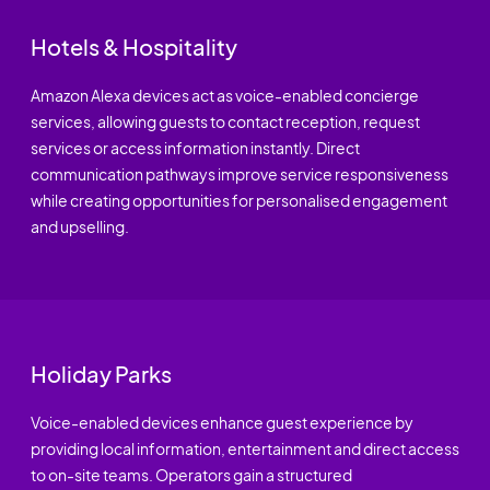
Hotels & Hospitality
Amazon Alexa devices act as voice-enabled concierge
services, allowing guests to contact reception, request
services or access information instantly. Direct
communication pathways improve service responsiveness
while creating opportunities for personalised engagement
and upselling.
Holiday Parks
Voice-enabled devices enhance guest experience by
providing local information, entertainment and direct access
to on-site teams. Operators gain a structured