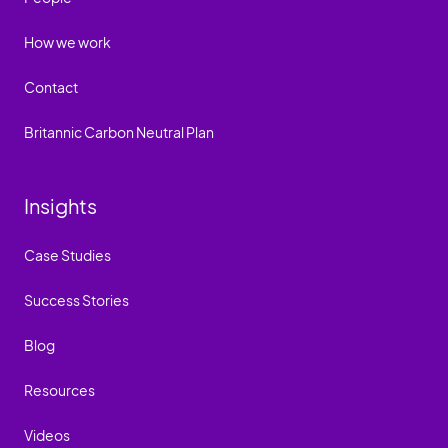
How we work
Contact
Britannic Carbon Neutral Plan
Insights
Case Studies
Success Stories
Blog
Resources
Videos