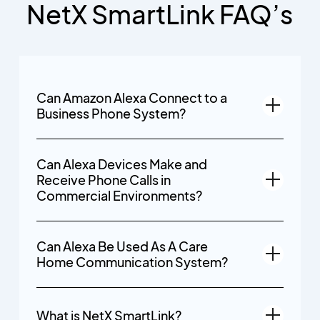
NetX SmartLink FAQ’s
Can Amazon Alexa Connect to a
Business Phone System?
Can Alexa Devices Make and
Receive Phone Calls in
Commercial Environments?
Can Alexa Be Used As A Care
Home Communication System?
What is NetX SmartLink?