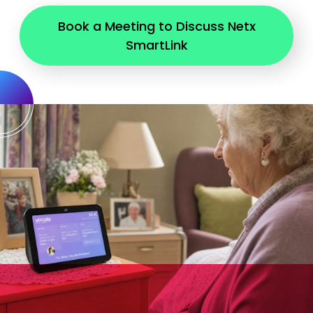
Book a Meeting to Discuss Netx
SmartLink