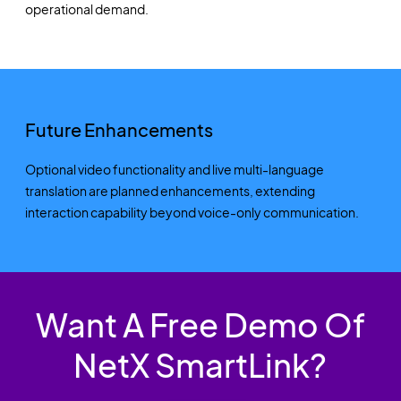
operational demand.
Future Enhancements
Optional video functionality and live multi-language
translation are planned enhancements, extending
interaction capability beyond voice-only communication.
Want A Free Demo Of
NetX SmartLink?