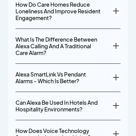
How Do Care Homes Reduce
Loneliness And Improve Resident
Engagement?
What Is The Difference Between
Alexa Calling And A Traditional
Care Alarm?
Alexa SmartLink Vs Pendant
Alarms - Which Is Better?
Can Alexa Be Used In Hotels And
Hospitality Environments?
How Does Voice Technology