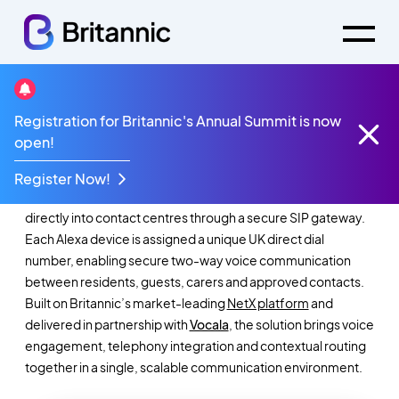
Registration for Britannic's Annual Summit is now
NetX SmartLink
open!
Register Now!
NetX SmartLink integrates Amazon Alexa Smart Properties
directly into contact centres through a secure SIP gateway.
Each Alexa device is assigned a unique UK direct dial
number, enabling secure two-way voice communication
between residents, guests, carers and approved contacts.
Built on Britannic’s market-leading
NetX platform
and
delivered in partnership with
Vocala
, the solution brings voice
engagement, telephony integration and contextual routing
together in a single, scalable communication environment.