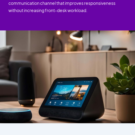
communication channel that improves responsiveness
without increasing front-desk workload.