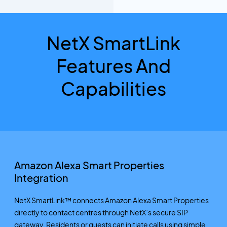
NetX SmartLink
Features And
Capabilities
Amazon Alexa Smart Properties
Integration
NetX SmartLink™ connects Amazon Alexa Smart Properties
directly to contact centres through NetX’s secure SIP
gateway. Residents or guests can initiate calls using simple