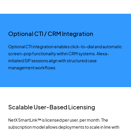
Optional CTI / CRM Integration
Optional CTI integration enables click-to-dial and automatic
screen-pop functionality within CRM systems. Alexa-
initiated SIP sessions align with structured case
management workflows.
Scalable User-Based Licensing
NetX SmartLink™ is licensed per user, per month. The
subscription model allows deployments to scale in line with