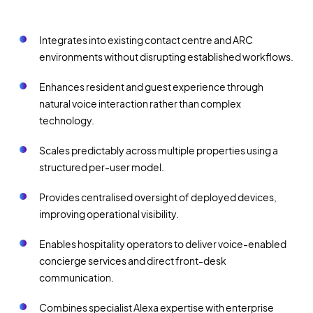
Integrates into existing contact centre and ARC
environments without disrupting established workflows.
Enhances resident and guest experience through
natural voice interaction rather than complex
technology.
Scales predictably across multiple properties using a
structured per-user model.
Provides centralised oversight of deployed devices,
improving operational visibility.
Enables hospitality operators to deliver voice-enabled
concierge services and direct front-desk
communication.
Combines specialist Alexa expertise with enterprise