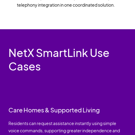
telephony integration in one coordinated solution.
NetX SmartLink Use
Cases
Care Homes & Supported Living
Residents can request assistance instantly using simple
voice commands, supporting greater independence and