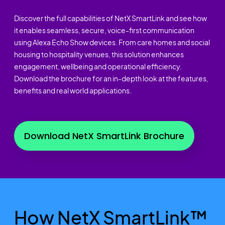
Discover the full capabilities of NetX SmartLink and see how
it enables seamless, secure, voice-first communication
using Alexa Echo Show devices. From care homes and social
housing to hospitality venues, this solution enhances
engagement, wellbeing and operational efficiency.
Download the brochure for an in-depth look at the features,
benefits and real world applications.
Download NetX SmartLink Brochure
How NetX SmartLink™