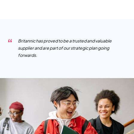
Britannic has proved to be a trusted and valuable
supplier and are part of our strategic plan going
forwards.