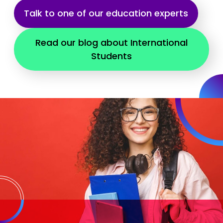
Talk to one of our education experts
Read our blog about International
Students