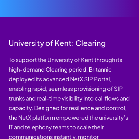
University of Kent: Clearing
To support the University of Kent through its
high-demand Clearing period, Britannic
deployed its advanced NetX SIP Portal,
enabling rapid, seamless provisioning of SIP
trunks and real-time visibility into call flows and
capacity. Designed for resilience and control,
the NetX platform empowered the university’s
IT and telephony teams to scale their
communications instantly, monitor