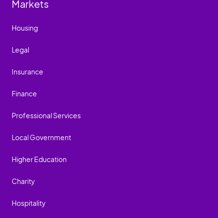
Markets
Housing
Legal
Insurance
Finance
Professional Services
Local Government
Higher Education
Charity
Hospitality