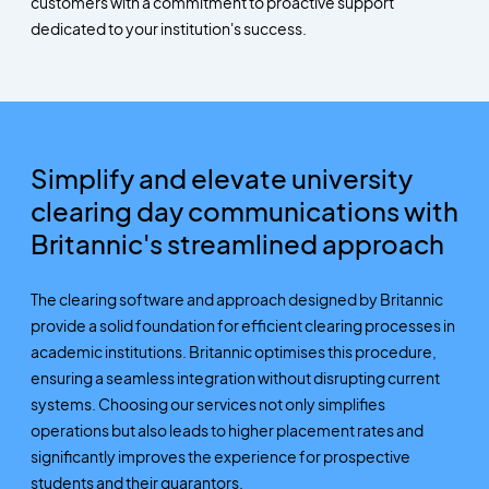
customers with a commitment to proactive support
dedicated to your institution's success.
Simplify and elevate university
clearing day communications with
Britannic's streamlined approach
The clearing software and approach designed by Britannic
provide a solid foundation for efficient clearing processes in
academic institutions. Britannic optimises this procedure,
ensuring a seamless integration without disrupting current
systems. Choosing our services not only simplifies
operations but also leads to higher placement rates and
significantly improves the experience for prospective
students and their guarantors.