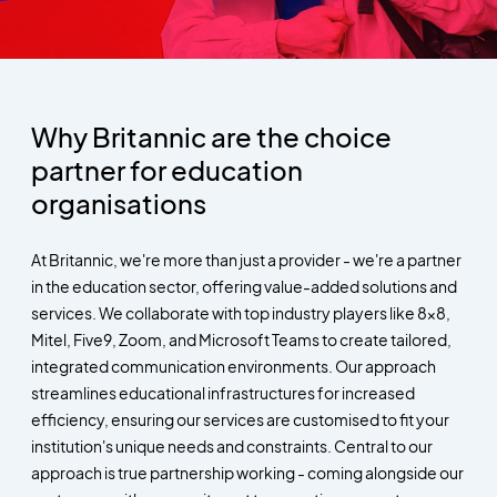
Why Britannic are the choice
partner for education
organisations
At Britannic, we're more than just a provider - we're a partner
in the education sector, offering value-added solutions and
services. We collaborate with top industry players like 8x8,
Mitel, Five9, Zoom, and Microsoft Teams to create tailored,
integrated communication environments. Our approach
streamlines educational infrastructures for increased
efficiency, ensuring our services are customised to fit your
institution's unique needs and constraints. Central to our
approach is true partnership working - coming alongside our