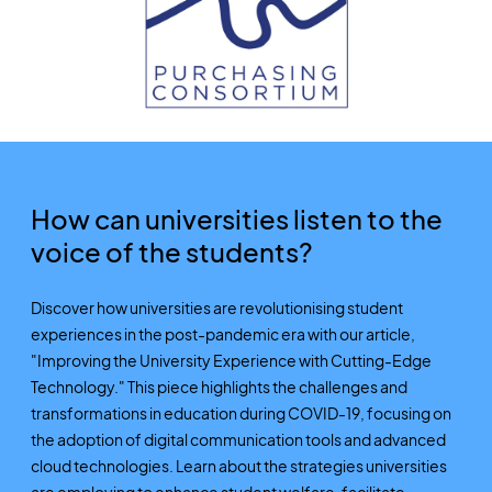
How can universities listen to the
voice of the students?
Discover how universities are revolutionising student
experiences in the post-pandemic era with our article,
"Improving the University Experience with Cutting-Edge
Technology." This piece highlights the challenges and
transformations in education during COVID-19, focusing on
the adoption of digital communication tools and advanced
cloud technologies. Learn about the strategies universities
are employing to enhance student welfare, facilitate