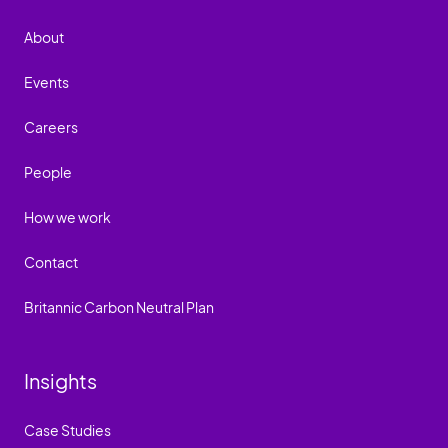
About
Events
Careers
People
How we work
Contact
Britannic Carbon Neutral Plan
Insights
Case Studies