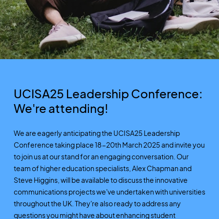
UCISA25 Leadership Conference:
We're attending!
We are eagerly anticipating the UCISA25 Leadership
Conference taking place 18-20th March 2025 and invite you
to join us at our stand for an engaging conversation. Our
team of higher education specialists, Alex Chapman and
Steve Higgins, will be available to discuss the innovative
communications projects we've undertaken with universities
throughout the UK. They're also ready to address any
questions you might have about enhancing student