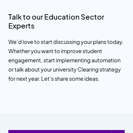
Talk to our Education Sector
Experts
We’d love to start discussing your plans today.
Whether you want to improve student
engagement, start implementing automation
or talk about your university Clearing strategy
for next year. Let’s share some ideas.