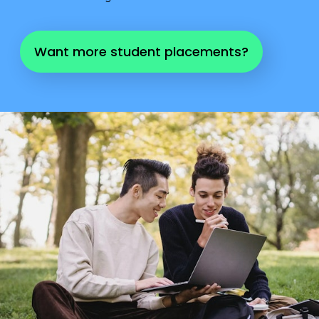
Want more student placements?