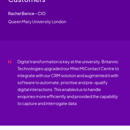
Rachel Bence - CIO
Queen Mary University London
Digital transformation is key at the university. Britannic
Technologies upgraded our Mitel MiContact Centre to
integrate with our CRM solution and augmented it with
software to automate, prioritise and pre-qualify
digital interactions. This enabled us to handle
enquiries more efficiently and provided the capability
to capture and interrogate data.