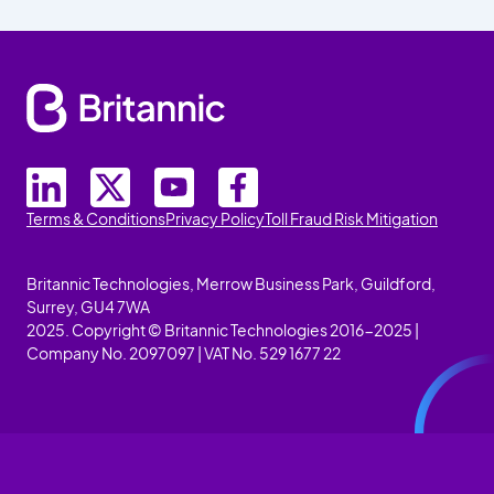
Terms & Conditions
Privacy Policy
Toll Fraud Risk Mitigation
Britannic Technologies, Merrow Business Park, Guildford,
Surrey, GU4 7WA
2025. Copyright © Britannic Technologies 2016-2025 |
Company No. 2097097 | VAT No. 529 1677 22