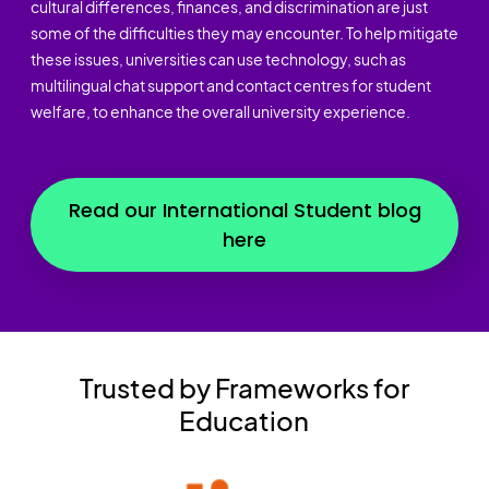
cultural differences, finances, and discrimination are just
some of the difficulties they may encounter. To help mitigate
these issues, universities can use technology, such as
multilingual chat support and contact centres for student
welfare, to enhance the overall university experience.
Read our International Student blog
here
Trusted by Frameworks for
Education