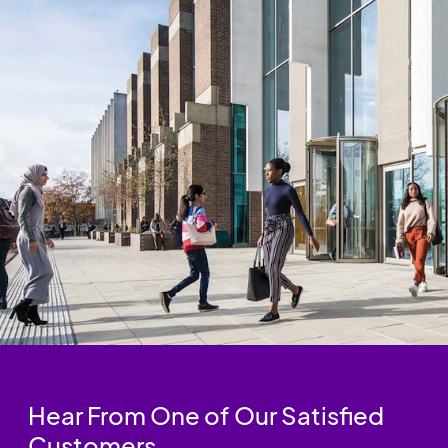
Hear From One of Our Satisfied
Customers