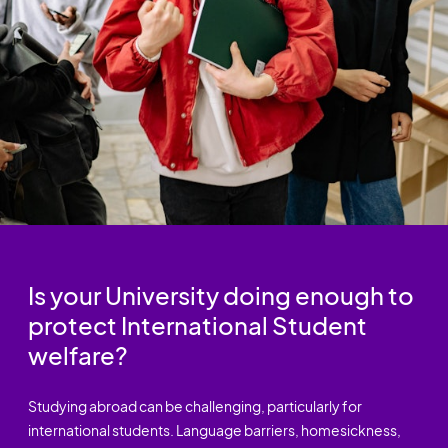
Is your University doing enough to
protect International Student
welfare?
Studying abroad can be challenging, particularly for
international students. Language barriers, homesickness,