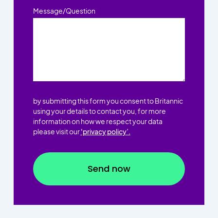
Message/Question
by submitting this form you consent to Britannic
using your details to contact you, for more
information on how we respect your data
please visit our
'privacy policy’.