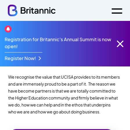
Registration for Britannic's Annual Summit is now
Welcome to Britannic
open!
@ UCISA
Register Now!
We recognise the value that UCISA provides to its members
and are
immensely proud to be a part of it. The reason we
have become partners is
that we are totally committed to
the Higher Education community and firmly
believe in what
we do, how we can help and in the ethos that underpins
who
we are and how we go about doing business.