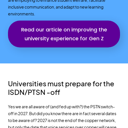
inclusive communication, and adapt to new learning
environments.
Read our article on improving the
university experience for Gen Z
Universities must prepare for the
ISDN/PTSN -off​
Yes we are all aware of (and fed up with?) the PSTN switch-
off in 2027. But did you know there are in fact several dates
to be aware of? 2027 is not the end of the copper network,
but only the date that voice services over copper will cease