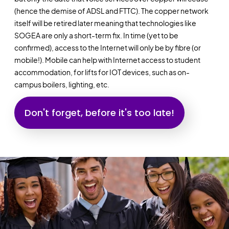
(hence the demise of ADSL and FTTC). The copper network
itself will be retired later meaning that technologies like
SOGEA are only a short-term fix. In time (yet to be
confirmed), access to the Internet will only be by fibre (or
mobile!). Mobile can help with Internet access to student
accommodation, for lifts for IOT devices, such as on-
campus boilers, lighting, etc.
Don't forget, before it's too late!