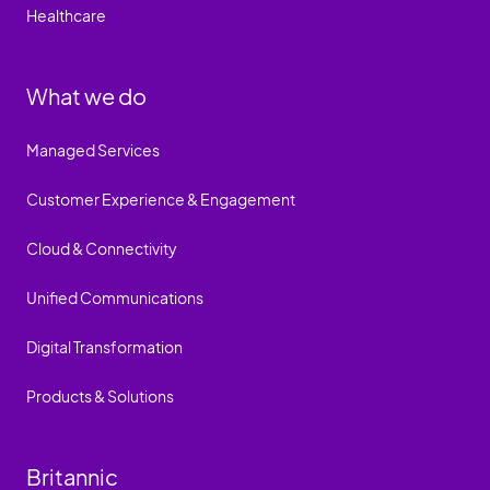
Healthcare
What we do
Managed Services
Customer Experience & Engagement
Cloud & Connectivity
Unified Communications
Digital Transformation
Products & Solutions
Britannic