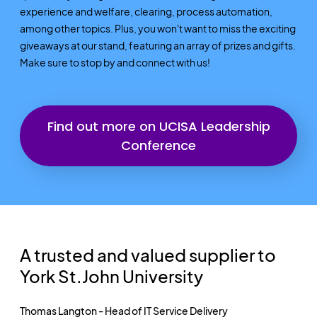
experience and welfare, clearing, process automation,
among other topics. Plus, you won't want to miss the exciting
giveaways at our stand, featuring an array of prizes and gifts.
Make sure to stop by and connect with us!
Find out more on UCISA Leadership
Conference
A trusted and valued supplier to
York St.John University
Thomas Langton - Head of IT Service Delivery