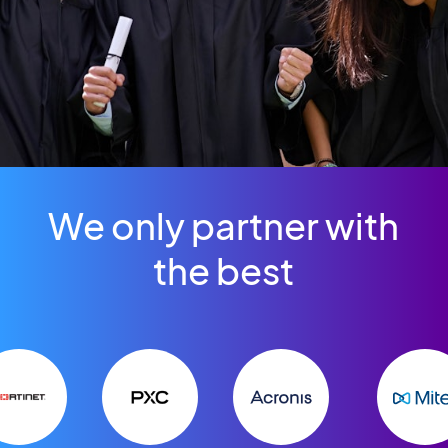
We only partner with
the best