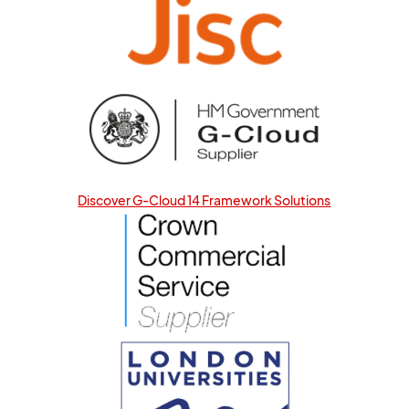
Discover G-Cloud 14 Framework Solutions