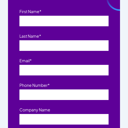
First Name
*
Last Name
*
Email
*
Phone Number
*
Company Name