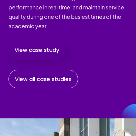
performance in real time, and maintain service
quality during one of the busiest times of the
academic year.
View case study
View all case studies