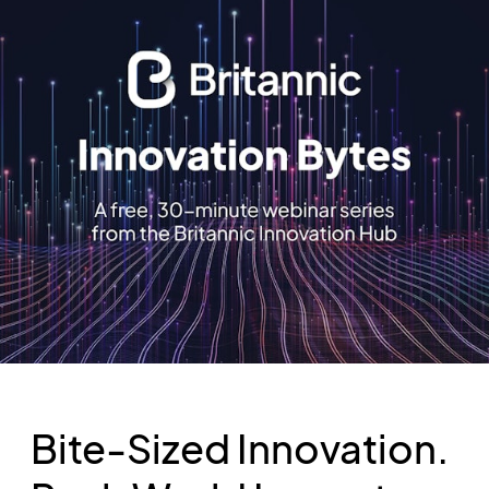
Bite-Sized Innovation.