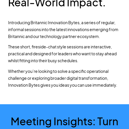
Real-World Impact.
Introducing Britannic Innovation Bytes, a series of regular,
informal sessions into the latest innovations emerging from
Britannic and our technology partner ecosystem.
These short, fireside-chat style sessions are interactive,
practical and designed for leaders who want to stay ahead
whilst fitting into their busy schedules.
Whether you’re looking to solve a specific operational
challenge or exploring broader digital transformation,
Innovation Bytes gives you ideas you can use immediately.
Meeting Insights: Turn