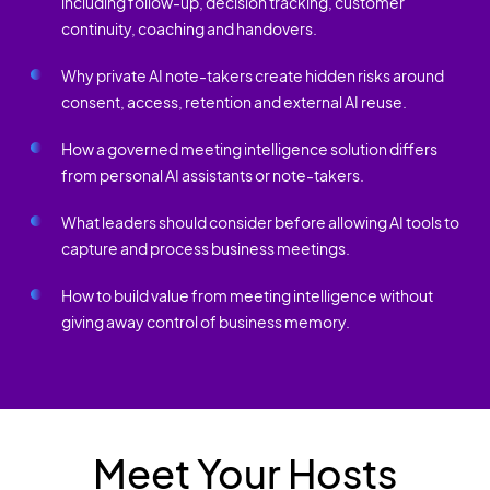
including follow-up, decision tracking, customer
continuity, coaching and handovers.
Why private AI note-takers create hidden risks around
consent, access, retention and external AI reuse.
How a governed meeting intelligence solution differs
from personal AI assistants or note-takers.
What leaders should consider before allowing AI tools to
capture and process business meetings.
How to build value from meeting intelligence without
giving away control of business memory.
Meet Your Hosts