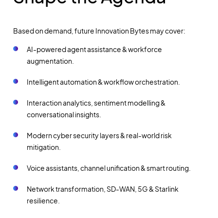
Based on demand, future Innovation Bytes may cover:
AI-powered agent assistance & workforce
augmentation.
Intelligent automation & workflow orchestration.
Interaction analytics, sentiment modelling &
conversational insights.
Modern cyber security layers & real-world risk
mitigation.
Voice assistants, channel unification & smart routing.
Network transformation, SD-WAN, 5G & Starlink
resilience.