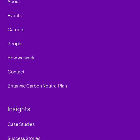
About
Events
Careers
People
How we work
Contact
Britannic Carbon Neutral Plan
Insights
Case Studies
Success Stories