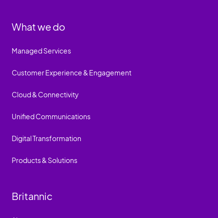
What we do
Managed Services
Customer Experience & Engagement
Cloud & Connectivity
Unified Communications
Digital Transformation
Products & Solutions
Britannic