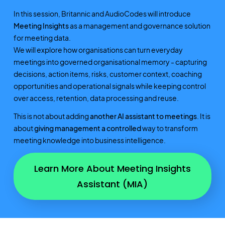
In this session, Britannic and AudioCodes will introduce
Meeting Insights
as a management and governance solution
for meeting data.
We will explore how organisations can turn everyday
meetings into governed organisational memory - capturing
decisions, action items, risks, customer context, coaching
opportunities and operational signals while keeping control
over access, retention, data processing and reuse.
This is not about adding
another AI assistant to meetings
. It is
about
giving management a controlled
way to transform
meeting knowledge into business intelligence.
Learn More About Meeting Insights
Assistant (MIA)