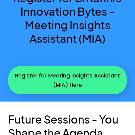
Innovation Bytes -
Meeting Insights
Assistant (MIA)
Register for Meeting Insights Assistant
(MIA) Here
Future Sessions - You
Shape the Agenda