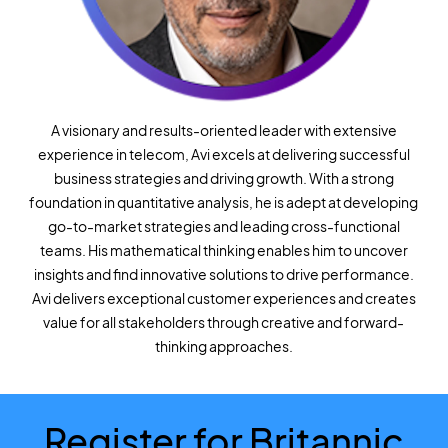
A visionary and results-oriented leader with extensive
experience in telecom, Avi excels at delivering successful
business strategies and driving growth. With a strong
foundation in quantitative analysis, he is adept at developing
go-to-market strategies and leading cross-functional
teams. His mathematical thinking enables him to uncover
insights and find innovative solutions to drive performance.
Avi delivers exceptional customer experiences and creates
value for all stakeholders through creative and forward-
thinking approaches.
Register for Britannic