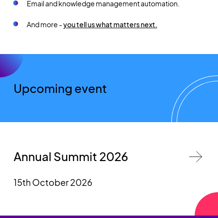
Email and knowledge management automation.
And more -
you tell us what matters next.
Upcoming event
Annual Summit 2026
15th October 2026