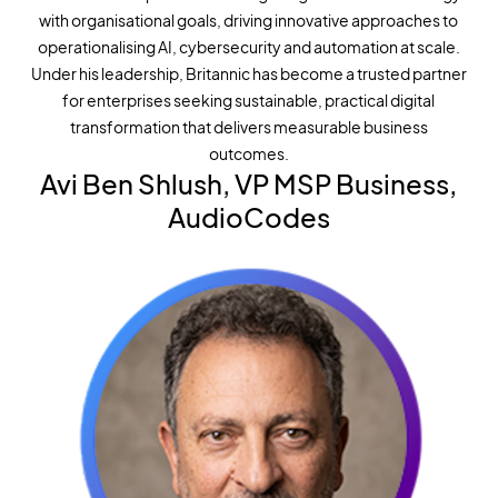
with organisational goals, driving innovative approaches to
operationalising AI, cybersecurity and automation at scale.
Under his leadership, Britannic has become a trusted partner
for enterprises seeking sustainable, practical digital
transformation that delivers measurable business
outcomes.
Avi Ben Shlush, VP MSP Business,
AudioCodes