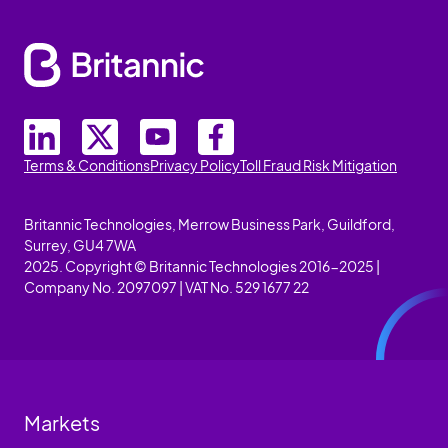
Terms & Conditions
Privacy Policy
Toll Fraud Risk Mitigation
Britannic Technologies, Merrow Business Park, Guildford,
Surrey, GU4 7WA
2025. Copyright © Britannic Technologies 2016-2025 |
Company No. 2097097 | VAT No. 529 1677 22
Markets