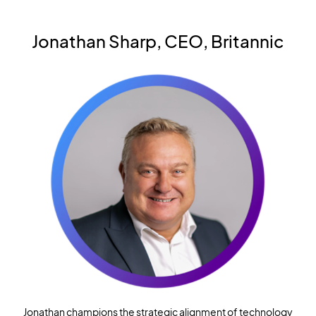
Jonathan Sharp, CEO, Britannic
Jonathan champions the strategic alignment of technology