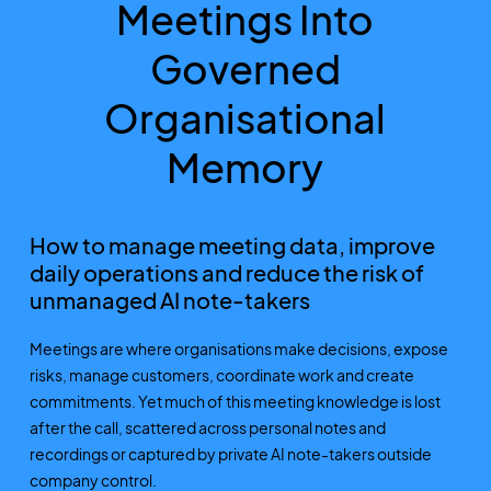
Meetings Into
Governed
Organisational
Memory
How to manage meeting data, improve
daily operations and reduce the risk of
unmanaged AI note-takers
Meetings are where organisations make decisions, expose
risks, manage customers, coordinate work and create
commitments. Yet much of this meeting knowledge is lost
after the call, scattered across personal notes and
recordings or captured by private AI note-takers outside
company control.