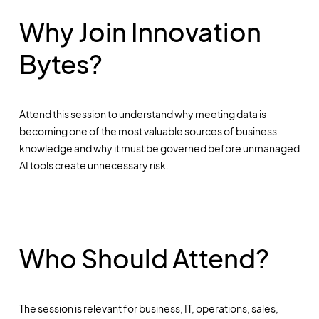
Why Join Innovation
Bytes?
Attend this session to understand why meeting data is
becoming one of the most valuable sources of business
knowledge and why it must be governed before unmanaged
AI tools create unnecessary risk.
Who Should Attend?
The session is relevant for business, IT, operations, sales,