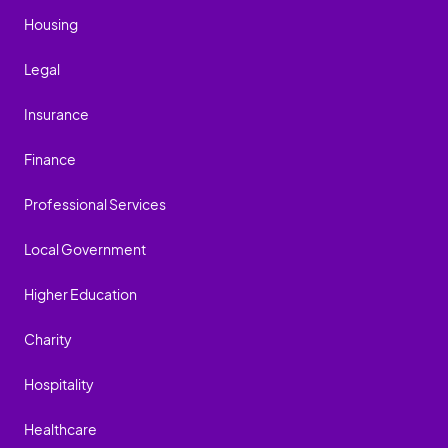
Housing
Legal
Insurance
Finance
Professional Services
Local Government
Higher Education
Charity
Hospitality
Healthcare