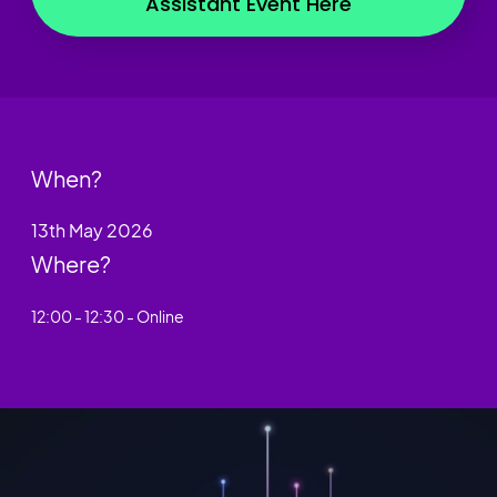
Assistant Event Here
When?
13th May 2026
Where?
12:00 - 12:30 - Online