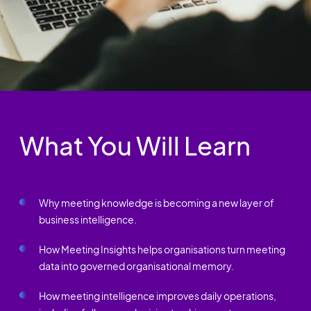
What You Will Learn
Why meeting knowledge is becoming a new layer of
business intelligence.
How Meeting Insights helps organisations turn meeting
data into governed organisational memory.
How meeting intelligence improves daily operations,