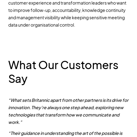
customer experience and transformation leaders who want
to improve follow-up, accountability, knowledge continuity
and management visibility while keeping sensitive meeting
data under organisational control.
What Our Customers
Say
“What sets Britannic apart from other partners is its drive for
innovation. They’re always one step ahead, exploring new
technologies that transform how we communicate and
work.”
“Their guidance in understanding the art of the possible is