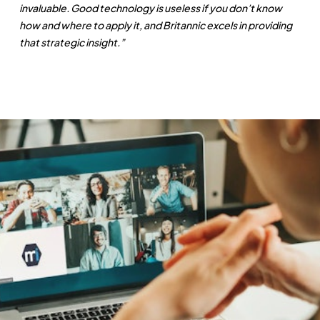
invaluable. Good technology is useless if you don’t know
how and where to apply it, and Britannic excels in providing
that strategic insight.”