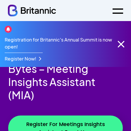
Registration for Britannic's Annual Summit is now
Events
Innovation Bytes - MIA
open!
Britannic Innovation
Register Now!
Bytes – Meeting
Insights Assistant
(MIA)
Register For Meetings Insights