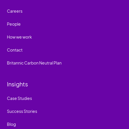
Careers
People
How we work
Contact
Britannic Carbon Neutral Plan
Insights
Case Studies
Success Stories
Blog