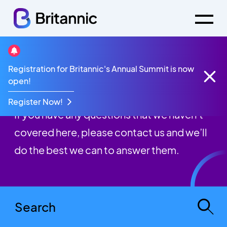
Registration for Britannic's Annual Summit is now
FAQs
open!
Register Now!
If you have any questions that we haven’t
covered here, please contact us and we’ll
do the best we can to answer them.