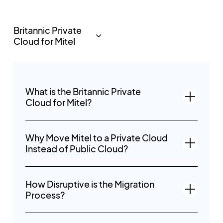
What is the Britannic Private
Cloud for Mitel?
Why Move Mitel to a Private Cloud
Instead of Public Cloud?
How Disruptive is the Migration
Process?