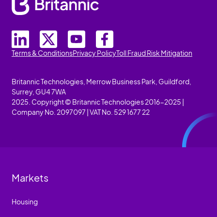
Terms & Conditions
Privacy Policy
Toll Fraud Risk Mitigation
Britannic Technologies, Merrow Business Park, Guildford,
Surrey, GU4 7WA
2025. Copyright © Britannic Technologies 2016-2025 |
Company No. 2097097 | VAT No. 529 1677 22
Markets
Housing