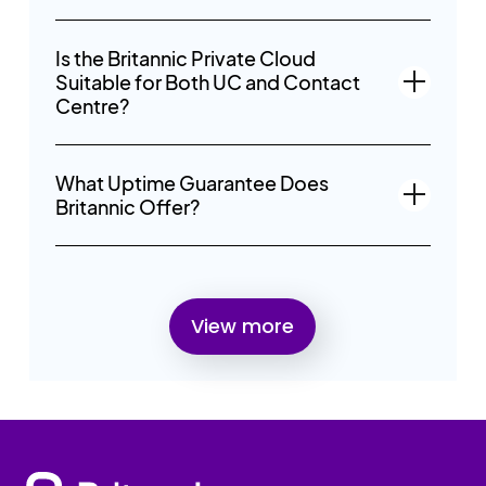
Is the Britannic Private Cloud
Suitable for Both UC and Contact
Centre?
What Uptime Guarantee Does
Britannic Offer?
View more