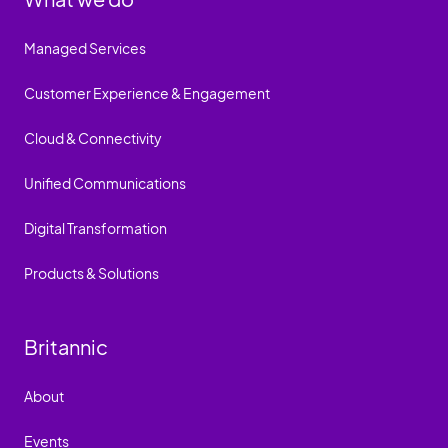
Managed Services
Customer Experience & Engagement
Cloud & Connectivity
Unified Communications
Digital Transformation
Products & Solutions
Britannic
About
Events