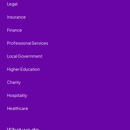
Legal
Insurance
Finance
Professional Services
Local Government
Higher Education
Charity
Hospitality
Healthcare
What we do