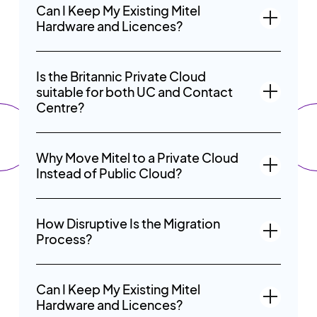
Can I Keep My Existing Mitel
Hardware and Licences?
Is the Britannic Private Cloud
suitable for both UC and Contact
Centre?
Why Move Mitel to a Private Cloud
Instead of Public Cloud?
How Disruptive Is the Migration
Process?
Can I Keep My Existing Mitel
Hardware and Licences?