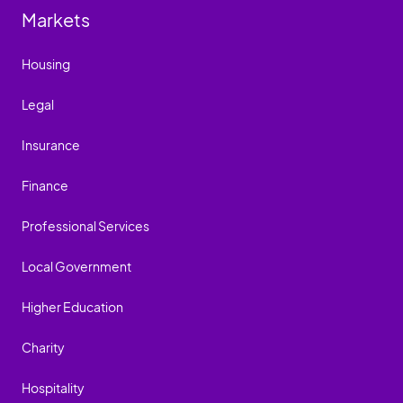
Markets
Housing
Legal
Insurance
Finance
Professional Services
Local Government
Higher Education
Charity
Hospitality