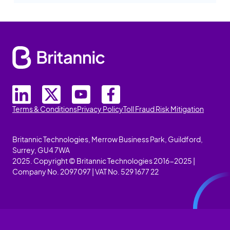
Terms & Conditions
Privacy Policy
Toll Fraud Risk Mitigation
Britannic Technologies, Merrow Business Park, Guildford,
Surrey, GU4 7WA
2025. Copyright © Britannic Technologies 2016-2025 |
Company No. 2097097 | VAT No. 529 1677 22