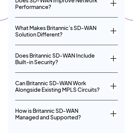
Does SD-WAN Improve Network
Performance?
What Makes Britannic’s SD-WAN
Solution Different?
Does Britannic SD-WAN Include
Built-in Security?
Can Britannic SD-WAN Work
Alongside Existing MPLS Circuits?
How is Britannic SD-WAN
Managed and Supported?