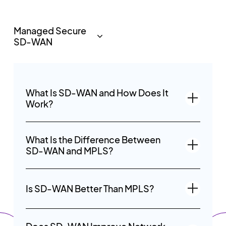
What Is SD-WAN and How Does It
Work?
What Is the Difference Between
SD-WAN and MPLS?
Is SD-WAN Better Than MPLS?