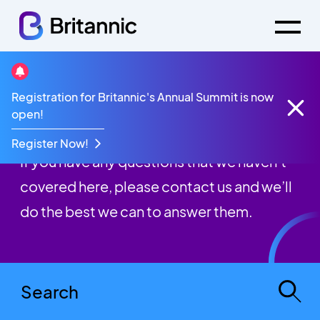
Registration for Britannic's Annual Summit is now
FAQs
open!
Register Now!
If you have any questions that we haven’t
covered here, please contact us and we’ll
do the best we can to answer them.