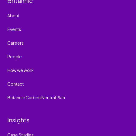
Britannic
About
Events
Careers
People
How we work
Contact
Britannic Carbon Neutral Plan
Insights
Case Studies