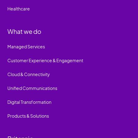
Healthcare
What we do
Managed Services
Customer Experience & Engagement
Cloud & Connectivity
Unified Communications
Digital Transformation
Products & Solutions