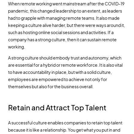
When remote working went mainstream after the COVID-19
pandemic, this changed leadership to an extent, as leaders
had to grapple with managing remote teams. It also made
keeping a culture alive harder, but there were ways around it,
such as hosting online social sessions and activities. If a
company has a strong culture, then it can sustain remote
working.
A strong culture should embody trust and autonomy, which
are essential for a hybrid or remote workforce. It is also vital
to have accountability in place, but with a solid culture,
employees are empowered to achieve not only for
themselves but also for the business overall.
Retain and Attract Top Talent
A successful culture enables companies to retain top talent
because it is like a relationship. You get what you put in and