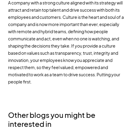
A company with a strong culture aligned with its strategy will
attract and retain top talent and drive success with both its
employees and customers. Culture is the heart and soul of a
company and is now more important than ever, especially
with remote and hybrid teams, defining how people
communicate and act, even when no one is watching, and
shaping the decisions they take. If you provide a culture
based on values such as transparency, trust, integrity and
innovation, your employees know you appreciate and
respect them, so they feel valued, empowered and
motivated to work as a team to drive success. Putting your
people first.
Other blogs you might be
interested in