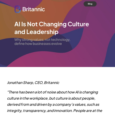
Jonathan Sharp, CEO, Britannic
"There has been a lot of noise about how AI is changing
culture in the workplace, but culture is about people,
derived from and driven by a company’s values, such as
integrity, transparency, and innovation. People are at the