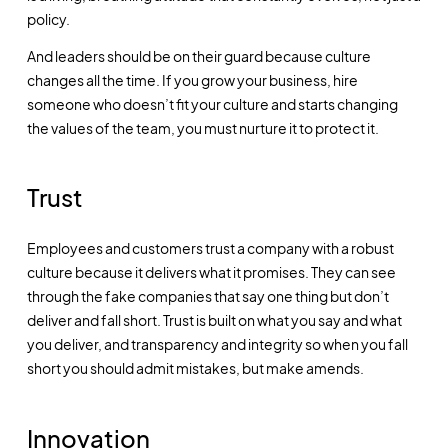
policy.
And leaders should be on their guard because culture
changes all the time. If you grow your business, hire
someone who doesn’t fit your culture and starts changing
the values of the team, you must nurture it to protect it.
Trust
Employees and customers trust a company with a robust
culture because it delivers what it promises. They can see
through the fake companies that say one thing but don’t
deliver and fall short. Trust is built on what you say and what
you deliver, and transparency and integrity so when you fall
short you should admit mistakes, but make amends.
Innovation