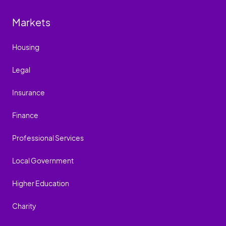
Markets
Housing
Legal
Insurance
Finance
Professional Services
Local Government
Higher Education
Charity