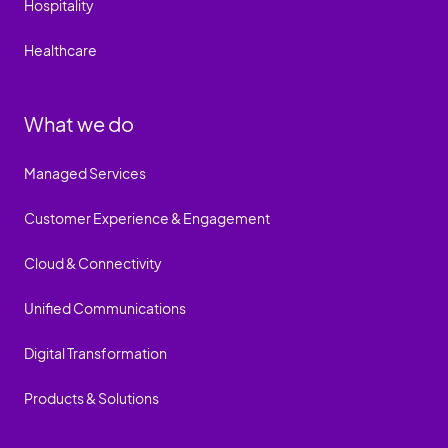
Hospitality
Healthcare
What we do
Managed Services
Customer Experience & Engagement
Cloud & Connectivity
Unified Communications
Digital Transformation
Products & Solutions