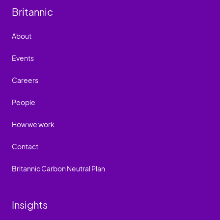
Britannic
About
Events
Careers
People
How we work
Contact
Britannic Carbon Neutral Plan
Insights