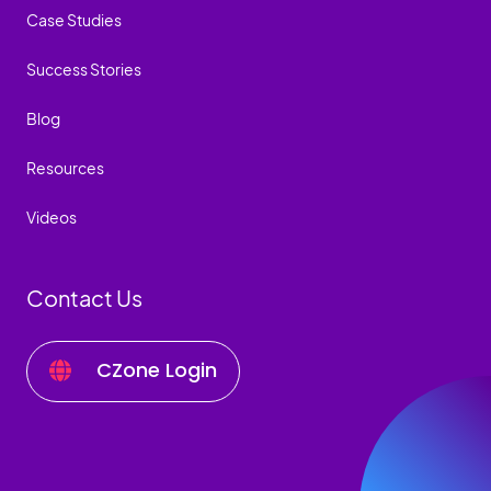
Case Studies
Success Stories
Blog
Resources
Videos
Contact Us
CZone Login