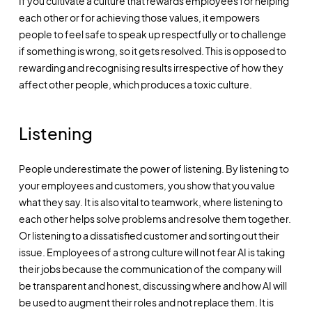
If you cultivate a culture that rewards employees for helping
each other or for achieving those values, it empowers
people to feel safe to speak up respectfully or to challenge
if something is wrong, so it gets resolved. This is opposed to
rewarding and recognising results irrespective of how they
affect other people, which produces a toxic culture.
Listening
People underestimate the power of listening. By listening to
your employees and customers, you show that you value
what they say. It is also vital to teamwork, where listening to
each other helps solve problems and resolve them together.
Or listening to a dissatisfied customer and sorting out their
issue. Employees of a strong culture will not fear AI is taking
their jobs because the communication of the company will
be transparent and honest, discussing where and how AI will
be used to augment their roles and not replace them. It is