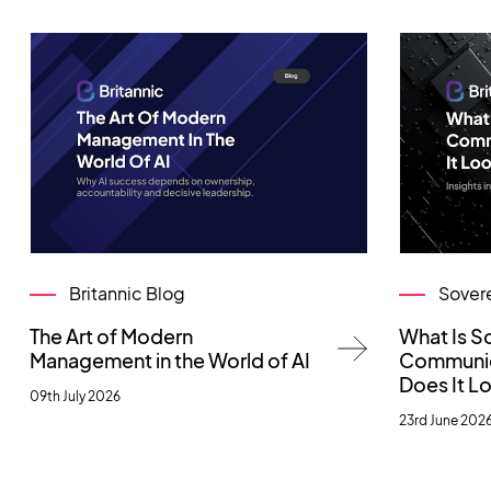
Britannic Blog
Sover
The Art of Modern
What Is S
Management in the World of AI
Communic
Does It Lo
09th July 2026
23rd June 202