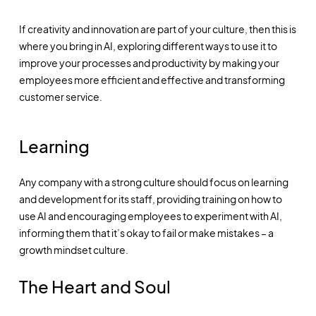
If creativity and innovation are part of your culture, then this is
where you bring in AI, exploring different ways to use it to
improve your processes and productivity by making your
employees more efficient and effective and transforming
customer service.
Learning
Any company with a strong culture should focus on learning
and development for its staff, providing training on how to
use AI and encouraging employees to experiment with AI,
informing them that it’s okay to fail or make mistakes – a
growth mindset culture.
The Heart and Soul