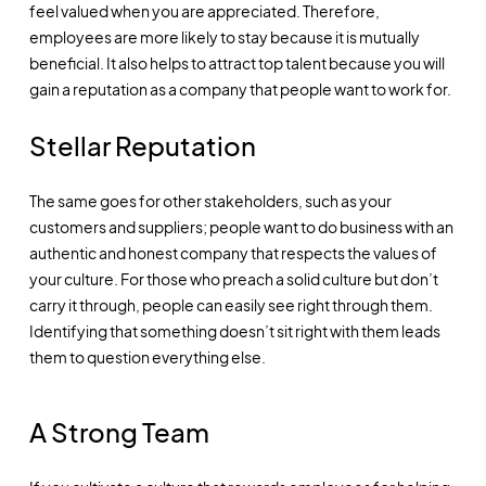
feel valued when you are appreciated. Therefore,
employees are more likely to stay because it is mutually
beneficial. It also helps to attract top talent because you will
gain a reputation as a company that people want to work for.
Stellar Reputation
The same goes for other stakeholders, such as your
customers and suppliers; people want to do business with an
authentic and honest company that respects the values of
your culture. For those who preach a solid culture but don’t
carry it through, people can easily see right through them.
Identifying that something doesn’t sit right with them leads
them to question everything else.
A Strong Team