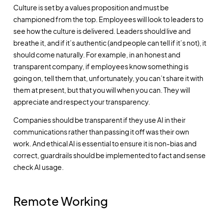
Culture is set by a values proposition and must be
championed from the top. Employees will look to leaders to
see how the culture is delivered. Leaders should live and
breathe it, and if it’s authentic (and people can tell if it’s not), it
should come naturally. For example, in an honest and
transparent company, if employees know something is
going on, tell them that, unfortunately, you can’t share it with
them at present, but that you will when you can. They will
appreciate and respect your transparency.
Companies should be transparent if they use AI in their
communications rather than passing it off was their own
work. And ethical AI is essential to ensure it is non-bias and
correct, guardrails should be implemented to fact and sense
check AI usage.
Remote Working