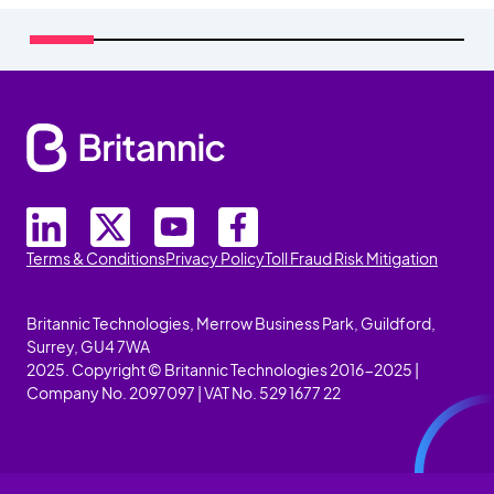
Terms & Conditions
Privacy Policy
Toll Fraud Risk Mitigation
Britannic Technologies, Merrow Business Park, Guildford,
Surrey, GU4 7WA
2025. Copyright © Britannic Technologies 2016-2025 |
Company No. 2097097 | VAT No. 529 1677 22