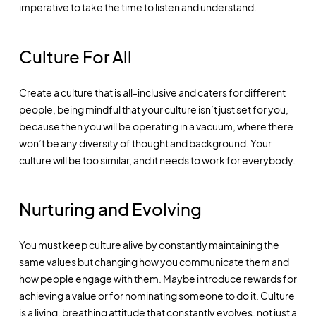
imperative to take the time to listen and understand.
Culture For All
Create a culture that is all-inclusive and caters for different
people, being mindful that your culture isn’t just set for you,
because then you will be operating in a vacuum, where there
won’t be any diversity of thought and background. Your
culture will be too similar, and it needs to work for everybody.
Nurturing and Evolving
You must keep culture alive by constantly maintaining the
same values but changing how you communicate them and
how people engage with them. Maybe introduce rewards for
achieving a value or for nominating someone to do it. Culture
is a living, breathing attitude that constantly evolves, not just a