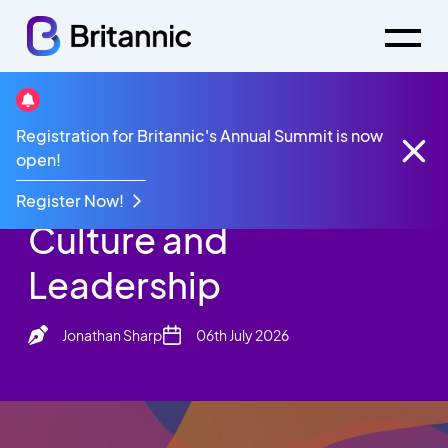
Britannic Blog
Registration for Britannic's Annual Summit is now
AI Is Not Changing Culture and Leadership
open!
AI Is Not Changing
Register Now!
Culture and
Leadership
Jonathan Sharp
06th July 2026