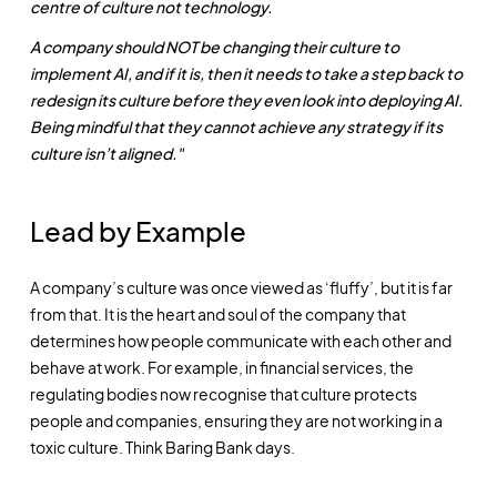
centre of culture not technology.
A company should NOT be changing their culture to
implement AI, and if it is, then it needs to take a step back to
redesign its culture before they even look into deploying AI.
Being mindful that they cannot achieve any strategy if its
culture isn’t aligned."
Lead by Example
A company’s culture was once viewed as ‘fluffy’, but it is far
from that. It is the heart and soul of the company that
determines how people communicate with each other and
behave at work. For example, in financial services, the
regulating bodies now recognise that culture protects
people and companies, ensuring they are not working in a
toxic culture. Think Baring Bank days.