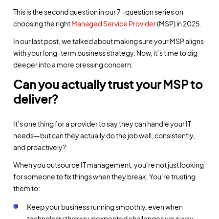
This is the second question in our 7-question series on
choosing the right
Managed Service Provider
(MSP) in 2025.
In our last post, we talked about making sure your MSP aligns
with your long-term business strategy. Now, it’s time to dig
deeper into a more pressing concern:
Can you actually trust your MSP to
deliver?
It’s one thing for a provider to say they can handle your IT
needs—but can they actually do the job well, consistently,
and proactively?
When you outsource IT management, you’re not just looking
for someone to fix things when they break. You’re trusting
them to:
Keep your business running smoothly, even when
technology throws unexpected challenges your way.