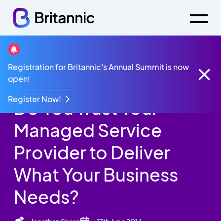
Britannic Blog
Registration for Britannic's Annual Summit is now
Do You Trust Your Managed Service Provider to
open!
Deliver What Your Business Needs?
Register Now!
Do You Trust Your
Managed Service
Provider to Deliver
What Your Business
Needs?