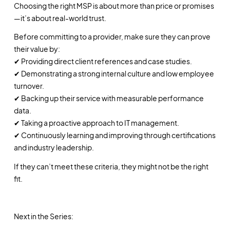
Choosing the right MSP is about more than price or promises
—it’s about real-world trust.
Before committing to a provider, make sure they can prove
their value by:
✔ Providing direct client references and case studies.
✔ Demonstrating a strong internal culture and low employee
turnover.
✔ Backing up their service with measurable performance
data.
✔ Taking a proactive approach to IT management.
✔ Continuously learning and improving through certifications
and industry leadership.
If they can’t meet these criteria, they might not be the right
fit.
Next in the Series: