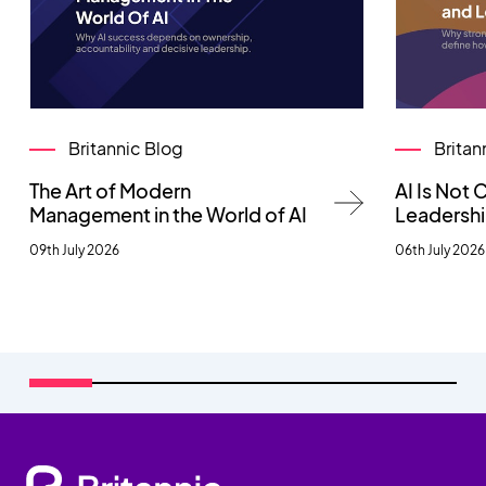
Britannic Blog
Britan
The Art of Modern
AI Is Not
Management in the World of AI
Leadersh
09th July 2026
06th July 2026