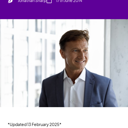
Jonathan Sharp
17th June 2014
*Updated 13 February 2025*