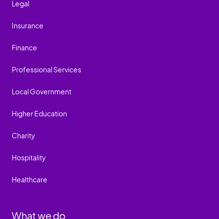
Legal
Insurance
Finance
Professional Services
Local Government
Higher Education
Charity
Hospitality
Healthcare
What we do