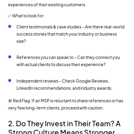
experiences of their existing customers.
✅ What to look for:
Client testimonials & case studies – Are there real-world
success stories that match your industry or business
size?
References you can speak to – Can they connect you
with actual clients to discuss their experience?
Independent reviews – Check Google Reviews,
LinkedIn recommendations, and industry awards.
🚨 Red Flag: If an MSP is reluctant to share references or has
very few long-term clients, proceed with caution.
2. Do They Invest in Their Team? A
Strong Culture Means Stronger