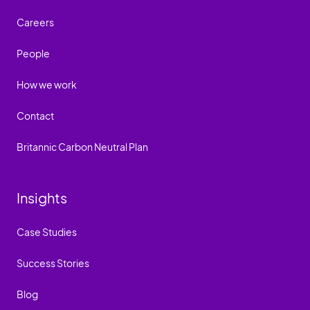
Careers
People
How we work
Contact
Britannic Carbon Neutral Plan
Insights
Case Studies
Success Stories
Blog