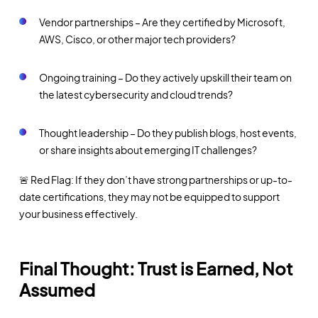
Vendor partnerships – Are they certified by Microsoft,
AWS, Cisco, or other major tech providers?
Ongoing training – Do they actively upskill their team on
the latest cybersecurity and cloud trends?
Thought leadership – Do they publish blogs, host events,
or share insights about emerging IT challenges?
🚨 Red Flag: If they don’t have strong partnerships or up-to-
date certifications, they may not be equipped to support
your business effectively.
Final Thought: Trust is Earned, Not
Assumed