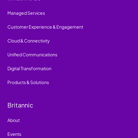
Managed Services
Customer Experience & Engagement
Cloud & Connectivity
Unified Communications
Digital Transformation
Products & Solutions
Britannic
About
Events