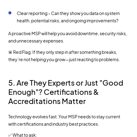
Clear reporting – Can they show you data on system
health, potential risks, and ongoing improvements?
A proactive MSP will help you avoid downtime, security risks,
and unnecessary expenses.
🚨 Red Flag: If they only step in after something breaks,
they’re not helping you grow—just reacting to problems.
5.
Are They Experts or Just "Good
Enough"? Certifications &
Accreditations Matter
Technology evolves fast. Your MSP needs to stay current
with certifications and industry best practices.
✅ What to ask: