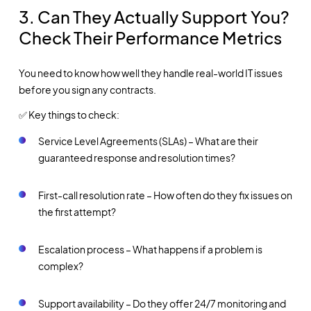
3. Can They Actually Support You?
Check Their Performance Metrics
You need to know how well they handle real-world IT issues
before you sign any contracts.
✅ Key things to check:
Service Level Agreements (SLAs) – What are their
guaranteed response and resolution times?
First-call resolution rate – How often do they fix issues on
the first attempt?
Escalation process – What happens if a problem is
complex?
Support availability – Do they offer 24/7 monitoring and