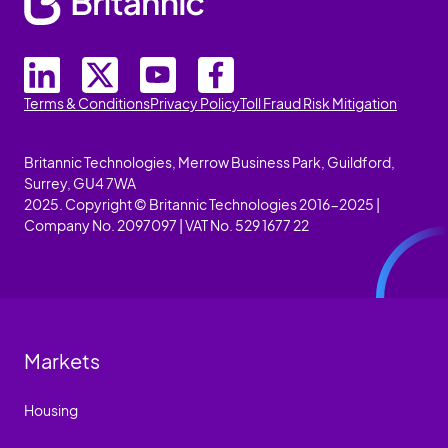
Terms & Conditions
Privacy Policy
Toll Fraud Risk Mitigation
Britannic Technologies, Merrow Business Park, Guildford,
Surrey, GU4 7WA
2025. Copyright © Britannic Technologies 2016-2025 |
Company No. 2097097 | VAT No. 529 1677 22
Markets
Housing