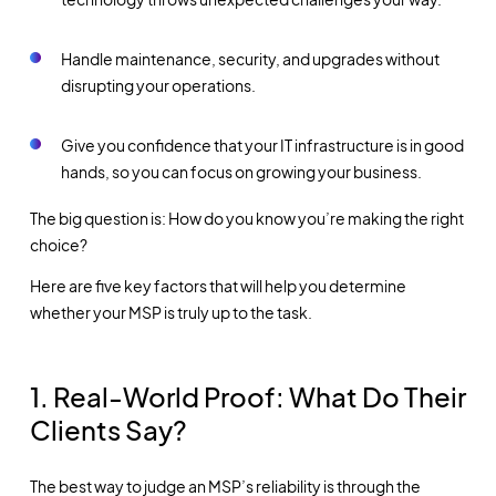
Handle maintenance, security, and upgrades without
disrupting your operations.
Give you confidence that your IT infrastructure is in good
hands, so you can focus on growing your business.
The big question is: How do you know you’re making the right
choice?
Here are five key factors that will help you determine
whether your MSP is truly up to the task.
1. Real-World Proof: What Do Their
Clients Say?
The best way to judge an MSP’s reliability is through the