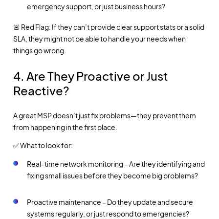
emergency support, or just business hours?
🚨 Red Flag: If they can’t provide clear support stats or a solid
SLA, they might not be able to handle your needs when
things go wrong.
4. Are They Proactive or Just
Reactive?
A great MSP doesn’t just fix problems—they prevent them
from happening in the first place.
✅ What to look for:
Real-time network monitoring – Are they identifying and
fixing small issues before they become big problems?
Proactive maintenance – Do they update and secure
systems regularly, or just respond to emergencies?