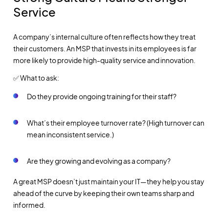
Service
A company’s internal culture often reflects how they treat
their customers. An MSP that invests in its employees is far
more likely to provide high-quality service and innovation.
✅ What to ask:
Do they provide ongoing training for their staff?
What’s their employee turnover rate? (High turnover can
mean inconsistent service.)
Are they growing and evolving as a company?
A great MSP doesn’t just maintain your IT—they help you stay
ahead of the curve by keeping their own teams sharp and
informed.