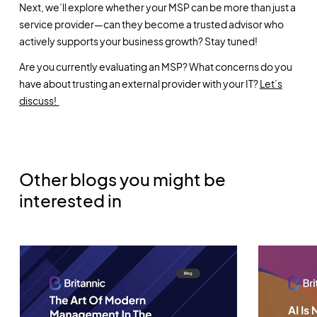
Next, we’ll explore whether your MSP can be more than just a
service provider—can they become a trusted advisor who
actively supports your business growth? Stay tuned!
Are you currently evaluating an MSP? What concerns do you
have about trusting an external provider with your IT?
Let’s
discuss!
Other blogs you might be
interested in