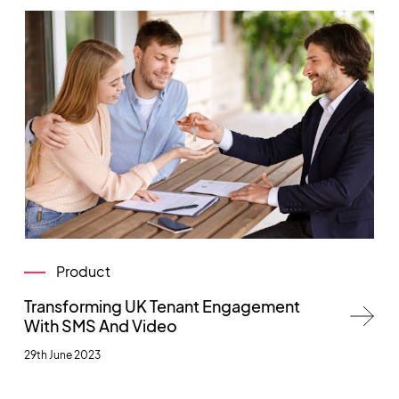
Product
Transforming UK Tenant Engagement
With SMS And Video
29th June 2023