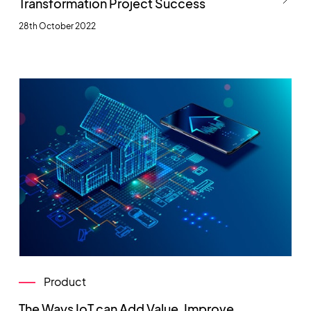
Transformation Project Success
28th October 2022
Product
The Ways IoT can Add Value, Improve