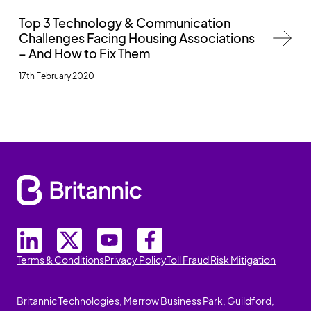
Top 3 Technology & Communication
Challenges Facing Housing Associations
– And How to Fix Them
17th February 2020
Terms & Conditions
Privacy Policy
Toll Fraud Risk Mitigation
Britannic Technologies, Merrow Business Park, Guildford,