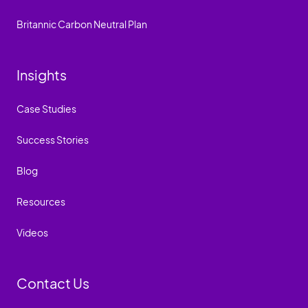
Britannic Carbon Neutral Plan
Insights
Case Studies
Success Stories
Blog
Resources
Videos
Contact Us