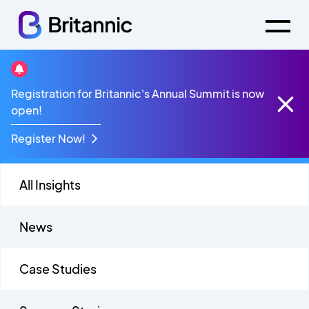
Contact Centre
Registration for Britannic's Annual Summit is now
open!
Register Now!
All Insights
News
Case Studies