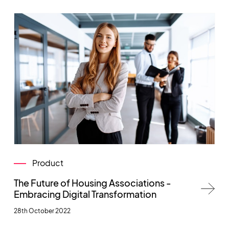
Product
The Future of Housing Associations -
Embracing Digital Transformation
28th October 2022