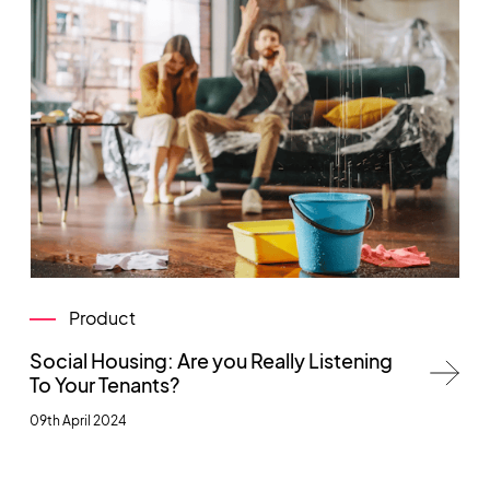
Product
Social Housing: Are you Really Listening
To Your Tenants?
09th April 2024