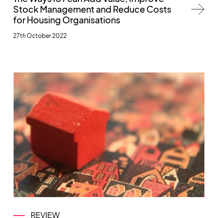
Stock Management and Reduce Costs
for Housing Organisations
27th October 2022
REVIEW