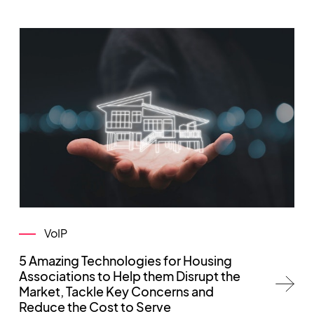
VoIP
5 Amazing Technologies for Housing
Associations to Help them Disrupt the
Market, Tackle Key Concerns and
Reduce the Cost to Serve