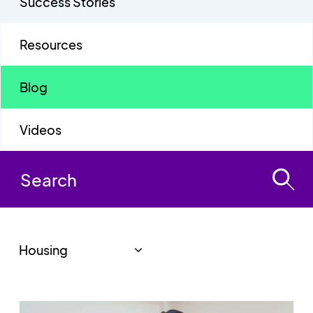
Success Stories
Resources
Blog
Videos