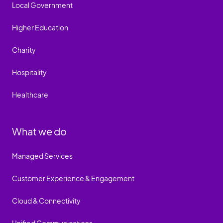
Local Government
Higher Education
Charity
Hospitality
Healthcare
What we do
Managed Services
Customer Experience & Engagement
Cloud & Connectivity