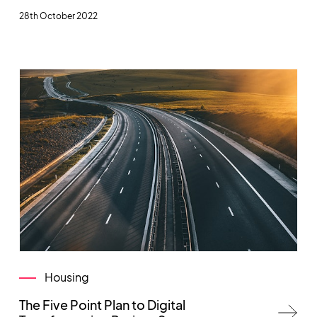
28th October 2022
Housing
The Five Point Plan to Digital