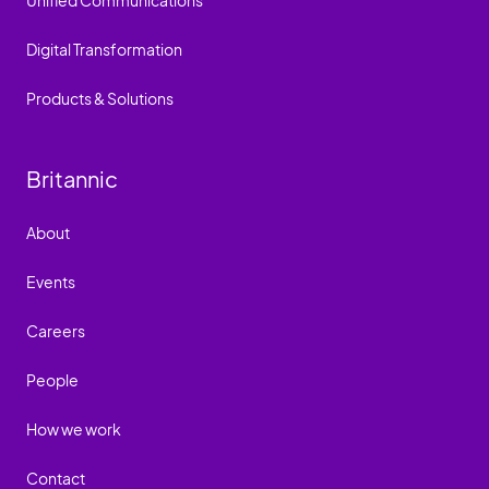
Unified Communications
Digital Transformation
Products & Solutions
Britannic
About
Events
Careers
People
How we work
Contact