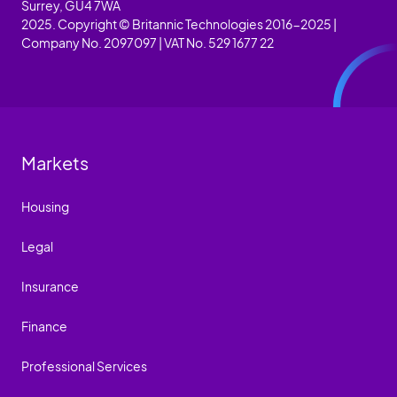
Surrey, GU4 7WA
2025. Copyright © Britannic Technologies 2016-2025 |
Company No. 2097097 | VAT No. 529 1677 22
Markets
Housing
Legal
Insurance
Finance
Professional Services