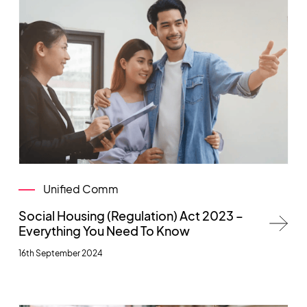
Unified Comm
Social Housing (Regulation) Act 2023 –
Everything You Need To Know
16th September 2024