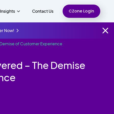
CZone Login
Insights
Contact Us
er Now!
e Demise of Customer Experience
Finance
People
Resources
Unified Communications
vered – The Demise
Charity
ence