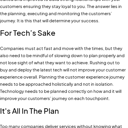
customers ensuring they stay loyal to you. The answer lies in
the planning, executing and monitoring the customers’
journey. It is this that will determine your success.
For Tech’s Sake
Companies must act fast and move with the times, but they
also need to be mindful of slowing down to plan properly and
not lose sight of what they want to achieve. Rushing out to
buy and deploy the latest tech will not improve your customer
experience overall. Planning the customer experience journey
needs to be approached holistically and not in isolation.
Technology needs to be planned correctly on how and it will
improve your customers’ journey on each touchpoint.
It's All In The Plan
Too many companies deliver services without knowing what