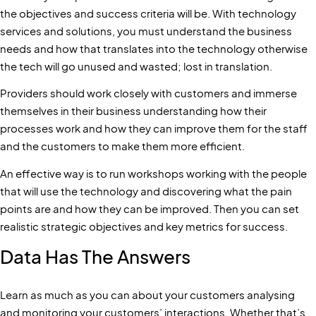
the objectives and success criteria will be. With technology
services and solutions, you must understand the business
needs and how that translates into the technology otherwise
the tech will go unused and wasted; lost in translation.
Providers should work closely with customers and immerse
themselves in their business understanding how their
processes work and how they can improve them for the staff
and the customers to make them more efficient.
An effective way is to run workshops working with the people
that will use the technology and discovering what the pain
points are and how they can be improved. Then you can set
realistic strategic objectives and key metrics for success.
Data Has The Answers
Learn as much as you can about your customers analysing
and monitoring your customers’ interactions. Whether that’s