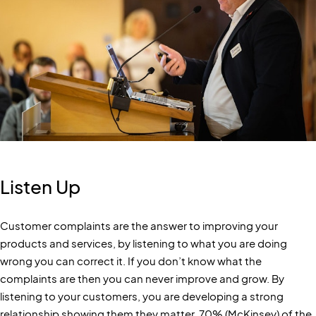
Listen Up
Customer complaints are the answer to improving your
products and services, by listening to what you are doing
wrong you can correct it. If you don’t know what the
complaints are then you can never improve and grow. By
listening to your customers, you are developing a strong
relationship showing them they matter, 70% (McKinsey) of the