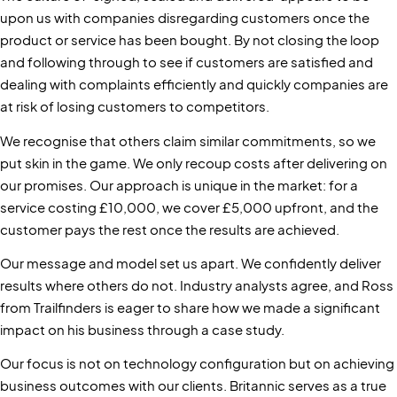
upon us with companies disregarding customers once the
product or service has been bought. By not closing the loop
and following through to see if customers are satisfied and
dealing with complaints efficiently and quickly companies are
at risk of losing customers to competitors.
We recognise that others claim similar commitments, so we
put skin in the game. We only recoup costs after delivering on
our promises. Our approach is unique in the market: for a
service costing £10,000, we cover £5,000 upfront, and the
customer pays the rest once the results are achieved.
Our message and model set us apart. We confidently deliver
results where others do not. Industry analysts agree, and Ross
from Trailfinders is eager to share how we made a significant
impact on his business through a case study.
Our focus is not on technology configuration but on achieving
business outcomes with our clients. Britannic serves as a true