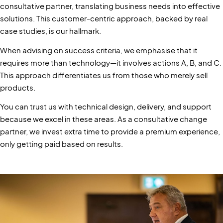
consultative partner, translating business needs into effective
solutions. This customer-centric approach, backed by real
case studies, is our hallmark.
When advising on success criteria, we emphasise that it
requires more than technology—it involves actions A, B, and C.
This approach differentiates us from those who merely sell
products.
You can trust us with technical design, delivery, and support
because we excel in these areas. As a consultative change
partner, we invest extra time to provide a premium experience,
only getting paid based on results.