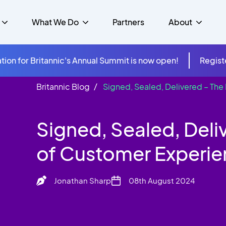
What We Do
Partners
About
tion for Britannic's Annual Summit is now open!
Regist
Britannic Blog
Signed, Sealed, Delivered – Th
mer Experience &
s
Studies
Insurance
Careers
Success Stories
Cloud & Connectivity
gement
Signed, Sealed, Deli
 Government
itannic Carbon Neutral
s
Higher Education
News
ts & Solutions
of Customer Experi
hcare
Jonathan Sharp
08th August 2024