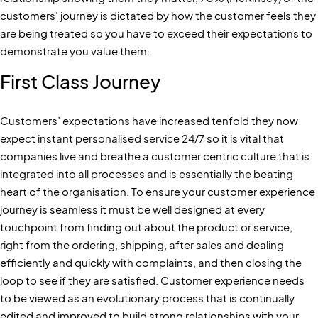
customers’ journey is dictated by how the customer feels they
are being treated so you have to exceed their expectations to
demonstrate you value them.
First Class Journey
Customers’ expectations have increased tenfold they now
expect instant personalised service 24/7 so it is vital that
companies live and breathe a customer centric culture that is
integrated into all processes and is essentially the beating
heart of the organisation. To ensure your customer experience
journey is seamless it must be well designed at every
touchpoint from finding out about the product or service,
right from the ordering, shipping, after sales and dealing
efficiently and quickly with complaints, and then closing the
loop to see if they are satisfied. Customer experience needs
to be viewed as an evolutionary process that is continually
edited and improved to build strong relationships with your