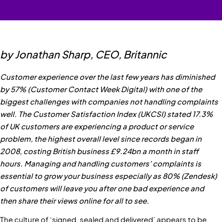
by Jonathan Sharp, CEO, Britannic
Customer experience over the last few years has diminished
by 57% (Customer Contact Week Digital) with one of the
biggest challenges with companies not handling complaints
well. The Customer Satisfaction Index (UKCSI) stated 17.3%
of UK customers are experiencing a product or service
problem, the highest overall level since records began in
2008, costing British business £9.24bn a month in staff
hours. Managing and handling customers’ complaints is
essential to grow your business especially as 80% (Zendesk)
of customers will leave you after one bad experience and
then share their views online for all to see.
The culture of ‘signed, sealed and delivered’ appears to be