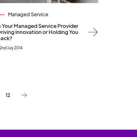
Managed Service
s Your Managed Service Provider
riving Innovation or Holding You
ack?
2nd July 2014
12