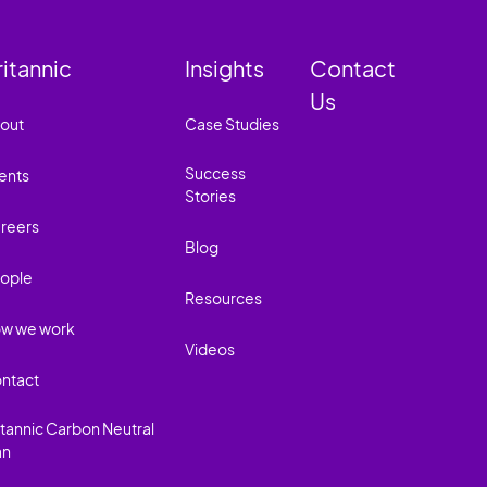
ritannic
Insights
Contact
Us
out
Case Studies
Success
ents
Stories
reers
Blog
ople
Resources
w we work
Videos
ntact
itannic Carbon Neutral
an