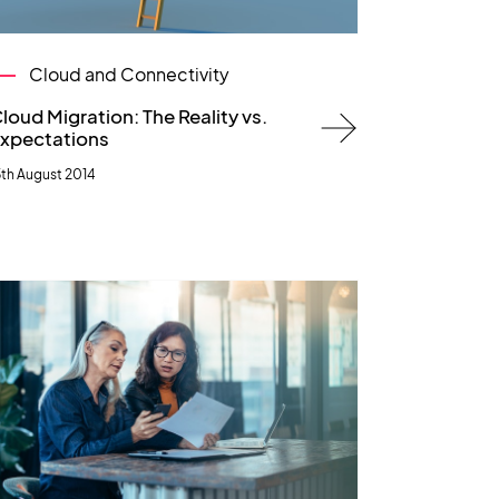
Cloud and Connectivity
loud Migration: The Reality vs.
xpectations
5th August 2014