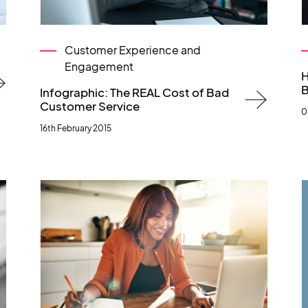
Customer Experience and
Engagement
H
B
Infographic: The REAL Cost of Bad
Customer Service
0
16th February 2015