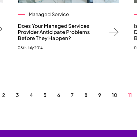
Managed Service
Does Your Managed Services
I
Provider Anticipate Problems
D
Before They Happen?
B
08th July 2014
0
2
3
4
5
6
7
8
9
10
11