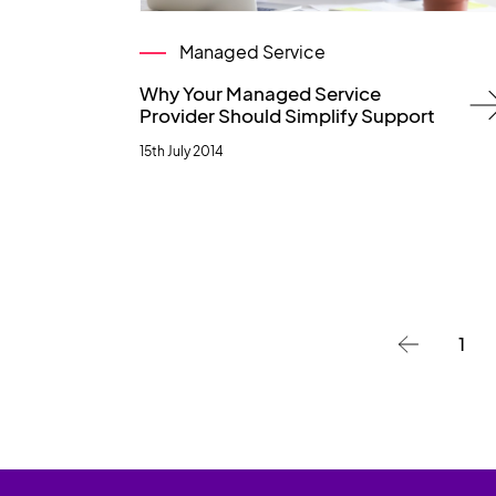
Managed Service
Why Your Managed Service
Provider Should Simplify Support
15th July 2014
1