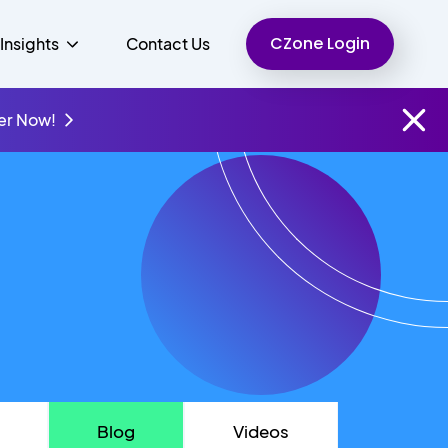
CZone Login
Insights
Contact Us
er Now!
Finance
People
Resources
Unified Communications
Charity
Blog
Videos