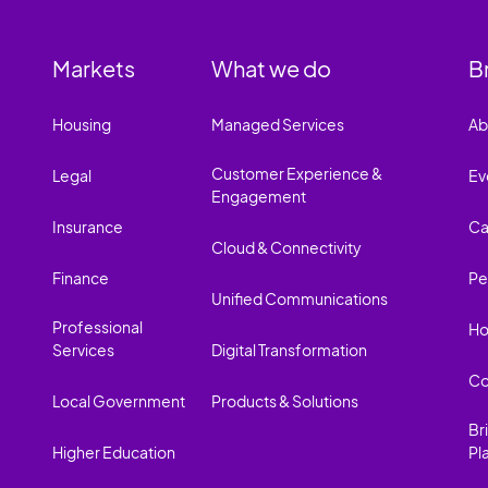
Markets
What we do
B
Housing
Managed Services
Ab
Customer Experience &
Legal
Ev
Engagement
Insurance
Ca
Cloud & Connectivity
Finance
Pe
Unified Communications
Professional
Ho
Services
Digital Transformation
Co
Local Government
Products & Solutions
Br
Higher Education
Pl