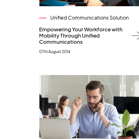
Unified Communications Solution
Empowering Your Workforce with
Mobility Through Unified
Communications
07th August 2014