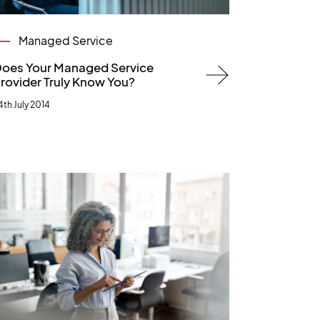
Managed Service
oes Your Managed Service
rovider Truly Know You?
4th July 2014