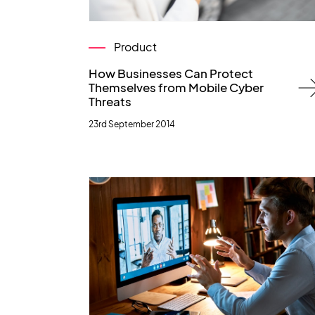
Product
How Businesses Can Protect
Themselves from Mobile Cyber
Threats
23rd September 2014