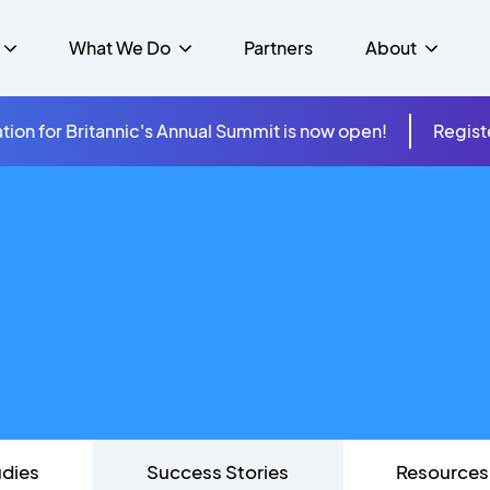
What We Do
Partners
About
tion for Britannic's Annual Summit is now open!
Regist
mer Experience &
s
Studies
Insurance
Careers
Success Stories
Cloud & Connectivity
gement
 Government
itannic Carbon Neutral
s
Higher Education
News
ts & Solutions
hcare
udies
Success Stories
Resources