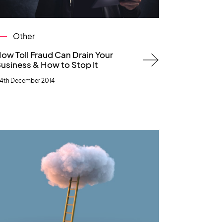
Other
ow Toll Fraud Can Drain Your
usiness & How to Stop It
4th December 2014