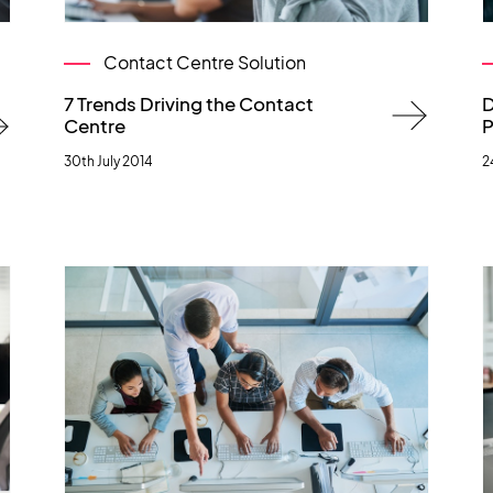
Contact Centre Solution
7 Trends Driving the Contact
D
Centre
P
30th July 2014
2