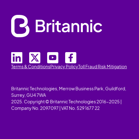
Terms & Conditions
Privacy Policy
Toll Fraud Risk Mitigation
Britannic Technologies, Merrow Business Park, Guildford,
Surrey, GU4 7WA
2025. Copyright © Britannic Technologies 2016-2025 |
Company No. 2097097 | VAT No. 529 1677 22