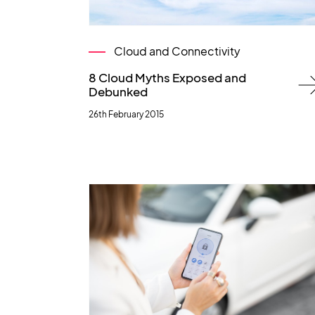
Cloud and Connectivity
8 Cloud Myths Exposed and
Debunked
26th February 2015