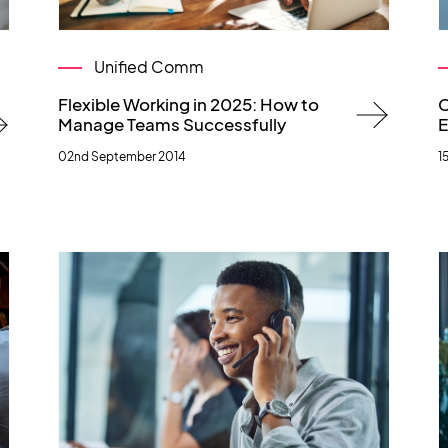
Unified Comm
Flexible Working in 2025: How to
C
Manage Teams Successfully
E
02nd September 2014
1