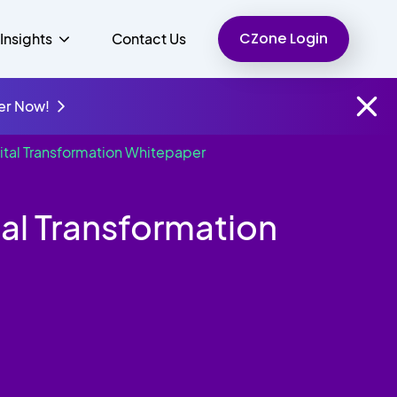
CZone Login
Insights
Contact Us
er Now!
ital Transformation Whitepaper
Finance
People
Resources
Unified Communications
al Transformation
Charity