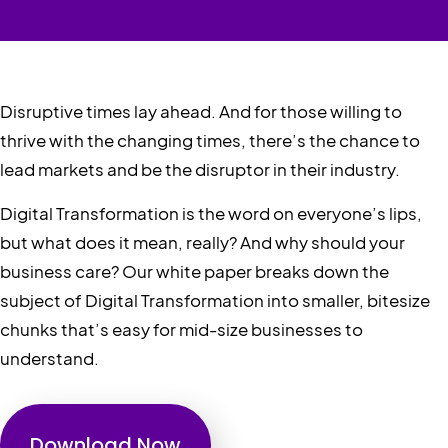
Disruptive times lay ahead. And for those willing to
thrive with the changing times, there’s the chance to
lead markets and be the disruptor in their industry.
Digital Transformation is the word on everyone’s lips,
but what does it mean, really? And why should your
business care? Our white paper breaks down the
subject of Digital Transformation into smaller, bitesize
chunks that’s easy for mid-size businesses to
understand.
Download Now