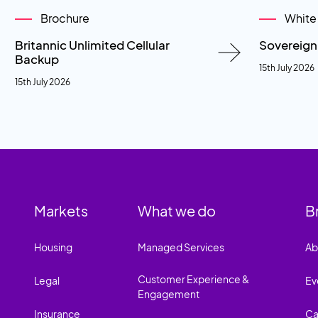
Brochure
White
Britannic Unlimited Cellular
Sovereig
Backup
15th July 2026
15th July 2026
Markets
What we do
B
Housing
Managed Services
Ab
Customer Experience &
Legal
Ev
Engagement
Insurance
Ca