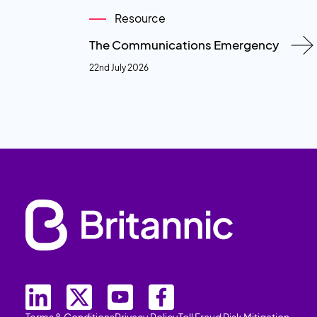
Resource
The Communications Emergency
22nd July 2026
Terms & Conditions
Privacy Policy
Toll Fraud Risk Mitigation