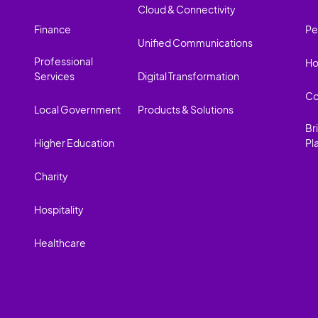
Cloud & Connectivity
Finance
Pe
Unified Communications
Professional
Ho
Services
Digital Transformation
Co
Local Government
Products & Solutions
Br
Higher Education
Pl
Charity
Hospitality
Healthcare