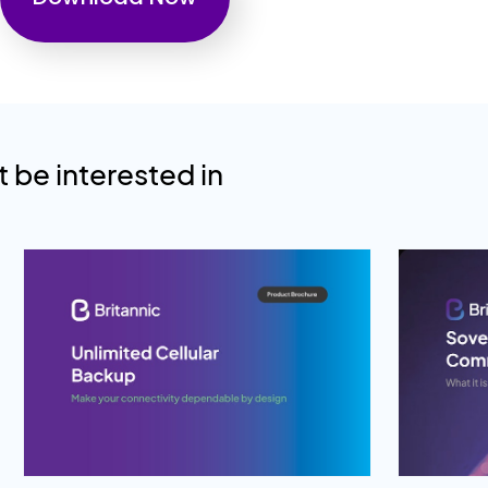
 be interested in