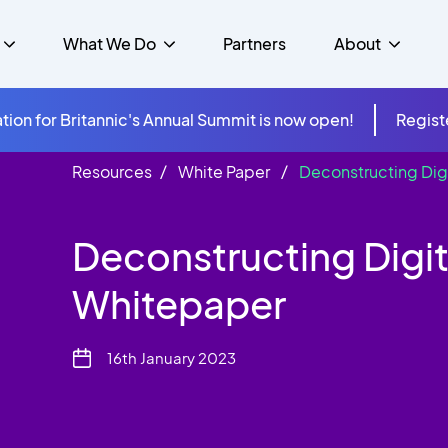
What We Do
Partners
About
tion for Britannic's Annual Summit is now open!
Regist
Resources
White Paper
Deconstructing Dig
mer Experience &
s
Studies
Insurance
Careers
Success Stories
Cloud & Connectivity
gement
Deconstructing Digit
 Government
itannic Carbon Neutral
s
Higher Education
News
ts & Solutions
Whitepaper
hcare
16th January 2023