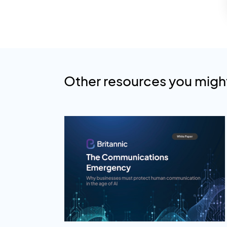
Other resources you might