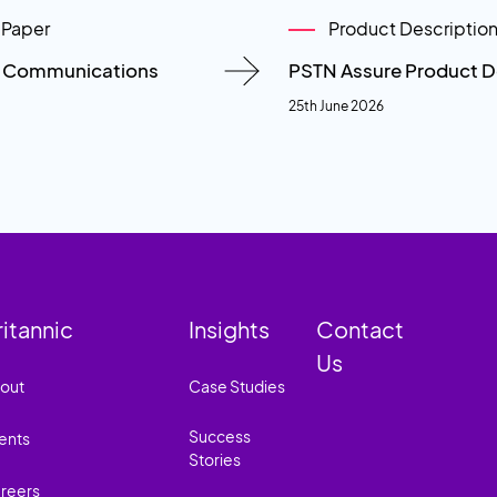
 Paper
Product Descriptio
n Communications
PSTN Assure Product D
25th June 2026
ritannic
Insights
Contact
Us
out
Case Studies
Success
ents
Stories
reers