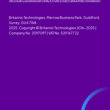
Britannic Technologies, Merrow Business Park, Guildford,
Surrey, GU4 7WA
2025. Copyright © Britannic Technologies 2016-2025 |
Company No. 2097097 | VAT No. 529 1677 22