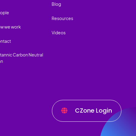
Blog
ople
Resources
w we work
Videos
ntact
itannic Carbon Neutral
an
CZone Login