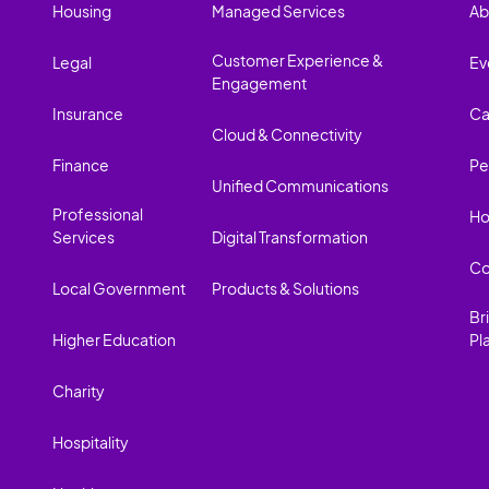
Housing
Managed Services
Ab
Customer Experience &
Legal
Ev
Engagement
Insurance
Ca
Cloud & Connectivity
Finance
Pe
Unified Communications
Professional
Ho
Services
Digital Transformation
Co
Local Government
Products & Solutions
Br
Higher Education
Pl
Charity
Hospitality