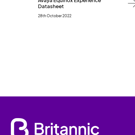
Avaya Equinox Experience
Datasheet
28th October 2022