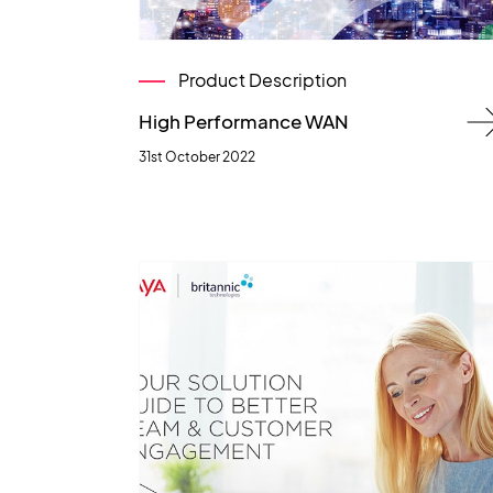
Product Description
High Performance WAN
31st October 2022