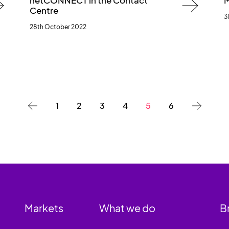
netCONNECT in the Contact
M
Centre
3
28th October 2022
1
2
3
4
5
6
Markets
What we do
B