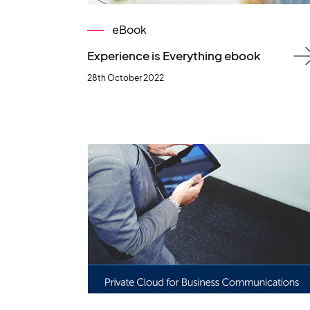
eBook
Experience is Everything ebook
28th October 2022