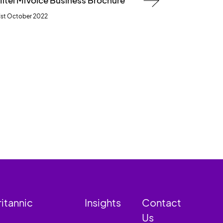
itel MiVoice Business Brochure
1st October 2022
ritannic
Insights
Contact
Us