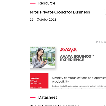
Resource
Mitel Private Cloud for Business
28th October 2022
Datasheet