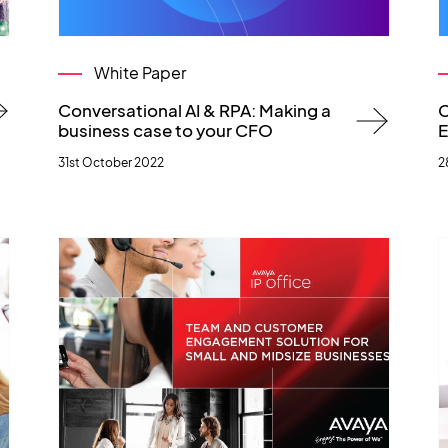
White Paper
Conversational AI & RPA: Making a
C
business case to your CFO
E
31st October 2022
2