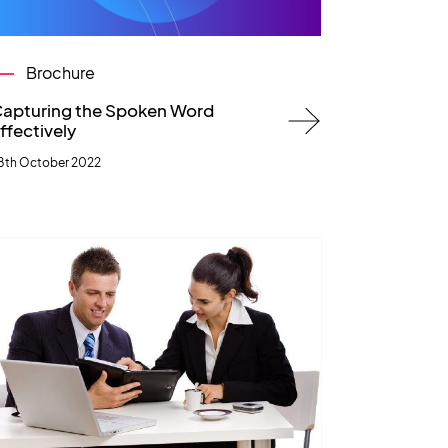
Brochure
apturing the Spoken Word
ffectively
8th October 2022