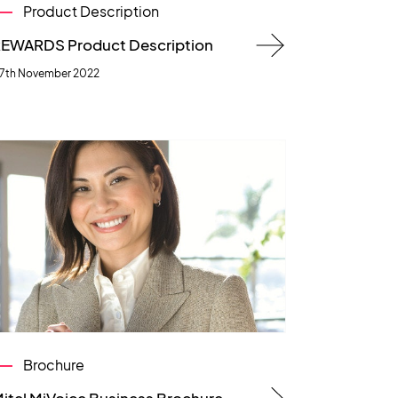
Product Description
EWARDS Product Description
7th November 2022
Brochure