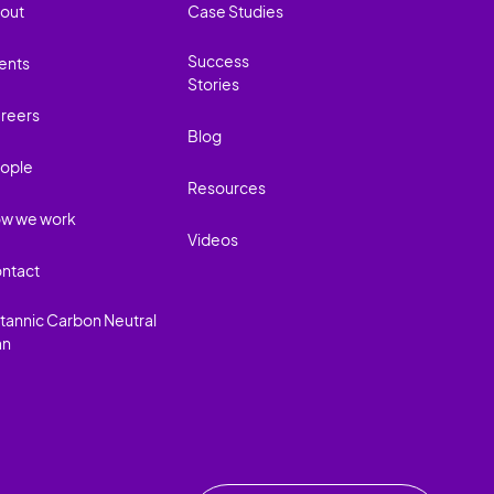
out
Case Studies
Success
ents
Stories
reers
Blog
ople
Resources
w we work
Videos
ntact
itannic Carbon Neutral
an