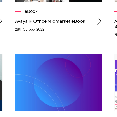
eBook
Avaya IP Office Midmarket eBook
A
S
28th October 2022
2