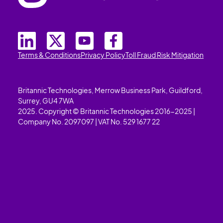
Terms & Conditions
Privacy Policy
Toll Fraud Risk Mitigation
Britannic Technologies, Merrow Business Park, Guildford,
Surrey, GU4 7WA
2025. Copyright © Britannic Technologies 2016-2025 |
Company No. 2097097 | VAT No. 529 1677 22