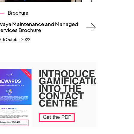
Brochure
vaya Maintenance and Managed
ervices Brochure
8th October 2022