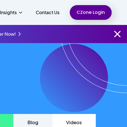
CZone Login
Insights
Contact Us
er Now!
Finance
People
Resources
Unified Communications
Charity
Blog
Videos