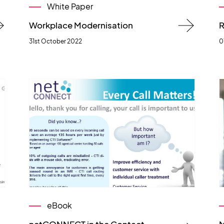
White Paper
Workplace Modernisation
R
31st October 2022
0
eBook