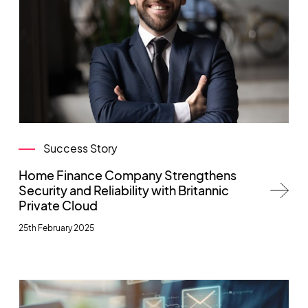
Success Story
Home Finance Company Strengthens
Security and Reliability with Britannic
Private Cloud
25th February 2025