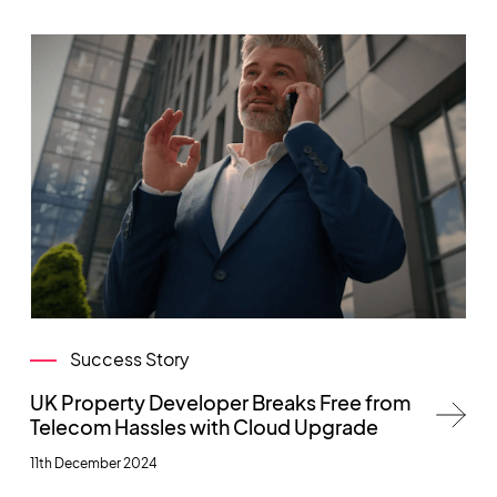
Success Story
UK Property Developer Breaks Free from
Telecom Hassles with Cloud Upgrade
11th December 2024