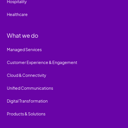
Hospitality
Healthcare
What we do
Managed Services
Customer Experience & Engagement
Cloud & Connectivity
Unified Communications
Digital Transformation
Products & Solutions