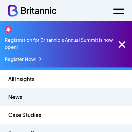
Success Stories
Registration for Britannic's Annual Summit is now
open!
Register Now!
All Insights
News
Case Studies