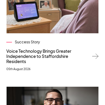
Success Story
Voice Technology Brings Greater
Independence to Staffordshire
Residents
05th August 2026