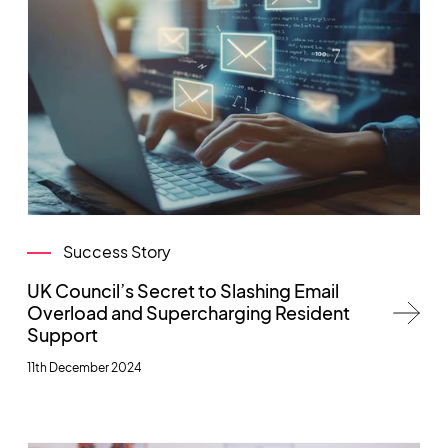
Success Story
UK Council’s Secret to Slashing Email
Overload and Supercharging Resident
Support
11th December 2024