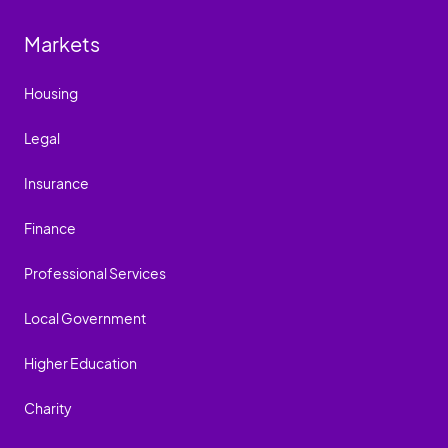
Markets
Housing
Legal
Insurance
Finance
Professional Services
Local Government
Higher Education
Charity