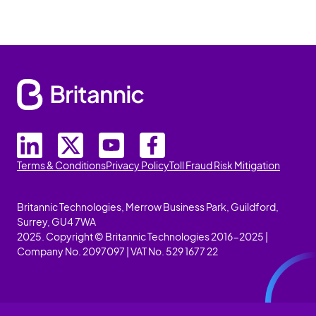
Terms & Conditions
Privacy Policy
Toll Fraud Risk Mitigation
Britannic Technologies, Merrow Business Park, Guildford,
Surrey, GU4 7WA
2025. Copyright © Britannic Technologies 2016-2025 |
Company No. 2097097 | VAT No. 529 1677 22