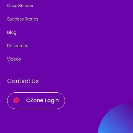
Case Studies
Success Stories
Blog
Resources
Videos
Contact Us
CZone Login