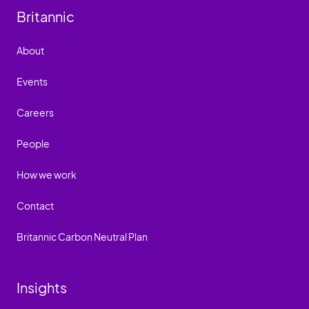
Britannic
About
Events
Careers
People
How we work
Contact
Britannic Carbon Neutral Plan
Insights