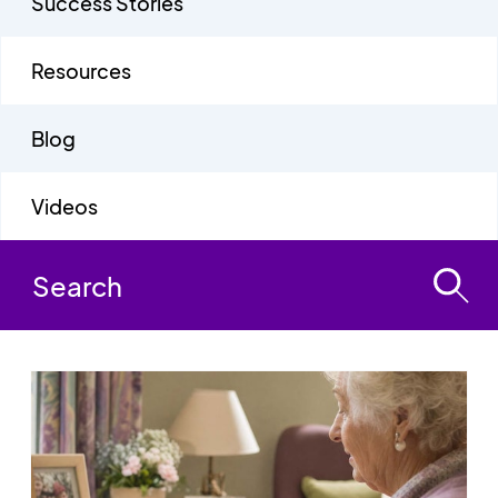
Success Stories
Resources
Blog
Videos