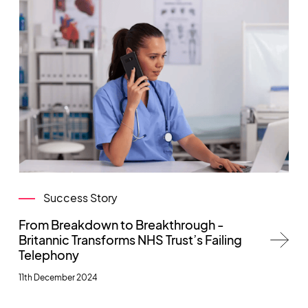
Success Story
From Breakdown to Breakthrough -
Britannic Transforms NHS Trust’s Failing
Telephony
11th December 2024