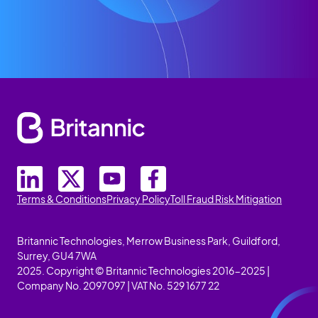
Terms & Conditions
Privacy Policy
Toll Fraud Risk Mitigation
Britannic Technologies, Merrow Business Park, Guildford,
Surrey, GU4 7WA
2025. Copyright © Britannic Technologies 2016-2025 |
Company No. 2097097 | VAT No. 529 1677 22