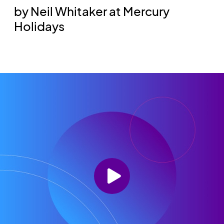
by Neil Whitaker at Mercury
Holidays