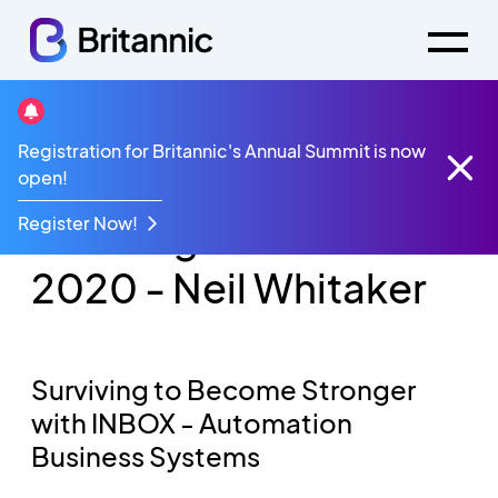
Registration for Britannic's Annual Summit is now
Videos
open!
Convergence Summit 2020 - Neil Whitaker
Register Now!
Convergence Summit
2020 - Neil Whitaker
Surviving to Become Stronger
with INBOX​ - Automation
Business Systems