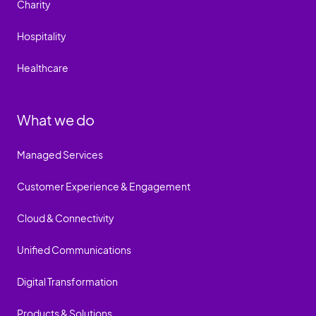
Charity
Hospitality
Healthcare
What we do
Managed Services
Customer Experience & Engagement
Cloud & Connectivity
Unified Communications
Digital Transformation
Products & Solutions