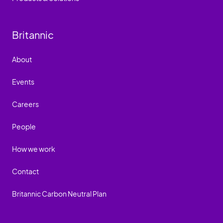
Britannic
About
Events
Careers
People
How we work
Contact
Britannic Carbon Neutral Plan