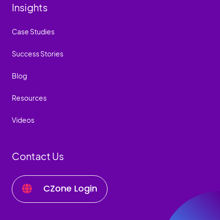
Insights
Case Studies
Success Stories
Blog
Resources
Videos
Contact Us
CZone Login