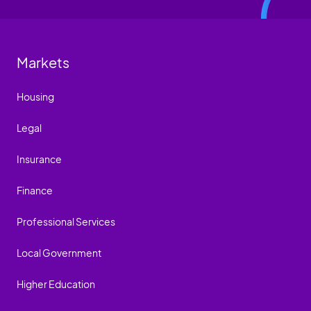
Markets
Housing
Legal
Insurance
Finance
Professional Services
Local Government
Higher Education