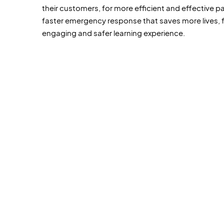
their customers, for more efficient and effective pa
faster emergency response that saves more lives, 
engaging and safer learning experience.