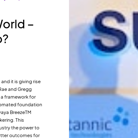
World –
p?
and it is giving rise
cRae and Gregg
 a framework for
utomated foundation
 Avaya BreezeTM
ering. This
dustry the power to
better outcomes for