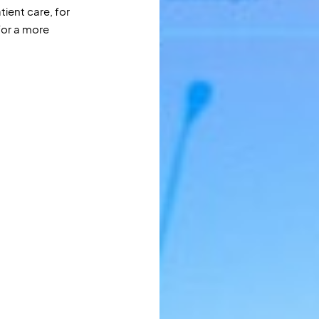
tient care, for
for a more