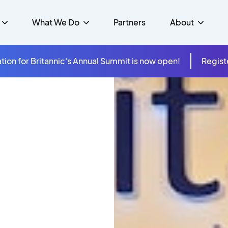
What We Do
Partners
About
tion for Britannic's Annual Summit is now open!
Regist
mer Experience &
s
Studies
Insurance
Careers
Success Stories
Cloud & Connectivity
gement
 Government
itannic Carbon Neutral
s
Higher Education
News
ts & Solutions
hcare