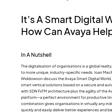
It’s A Smart Digital 
How Can Avaya Hel
In A Nutshell
The digitalisation of organisations is a global reality, 
to more unique, industry-specific needs. Ioan Ma
Widdowson discuss the Avaya Smart Digital World,
smart vertical solutions based on a secure and a
with SDN FxTM architecture plus the agility of the
platform—a perfect environment for productive tink
combination gives organisations in virtually any in
quickly and easily deliver better experiences and 