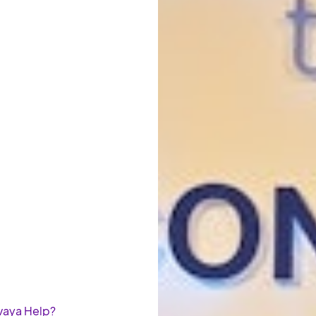
Avaya Help?