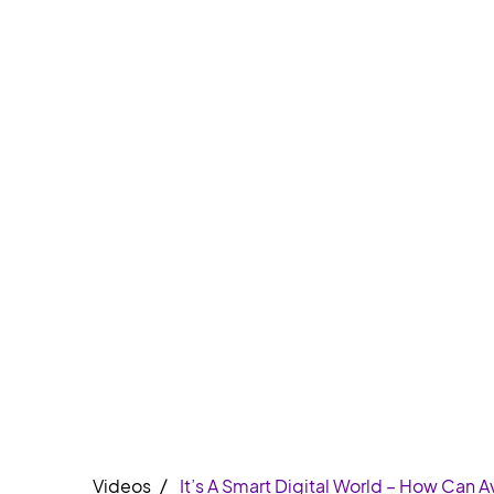
Videos
It’s A Smart Digital World – How Can 