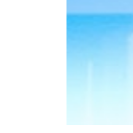
 interested in