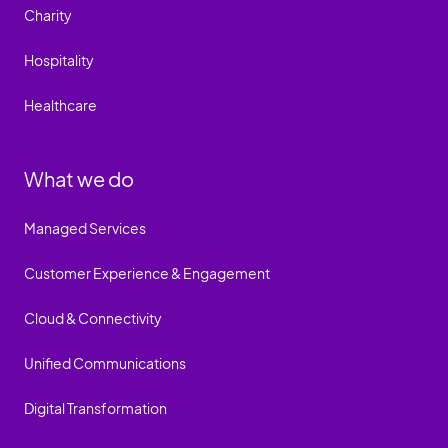
Charity
Hospitality
Healthcare
What we do
Managed Services
Customer Experience & Engagement
Cloud & Connectivity
Unified Communications
Digital Transformation