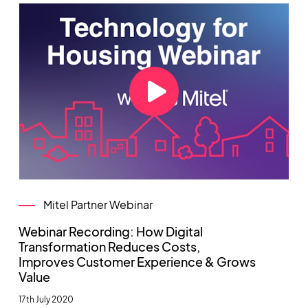
Mitel Partner Webinar
Webinar Recording: How Digital
Transformation Reduces Costs,
Improves Customer Experience & Grows
Value
17th July 2020