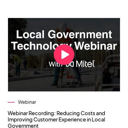
Webinar
Webinar Recording: Reducing Costs and
Improving Customer Experience in Local
Government