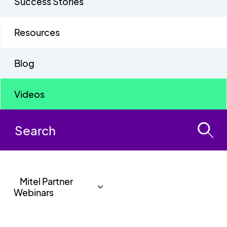
Success Stories
Resources
Blog
Videos