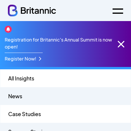
Mitel Partner Webinars
Registration for Britannic's Annual Summit is now
open!
Register Now!
All Insights
News
Case Studies