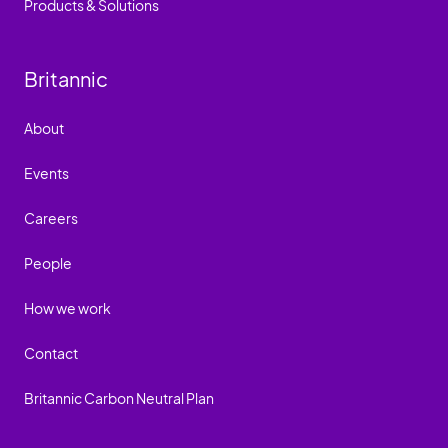
Products & Solutions
Britannic
About
Events
Careers
People
How we work
Contact
Britannic Carbon Neutral Plan