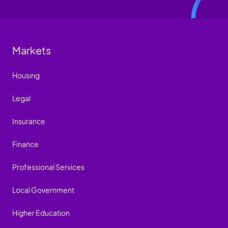
Markets
Housing
Legal
Insurance
Finance
Professional Services
Local Government
Higher Education