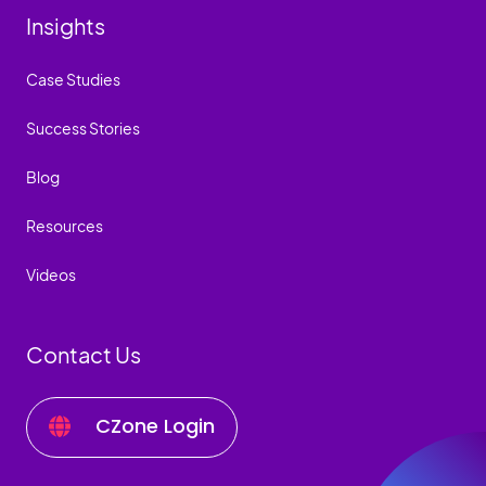
Insights
Case Studies
Success Stories
Blog
Resources
Videos
Contact Us
CZone Login