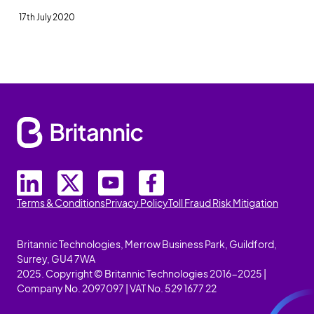
17th July 2020
Terms & Conditions
Privacy Policy
Toll Fraud Risk Mitigation
Britannic Technologies, Merrow Business Park, Guildford,
Surrey, GU4 7WA
2025. Copyright © Britannic Technologies 2016-2025 |
Company No. 2097097 | VAT No. 529 1677 22