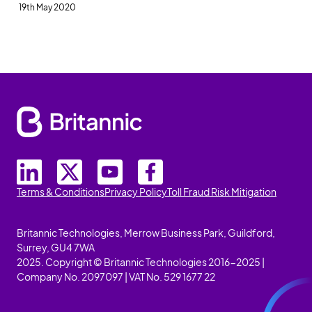
19th May 2020
Terms & Conditions
Privacy Policy
Toll Fraud Risk Mitigation
Britannic Technologies, Merrow Business Park, Guildford,
Surrey, GU4 7WA
2025. Copyright © Britannic Technologies 2016-2025 |
Company No. 2097097 | VAT No. 529 1677 22