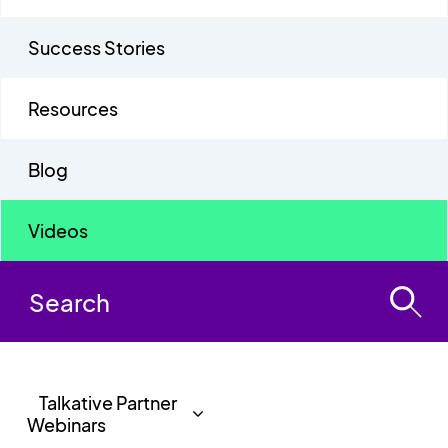
Success Stories
Resources
Blog
Videos