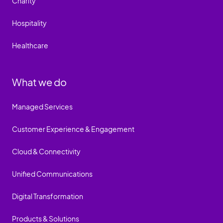
Charity
Hospitality
Healthcare
What we do
Managed Services
Customer Experience & Engagement
Cloud & Connectivity
Unified Communications
Digital Transformation
Products & Solutions