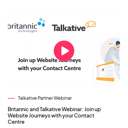
Talkative Partner Webinar
Britannic and Talkative Webinar: Join up
Website Journeys with your Contact
Centre