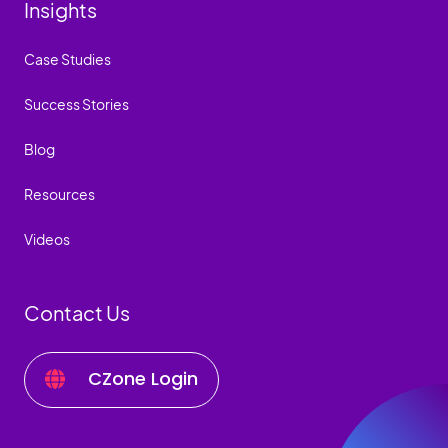
Insights
Case Studies
Success Stories
Blog
Resources
Videos
Contact Us
CZone Login