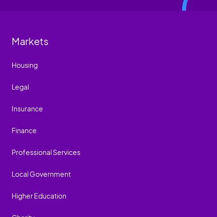
Markets
Housing
Legal
Insurance
Finance
Professional Services
Local Government
Higher Education