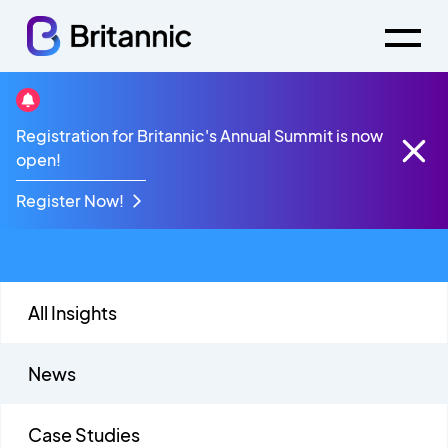
Talkative Partner
Registration for Britannic's Annual Summit is now
open!
Webinars
Register Now!
All Insights
News
Case Studies