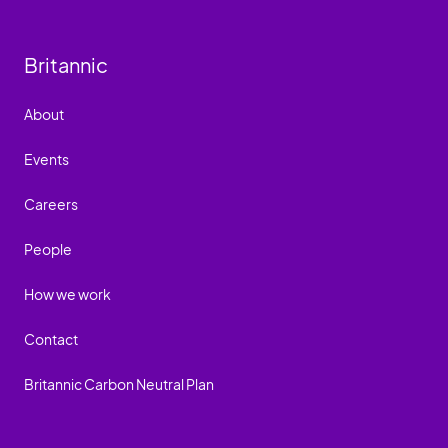
Britannic
About
Events
Careers
People
How we work
Contact
Britannic Carbon Neutral Plan