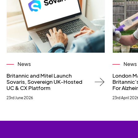
News
News
Britannic and Mitel Launch
London M
Sovaris, Sovereign UK-Hosted
Britannic’s
UC & CX Platform
For Alzhei
23rd June 2026
23rd April 202