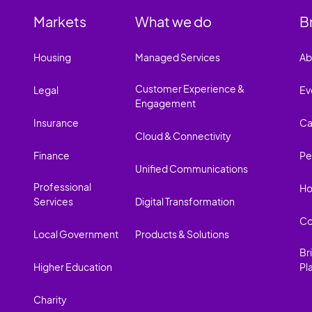
Markets
What we do
B
Housing
Managed Services
Ab
Customer Experience &
Legal
Ev
Engagement
Insurance
Ca
Cloud & Connectivity
Finance
Pe
Unified Communications
Professional
Ho
Services
Digital Transformation
Co
Local Government
Products & Solutions
Br
Higher Education
Pl
Charity