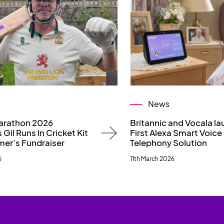
News
arathon 2026
Britannic and Vocala l
 Gil Runs In Cricket Kit
First Alexa Smart Voice
mer’s Fundraiser
Telephony Solution
6
11th March 2026