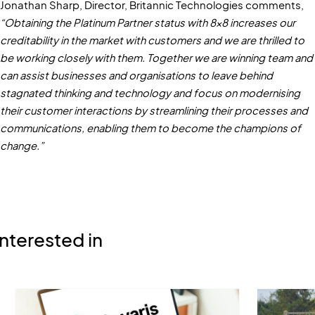
Jonathan Sharp, Director, Britannic Technologies comments,
“Obtaining the Platinum Partner status with 8x8 increases our
creditability in the market with customers and we are thrilled to
be working closely with them. Together we are winning team and
can assist businesses and organisations to leave behind
stagnated thinking and technology and focus on modernising
their customer interactions by streamlining their processes and
communications, enabling them to become the champions of
change.”
nterested in