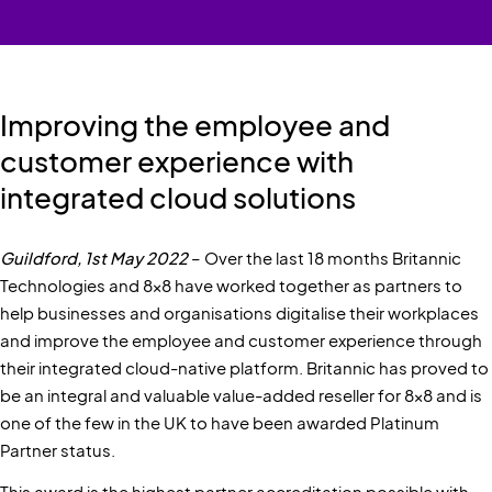
Improving the employee and
customer experience with
integrated cloud solutions
Guildford, 1st May 2022
– Over the last 18 months Britannic
Technologies and 8x8 have worked together as partners to
help businesses and organisations digitalise their workplaces
and improve the employee and customer experience through
their integrated cloud-native platform. Britannic has proved to
be an integral and valuable value-added reseller for 8x8 and is
one of the few in the UK to have been awarded Platinum
Partner status.
This award is the highest partner accreditation possible with