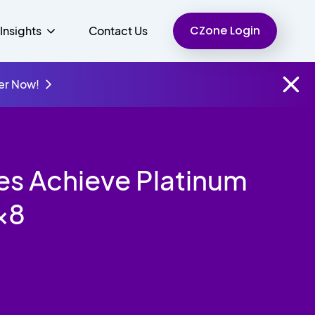
CZone Login
Insights
Contact Us
er Now!
Finance
People
Resources
Unified Communications
es Achieve Platinum
Charity
8x8