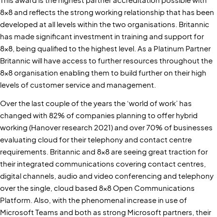
8x8 and reflects the strong working relationship that has been
developed at all levels within the two organisations. Britannic
has made significant investment in training and support for
8x8, being qualified to the highest level. As a Platinum Partner
Britannic will have access to further resources throughout the
8x8 organisation enabling them to build further on their high
levels of customer service and management.
Over the last couple of the years the ‘world of work’ has
changed with 82% of companies planning to offer hybrid
working (Hanover research 2021) and over 70% of businesses
evaluating cloud for their telephony and contact centre
requirements. Britannic and 8x8 are seeing great traction for
their integrated communications covering contact centres,
digital channels, audio and video conferencing and telephony
over the single, cloud based 8x8 Open Communications
Platform. Also, with the phenomenal increase in use of
Microsoft Teams and both as strong Microsoft partners, their