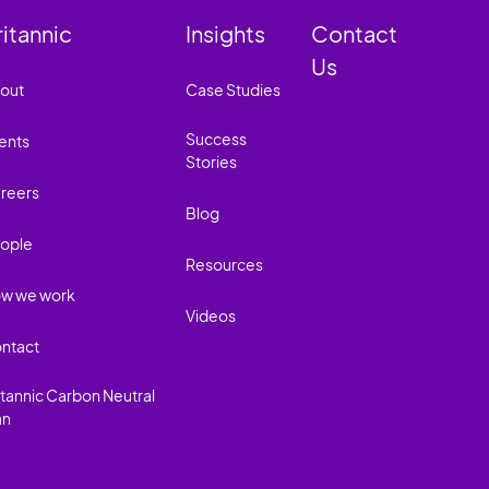
ritannic
Insights
Contact
Us
out
Case Studies
Success
ents
Stories
reers
Blog
ople
Resources
w we work
Videos
ntact
itannic Carbon Neutral
an