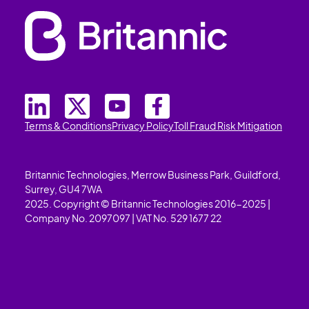
Terms & Conditions
Privacy Policy
Toll Fraud Risk Mitigation
Britannic Technologies, Merrow Business Park, Guildford,
Surrey, GU4 7WA
2025. Copyright © Britannic Technologies 2016-2025 |
Company No. 2097097 | VAT No. 529 1677 22