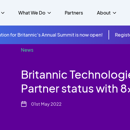
What We Do
Partners
About
tion for Britannic's Annual Summit is now open!
Regist
News
mer Experience &
s
Studies
Insurance
Careers
Success Stories
Cloud & Connectivity
gement
Britannic Technologi
 Government
itannic Carbon Neutral
s
Higher Education
News
ts & Solutions
Partner status with 
hcare
01st May 2022