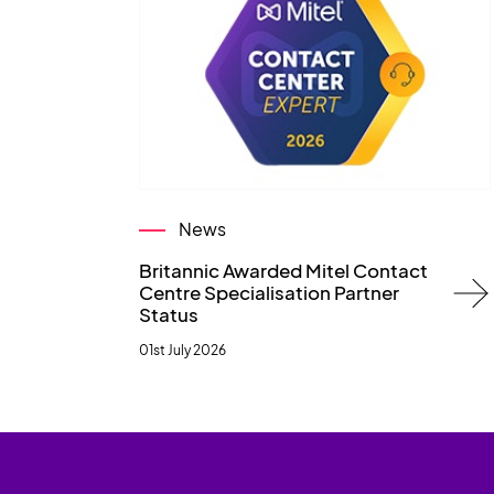
News
Britannic Awarded Mitel Contact
Centre Specialisation Partner
Status
01st July 2026