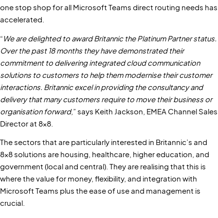
one stop shop for all Microsoft Teams direct routing needs has
accelerated.
“
We are delighted to award Britannic the Platinum Partner status.
Over the past 18 months they have demonstrated their
commitment to delivering integrated cloud communication
solutions to customers to help them modernise their customer
interactions. Britannic excel in providing the consultancy and
delivery that many customers require to move their business or
organisation forward
,” says Keith Jackson, EMEA Channel Sales
Director at 8x8.
The sectors that are particularly interested in Britannic’s and
8x8 solutions are housing, healthcare, higher education, and
government (local and central). They are realising that this is
where the value for money, flexibility, and integration with
Microsoft Teams plus the ease of use and management is
crucial.