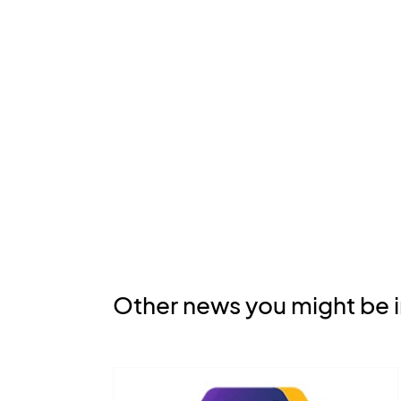
Other news you might be i