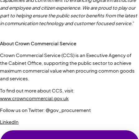
capabilities and commitment to enhancing digital infrastructure
and employee and citizen experience. We are proud to play our
part to helping ensure the public sector benefits from the latest
in communication technology and customer focused service.
”
About Crown Commercial Service
Crown Commercial Service (CCS) is an Executive Agency of
the Cabinet Office, supporting the public sector to achieve
maximum commercial value when procuring common goods
and services.
To find out more about CCS, visit:
www.crowncommercial.gov.uk
Follow us on Twitter: @gov_procurement
LinkedIn