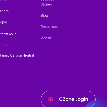
Stories
reers
Blog
ople
Resources
w we work
Videos
ntact
itannic Carbon Neutral
an
CZone Login