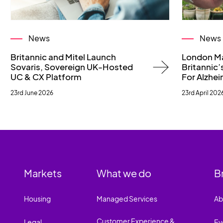
News
News
Britannic and Mitel Launch
London M
Sovaris, Sovereign UK-Hosted
Britannic’s
UC & CX Platform
For Alzhei
23rd June 2026
23rd April 202
Markets
What we do
B
Housing
Managed Services
Ab
Customer Experience &
Legal
Ev