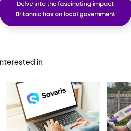
Delve into the fascinating impact
Britannic has on local government
nterested in