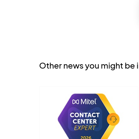
Other news you might be i