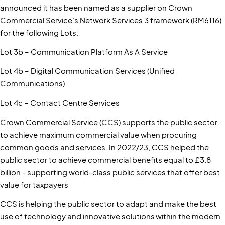
announced it has been named as a supplier on Crown
Commercial Service’s Network Services 3 framework (RM6116)
for the following Lots:
Lot 3b – Communication Platform As A Service
Lot 4b – Digital Communication Services (Unified
Communications)
Lot 4c – Contact Centre Services
Crown Commercial Service (CCS) supports the public sector
to achieve maximum commercial value when procuring
common goods and services. In 2022/23, CCS helped the
public sector to achieve commercial benefits equal to £3.8
billion - supporting world-class public services that offer best
value for taxpayers
CCS is helping the public sector to adapt and make the best
use of technology and innovative solutions within the modern