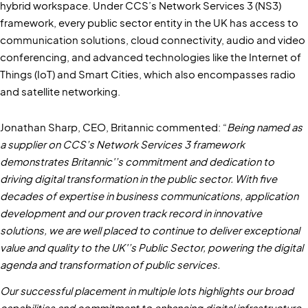
hybrid workspace. Under CCS’s Network Services 3 (NS3)
framework, every public sector entity in the UK has access to
communication solutions, cloud connectivity, audio and video
conferencing, and advanced technologies like the Internet of
Things (IoT) and Smart Cities, which also encompasses radio
and satellite networking.
Jonathan Sharp, CEO, Britannic commented: “
Being named as
a supplier on CCS’s Network Services 3 framework
demonstrates Britannic'’s commitment and dedication to
driving digital transformation in the public sector. With five
decades of expertise in business communications, application
development and our proven track record in innovative
solutions, we are well placed to continue to deliver exceptional
value and quality to the UK'’s Public Sector, powering the digital
agenda and transformation of public services.
Our successful placement in multiple lots highlights our broad