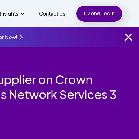
CZone Login
Insights
Contact Us
er Now!
Finance
People
Resources
Unified Communications
upplier on Crown
Charity
s Network Services 3