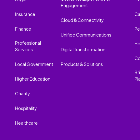
Engagement
Insurance
Ca
Cloud & Connectivity
Finance
Pe
Unified Communications
Professional
Ho
Services
Digital Transformation
Co
Local Government
Products & Solutions
Br
Higher Education
Pl
Charity
Hospitality
Healthcare