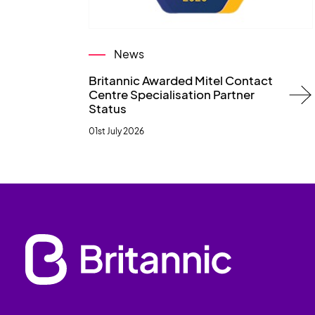
News
Britannic Awarded Mitel Contact
Centre Specialisation Partner
Status
01st July 2026