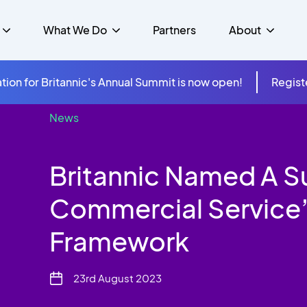
What We Do
Partners
About
tion for Britannic's Annual Summit is now open!
Regist
News
mer Experience &
s
Studies
Insurance
Careers
Success Stories
Cloud & Connectivity
gement
Britannic Named A S
 Government
itannic Carbon Neutral
s
Higher Education
News
ts & Solutions
Commercial Service’
hcare
Framework
23rd August 2023