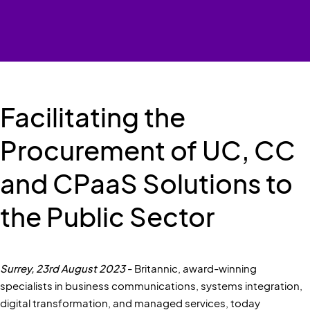
Facilitating the
Procurement of UC, CC
and CPaaS Solutions to
the Public Sector
Surrey, 23rd August 2023
- Britannic, award-winning
specialists in business communications, systems integration,
digital transformation, and managed services, today