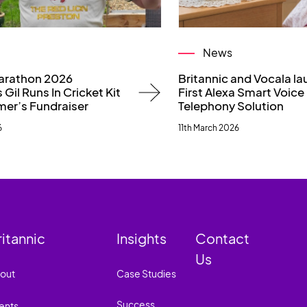
News
arathon 2026
Britannic and Vocala l
 Gil Runs In Cricket Kit
First Alexa Smart Voice
mer’s Fundraiser
Telephony Solution
6
11th March 2026
ritannic
Insights
Contact
Us
out
Case Studies
Success
ents