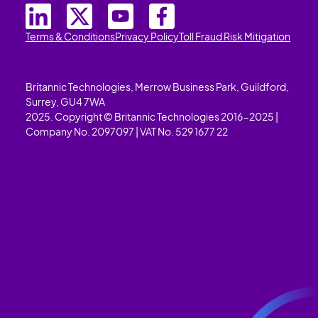
Terms & Conditions
Privacy Policy
Toll Fraud Risk Mitigation
Britannic Technologies, Merrow Business Park, Guildford,
Surrey, GU4 7WA
2025. Copyright © Britannic Technologies 2016-2025 |
Company No. 2097097 | VAT No. 529 1677 22