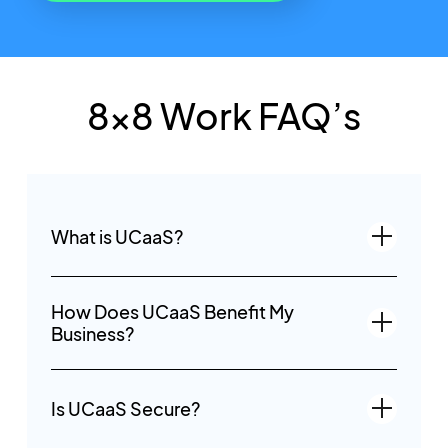
8x8 Work FAQ’s
What is UCaaS?
How Does UCaaS Benefit My
Business?
Is UCaaS Secure?