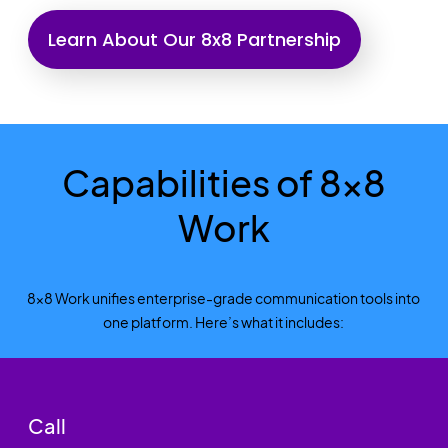
Learn About Our 8x8 Partnership
Capabilities of 8x8
Work
8x8 Work unifies enterprise-grade communication tools into
one platform. Here’s what it includes:
Call