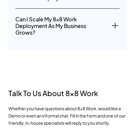
Can I Scale My 8x8 Work
Deployment As My Business
Grows?
Talk To Us About 8x8 Work
Whether you have questions about 8x8 Work, would like a
Demo or even an informal chat. Fill in the form and one of our
friendly, in-house specialists will reply to you shortly.