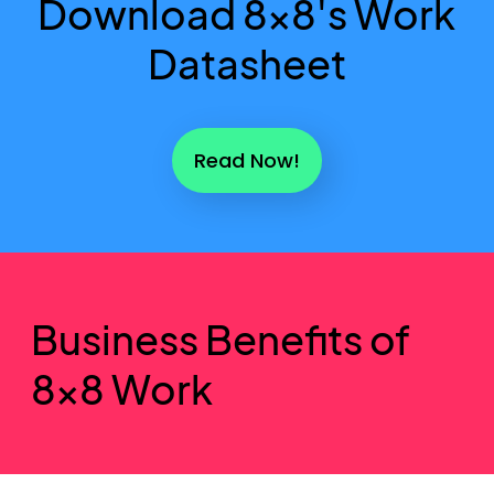
Download 8x8's Work
Datasheet
Read Now!
Business Benefits of
8x8 Work