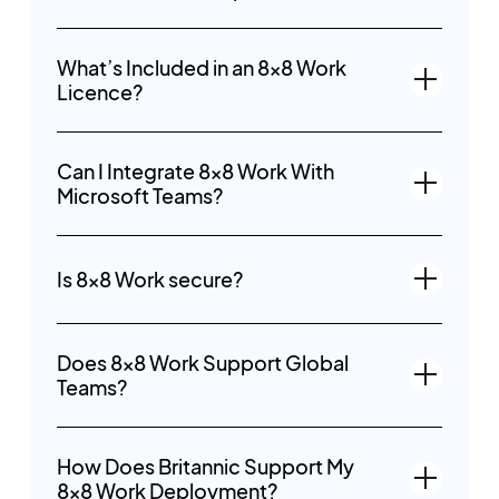
What’s Included in an 8x8 Work
Licence?
Can I Integrate 8x8 Work With
Microsoft Teams?
Is 8x8 Work secure?
Does 8x8 Work Support Global
Teams?
How Does Britannic Support My
8x8 Work Deployment?