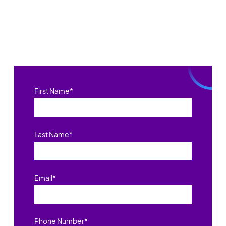
First Name
*
Last Name
*
Email
*
Phone Number
*