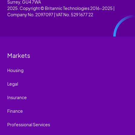
Surrey, GU4 7WA
2025. Copyright © Britannic Technologies 2016-2025 |
Company No. 2097097 | VAT No. 529 1677 22
Markets
Housing
Legal
Insurance
Finance
Professional Services