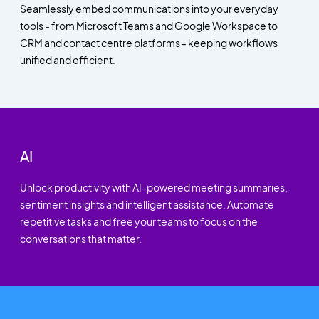
Seamlessly embed communications into your everyday
tools - from Microsoft Teams and Google Workspace to
CRM and contact centre platforms - keeping workflows
unified and efficient.
AI
Unlock productivity with AI-powered meeting summaries,
sentiment insights and intelligent assistance. Automate
repetitive tasks and free your teams to focus on the
conversations that matter.