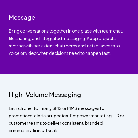
Message
Bring conversations together in one place with team chat,
file sharing, and integrated messaging. Keep projects
moving with persistent chat rooms and instant access to
voice or video when decisions need to happen fast.
High-Volume Messaging
Launch one-to-many SMS or MMS messages for
promotions, alerts or updates. Empower marketing, HR or
customer teams to deliver consistent, branded
communications at scale.