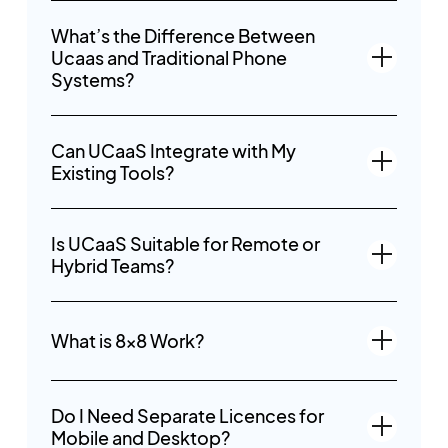
What’s the Difference Between
Ucaas and Traditional Phone
Systems?
Can UCaaS Integrate with My
Existing Tools?
Is UCaaS Suitable for Remote or
Hybrid Teams?
What is 8x8 Work?
Do I Need Separate Licences for
Mobile and Desktop?