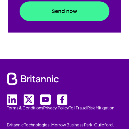
Terms & Conditions
Privacy Policy
Toll Fraud Risk Mitigation
Britannic Technologies, Merrow Business Park, Guildford,