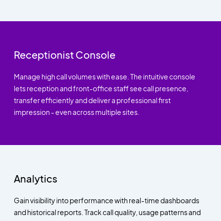
Receptionist Console
Manage high call volumes with ease. The intuitive console
lets reception and front-office staff see call presence,
transfer efficiently and deliver a professional first
impression - even across multiple sites.
Analytics
Gain visibility into performance with real-time dashboards
and historical reports. Track call quality, usage patterns and