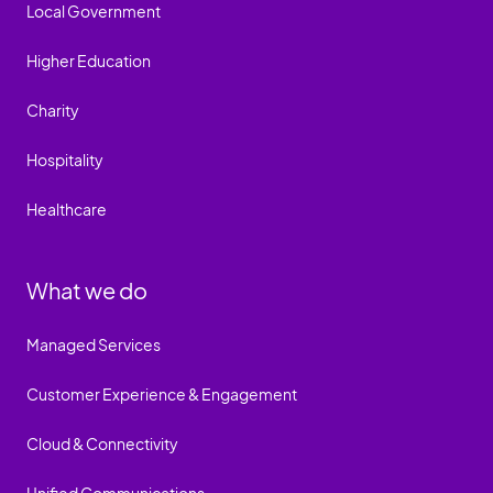
Local Government
Higher Education
Charity
Hospitality
Healthcare
What we do
Managed Services
Customer Experience & Engagement
Cloud & Connectivity