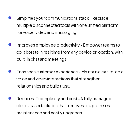
Simplifies your communications stack - Replace
multiple disconnected tools with one unified platform
for voice, video and messaging.
Improves employee productivity - Empower teams to
collaborate in real time from any device or location, with
built-in chat and meetings.
Enhances customer experience - Maintain clear, reliable
voice and video interactions that strengthen
relationships and build trust.
Reduces IT complexity and cost - A fully managed,
cloud-based solution that removes on-premises
maintenance and costly upgrades.