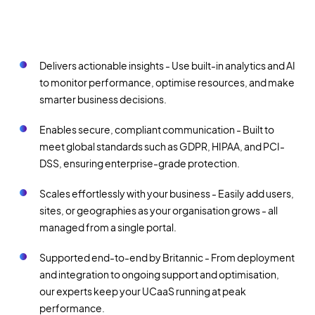
Delivers actionable insights - Use built-in analytics and AI
to monitor performance, optimise resources, and make
smarter business decisions.
Enables secure, compliant communication - Built to
meet global standards such as GDPR, HIPAA, and PCI-
DSS, ensuring enterprise-grade protection.
Scales effortlessly with your business - Easily add users,
sites, or geographies as your organisation grows - all
managed from a single portal.
Supported end-to-end by Britannic - From deployment
and integration to ongoing support and optimisation,
our experts keep your UCaaS running at peak
performance.