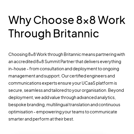
Why Choose 8x8 Work
Through Britannic
Choosing 8x8 Work through Britannic means partnering with
an accredited 8x8 Summit Partner that delivers everything
in-house - from consultation and deployment to ongoing
management and support. Our certified engineers and
communications experts ensure your UCaaS platform is
secure, seamless and tailored to your organisation. Beyond
deployment, we add value through advanced analytics,
bespoke branding, multilingual translation and continuous
optimisation - empowering your teams to communicate
smarter and perform at their best.