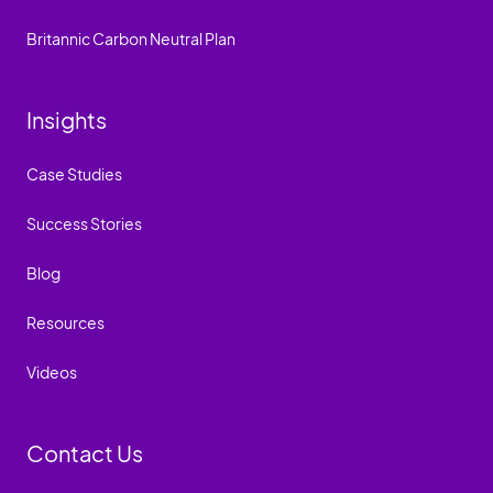
Britannic Carbon Neutral Plan
Insights
Case Studies
Success Stories
Blog
Resources
Videos
Contact Us