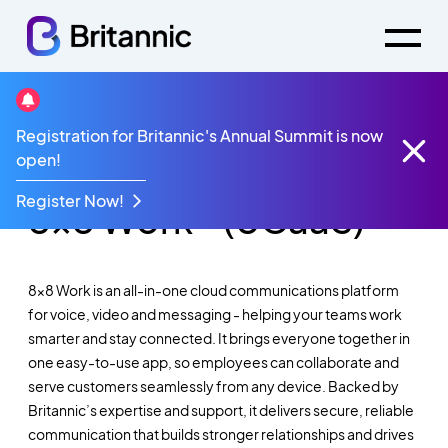
Registration for Britannic's Annual Summit is now
Cloud-based UCaaS for Voice, Video &
open!
Messaging
Register Now!
8x8 Work® (UCaaS)
8x8 Work is an all-in-one cloud communications platform
for voice, video and messaging - helping your teams work
smarter and stay connected. It brings everyone together in
one easy-to-use app, so employees can collaborate and
serve customers seamlessly from any device. Backed by
Britannic’s expertise and support, it delivers secure, reliable
communication that builds stronger relationships and drives