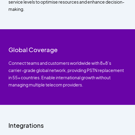
service levels to optimise resources and enhance decision-
making.
Global Coverage
Connect teams and customers worldwide with 8x8’s
carrier-grade global network, providing PSTN replacement
in 55+ countries. Enable international growth without
managing multiple telecom providers.
Integrations