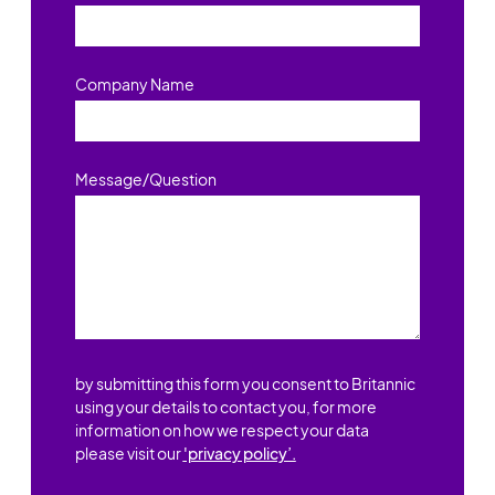
Company Name
Message/Question
by submitting this form you consent to Britannic
using your details to contact you, for more
information on how we respect your data
please visit our
'privacy policy’.