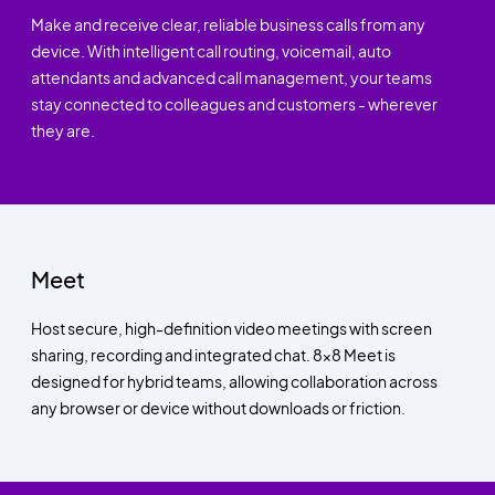
Make and receive clear, reliable business calls from any
device. With intelligent call routing, voicemail, auto
attendants and advanced call management, your teams
stay connected to colleagues and customers - wherever
they are.
Meet
Host secure, high-definition video meetings with screen
sharing, recording and integrated chat. 8x8 Meet is
designed for hybrid teams, allowing collaboration across
any browser or device without downloads or friction.