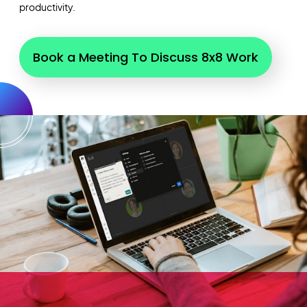
productivity.
Book a Meeting To Discuss 8x8 Work