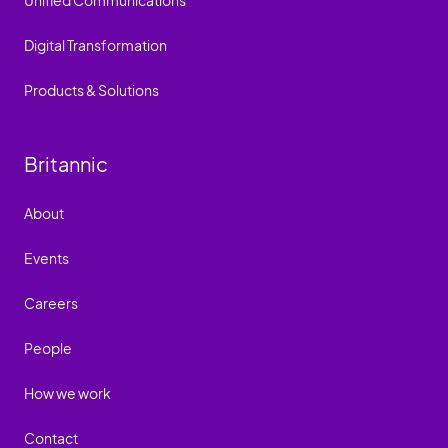
Unified Communications
Digital Transformation
Products & Solutions
Britannic
About
Events
Careers
People
How we work
Contact