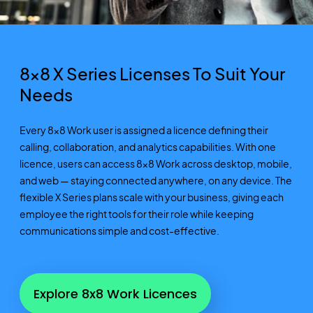
8x8 X Series
Licenses
To
Suit Your
Needs
Every 8x8 Work user is assigned a licence defining their
calling, collaboration, and analytics capabilities. With one
licence, users can access 8x8 Work across desktop, mobile,
and web — staying connected anywhere, on any device. The
flexible X Series plans scale with your business, giving each
employee the right tools for their role while keeping
communications simple and cost-effective.
Explore 8x8 Work Licences