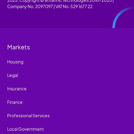
Company No. 2097097 | VAT No. 529 1677 22
Markets
Housing
Legal
Insurance
Finance
Professional Services
Local Government