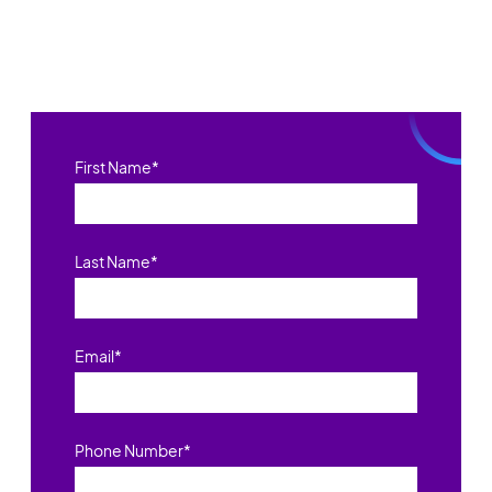
First Name
*
Last Name
*
Email
*
Phone Number
*