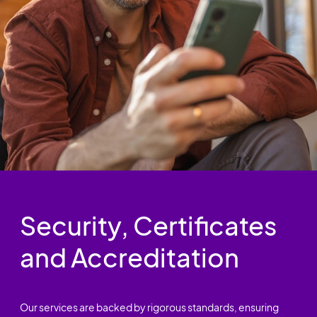
Security, Certificates
and Accreditation
Our services are backed by rigorous standards, ensuring