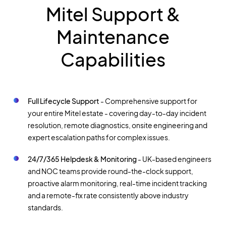
Mitel Support &
Maintenance
Capabilities
Full Lifecycle Support
- Comprehensive support for
your entire Mitel estate - covering day-to-day incident
resolution, remote diagnostics, onsite engineering and
expert escalation paths for complex issues.
24/7/365 Helpdesk & Monitoring
- UK-based engineers
and NOC teams provide round-the-clock support,
proactive alarm monitoring, real-time incident tracking
and a remote-fix rate consistently above industry
standards.