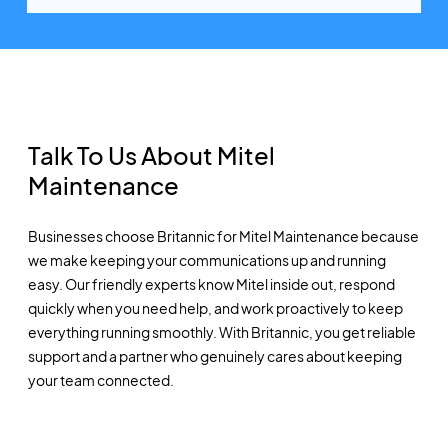
Talk To Us About Mitel
Maintenance
Businesses choose Britannic for Mitel Maintenance because
we make keeping your communications up and running
easy. Our friendly experts know Mitel inside out, respond
quickly when you need help, and work proactively to keep
everything running smoothly. With Britannic, you get reliable
support and a partner who genuinely cares about keeping
your team connected.