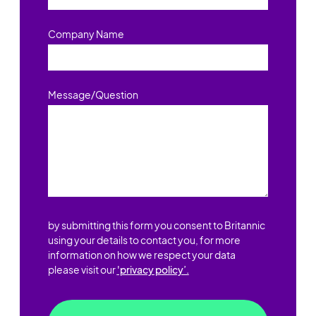
Company Name
Message/Question
by submitting this form you consent to Britannic
using your details to contact you, for more
information on how we respect your data
please visit our
'privacy policy’.