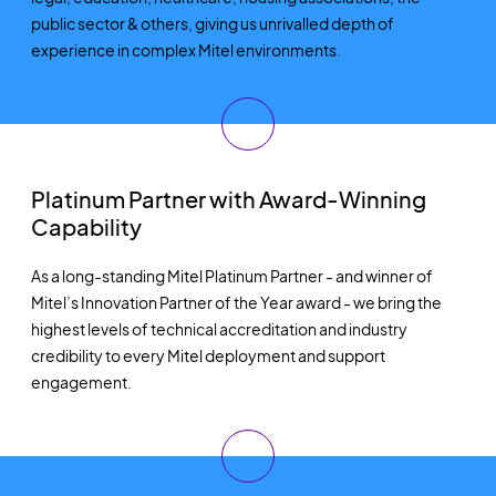
public sector
& others
,
giving us unrivalled depth of
experience in complex Mitel environments.
Platinum Partner with Award-Winning
Capability
As a long-standing Mitel Platinum Partner
-
and winner of
Mitel’s Innovation Partner of the Year award
-
we bring the
highest levels of technical accreditation and industry
credibility to every Mitel deployment and support
engagement.