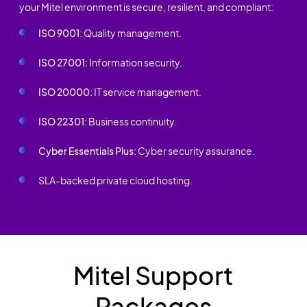
your Mitel environment is secure, resilient, and compliant:
ISO 9001:
Quality management.
ISO 27001:
Information security.
ISO 20000:
IT service management.
ISO 22301:
Business continuity.
Cyber Essentials Plus:
Cyber security assurance.
SLA-backed private cloud hosting.
Mitel Support
Packages