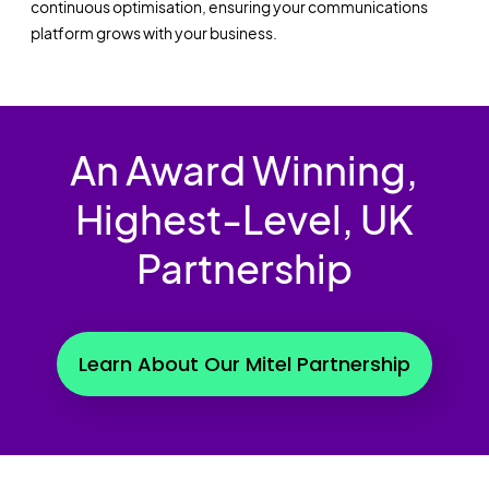
continuous optimisation
,
ensuring your communications
platform grows with your business.
An Award Winning,
Highest-Level, UK
Partnership
Learn About Our Mitel Partnership