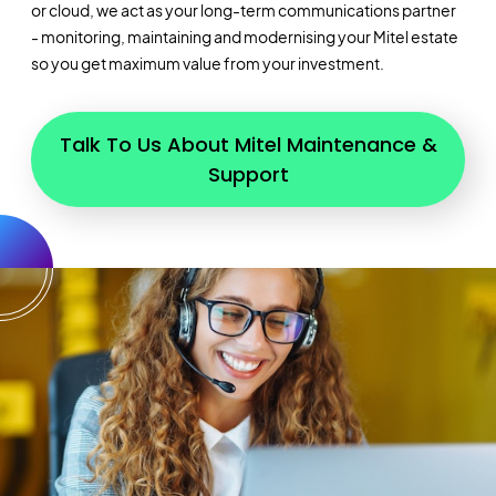
or cloud, we act as your long-term communications partner
- monitoring, maintaining and modernising your Mitel estate
so you get maximum value from your investment.
Talk To Us About Mitel Maintenance &
Support