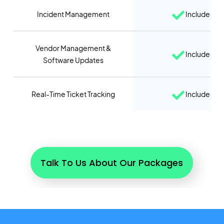
Incident Management
Included
Vendor Management &
Included
Software Updates
Real-Time Ticket Tracking
Included
Talk To Us About Our Packages