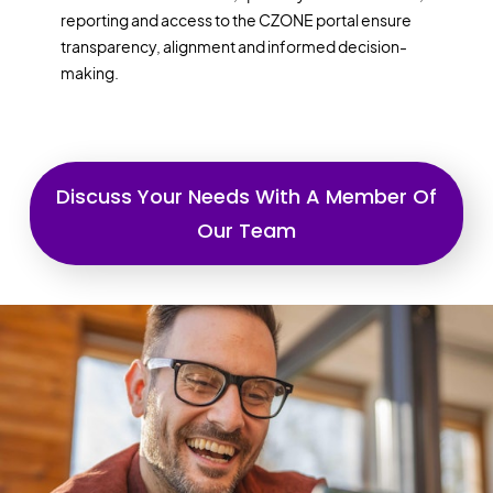
reporting and access to the CZONE portal ensure
transparency, alignment and informed decision-
making.
Discuss Your Needs With A Member Of
Our Team