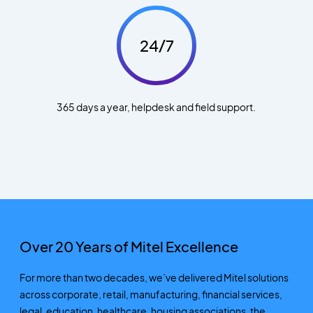
24/7
365 days a year, helpdesk and field support.
Over 20 Years of Mitel Excellence
For more than two decades,
we’ve
delivered Mitel solutions
across corporate, retail, manufacturing, financial services,
legal, education, healthcare, housing associations
,
the