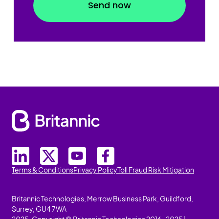
Terms & Conditions
Privacy Policy
Toll Fraud Risk Mitigation
Britannic Technologies, Merrow Business Park, Guildford,
Surrey, GU4 7WA
2025. Copyright © Britannic Technologies 2016-2025 |