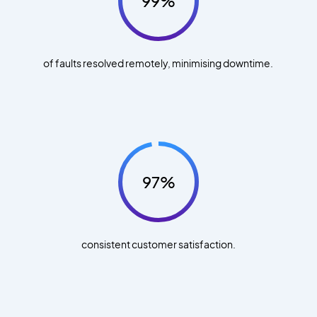
99%
of faults resolved remotely, minimising downtime.
97%
consistent customer satisfaction.