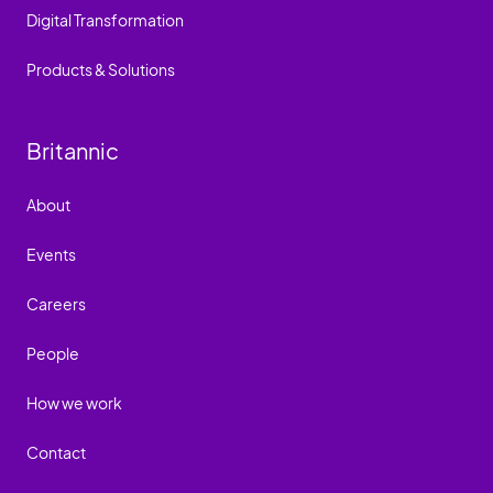
Digital Transformation
Products & Solutions
Britannic
About
Events
Careers
People
How we work
Contact