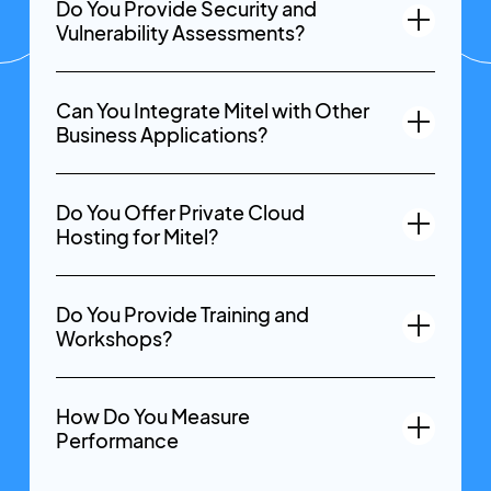
Do You Provide Security and
Vulnerability Assessments?
Can You Integrate Mitel with Other
Business Applications?
Do You Offer Private Cloud
Hosting for Mitel?
Do You Provide Training and
Workshops?
How Do You Measure
Performance