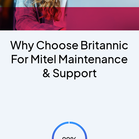
Why Choose Britannic
For Mitel Maintenance
& Support