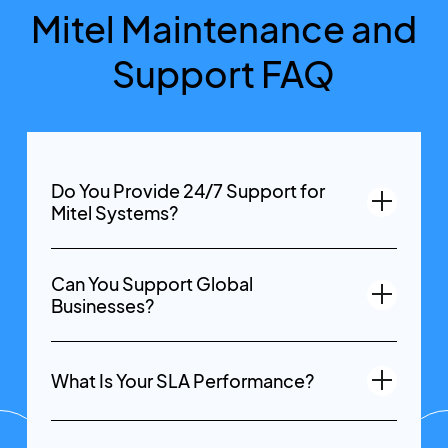
Mitel Maintenance and
Support FAQ
Do You Provide 24/7 Support for
Mitel Systems?
Can You Support Global
Businesses?
What Is Your SLA Performance?