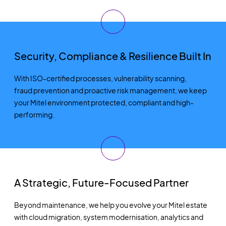
Security, Compliance & Resilience Built In
With ISO-certified processes, vulnerability scanning,
fraud
prevention
and proactive risk management, we keep
your Mitel environment protected, compliant and high-
performing.
A Strategic, Future-Focused Partner
Beyond maintenance, we help you evolve your Mitel estate
with cloud migration, system modernisation,
analytics
and