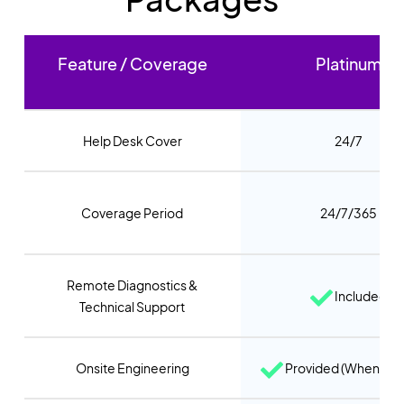
Feature / Coverage
Platinum
Help Desk Cover
24/7
Coverage Period
24/7/365
Remote Diagnostics &
Included
Technical Support
Onsite Engineering
Provided (When req