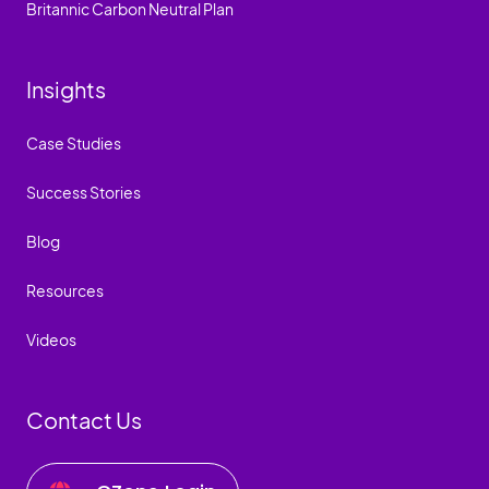
Britannic Carbon Neutral Plan
Insights
Case Studies
Success Stories
Blog
Resources
Videos
Contact Us