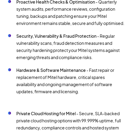
Proactive Health Checks & Optimisation
- Quarterly
system audits, performance reviews, configuration
tuning, backups and patching ensure your Mitel
environment remains stable, secure and fully optimised.
Security, Vulnerability & Fraud Protection
- Regular
vulnerability scans, fraud detection measures and
security hardening protect your Mitel systems against
emerging threats and compliance risks.
Hardware & Software Maintenance
- Fast repair or
replacement of Mitel hardware, critical spares
availability and ongoing management of software
updates, firmware and licensing.
Private Cloud Hosting for Mitel
- Secure, SLA-backed
private cloud hosting options with 99.999% uptime, full
redundancy, compliance controls and hosted system