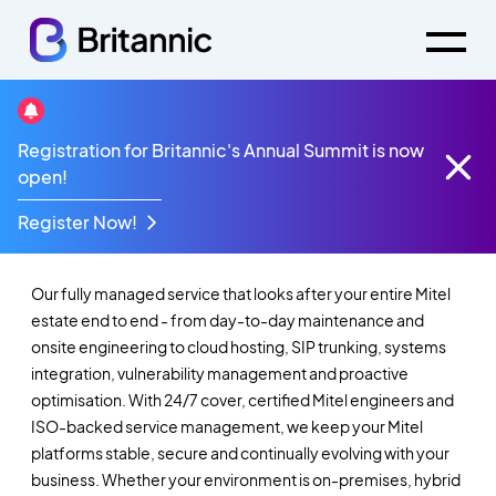
Registration for Britannic's Annual Summit is now
Mitel Maintenance &
open!
Support
Register Now!
Our fully managed service that looks after your entire Mitel
estate end to end - from day-to-day maintenance and
onsite engineering to cloud hosting, SIP trunking, systems
integration, vulnerability management and proactive
optimisation. With 24/7 cover, certified Mitel engineers and
ISO-backed service management, we keep your Mitel
platforms stable, secure and continually evolving with your
business. Whether your environment is on-premises, hybrid