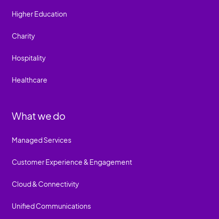
Higher Education
Charity
Hospitality
Healthcare
What we do
Managed Services
Customer Experience & Engagement
Cloud & Connectivity
Unified Communications