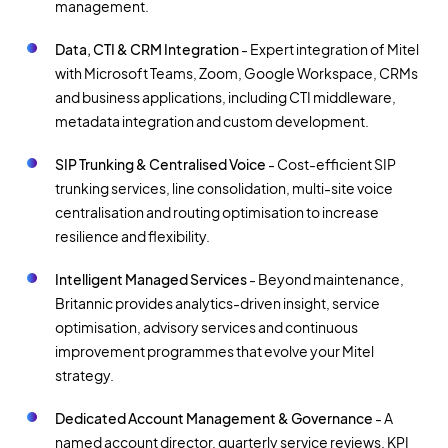
management.
Data, CTI & CRM Integration
- Expert integration of Mitel
with Microsoft Teams, Zoom, Google Workspace, CRMs
and business applications, including CTI middleware,
metadata integration and custom development.
SIP Trunking & Centralised Voice
- Cost-efficient SIP
trunking services, line consolidation, multi-site voice
centralisation and routing optimisation to increase
resilience and flexibility.
Intelligent Managed Services
- Beyond maintenance,
Britannic provides analytics-driven insight, service
optimisation, advisory services and continuous
improvement programmes that evolve your Mitel
strategy.
Dedicated Account Management & Governance
- A
named account director, quarterly service reviews, KPI