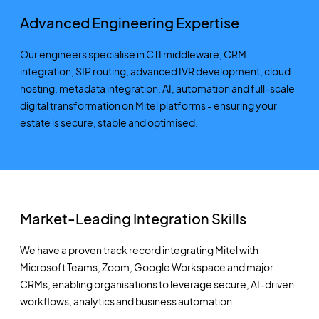
Advanced Engineering Expertise
Our engineers specialise in CTI middleware, CRM
integration,
SIP
routing,
advanced IVR development,
cloud
hosting, metadata integration, AI,
automation
and full-scale
digital transformation on Mitel platforms
-
ensuring your
estate is secure,
stable
and optimised.
Market-Leading Integration Skills
We have a proven
track record
integrating Mitel with
Microsoft Teams, Zoom,
Google Workspace
and major
CRMs, enabling organisations to
leverage
secure, AI-driven
workflows,
analytics
and business automation.