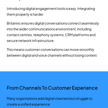
Introducing digital engagement tools is easy. Integrating
them properly is harder.
Britannic ensures digital conversations connect seamlessly
into the wider communications environment, including
contact centres, telephony systems, CRM platforms and
secure network infrastructure.
This means customer conversations can move smoothly
between digital and voice channels without losing context.
From Channels To Customer Experience
Many organisations add digital channels but struggle to
create a unified experience.