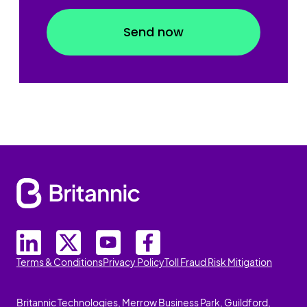
Terms & Conditions
Privacy Policy
Toll Fraud Risk Mitigation
Britannic Technologies, Merrow Business Park, Guildford,