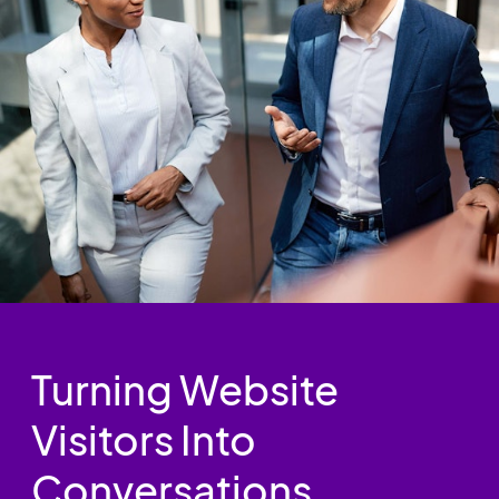
Turning Website
Visitors Into
Conversations