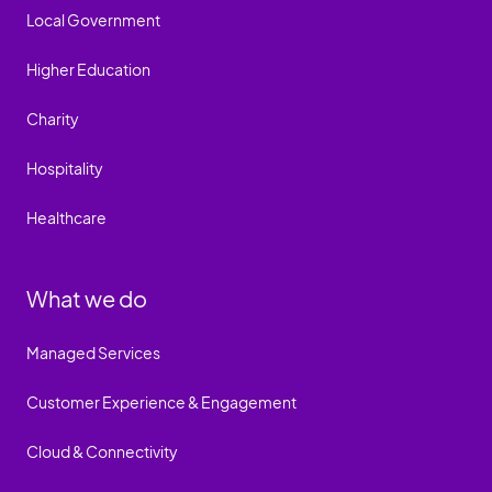
Local Government
Higher Education
Charity
Hospitality
Healthcare
What we do
Managed Services
Customer Experience & Engagement
Cloud & Connectivity