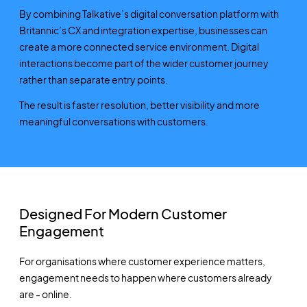
By combining Talkative’s digital conversation platform with
Britannic’s CX and integration expertise, businesses can
create a more connected service environment. Digital
interactions become part of the wider customer journey
rather than separate entry points.
The result is faster resolution, better visibility and more
meaningful conversations with customers.
Designed For Modern Customer
Engagement
For organisations where customer experience matters,
engagement needs to happen where customers already
are - online.