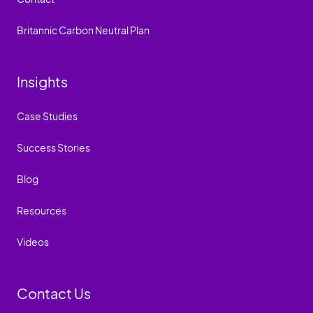
Britannic Carbon Neutral Plan
Insights
Case Studies
Success Stories
Blog
Resources
Videos
Contact Us