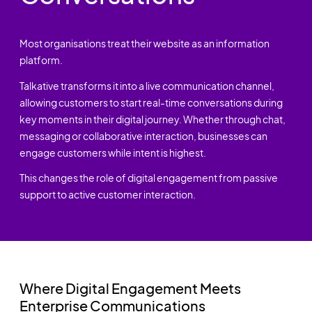
Most organisations treat their website as an information
platform.
Talkative transforms it into a live communication channel,
allowing customers to start real-time conversations during
key moments in their digital journey. Whether through chat,
messaging or collaborative interaction, businesses can
engage customers while intent is highest.
This changes the role of digital engagement from passive
support to active customer interaction.
Where Digital Engagement Meets
Enterprise Communications