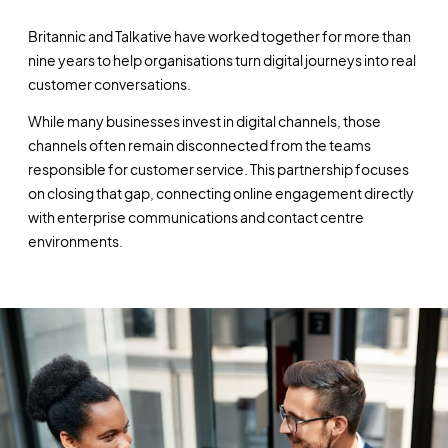
Britannic and Talkative have worked together for more than
nine years to help organisations turn digital journeys into real
customer conversations.
While many businesses invest in digital channels, those
channels often remain disconnected from the teams
responsible for customer service. This partnership focuses
on closing that gap, connecting online engagement directly
with enterprise communications and contact centre
environments.