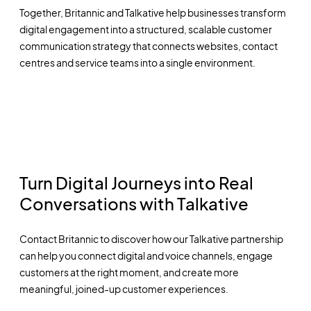
Together, Britannic and Talkative help businesses transform
digital engagement into a structured, scalable customer
communication strategy that connects websites, contact
centres and service teams into a single environment.
Turn Digital Journeys into Real
Conversations with Talkative
Contact Britannic to discover how our Talkative partnership
can help you connect digital and voice channels, engage
customers at the right moment, and create more
meaningful, joined-up customer experiences.