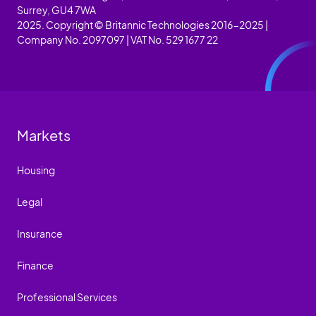
Surrey, GU4 7WA
2025. Copyright © Britannic Technologies 2016-2025 |
Company No. 2097097 | VAT No. 529 1677 22
Markets
Housing
Legal
Insurance
Finance
Professional Services