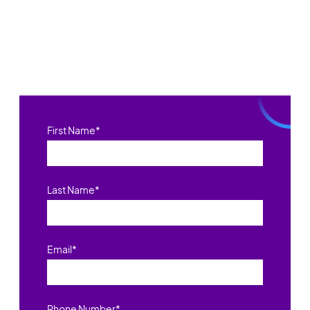
First Name
*
Last Name
*
Email
*
Phone Number
*