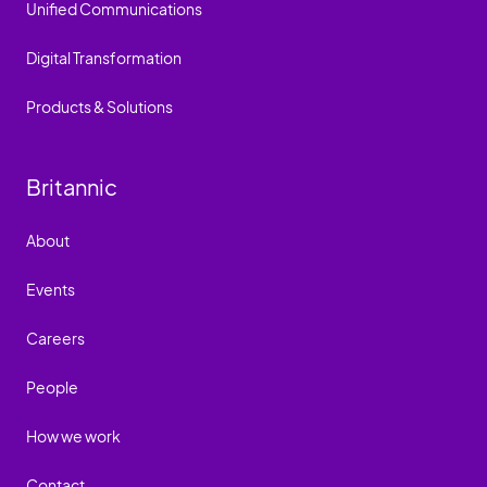
Unified Communications
Digital Transformation
Products & Solutions
Britannic
About
Events
Careers
People
How we work
Contact