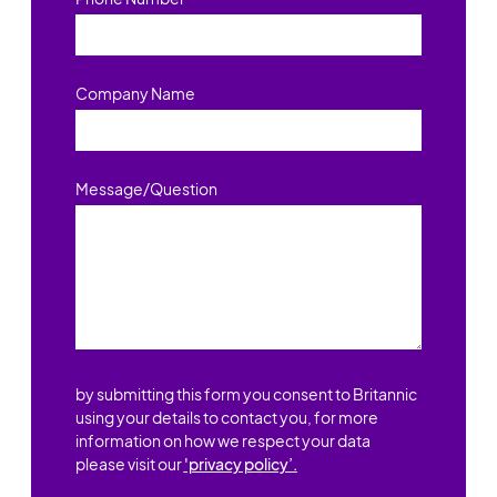
Company Name
Message/Question
by submitting this form you consent to Britannic
using your details to contact you, for more
information on how we respect your data
please visit our
'privacy policy’.