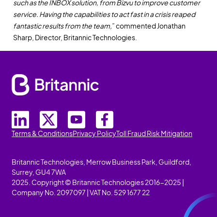
such as the INBOX solution, from Bizvu to improve customer
service. Having the capabilities to act fast in a crisis reaped
fantastic results from the team,
” commented Jonathan
Sharp, Director, Britannic Technologies.
Terms & Conditions
Privacy Policy
Toll Fraud Risk Mitigation
Britannic Technologies, Merrow Business Park, Guildford,
Surrey, GU4 7WA
2025. Copyright © Britannic Technologies 2016-2025 |
Company No. 2097097 | VAT No. 529 1677 22