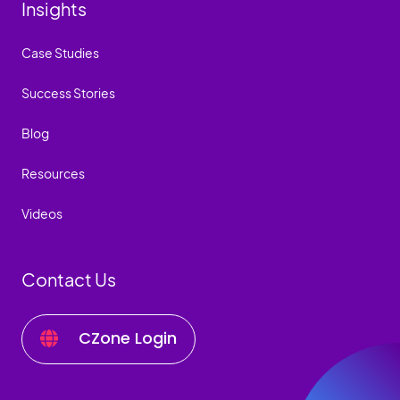
Insights
Case Studies
Success Stories
Blog
Resources
Videos
Contact Us
CZone Login