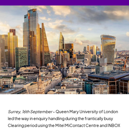
Surrey, 16th September
– Queen Mary University of London
led the way in enquiry handling during the frantically busy
Clearing period using the Mitel MiContact Centre and INBOX