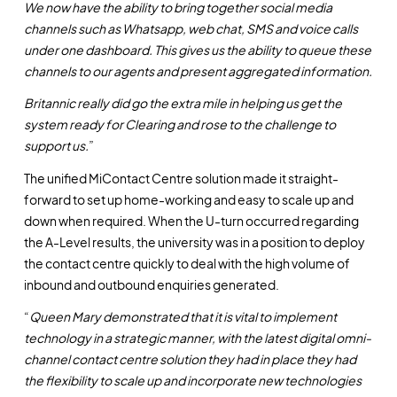
We now have the ability to bring together social media
channels such as Whatsapp, web chat, SMS and voice calls
under one dashboard. This gives us the ability to queue these
channels to our agents and present aggregated information.
Britannic really did go the extra mile in helping us get the
system ready for Clearing and rose to the challenge to
support us.
”
The unified MiContact Centre solution made it straight-
forward to set up home-working and easy to scale up and
down when required. When the U-turn occurred regarding
the A-Level results, the university was in a position to deploy
the contact centre quickly to deal with the high volume of
inbound and outbound enquiries generated.
“
Queen Mary demonstrated that it is vital to implement
technology in a strategic manner, with the latest digital omni-
channel contact centre solution they had in place they had
the flexibility to scale up and incorporate new technologies