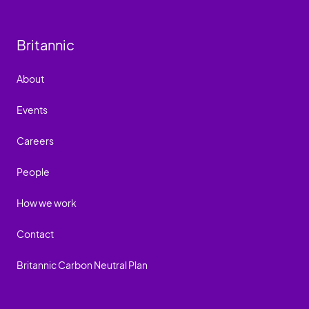
Britannic
About
Events
Careers
People
How we work
Contact
Britannic Carbon Neutral Plan