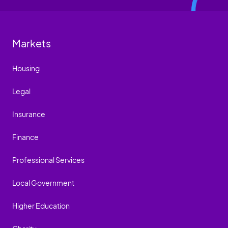
Markets
Housing
Legal
Insurance
Finance
Professional Services
Local Government
Higher Education