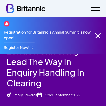
News
Registration for Britannic's Annual Summit is now
Queen Mary Of
open!
Register Now!
London University
Lead The Way In
Enquiry Handling In
Clearing
Molly Edwards
22nd September 2022