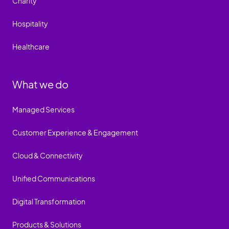
Charity
Hospitality
Healthcare
What we do
Managed Services
Customer Experience & Engagement
Cloud & Connectivity
Unified Communications
Digital Transformation
Products & Solutions