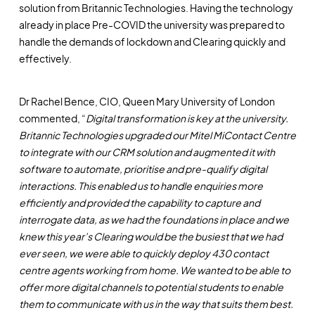
solution from Britannic Technologies. Having the technology
already in place Pre-COVID the university was prepared to
handle the demands of lockdown and Clearing quickly and
effectively.
Dr Rachel Bence, CIO, Queen Mary University of London
commented, “
Digital transformation is key at the university.
Britannic Technologies upgraded our Mitel MiContact Centre
to integrate with our CRM solution and augmented it with
software to automate, prioritise and pre-qualify digital
interactions. This enabled us to handle enquiries more
efficiently and provided the capability to capture and
interrogate data, as we had the foundations in place and we
knew this year’s Clearing would be the busiest that we had
ever seen, we were able to quickly deploy 430 contact
centre agents working from home. We wanted to be able to
offer more digital channels to potential students to enable
them to communicate with us in the way that suits them best.