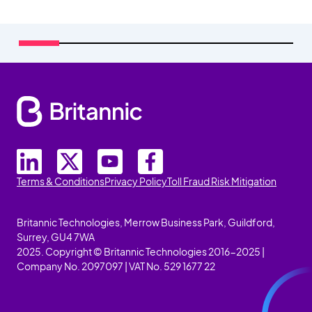
Terms & Conditions
Privacy Policy
Toll Fraud Risk Mitigation
Britannic Technologies, Merrow Business Park, Guildford,
Surrey, GU4 7WA
2025. Copyright © Britannic Technologies 2016-2025 |
Company No. 2097097 | VAT No. 529 1677 22