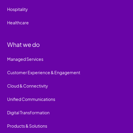
Hospitality
Healthcare
What we do
Managed Services
Customer Experience & Engagement
Cloud & Connectivity
Unified Communications
Digital Transformation
Products & Solutions