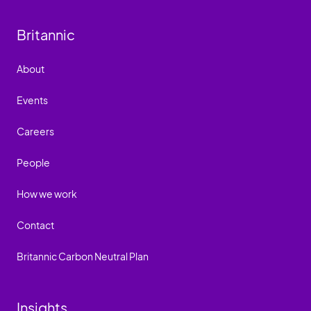
Britannic
About
Events
Careers
People
How we work
Contact
Britannic Carbon Neutral Plan
Insights