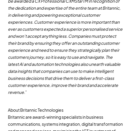
be awarded a CX Professional CXMStarTM in recognition of
the dedication and expertise of the entire team at Britannic,
in delivering and powering exceptional customer
experiences. Customer experience is more important than
ever as customers expected a superior personalised service
and won’t accept anything less. Companies must protect
their brand by ensuring they offer an outstanding customer
experience and need to ensure they strategically plan their
customers journey, so it is easy to use and navigate. The
latest AI and automation technologies also unearth valuable
data insights that companies can use to make intelligent
business decisions that drive them to deliver a first-class
customer experience, improve their brand and accelerate
revenue.
”
About Britannic Technologies
Britannic are award-winning specialists in business
communications, systems integration, digital transformation
and managed services, maximising the ICT investment of