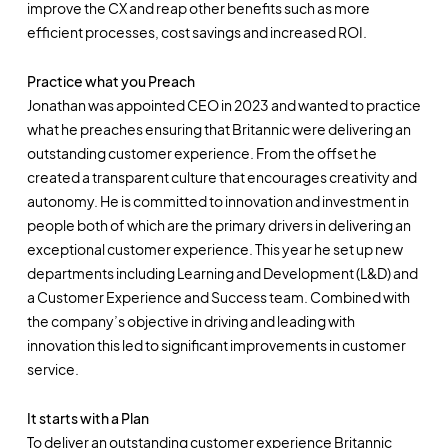
improve the CX and reap other benefits such as more
efficient processes, cost savings and increased ROI.
Practice what you Preach
Jonathan was appointed CEO in 2023 and wanted to practice
what he preaches ensuring that Britannic were delivering an
outstanding customer experience. From the offset he
created a transparent culture that encourages creativity and
autonomy. He is committed to innovation and investment in
people both of which are the primary drivers in delivering an
exceptional customer experience. This year he set up new
departments including Learning and Development (L&D) and
a Customer Experience and Success team. Combined with
the company’s objective in driving and leading with
innovation this led to significant improvements in customer
service.
It starts with a Plan
To deliver an outstanding customer experience Britannic