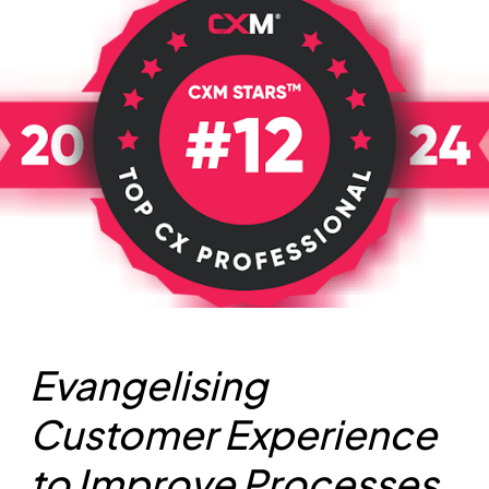
Evangelising
Customer Experience
to Improve Processes,