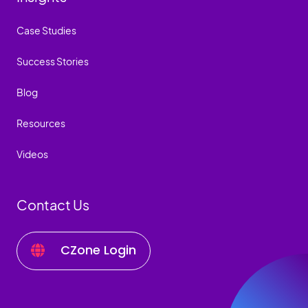
Case Studies
Success Stories
Blog
Resources
Videos
Contact Us
CZone Login