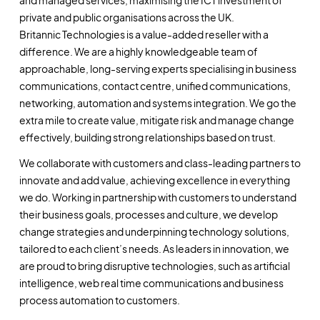
private and public organisations across the UK.
Britannic Technologies is a value-added reseller with a
difference. We are a highly knowledgeable team of
approachable, long-serving experts specialising in business
communications, contact centre, unified communications,
networking, automation and systems integration. We go the
extra mile to create value, mitigate risk and manage change
effectively, building strong relationships based on trust.
We collaborate with customers and class-leading partners to
innovate and add value, achieving excellence in everything
we do. Working in partnership with customers to understand
their business goals, processes and culture, we develop
change strategies and underpinning technology solutions,
tailored to each client’s needs. As leaders in innovation, we
are proud to bring disruptive technologies, such as artificial
intelligence, web real time communications and business
process automation to customers.