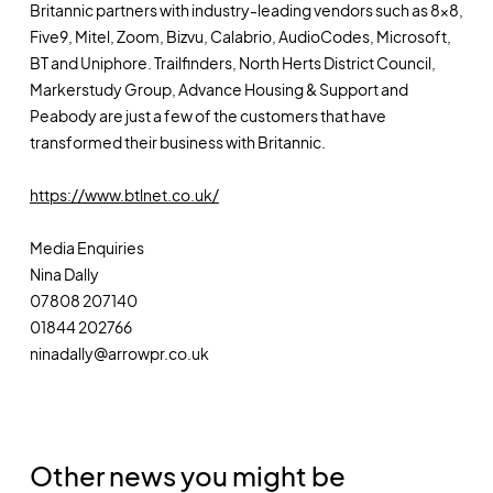
Britannic partners with industry-leading vendors such as 8x8,
Five9, Mitel, Zoom, Bizvu, Calabrio, AudioCodes, Microsoft,
BT and Uniphore. Trailfinders, North Herts District Council,
Markerstudy Group, Advance Housing & Support and
Peabody are just a few of the customers that have
transformed their business with Britannic.
https://www.btlnet.co.uk/
Media Enquiries
Nina Dally
07808 207140
01844 202766
ninadally@arrowpr.co.uk
Other news you might be