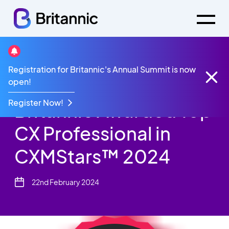
News
Registration for Britannic's Annual Summit is now
Jonathan Sharp, CEO,
open!
Register Now!
Britannic Awarded Top
CX Professional in
CXMStars™ 2024
22nd February 2024