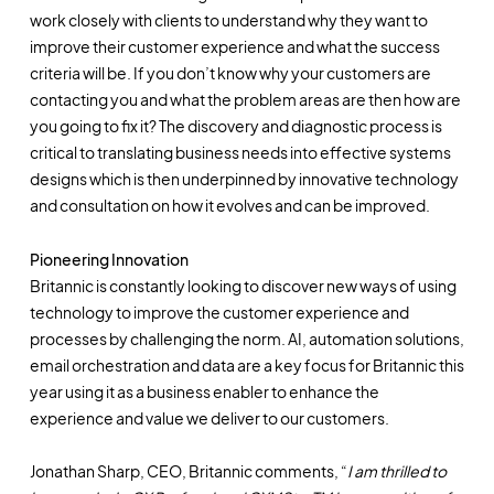
work closely with clients to understand why they want to
improve their customer experience and what the success
criteria will be. If you don’t know why your customers are
contacting you and what the problem areas are then how are
you going to fix it? The discovery and diagnostic process is
critical to translating business needs into effective systems
designs which is then underpinned by innovative technology
and consultation on how it evolves and can be improved.
Pioneering Innovation
Britannic is constantly looking to discover new ways of using
technology to improve the customer experience and
processes by challenging the norm. AI, automation solutions,
email orchestration and data are a key focus for Britannic this
year using it as a business enabler to enhance the
experience and value we deliver to our customers.
Jonathan Sharp, CEO, Britannic comments, “
I am thrilled to