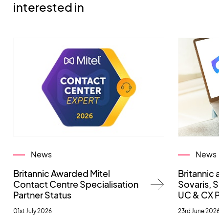
interested in
News
News
Britannic Awarded Mitel
Britannic 
Contact Centre Specialisation
Sovaris,
Partner Status
UC & CX 
01st July 2026
23rd June 202