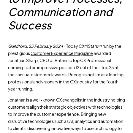
Communication and
Success
Guildford, 23 February 2024
- Today CXMStars™ run by the
prestigious
Customer Experience Magazine
awarded
Jonathan Sharp, CEO of Britannic Top CX Professional
coming in at an impressive position 12 out of their top 25 at
their annual esteemed awards. Recognising him as a leading
professional and visionary in the CX industry for the fourth
year running.
Jonathan is a well-known CX evangelist in the industry helping
customers align their strategic objectives with technologies
to improve the customer experience. Bringing new
disruptive technologies such as AI, analytics and automation
to clients, discovering innovative ways to use technology to