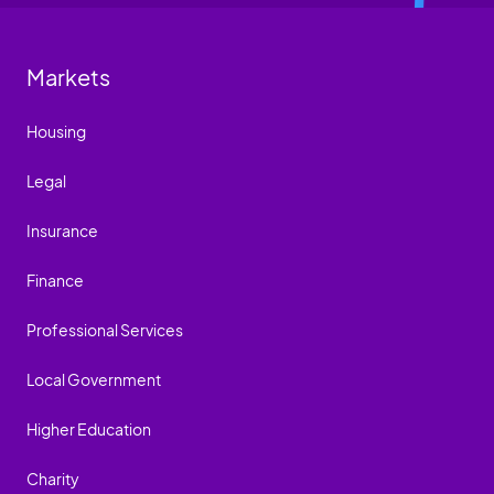
Markets
Housing
Legal
Insurance
Finance
Professional Services
Local Government
Higher Education
Charity