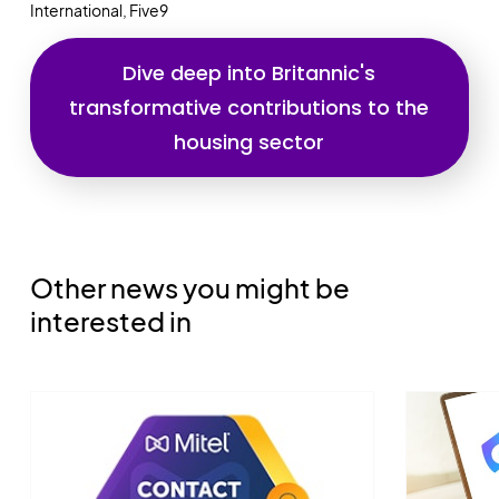
International, Five9
Dive deep into Britannic's
transformative contributions to the
housing sector
Other news you might be
interested in