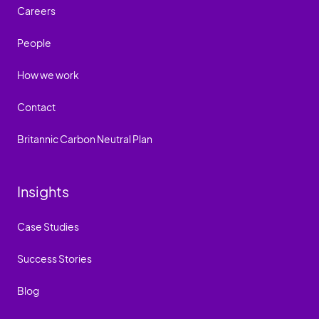
Careers
People
How we work
Contact
Britannic Carbon Neutral Plan
Insights
Case Studies
Success Stories
Blog