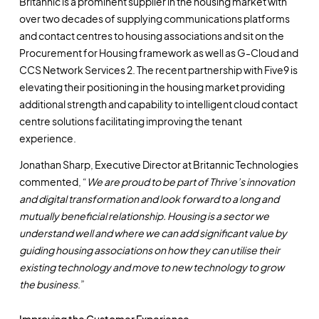
Britannic is a prominent supplier in the housing market with
over two decades of supplying communications platforms
and contact centres to housing associations and sit on the
Procurement for Housing framework as well as G-Cloud and
CCS Network Services 2. The recent partnership with Five9 is
elevating their positioning in the housing market providing
additional strength and capability to intelligent cloud contact
centre solutions facilitating improving the tenant
experience.
Jonathan Sharp, Executive Director at Britannic Technologies
commented, “
We are proud to be part of Thrive’s innovation
and digital transformation and look forward to a long and
mutually beneficial relationship. Housing is a sector we
understand well and where we can add significant value by
guiding housing associations on how they can utilise their
existing technology and move to new technology to grow
the business
.”