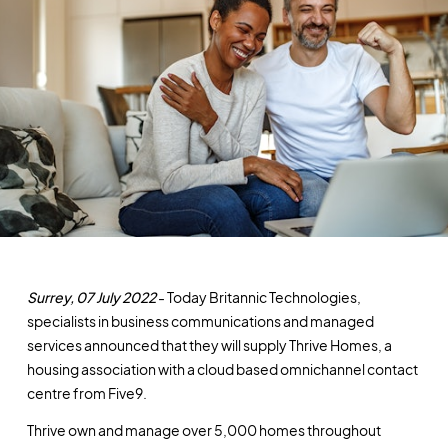
Surrey, 07 July 2022
- Today Britannic Technologies,
specialists in business communications and managed
services announced that they will supply Thrive Homes, a
housing association with a cloud based omnichannel contact
centre from Five9.
Thrive own and manage over 5,000 homes throughout