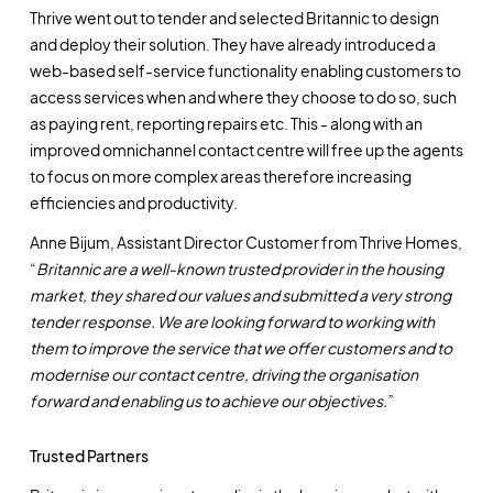
Thrive went out to tender and selected Britannic to design
and deploy their solution. They have already introduced a
web-based self-service functionality enabling customers to
access services when and where they choose to do so, such
as paying rent, reporting repairs etc. This - along with an
improved omnichannel contact centre will free up the agents
to focus on more complex areas therefore increasing
efficiencies and productivity.
Anne Bijum, Assistant Director Customer from Thrive Homes,
“
Britannic are a well-known trusted provider in the housing
market, they shared our values and submitted a very strong
tender response. We are looking forward to working with
them to improve the service that we offer customers and to
modernise our contact centre, driving the organisation
forward and enabling us to achieve our objectives.
”
Trusted Partners