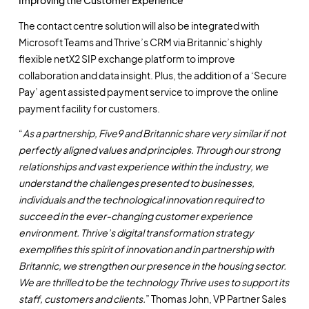
Improving the Customer Experience
The contact centre solution will also be integrated with
Microsoft Teams and Thrive’s CRM via Britannic’s highly
flexible netX2 SIP exchange platform to improve
collaboration and data insight. Plus, the addition of a ‘Secure
Pay’ agent assisted payment service to improve the online
payment facility for customers.
“
As a partnership, Five9 and Britannic share very similar if not
perfectly aligned values and principles. Through our strong
relationships and vast experience within the industry, we
understand the challenges presented to businesses,
individuals and the technological innovation required to
succeed in the ever-changing customer experience
environment. Thrive’s digital transformation strategy
exemplifies this spirit of innovation and in partnership with
Britannic, we strengthen our presence in the housing sector.
We are thrilled to be the technology Thrive uses to support its
staff, customers and clients.
” Thomas John, VP Partner Sales