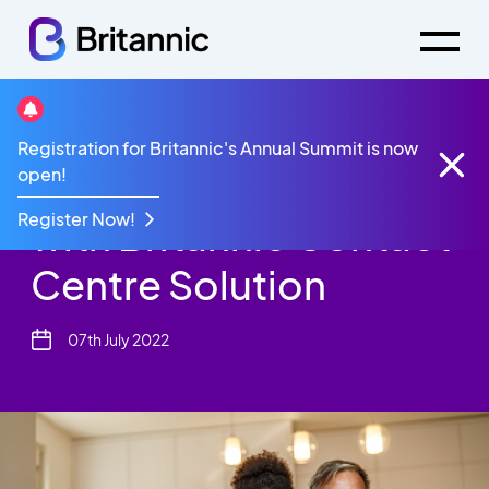
News
Registration for Britannic's Annual Summit is now
Thrive Homes Thrive
open!
Register Now!
with Britannic Contact
Centre Solution
07th July 2022