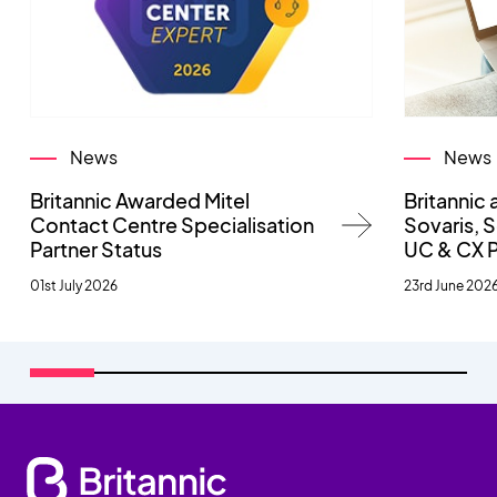
News
News
Britannic Awarded Mitel
Britannic 
Contact Centre Specialisation
Sovaris,
Partner Status
UC & CX 
01st July 2026
23rd June 202