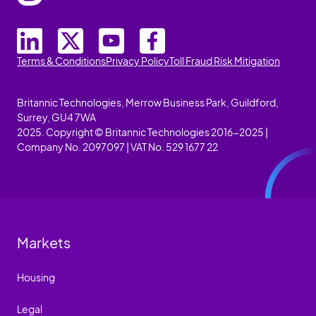
Terms & Conditions
Privacy Policy
Toll Fraud Risk Mitigation
Britannic Technologies, Merrow Business Park, Guildford,
Surrey, GU4 7WA
2025. Copyright © Britannic Technologies 2016-2025 |
Company No. 2097097 | VAT No. 529 1677 22
Markets
Housing
Legal