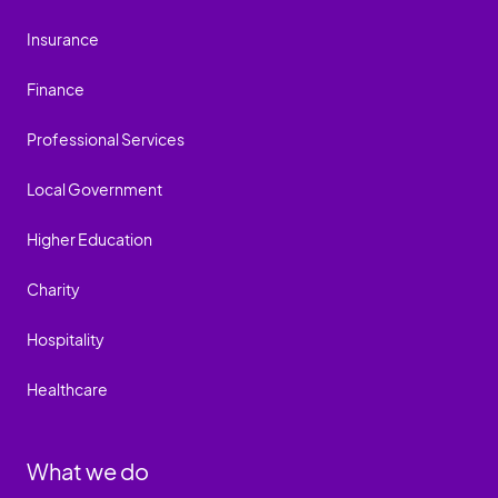
Insurance
Finance
Professional Services
Local Government
Higher Education
Charity
Hospitality
Healthcare
What we do