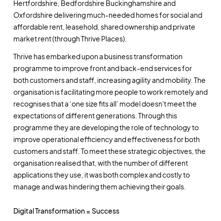
Hertfordshire, Bedfordshire Buckinghamshire and
Oxfordshire delivering much-needed homes for social and
affordable rent, leasehold, shared ownership and private
market rent (through Thrive Places).
Thrive has embarked upon a business transformation
programme to improve front and back-end services for
both customers and staff, increasing agility and mobility. The
organisation is facilitating more people to work remotely and
recognises that a ‘one size fits all’ model doesn't meet the
expectations of different generations. Through this
programme they are developing the role of technology to
improve operational efficiency and effectiveness for both
customers and staff. To meet these strategic objectives, the
organisation realised that, with the number of different
applications they use, it was both complex and costly to
manage and was hindering them achieving their goals.
Digital Transformation = Success