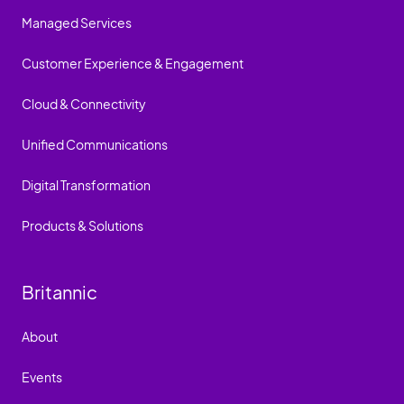
Managed Services
Customer Experience & Engagement
Cloud & Connectivity
Unified Communications
Digital Transformation
Products & Solutions
Britannic
About
Events