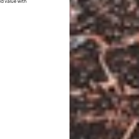
d value with