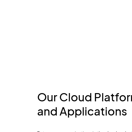
Our Cloud Platfo
and Applications