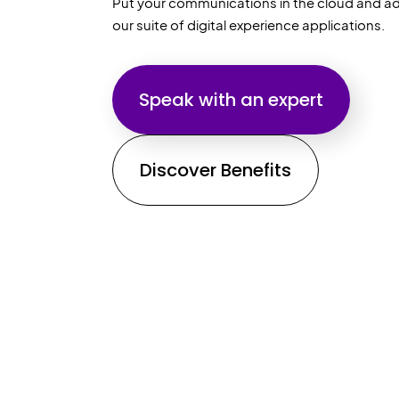
Put your communications in the cloud and ad
our suite of digital experience applications.
Speak with an expert
Discover Benefits