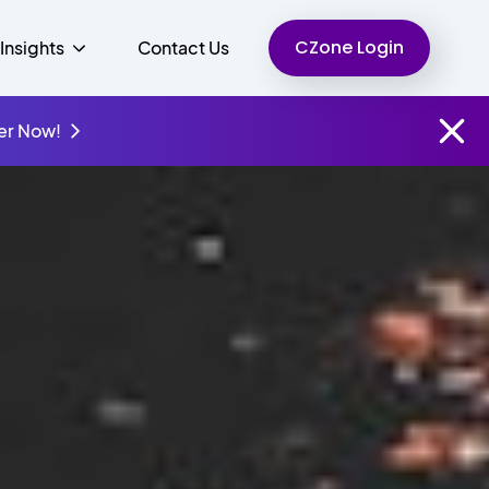
CZone Login
Insights
Contact Us
er Now!
Finance
People
Resources
Unified Communications
Charity