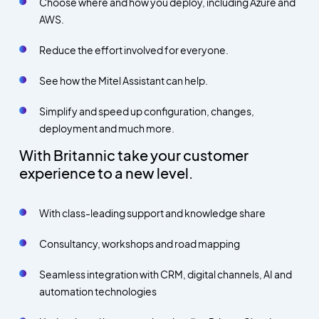
Choose where and how you deploy, including Azure and
AWS.
Reduce the effort involved for everyone.
See how the Mitel Assistant can help.
Simplify and speed up configuration, changes,
deployment and much more.
With Britannic take your customer
experience to a new level.
With class-leading support and knowledge share
Consultancy, workshops and road mapping
Seamless integration with CRM, digital channels, AI and
automation technologies