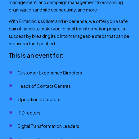
management, and campaign management to enhancing
organization and site connectivity, and more.
With Britannic’s skillset and experience, we offer you a safe
pair of hands to make your digital transformation project a
success by breaking it up into manageable steps that can be
measured and justified.
This is an event for:
Customer Experience Directors
Heads of Contact Centres
Operations Directors
IT Directors
Digital Transformation Leaders