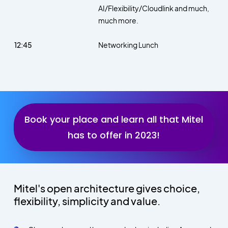
AI/Flexibility/Cloudlink and much,
much more.
12:45
Networking Lunch
Book your place and learn all that Mitel
has to offer in 2023!
Mitel's open architecture gives choice,
flexibility, simplicity and value.