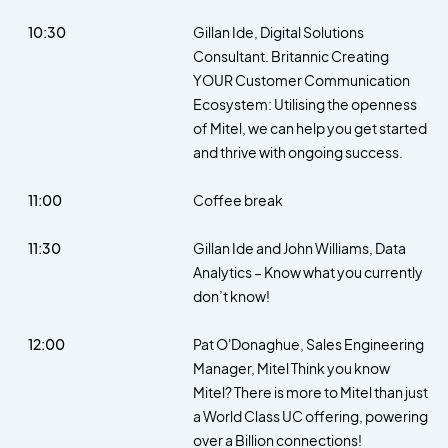
10:30
Gillan Ide, Digital Solutions
Consultant. Britannic Creating
YOUR Customer Communication
Ecosystem: Utilising the openness
of Mitel, we can help you get started
and thrive with ongoing success.
11:00
Coffee break
11:30
Gillan Ide and John Williams, Data
Analytics – Know what you currently
don’t know!
12:00
Pat O'Donaghue, Sales Engineering
Manager, Mitel Think you know
Mitel? There is more to Mitel than just
a World Class UC offering, powering
over a Billion connections!