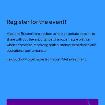
Register for the event!
Mitel and Britannic are excited to host an update session to
share with you the importance of an open, agile platform
when it comes to improving both customer experience and
operational performance.
Find out how to get more from your Mitel investment.