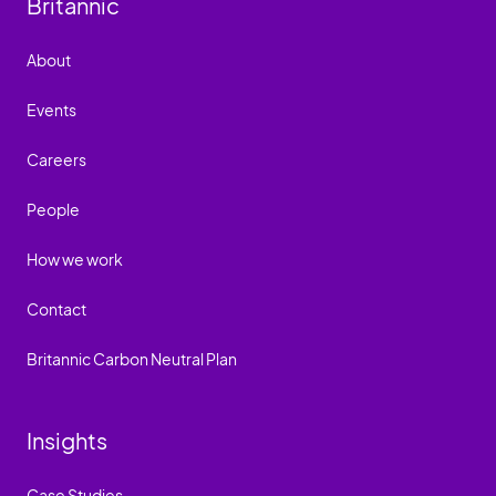
Britannic
About
Events
Careers
People
How we work
Contact
Britannic Carbon Neutral Plan
Insights
Case Studies