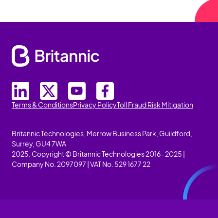
Terms & Conditions
Privacy Policy
Toll Fraud Risk Mitigation
Britannic Technologies, Merrow Business Park, Guildford,
Surrey, GU4 7WA
2025. Copyright © Britannic Technologies 2016-2025 |
Company No. 2097097 | VAT No. 529 1677 22