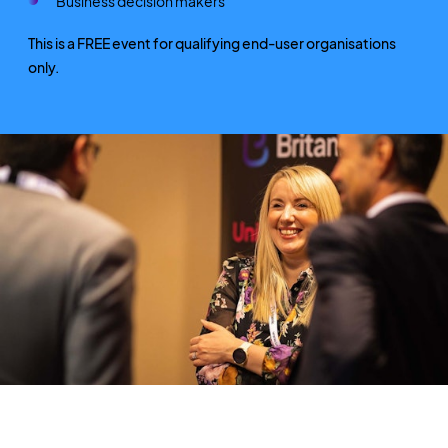
Business decision makers
This is a FREE event for qualifying end-user organisations
only.