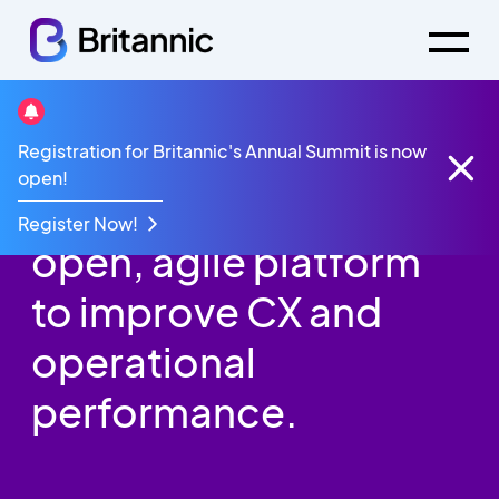
Registration for Britannic's Annual Summit is now
Events
Mitel Update Event
open!
The importance of an
Register Now!
open, agile platform
to improve CX and
operational
performance.