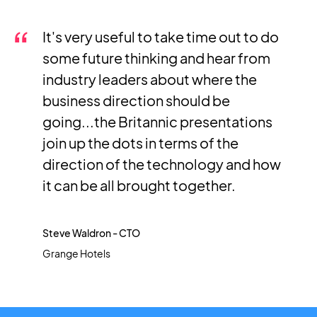
It's very useful to take time out to do
some future thinking and hear from
industry leaders about where the
business direction should be
going...the Britannic presentations
join up the dots in terms of the
direction of the technology and how
it can be all brought together.
Steve Waldron - CTO
Grange Hotels