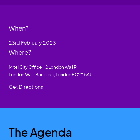
When?
23rd February 2023
Where?
Mitel City Office - 2 London Wall Pl,
London Wall, Barbican, London EC2Y 5AU
Get Directions
The Agenda