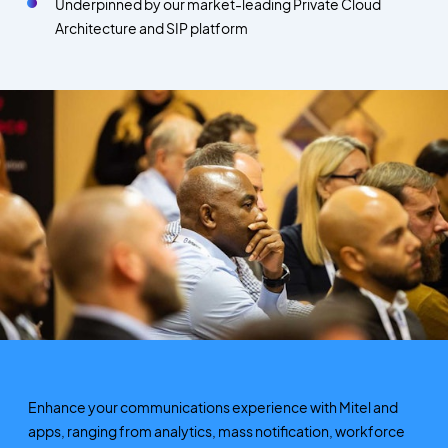
Underpinned by our market-leading Private Cloud
Architecture and SIP platform
Enhance your communications experience with Mitel and
apps, ranging from analytics, mass notification, workforce