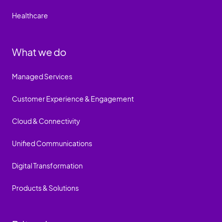
Healthcare
What we do
Managed Services
Customer Experience & Engagement
Cloud & Connectivity
Unified Communications
Digital Transformation
Products & Solutions