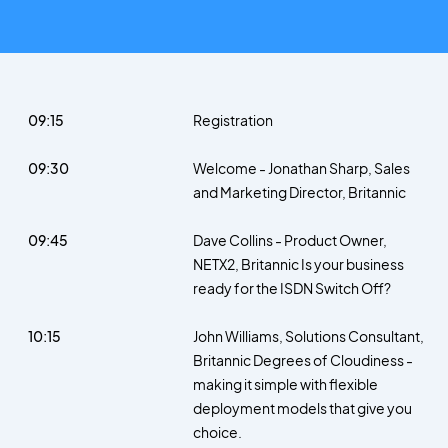
09:15
Registration
09:30
Welcome - Jonathan Sharp, Sales
and Marketing Director, Britannic
09:45
Dave Collins - Product Owner,
NETX2, Britannic Is your business
ready for the ISDN Switch Off?
10:15
John Williams, Solutions Consultant,
Britannic Degrees of Cloudiness -
making it simple with flexible
deployment models that give you
choice.