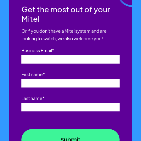
Get the most out of your
Mitel
Or if you don't have a Mitel system and are
looking to switch, we also welcome you!
Business Email
*
First name
*
Last name
*