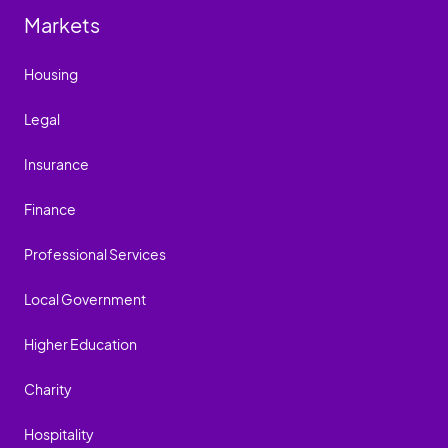
Markets
Housing
Legal
Insurance
Finance
Professional Services
Local Government
Higher Education
Charity
Hospitality