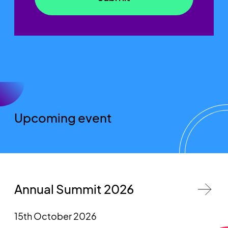
Upcoming event
Annual Summit 2026
15th October 2026