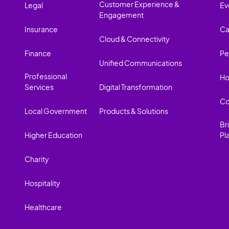
Customer Experience &
Legal
Ev
Engagement
Insurance
Ca
Cloud & Connectivity
Finance
Pe
Unified Communications
Professional
Ho
Services
Digital Transformation
Co
Local Government
Products & Solutions
Br
Higher Education
Pl
Charity
Hospitality
Healthcare