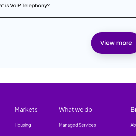
t is VoIP Telephony?
View more
Markets
What we do
B
Housing
Managed Services
Ab