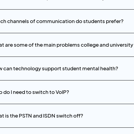
ch channels of communication do students prefer?
t are some of the main problems college and university
 can technology support student mental health?
 do I need to switch to VoIP?
t is the PSTN and ISDN switch off?