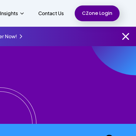
CZone Login
Insights
Contact Us
er Now!
Finance
People
Resources
Unified Communications
Charity