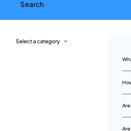
Wha
How
Are
Are