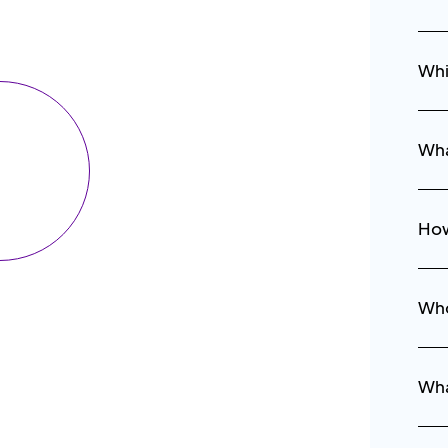
Whi
Wha
How
Who
Wha