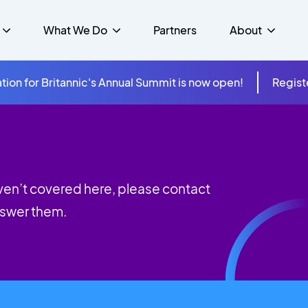
What We Do
Partners
About
tion for Britannic's Annual Summit is now open!
Regist
mer Experience &
s
Studies
Insurance
Careers
Success Stories
Cloud & Connectivity
gement
 Government
itannic Carbon Neutral
s
Higher Education
News
ts & Solutions
aven’t covered here, please contact
hcare
nswer them.