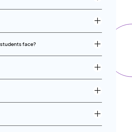
 students face?