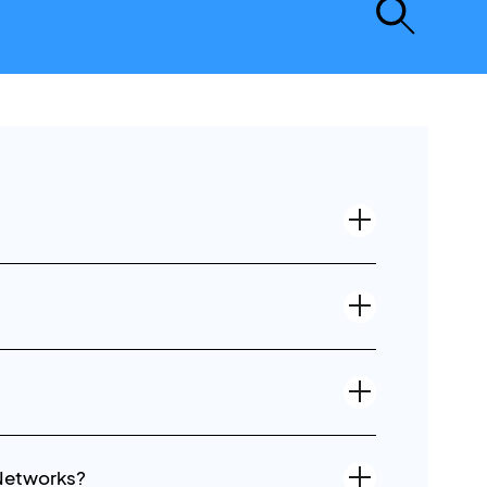
 Networks?