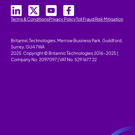
Terms & Conditions
Privacy Policy
Toll Fraud Risk Mitigation
Britannic Technologies, Merrow Business Park, Guildford,
Surrey, GU4 7WA
2025. Copyright © Britannic Technologies 2016-2025 |
Company No. 2097097 | VAT No. 529 1677 22