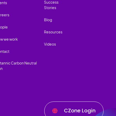
Success
ents
Stories
reers
Blog
ople
Resources
w we work
Videos
ntact
itannic Carbon Neutral
an
CZone Login