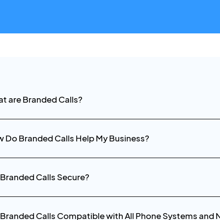
t are Branded Calls?
 Do Branded Calls Help My Business?
 Branded Calls Secure?
 Branded Calls Compatible with All Phone Systems and