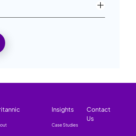
ritannic
Insights
Contact
Us
out
Case Studies