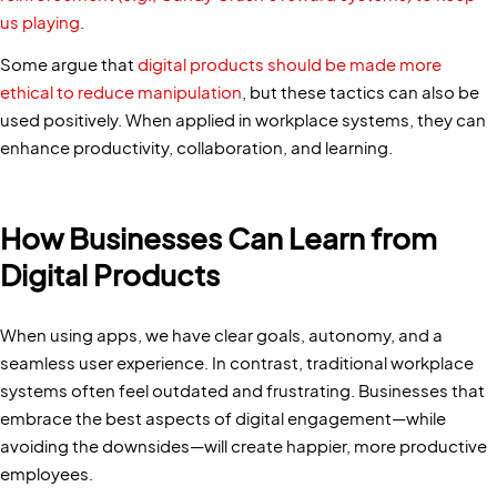
us playing
.
Some argue that
digital products should be made more
ethical to reduce manipulation
, but these tactics can also be
used positively. When applied in workplace systems, they can
enhance productivity, collaboration, and learning.
How Businesses Can Learn from
Digital Products
When using apps, we have clear goals, autonomy, and a
seamless user experience. In contrast, traditional workplace
systems often feel outdated and frustrating. Businesses that
embrace the best aspects of digital engagement—while
avoiding the downsides—will create happier, more productive
employees.