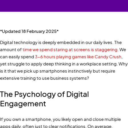
*Updated 18 February 2025*
Digital technology is deeply embedded in our daily lives. The
amount of
time we spend staring at screens is staggering
. We
can easily spend
3-6 hours playing games like Candy Crush
,
yet struggle to apply deep thinking in a workplace setting. Why
is it that we pick up smartphones instinctively but require
extensive training to use business systems?
The Psychology of Digital
Engagement
If you own a smartphone, you likely open and close multiple
apps daily, often just to clear notifications. On average,