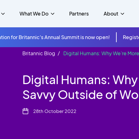
What We Do
Partners
About
tion for Britannic's Annual Summit is now open!
Regist
Britannic Blog
Digital Humans: Why We’re More
mer Experience &
s
Studies
Insurance
Careers
Success Stories
Cloud & Connectivity
gement
Digital Humans: Why
 Government
itannic Carbon Neutral
s
Higher Education
News
ts & Solutions
Savvy Outside of Wo
hcare
28th October 2022