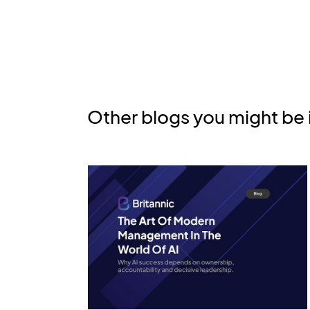
Other blogs you might be 