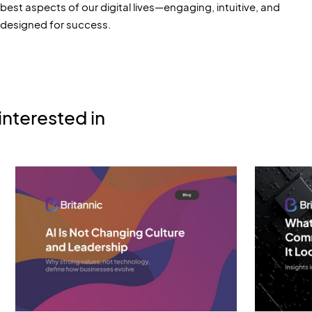
best aspects of our digital lives—engaging, intuitive, and
designed for success.
interested in