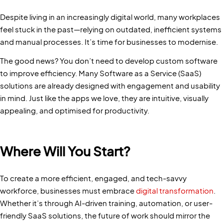
Despite living in an increasingly digital world, many workplaces
feel stuck in the past—relying on outdated, inefficient systems
and manual processes. It’s time for businesses to modernise.
The good news? You don’t need to develop custom software
to improve efficiency. Many Software as a Service (SaaS)
solutions are already designed with engagement and usability
in mind. Just like the apps we love, they are intuitive, visually
appealing, and optimised for productivity.
Where Will You Start?
To create a more efficient, engaged, and tech-savvy
workforce, businesses must embrace
digital transformation
.
Whether it’s through AI-driven training, automation, or user-
friendly SaaS solutions, the future of work should mirror the