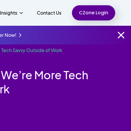
CZone Login
Insights
Contact Us
er Now!
 Tech Savvy Outside of Work
Finance
People
Resources
Unified Communications
 We’re More Tech
Charity
rk