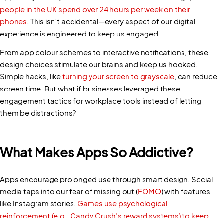
people in the UK spend over 24 hours per week on their
phones
. This isn’t accidental—every aspect of our digital
experience is engineered to keep us engaged.
From app colour schemes to interactive notifications, these
design choices stimulate our brains and keep us hooked.
Simple hacks, like
turning your screen to grayscale
, can reduce
screen time. But what if businesses leveraged these
engagement tactics for workplace tools instead of letting
them be distractions?
What Makes Apps So Addictive?
Apps encourage prolonged use through smart design. Social
media taps into our fear of missing out (
FOMO
) with features
like Instagram stories.
Games use psychological
reinforcement (e.g., Candy Crush’s reward systems) to keep