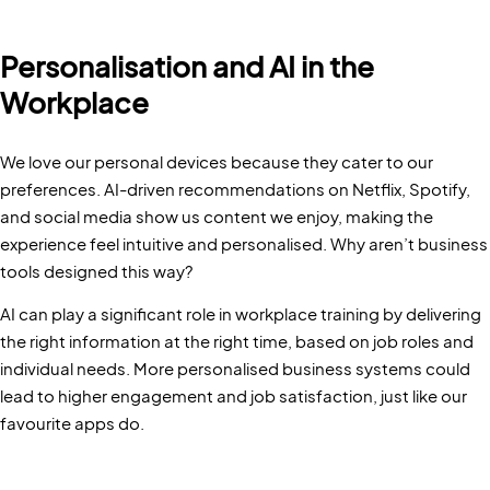
Personalisation and AI in the
Workplace
We love our personal devices because they cater to our
preferences. AI-driven recommendations on Netflix, Spotify,
and social media show us content we enjoy, making the
experience feel intuitive and personalised. Why aren’t business
tools designed this way?
AI can play a significant role in workplace training by delivering
the right information at the right time, based on job roles and
individual needs. More personalised business systems could
lead to higher engagement and job satisfaction, just like our
favourite apps do.