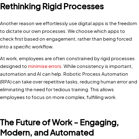
Rethinking Rigid Processes
Another reason we effortlessly use digital apps is the freedom
to dictate our own processes. We choose which apps to
check first based on engagement, rather than being forced
into a specific workflow.
At work, employees are often constrained by rigid processes
designed to
minimise errors
. While consistency is important,
automation and AI can help. Robotic Process Automation
(RPA) can take over repetitive tasks, reducing human error and
eliminating the need for tedious training. This allows
employees to focus on more complex, fulfilling work.
The Future of Work - Engaging,
Modern, and Automated