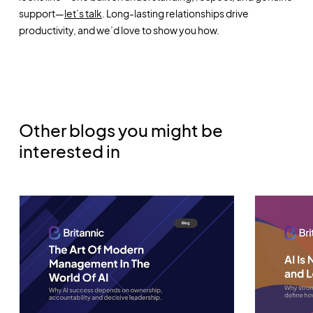
support—
let’s talk
. Long-lasting relationships drive
productivity, and we’d love to show you how.
Other blogs you might be
interested in