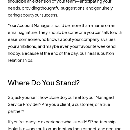
should be an extension of your team—anticipating your
needs, providing thoughtful suggestions, and genuinely
caring about your success.
Your Account Manager should be more than a name on an
email signature. They should be someone you can talk to with
ease, someone who knows about your company’s values,
your ambitions, and maybe even your favourite weekend
hobby. Because at the end of the day, business is built on
relationships.
Where Do You Stand?
So, ask yourself: how close do you feel to your Managed
Service Provider? Are you a client, a customer, or a true
partner?
If you’re ready to experience what a real MSP partnership
looks like—one built on understanding, respect, and genuine