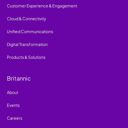
Customer Experience & Engagement
Cloud & Connectivity
Unified Communications
Digital Transformation
Products & Solutions
Britannic
About
Events
Careers