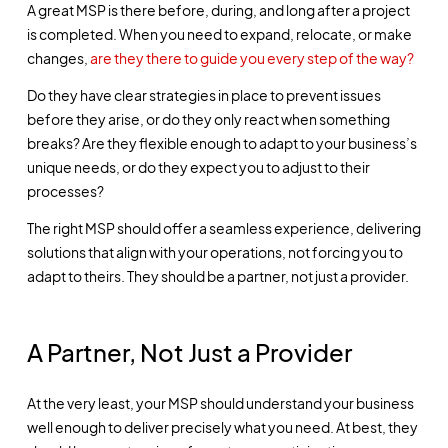
A great MSP is there before, during, and long after a project
is completed. When you need to expand, relocate, or make
changes,
are they there to guide you every step of the way?
Do they have clear strategies in place to prevent issues
before they arise, or do they only react when something
breaks? Are they flexible enough to adapt to your business’s
unique needs, or do they expect you to adjust to their
processes?
The right MSP should offer a seamless experience, delivering
solutions that align with your operations, not forcing you to
adapt to theirs. They should be a partner, not just a provider.
A Partner, Not Just a Provider
At the very least, your MSP should understand your business
well enough to deliver precisely what you need. At best, they