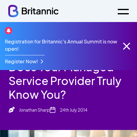
Britannic Blog
Registration for Britannic's Annual Summit is now
Does Your Managed Service Provider Truly Know
open!
You?
Register Now!
Does Your Managed
Service Provider Truly
Know You?
Jonathan Sharp
24th July 2014