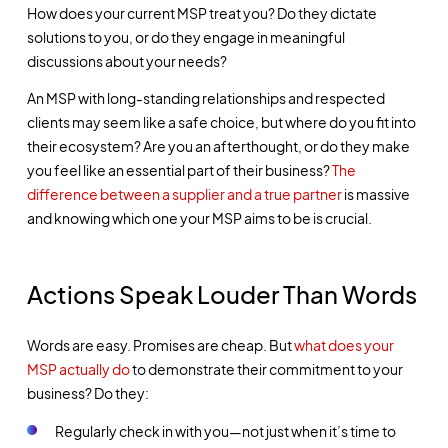
How does your current MSP treat you? Do they dictate
solutions to you, or do they engage in meaningful
discussions about your needs?
An MSP with long-standing relationships and respected
clients may seem like a safe choice, but where do you fit into
their ecosystem? Are you an afterthought, or do they make
you feel like an essential part of their business?
The
difference between a supplier and a true partner
is massive
and knowing which one your MSP aims to be is crucial.
Actions Speak Louder Than Words
Words are easy. Promises are cheap. But
what does your
MSP actually do
to demonstrate their commitment to your
business? Do they:
Regularly check in with you—not just when it’s time to