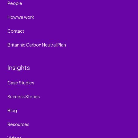
People
How we work
Contact
Britannic Carbon Neutral Plan
Insights
Case Studies
Success Stories
Blog
Resources