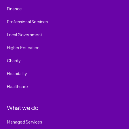
Finance
Professional Services
Local Government
Higher Education
Charity
Hospitality
Healthcare
What we do
Managed Services