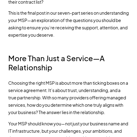
their contract list?
This is the final post in our seven-part series on understanding
your MSP—an exploration of the questions you should be
asking to ensure you’re receiving the support, attention, and
expertise you deserve.
More Than Just a Service—A
Relationship
Choosing the right MSP is about more than ticking boxes on a
service agreement. It’s about trust, understanding, and a
true partnership. With so many providers offering managed
services, how do you determine which one truly aligns with
your business? The answer lies in the relationship.
Your MSP should know you—not just your business name and
IT infrastructure, but your challenges, your ambitions, and