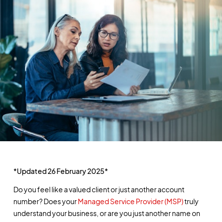
*Updated 26 February 2025*
Do you feel like a valued client or just another account
number? Does your
Managed Service Provider (MSP)
truly
understand your business, or are you just another name on