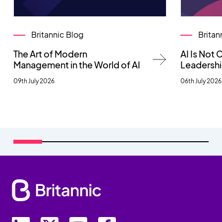
Britannic Blog
Britan
The Art of Modern
AI Is Not
Management in the World of AI
Leadersh
09th July 2026
06th July 2026