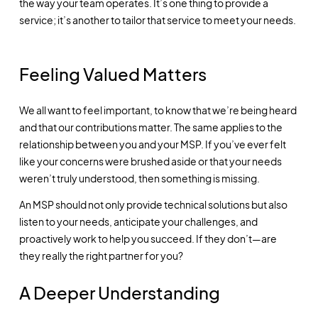
the way your team operates. It’s one thing to provide a
service; it’s another to tailor that service to meet your needs.
Feeling Valued Matters
We all want to feel important, to know that we’re being heard
and that our contributions matter. The same applies to the
relationship between you and your MSP. If you’ve ever felt
like your concerns were brushed aside or that your needs
weren’t truly understood, then something is missing.
An MSP should not only provide technical solutions but also
listen to your needs, anticipate your challenges, and
proactively work to help you succeed. If they don’t—are
they really the right partner for you?
A Deeper Understanding