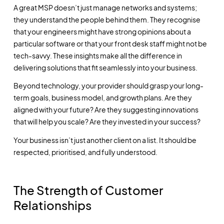
A great MSP doesn’t just manage networks and systems;
they understand the people behind them. They recognise
that your engineers might have strong opinions about a
particular software or that your front desk staff might not be
tech-savvy. These insights make all the difference in
delivering solutions that fit seamlessly into your business.
Beyond technology, your provider should grasp your long-
term goals, business model, and growth plans. Are they
aligned with your future? Are they suggesting innovations
that will help you scale? Are they invested in your success?
Your business isn’t just another client on a list. It should be
respected, prioritised, and fully understood.
The Strength of Customer
Relationships