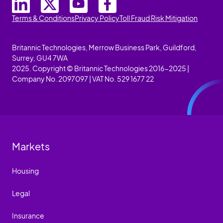
Terms & Conditions
Privacy Policy
Toll Fraud Risk Mitigation
Britannic Technologies, Merrow Business Park, Guildford,
Surrey, GU4 7WA
2025. Copyright © Britannic Technologies 2016-2025 |
Company No. 2097097 | VAT No. 529 1677 22
Markets
Housing
Legal
Insurance