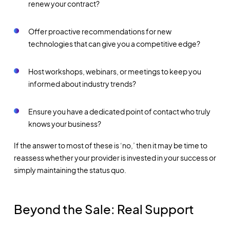
renew your contract?
Offer proactive recommendations for new
technologies that can give you a competitive edge?
Host workshops, webinars, or meetings to keep you
informed about industry trends?
Ensure you have a dedicated point of contact who truly
knows your business?
If the answer to most of these is ‘no,’ then it may be time to
reassess whether your provider is invested in your success or
simply maintaining the status quo.
Beyond the Sale: Real Support