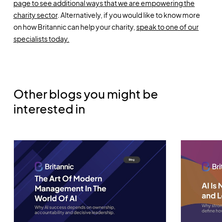
page to see additional ways that we are empowering the
charity sector
. Alternatively, if you would like to know more
on how Britannic can help your charity,
speak to one of our
specialists today.
Other blogs you might be
interested in