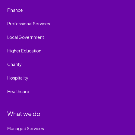
Finance
Professional Services
Local Government
Higher Education
Charity
Hospitality
Healthcare
What we do
Managed Services