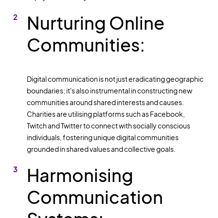
Nurturing Online
Communities:
Digital communication is not just eradicating geographic
boundaries; it's also instrumental in constructing new
communities around shared interests and causes.
Charities are utilising platforms such as Facebook,
Twitch and Twitter to connect with socially conscious
individuals, fostering unique digital communities
grounded in shared values and collective goals.
Harmonising
Communication