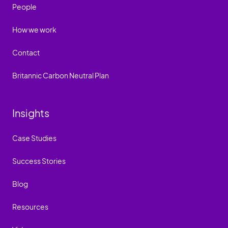
People
How we work
Contact
Britannic Carbon Neutral Plan
Insights
Case Studies
Success Stories
Blog
Resources