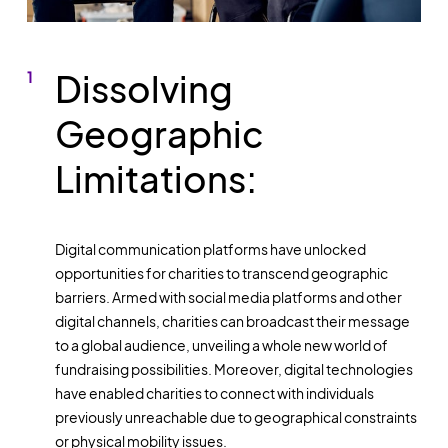
Dissolving
Geographic
Limitations:
Digital communication platforms have unlocked
opportunities for charities to transcend geographic
barriers. Armed with social media platforms and other
digital channels, charities can broadcast their message
to a global audience, unveiling a whole new world of
fundraising possibilities. Moreover, digital technologies
have enabled charities to connect with individuals
previously unreachable due to geographical constraints
or physical mobility issues.