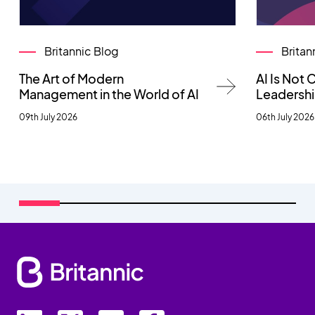
Britannic Blog
Britan
The Art of Modern
AI Is Not
Management in the World of AI
Leadersh
09th July 2026
06th July 2026