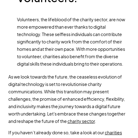
Volunteers, the lifeblood of the charity sector, are now
more empowered than ever thanks to digital
technology. These selfless individuals can contribute
significantly to charity work from the comfort of their
homes and at their own pace. With more opportunities
to volunteer, charities also benefit from the diverse
digital skills these individuals bring to their operations.
As we look towards the future, the ceaseless evolution of
digital technology is set to revolutionise charity
communications. While this transition may present
challenges, the promise of enhanced efficiency, flexibility,
and inclusivity makes the journey towards a digital future
worth undertaking. Let's embrace these changes together
and reshape the future of the
charity sector
.
If you haven’t already done so, take a look at our
charities