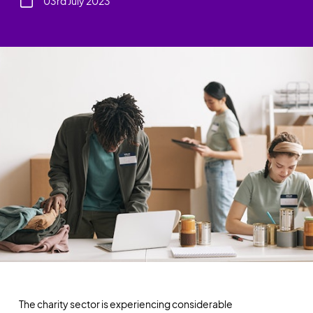
03rd July 2023
The charity sector is experiencing considerable