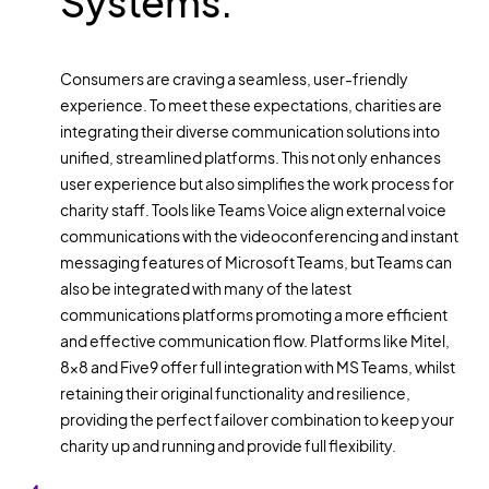
Systems:
Consumers are craving a seamless, user-friendly
experience. To meet these expectations, charities are
integrating their diverse communication solutions into
unified, streamlined platforms. This not only enhances
user experience but also simplifies the work process for
charity staff. Tools like Teams Voice align external voice
communications with the videoconferencing and instant
messaging features of Microsoft Teams, but Teams can
also be integrated with many of the latest
communications platforms promoting a more efficient
and effective communication flow. Platforms like Mitel,
8x8 and Five9 offer full integration with MS Teams, whilst
retaining their original functionality and resilience,
providing the perfect failover combination to keep your
charity up and running and provide full flexibility.