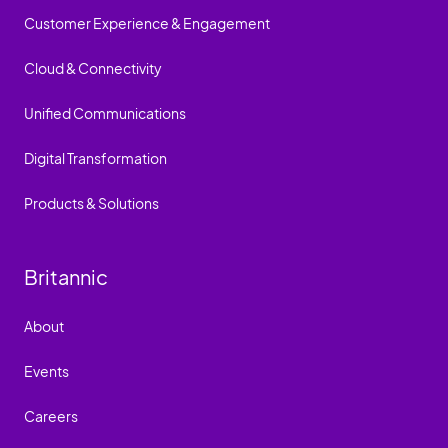
Customer Experience & Engagement
Cloud & Connectivity
Unified Communications
Digital Transformation
Products & Solutions
Britannic
About
Events
Careers