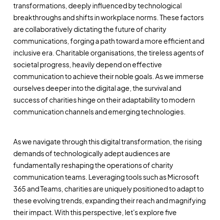
transformations, deeply influenced by technological
breakthroughs and shifts in workplace norms. These factors
are collaboratively dictating the future of charity
communications, forging a path toward a more efficient and
inclusive era. Charitable organisations, the tireless agents of
societal progress, heavily depend on effective
communication to achieve their noble goals. As we immerse
ourselves deeper into the digital age, the survival and
success of charities hinge on their adaptability to modern
communication channels and emerging technologies.
As we navigate through this digital transformation, the rising
demands of technologically adept audiences are
fundamentally reshaping the operations of charity
communication teams. Leveraging tools such as Microsoft
365 and Teams, charities are uniquely positioned to adapt to
these evolving trends, expanding their reach and magnifying
their impact. With this perspective, let's explore five