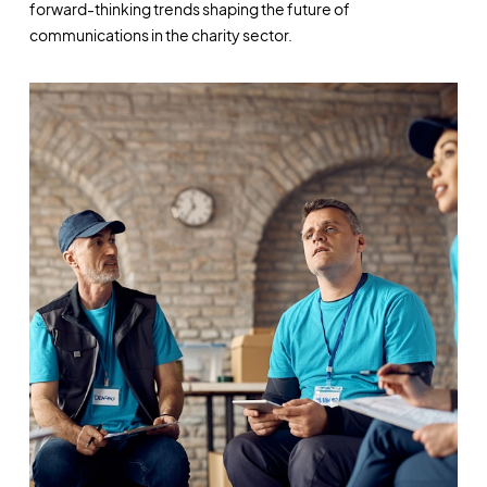
forward-thinking trends shaping the future of
communications in the charity sector.