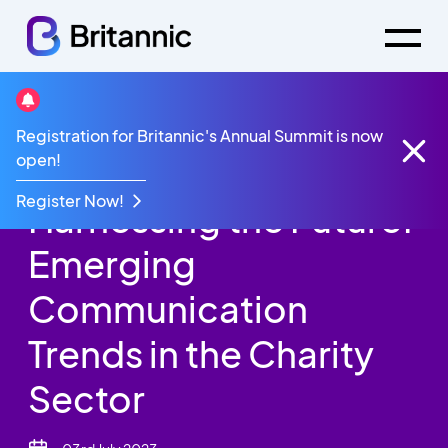
Britannic Blog
Registration for Britannic's Annual Summit is now
Harnessing the Future: Emerging Communication
open!
Trends in the Charity Sector
Register Now!
Harnessing the Future:
Emerging
Communication
Trends in the Charity
Sector