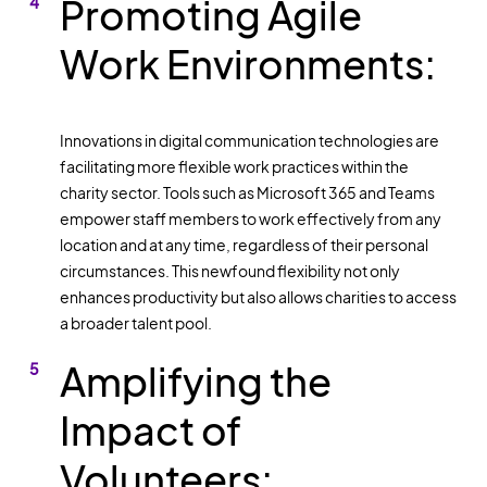
Promoting Agile
Work Environments:
Innovations in digital communication technologies are
facilitating more flexible work practices within the
charity sector. Tools such as Microsoft 365 and Teams
empower staff members to work effectively from any
location and at any time, regardless of their personal
circumstances. This newfound flexibility not only
enhances productivity but also allows charities to access
a broader talent pool.
Amplifying the
Impact of
Volunteers: