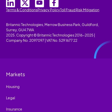
Terms & Conditions
Privacy Policy
Toll Fraud Risk Mitigation
Britannic Technologies, Merrow Business Park, Guildford,
Surrey, GU4 7WA
2025. Copyright © Britannic Technologies 2016-2025 |
Company No. 2097097 | VAT No. 529 1677 22
Markets
Housing
Legal
Insurance